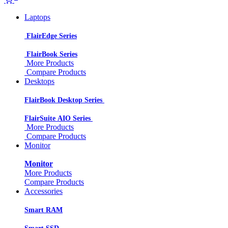
Laptops
FlairEdge Series
FlairBook Series
More Products
Compare Products
Desktops
FlairBook Desktop Series
FlairSuite AIO Series
More Products
Compare Products
Monitor
Monitor
More Products
Compare Products
Accessories
Smart RAM