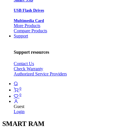
Smart SSD
USB Flash Drives
Multimedia Card
More Products
Compare Products
Support
Support resources
Contact Us
Check Warranty
Authorized Service Providers
0
0
Guest
Login
SMART RAM