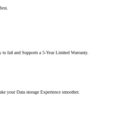
Best.
o fail and Supports a 5-Year Limited Warranty.
Make your Data storage Experience smoother.