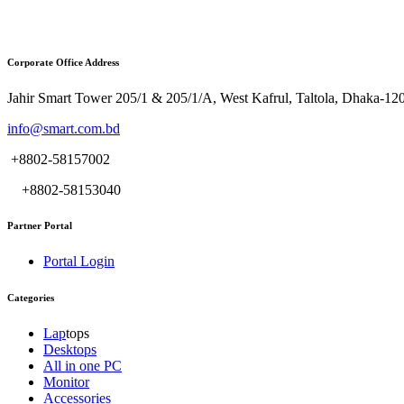
Corporate Office Address
Jahir Smart Tower 205/1 & 205/1/A, West Kafrul, Taltola, Dhaka-12
info@smart.com.bd
+8802-58157002
+8802-58153040
Partner Portal
Portal Login
Categories
Lap
tops
Desktops
All in one PC
Monitor
Accessories