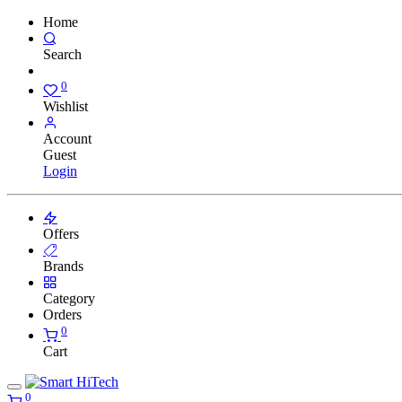
Home
Search
0
Wishlist
Account
Guest
Login
Offers
Brands
Category
Orders
0
Cart
0