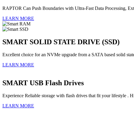
RAPTOR Can Push Boundaries with Ultra-Fast Data Processing, Extre
LEARN MORE
SMART SOLID STATE DRIVE (SSD)
Excellent choice for an NVMe upgrade from a SATA based solid stat
LEARN MORE
SMART USB Flash Drives
Experience Reliable storage with flash drives that fit your lifestyl
LEARN MORE