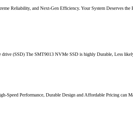
me Reliability, and Next-Gen Efficiency. Your System Deserves the 
e drive (SSD) The SMT9013 NVMe SSD is highly Durable, Less likely t
e . High-Speed Performance, Durable Design and Affordable Pricing can 