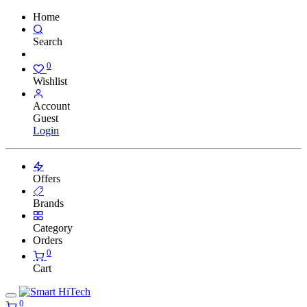
Home
Search
0
Wishlist
Account
Guest
Login
Offers
Brands
Category
Orders
0
Cart
0