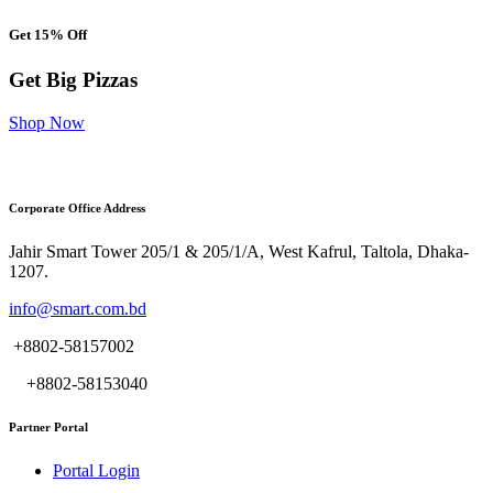
Get 15% Off
Get Big Pizzas
Shop Now
Corporate Office Address
Jahir Smart Tower 205/1 & 205/1/A, West Kafrul, Taltola, Dhaka-
1207.
info@smart.com.bd
+8802-58157002
+8802-58153040
Partner Portal
Portal Login