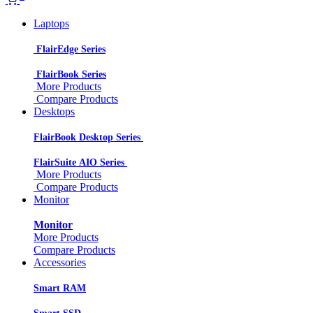
Laptops
FlairEdge Series
FlairBook Series
More Products
Compare Products
Desktops
FlairBook Desktop Series
FlairSuite AIO Series
More Products
Compare Products
Monitor
Monitor
More Products
Compare Products
Accessories
Smart RAM