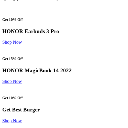
Get 10% Off
HONOR Earbuds 3 Pro
Shop Now
Get 15% Off
HONOR MagicBook 14 2022
Shop Now
Get 10% Off
Get Best Burger
Shop Now