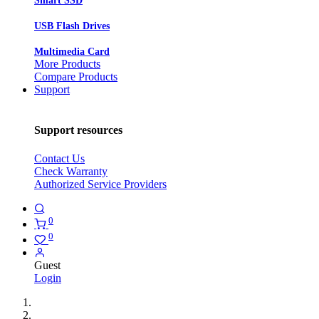
Smart SSD
USB Flash Drives
Multimedia Card
More Products
Compare Products
Support
Support resources
Contact Us
Check Warranty
Authorized Service Providers
0
0
Guest
Login