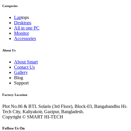
Categories
Lap
tops
Desktops
All in one PC
Monitor
Accessories
About Us
About Smart
Contact Us
Gallery
Blog
Support
Factory Location
Plot No.06 & BTL Solaris (3rd Floor), Block-03, Bangabandhu Hi-
Tech City, Kaliyakoir, Gazipur, Bangladesh.
Copyright © SMART HI-TECH
Follow Us On