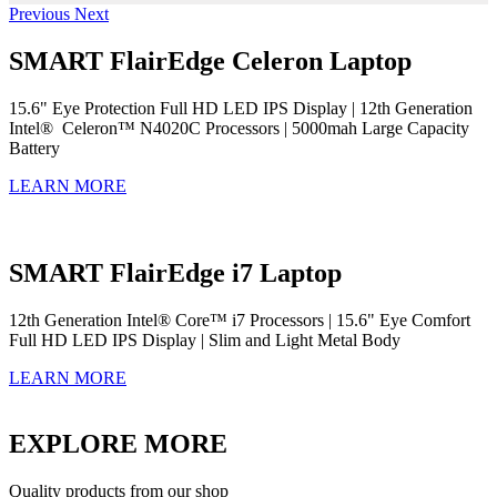
Previous
Next
SMART FlairEdge Celeron Laptop
15.6" Eye Protection Full HD LED IPS Display | 12th Generation
Intel® Celeron™ N4020C Processors | 5000mah Large Capacity
Battery
LEARN MORE
SMART FlairEdge i7 Laptop
12th Generation Intel® Core™ i7 Processors | 15.6" Eye Comfort
Full HD LED IPS Display | Slim and Light Metal Body
LEARN MORE
EXPLORE MORE
Quality products from our shop