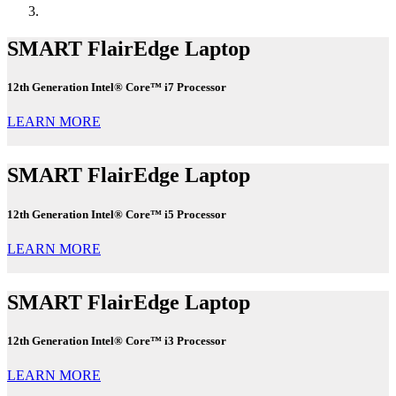
SMART FlairEdge Laptop
12th Generation Intel® Core™ i7 Processor
LEARN MORE
SMART FlairEdge Laptop
12th Generation Intel® Core™ i5 Processor
LEARN MORE
SMART FlairEdge Laptop
12th Generation Intel® Core™ i3 Processor
LEARN MORE