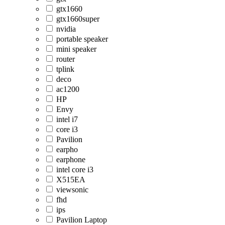
gtx1660
gtx1660super
nvidia
portable speaker
mini speaker
router
tplink
deco
ac1200
HP
Envy
intel i7
core i3
Pavilion
earpho
earphone
intel core i3
X515EA
viewsonic
fhd
ips
Pavilion Laptop