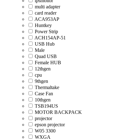
ipsmoitor
multi adapter
card reader
ACA953AP
Huntkey
Power Strip
ACH154AP-51
USB Hub
Male
Quad USB
Female HUB
12thgen
cpu
9thgen
Thermaltake
Case Fan
10thgen
TSB194US
MOTOR BACKPACK
projector
epson projector
W05 3300
WXGA