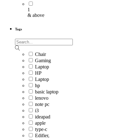
1
& above
Tags
Chair
Gaming
Laptop
HP
Laptop
hp
basic laptop
lenovo
note pc
i3
ideapad
apple
type-c
Edifier,