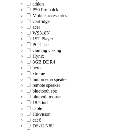
athlon
P50 Pro balck
Mobile accessories
Cartridge
acer
WS318N
1ST Player
PC Case
Gaming Casing
Hynix
8GB DDR4
hero
xtreme
multimedia speaker
remote speaker
bluetooth spe
blutooth mouse
18.5 inch
cable
Hikvision
cat 6
DS-1LN6U