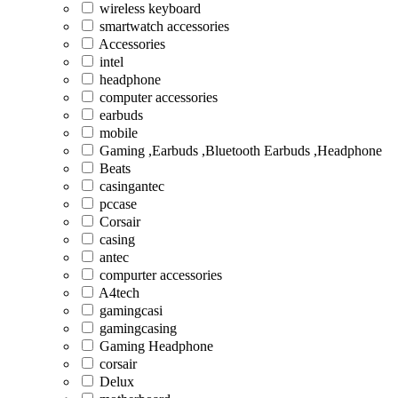
wireless keyboard
smartwatch accessories
Accessories
intel
headphone
computer accessories
earbuds
mobile
Gaming ,Earbuds ,Bluetooth Earbuds ,Headphone
Beats
casingantec
pccase
Corsair
casing
antec
compurter accessories
A4tech
gamingcasi
gamingcasing
Gaming Headphone
corsair
Delux