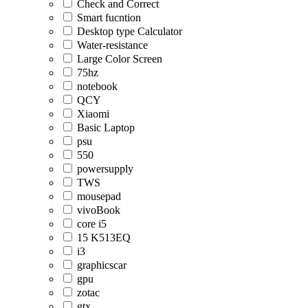
Check and Correct
Smart fucntion
Desktop type Calculator
Water-resistance
Large Color Screen
75hz
notebook
QCY
Xiaomi
Basic Laptop
psu
550
powersupply
TWS
mousepad
vivoBook
core i5
15 K513EQ
i3
graphicscar
gpu
zotac
gtx