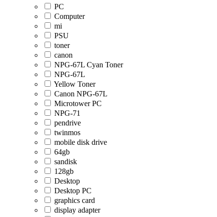
PC
Computer
mi
PSU
toner
canon
NPG-67L Cyan Toner
NPG-67L
Yellow Toner
Canon NPG-67L
Microtower PC
NPG-71
pendrive
twinmos
mobile disk drive
64gb
sandisk
128gb
Desktop
Desktop PC
graphics card
display adapter