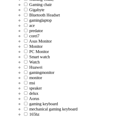
Gaming chair
Gigabyte
Bluetooth Headset
gaminglaptop
ace
predator
corei7
Asus Monitor
Monitor
PC Monitor
Smart watch
Watch
Huawei
gamingmonitor
monitor
msi
speaker
delux
Aorus
gaming keyboard
mechanical gaming keyboard
165hz