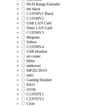
Wi-Fi Range Extender
ink black
C13T00V1 Black
C13T00V2
USB LAN Card
Nano LAN Card
C13T00V3
Megenta
Yellow
C13T00V4
USB Headset
air cooler
600w
midtower
MP202 DUO
nitro
Gaming Headset
K815
i311th
C13T03Y1
C13T03Y2
Cyan