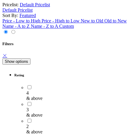
Pricelist:
Default Pricelist
Default Pricelist
Sort By:
Featured
Price - Low to High
Price - High to Low
New to Old
Old to New
Name - A to Z
Name - Z to A
Custom
Filters
Show options
Rating
4
& above
3
& above
2
& above