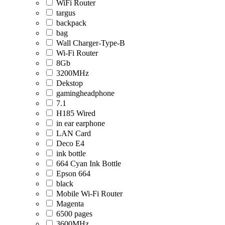
WiFi Router
targus
backpack
bag
Wall Charger-Type-B
Wi-Fi Router
8Gb
3200MHz
Dekstop
gamingheadphone
7.1
H185 Wired
in ear earphone
LAN Card
Deco E4
ink bottle
664 Cyan Ink Bottle
Epson 664
black
Mobile Wi-Fi Router
Magenta
6500 pages
3600MHz