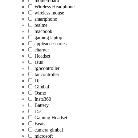
motherboard
Wireless Headphone
wireless mouse
smartphone
realme
macbook
gaming laptop
appleaccessories
charger
Headset
asus
rgbcontroller
fancontroller
Dji
Gimbal
Osmo
Insta360
Battery
15s
Gaming Headset
Beats
camera gimbal
microsoft