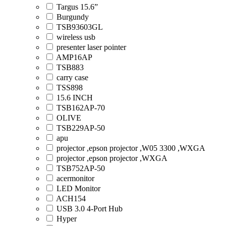
Targus 15.6”
Burgundy
TSB93603GL
wireless usb
presenter laser pointer
AMP16AP
TSB883
carry case
TSS898
15.6 INCH
TSB162AP-70
OLIVE
TSB229AP-50
apu
projector ,epson projector ,W05 3300 ,WXGA
projector ,epson projector ,WXGA
TSB752AP-50
acermonitor
LED Monitor
ACH154
USB 3.0 4-Port Hub
Hyper