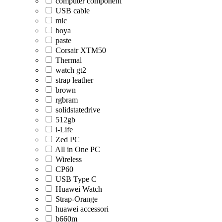
computer component
USB cable
mic
boya
paste
Corsair XTM50
Thermal
watch gt2
strap leather
brown
rgbram
solidstatedrive
512gb
i-Life
Zed PC
All in One PC
Wireless
CP60
USB Type C
Huawei Watch
Strap-Orange
huawei accessori
b660m