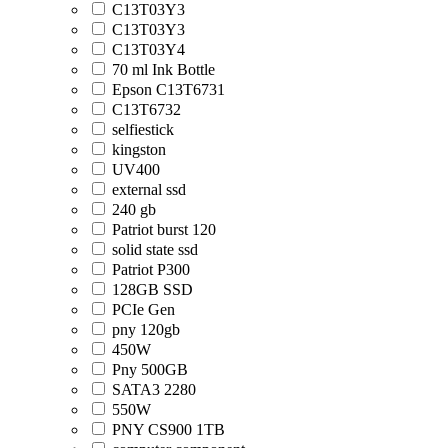
C13T03Y3
C13T03Y3
C13T03Y4
70 ml Ink Bottle
Epson C13T6731
C13T6732
selfiestick
kingston
UV400
external ssd
240 gb
Patriot burst 120
solid state ssd
Patriot P300
128GB SSD
PCIe Gen
pny 120gb
450W
Pny 500GB
SATA3 2280
550W
PNY CS900 1TB