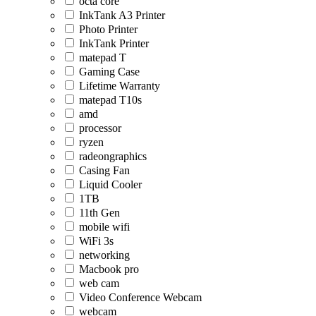
octa core
InkTank A3 Printer
Photo Printer
InkTank Printer
matepad T
Gaming Case
Lifetime Warranty
matepad T10s
amd
processor
ryzen
radeongraphics
Casing Fan
Liquid Cooler
1TB
11th Gen
mobile wifi
WiFi 3s
networking
Macbook pro
web cam
Video Conference Webcam
webcam