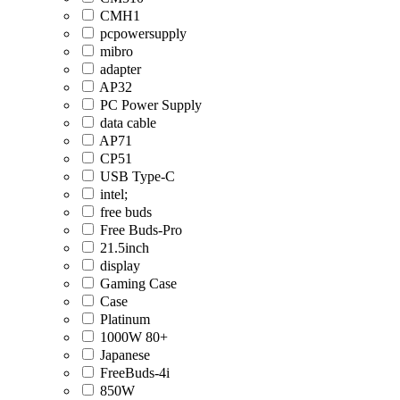
CMH1
pcpowersupply
mibro
adapter
AP32
PC Power Supply
data cable
AP71
CP51
USB Type-C
intel;
free buds
Free Buds-Pro
21.5inch
display
Gaming Case
Case
Platinum
1000W 80+
Japanese
FreeBuds-4i
850W