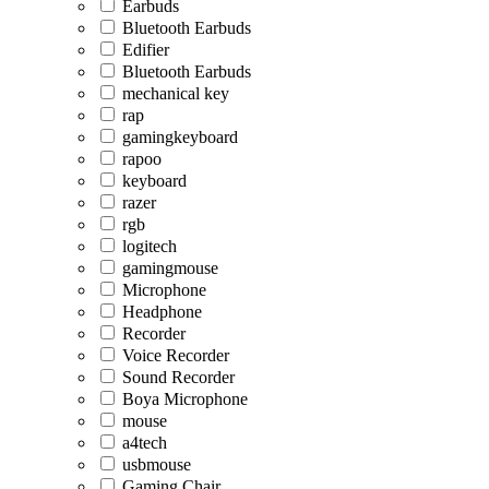
Earbuds
Bluetooth Earbuds
Edifier
Bluetooth Earbuds
mechanical key
rap
gamingkeyboard
rapoo
keyboard
razer
rgb
logitech
gamingmouse
Microphone
Headphone
Recorder
Voice Recorder
Sound Recorder
Boya Microphone
mouse
a4tech
usbmouse
Gaming Chair,