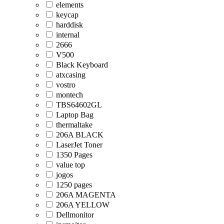
elements
keycap
harddisk
internal
2666
V500
Black Keyboard
atxcasing
vostro
montech
TBS64602GL
Laptop Bag
thermaltake
206A BLACK
LaserJet Toner
1350 Pages
value top
jogos
1250 pages
206A MAGENTA
206A YELLOW
Dellmonitor