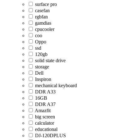
surface pro
casefan
rgbfan
gamdias
cpucooler
coo
Oppo
ssd
120gb
solid state drive
storage
Dell
Inspiron
mechanical keyboard
DDR A33
16GB
DDR A37
Amazfit
big screen
calculator
educational
DJ-120DPLUS