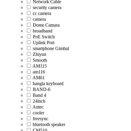
Network Cable
security camera
cc camera
camera
Dome Camara
broadband
PoE Switch
Uplink Port
smartphone Gimbal
Zhiyun
Smooth
AM115
am116
AM61
bangla keyboard
BAND-6
Band 4
24inch
Antec
cooler
freesync
bluetooth speaker
CM510