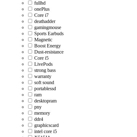
fullhd
onePlus
Core i7
deathadder
gamingmouse
Sports Earbuds
Magnetic
Boost Energy
Dust-resistance
Core i5
LivePods
strong bass
warranty
soft sound
portablessd
ram
desktopram
pny
memory
ddr4
graphicscard
intel core i5