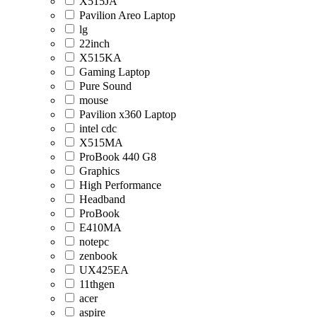
X515JA
Pavilion Areo Laptop
lg
22inch
X515KA
Gaming Laptop
Pure Sound
mouse
Pavilion x360 Laptop
intel cdc
X515MA
ProBook 440 G8
Graphics
High Performance
Headband
ProBook
E410MA
notepc
zenbook
UX425EA
11thgen
acer
aspire