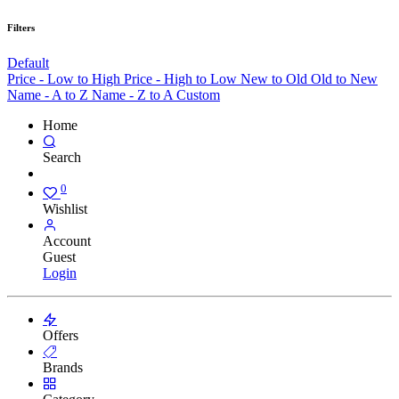
Filters
Default
Price - Low to High
Price - High to Low
New to Old
Old to New
Name - A to Z
Name - Z to A
Custom
Home
Search
0
Wishlist
Account
Guest
Login
Offers
Brands