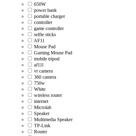
650W
power bank
portable charger
controller
game controller
selfie sticks
AF11
Mouse Pad
Gaming Mouse Pad
mobile tripod
af11l
vr camera
360 camera
750w
White
wireless router
internet
Microlab
Speaker
Multimedia Speaker
TP-Link
Router