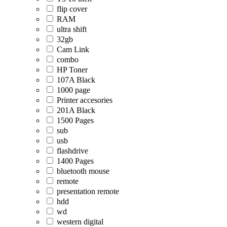
flip cover
RAM
ultra shift
32gb
Cam Link
combo
HP Toner
107A Black
1000 page
Printer accesories
201A Black
1500 Pages
sub
usb
flashdrive
1400 Pages
bluetooth mouse
remote
presentation remote
hdd
wd
western digital