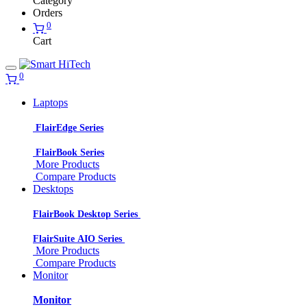
Category
Orders
0
Cart
0
Laptops
FlairEdge Series
FlairBook Series
More Products
Compare Products
Desktops
FlairBook Desktop Series
FlairSuite AIO Series
More Products
Compare Products
Monitor
Monitor