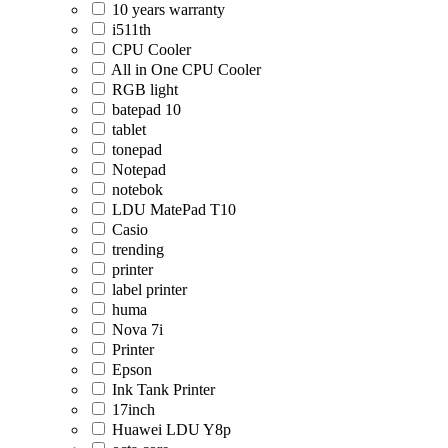
10 years warranty
i511th
CPU Cooler
All in One CPU Cooler
RGB light
batepad 10
tablet
tonepad
Notepad
notebok
LDU MatePad T10
Casio
trending
printer
label printer
huma
Nova 7i
Printer
Epson
Ink Tank Printer
17inch
Huawei LDU Y8p