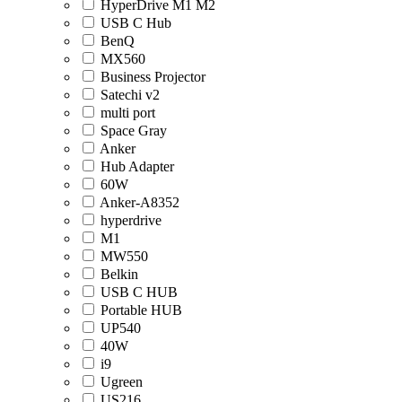
HyperDrive M1 M2
USB C Hub
BenQ
MX560
Business Projector
Satechi v2
multi port
Space Gray
Anker
Hub Adapter
60W
Anker-A8352
hyperdrive
M1
MW550
Belkin
USB C HUB
Portable HUB
UP540
40W
i9
Ugreen
US216