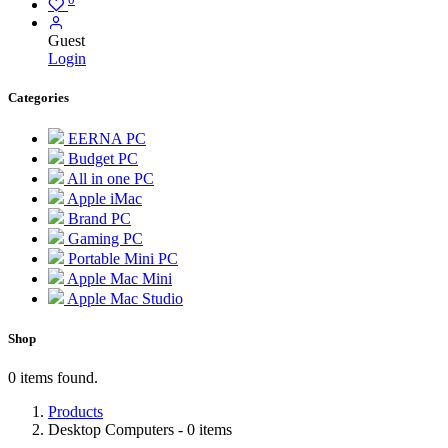
Guest
Login
Categories
EERNA PC
Budget PC
All in one PC
Apple iMac
Brand PC
Gaming PC
Portable Mini PC
Apple Mac Mini
Apple Mac Studio
Shop
0 items found.
Products
Desktop Computers
- 0 items