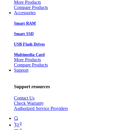
More Products
Compare Products
Accessories
Smart RAM
Smart SSD
USB Flash Drives
Multimedia Card
More Products
Compare Products
Support
Support resources
Contact Us
Check Warranty
Authorized Service Providers
0
0