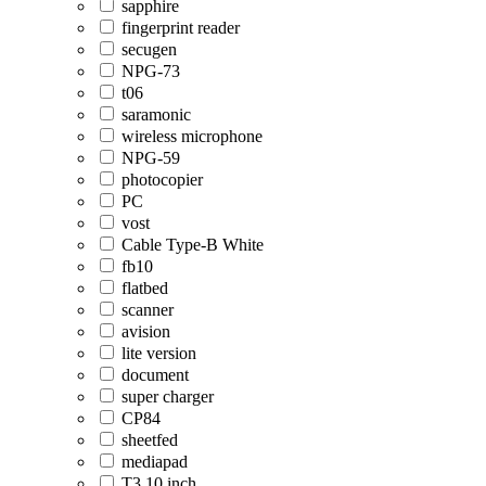
sapphire
fingerprint reader
secugen
NPG-73
t06
saramonic
wireless microphone
NPG-59
photocopier
PC
vost
Cable Type-B White
fb10
flatbed
scanner
avision
lite version
document
super charger
CP84
sheetfed
mediapad
T3 10 inch