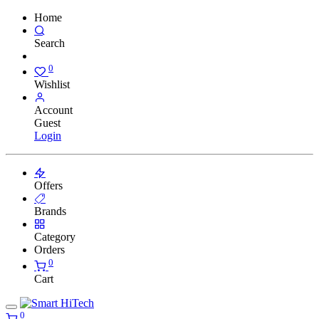
Home
Search
0
Wishlist
Account
Guest
Login
Offers
Brands
Category
Orders
0
Cart
0