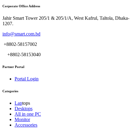
Corporate Office Address
Jahir Smart Tower 205/1 & 205/1/A, West Kafrul, Taltola, Dhaka-
1207.
info@smart.com.bd
+8802-58157002
+8802-58153040
Partner Portal
Portal Login
Categories
Lap
tops
Desktops
All in one PC
Monitor
Accessories