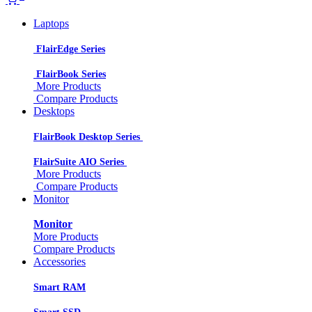
Laptops
FlairEdge Series
FlairBook Series
More Products
Compare Products
Desktops
FlairBook Desktop Series
FlairSuite AIO Series
More Products
Compare Products
Monitor
Monitor
More Products
Compare Products
Accessories
Smart RAM