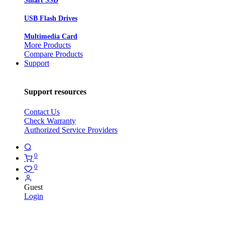
Smart SSD
USB Flash Drives
Multimedia Card
More Products
Compare Products
Support
Support resources
Contact Us
Check Warranty
Authorized Service Providers
0
0
Guest
Login