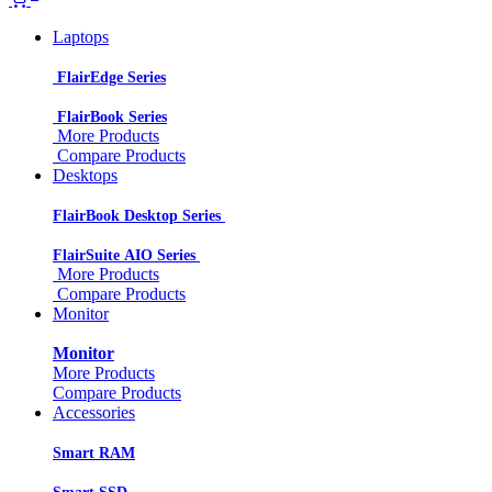
Laptops
FlairEdge Series
FlairBook Series
More Products
Compare Products
Desktops
FlairBook Desktop Series
FlairSuite AIO Series
More Products
Compare Products
Monitor
Monitor
More Products
Compare Products
Accessories
Smart RAM