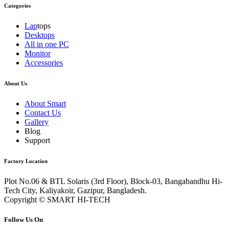
Categories
Lap
tops
Desktops
All in one PC
Monitor
Accessories
About Us
About Smart
Contact Us
Gallery
Blog
Support
Factory Location
Plot No.06 & BTL Solaris (3rd Floor), Block-03, Bangabandhu Hi-
Tech City, Kaliyakoir, Gazipur, Bangladesh.
Copyright © SMART HI-TECH
Follow Us On