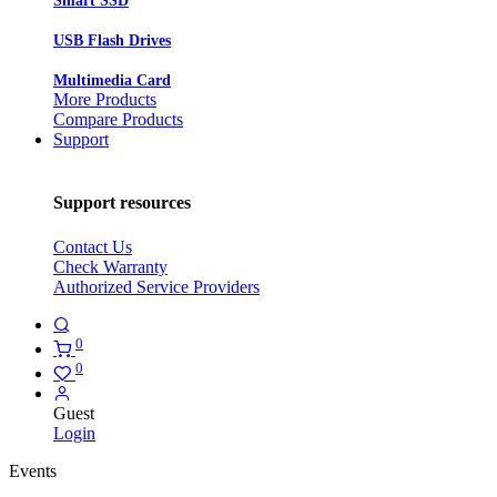
Smart SSD
USB Flash Drives
Multimedia Card
More Products
Compare Products
Support
Support resources
Contact Us
Check Warranty
Authorized Service Providers
0
0
Guest
Login
Events