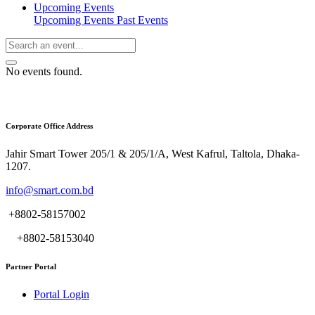
Upcoming Events
Upcoming Events
Past Events
No events found.
Corporate Office Address
Jahir Smart Tower 205/1 & 205/1/A, West Kafrul, Taltola, Dhaka-
1207.
info@smart.com.bd
+8802-58157002
+8802-58153040
Partner Portal
Portal Login