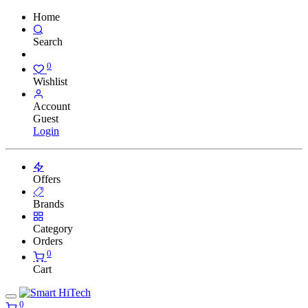
Home
Search
0
Wishlist
Account
Guest
Login
Offers
Brands
Category
Orders
0
Cart
0