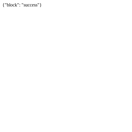
{"block": "success"}