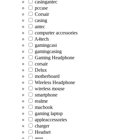
casingantec
pccase
Corsair
casing
antec
compurter accessories
A4tech
gamingcasi
gamingcasing
Gaming Headphone
corsair
Delux
motherboard
Wireless Headphone
wireless mouse
smartphone
realme
macbook
gaming laptop
appleaccessories
charger
Headset
asus