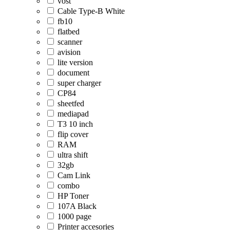
vost
Cable Type-B White
fb10
flatbed
scanner
avision
lite version
document
super charger
CP84
sheetfed
mediapad
T3 10 inch
flip cover
RAM
ultra shift
32gb
Cam Link
combo
HP Toner
107A Black
1000 page
Printer accesories