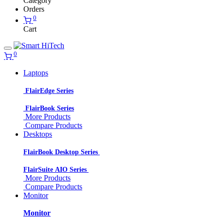
Category
Orders
0
Cart
0
Laptops
FlairEdge Series
FlairBook Series
More Products
Compare Products
Desktops
FlairBook Desktop Series
FlairSuite AIO Series
More Products
Compare Products
Monitor
Monitor