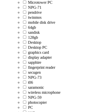
Microtower PC
NPG-71
pendrive
twinmos
mobile disk drive
64gb
sandisk
128gb
Desktop
Desktop PC
graphics card
display adapter
sapphire
fingerprint reader
secugen
NPG-73
t06
saramonic
wireless microphone
NPG-59
photocopier
PC