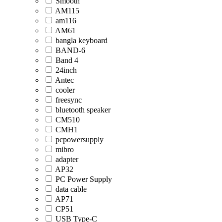
Smooth
AM115
am116
AM61
bangla keyboard
BAND-6
Band 4
24inch
Antec
cooler
freesync
bluetooth speaker
CM510
CMH1
pcpowersupply
mibro
adapter
AP32
PC Power Supply
data cable
AP71
CP51
USB Type-C