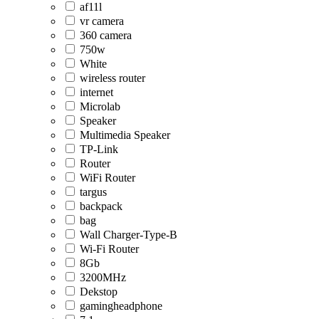
af11l
vr camera
360 camera
750w
White
wireless router
internet
Microlab
Speaker
Multimedia Speaker
TP-Link
Router
WiFi Router
targus
backpack
bag
Wall Charger-Type-B
Wi-Fi Router
8Gb
3200MHz
Dekstop
gamingheadphone