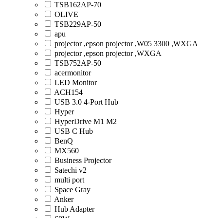
TSB162AP-70
OLIVE
TSB229AP-50
apu
projector ,epson projector ,W05 3300 ,WXGA
projector ,epson projector ,WXGA
TSB752AP-50
acermonitor
LED Monitor
ACH154
USB 3.0 4-Port Hub
Hyper
HyperDrive M1 M2
USB C Hub
BenQ
MX560
Business Projector
Satechi v2
multi port
Space Gray
Anker
Hub Adapter