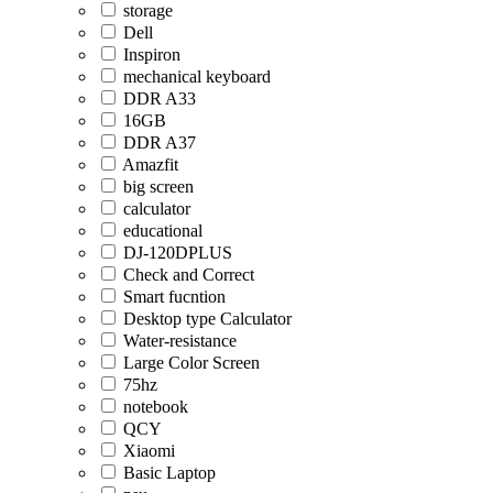
storage
Dell
Inspiron
mechanical keyboard
DDR A33
16GB
DDR A37
Amazfit
big screen
calculator
educational
DJ-120DPLUS
Check and Correct
Smart fucntion
Desktop type Calculator
Water-resistance
Large Color Screen
75hz
notebook
QCY
Xiaomi
Basic Laptop