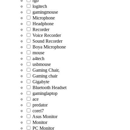
rgb
logitech
gamingmouse
Microphone
Headphone
Recorder
Voice Recorder
Sound Recorder
Boya Microphone
mouse
a4tech
usbmouse
Gaming Chair,
Gaming chair
Gigabyte
Bluetooth Headset
gaminglaptop
ace
predator
corei7
Asus Monitor
Monitor
PC Monitor