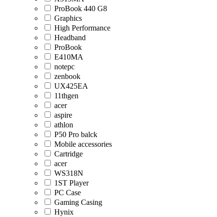
ProBook 440 G8
Graphics
High Performance
Headband
ProBook
E410MA
notepc
zenbook
UX425EA
11thgen
acer
aspire
athlon
P50 Pro balck
Mobile accessories
Cartridge
acer
WS318N
1ST Player
PC Case
Gaming Casing
Hynix