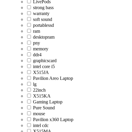
LivePods
strong bass
warranty
soft sound
portablessd
ram
desktopram
pny
memory
ddr4
graphicscard
intel core i5
X515JA
Pavilion Areo Laptop
lg
22inch
X515KA
Gaming Laptop
Pure Sound
mouse
Pavilion x360 Laptop
intel cdc
X515MA