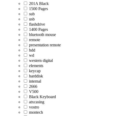
201A Black
1500 Pages
sub
usb
flashdrive
1400 Pages
bluetooth mouse
remote
presentation remote
hdd
wd
western digital
elements
keycap
harddisk
internal
2666
V500
Black Keyboard
atxcasing
vostro
montech