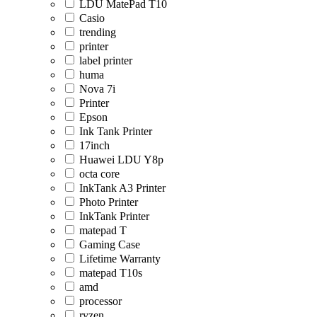
LDU MatePad T10
Casio
trending
printer
label printer
huma
Nova 7i
Printer
Epson
Ink Tank Printer
17inch
Huawei LDU Y8p
octa core
InkTank A3 Printer
Photo Printer
InkTank Printer
matepad T
Gaming Case
Lifetime Warranty
matepad T10s
amd
processor
ryzen