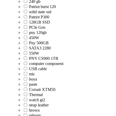
240 gb
Patriot burst 120
solid state ssd
Patriot P300
128GB SSD
PCIe Gen
pny 120gb
450W
Pny 500GB
SATA3 2280
550W
PNY CS900 1TB
computer component
USB cable
mic
boya
paste
Corsair XTM50
Thermal
watch gt2
strap leather
brown
rgbram