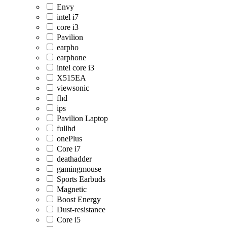
Envy
intel i7
core i3
Pavilion
earpho
earphone
intel core i3
X515EA
viewsonic
fhd
ips
Pavilion Laptop
fullhd
onePlus
Core i7
deathadder
gamingmouse
Sports Earbuds
Magnetic
Boost Energy
Dust-resistance
Core i5