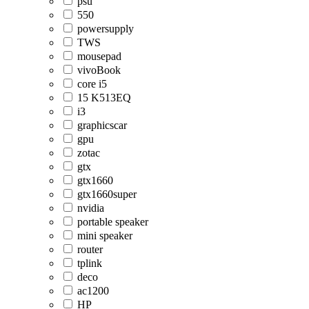
psu
550
powersupply
TWS
mousepad
vivoBook
core i5
15 K513EQ
i3
graphicscar
gpu
zotac
gtx
gtx1660
gtx1660super
nvidia
portable speaker
mini speaker
router
tplink
deco
ac1200
HP