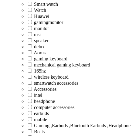
Smart watch
Watch
Huawei
gamingmonitor
monitor
msi
speaker
delux
Aorus
gaming keyboard
mechanical gaming keyboard
165hz
wireless keyboard
smartwatch accessories
Accessories
intel
headphone
computer accessories
earbuds
mobile
Gaming ,Earbuds ,Bluetooth Earbuds ,Headphone
Beats