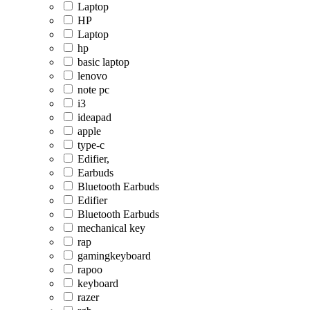
Laptop
HP
Laptop
hp
basic laptop
lenovo
note pc
i3
ideapad
apple
type-c
Edifier,
Earbuds
Bluetooth Earbuds
Edifier
Bluetooth Earbuds
mechanical key
rap
gamingkeyboard
rapoo
keyboard
razer