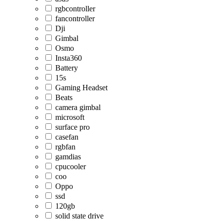
rgbcontroller
fancontroller
Dji
Gimbal
Osmo
Insta360
Battery
15s
Gaming Headset
Beats
camera gimbal
microsoft
surface pro
casefan
rgbfan
gamdias
cpucooler
coo
Oppo
ssd
120gb
solid state drive