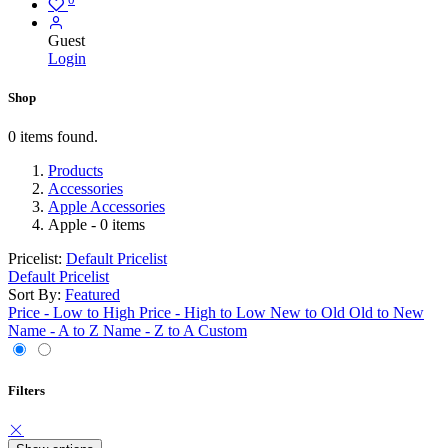
Guest
Login
Shop
0 items found.
Products
Accessories
Apple Accessories
Apple
- 0 items
Pricelist:
Default Pricelist
Default Pricelist
Sort By:
Featured
Price - Low to High
Price - High to Low
New to Old
Old to New
Name - A to Z
Name - Z to A
Custom
Filters