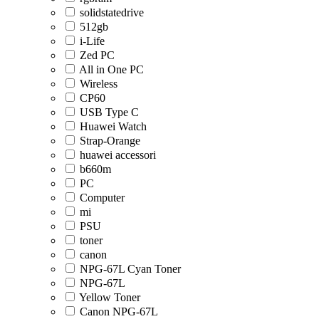
solidstatedrive
512gb
i-Life
Zed PC
All in One PC
Wireless
CP60
USB Type C
Huawei Watch
Strap-Orange
huawei accessori
b660m
PC
Computer
mi
PSU
toner
canon
NPG-67L Cyan Toner
NPG-67L
Yellow Toner
Canon NPG-67L