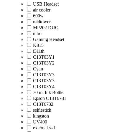
USB Headset
air cooler
600w
midtower
MP202 DUO
nitro
Gaming Headset
K815
i311th
C13T03Y1
C13T03Y2
Cyan
C13T03Y3
C13T03Y3
C13T03Y4
70 ml Ink Bottle
Epson C13T6731
C13T6732
selfiestick
kingston
UV400
external ssd