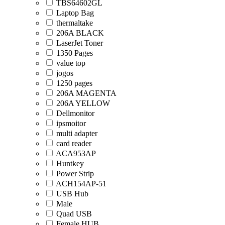
TBS64602GL
Laptop Bag
thermaltake
206A BLACK
LaserJet Toner
1350 Pages
value top
jogos
1250 pages
206A MAGENTA
206A YELLOW
Dellmonitor
ipsmoitor
multi adapter
card reader
ACA953AP
Huntkey
Power Strip
ACH154AP-51
USB Hub
Male
Quad USB
Female HUB