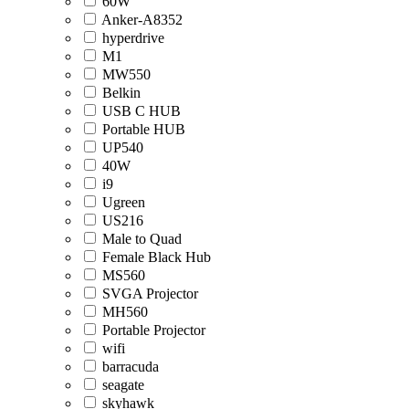
60W
Anker-A8352
hyperdrive
M1
MW550
Belkin
USB C HUB
Portable HUB
UP540
40W
i9
Ugreen
US216
Male to Quad
Female Black Hub
MS560
SVGA Projector
MH560
Portable Projector
wifi
barracuda
seagate
skyhawk