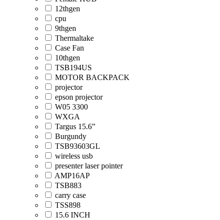
12thgen
cpu
9thgen
Thermaltake
Case Fan
10thgen
TSB194US
MOTOR BACKPACK
projector
epson projector
W05 3300
WXGA
Targus 15.6”
Burgundy
TSB93603GL
wireless usb
presenter laser pointer
AMP16AP
TSB883
carry case
TSS898
15.6 INCH