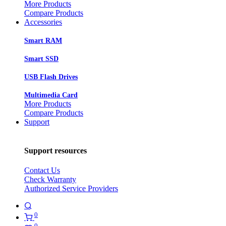
More Products
Compare Products
Accessories
Smart RAM
Smart SSD
USB Flash Drives
Multimedia Card
More Products
Compare Products
Support
Support resources
Contact Us
Check Warranty
Authorized Service Providers
0
0