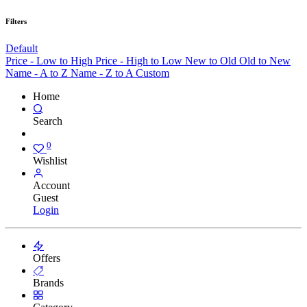
Filters
Default
Price - Low to High
Price - High to Low
New to Old
Old to New
Name - A to Z
Name - Z to A
Custom
Home
Search
0
Wishlist
Account
Guest
Login
Offers
Brands