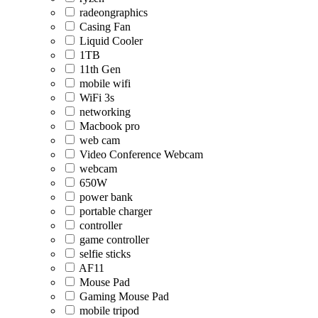
radeongraphics
Casing Fan
Liquid Cooler
1TB
11th Gen
mobile wifi
WiFi 3s
networking
Macbook pro
web cam
Video Conference Webcam
webcam
650W
power bank
portable charger
controller
game controller
selfie sticks
AF11
Mouse Pad
Gaming Mouse Pad
mobile tripod