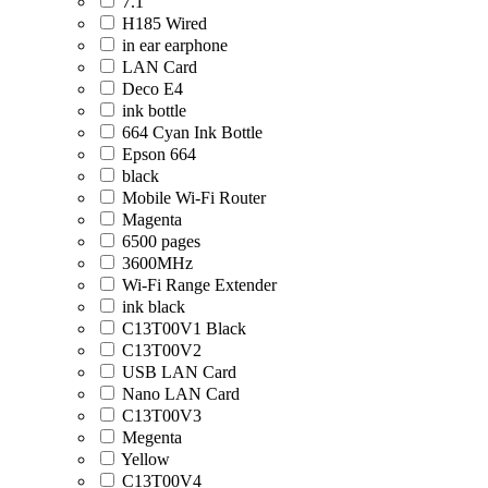
7.1
H185 Wired
in ear earphone
LAN Card
Deco E4
ink bottle
664 Cyan Ink Bottle
Epson 664
black
Mobile Wi-Fi Router
Magenta
6500 pages
3600MHz
Wi-Fi Range Extender
ink black
C13T00V1 Black
C13T00V2
USB LAN Card
Nano LAN Card
C13T00V3
Megenta
Yellow
C13T00V4