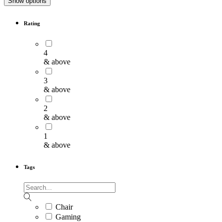
Show options
Rating
4
& above
3
& above
2
& above
1
& above
Tags
Chair
Gaming