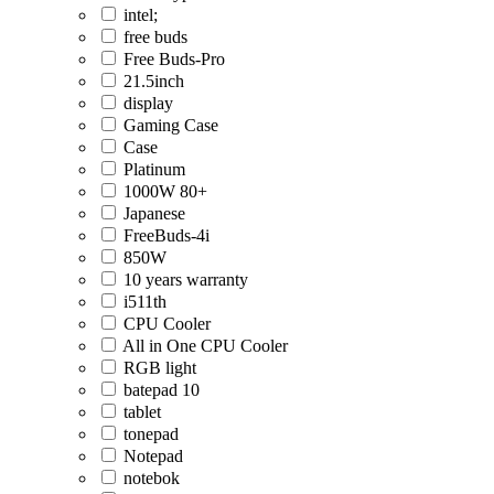
intel;
free buds
Free Buds-Pro
21.5inch
display
Gaming Case
Case
Platinum
1000W 80+
Japanese
FreeBuds-4i
850W
10 years warranty
i511th
CPU Cooler
All in One CPU Cooler
RGB light
batepad 10
tablet
tonepad
Notepad
notebok