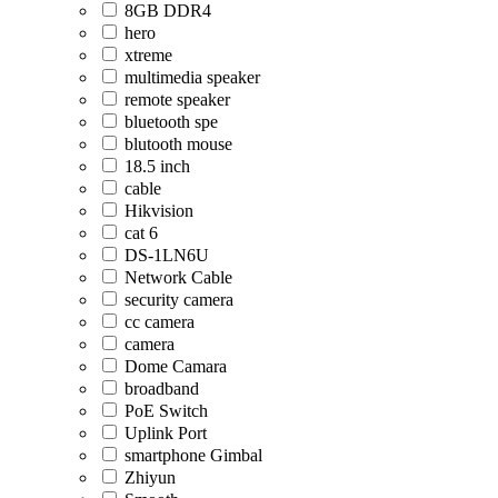
8GB DDR4
hero
xtreme
multimedia speaker
remote speaker
bluetooth spe
blutooth mouse
18.5 inch
cable
Hikvision
cat 6
DS-1LN6U
Network Cable
security camera
cc camera
camera
Dome Camara
broadband
PoE Switch
Uplink Port
smartphone Gimbal
Zhiyun