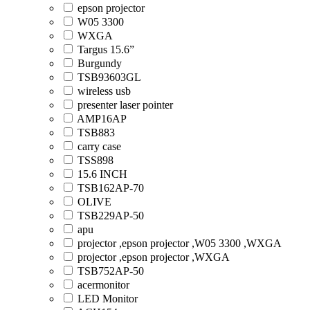
epson projector
W05 3300
WXGA
Targus 15.6”
Burgundy
TSB93603GL
wireless usb
presenter laser pointer
AMP16AP
TSB883
carry case
TSS898
15.6 INCH
TSB162AP-70
OLIVE
TSB229AP-50
apu
projector ,epson projector ,W05 3300 ,WXGA
projector ,epson projector ,WXGA
TSB752AP-50
acermonitor
LED Monitor