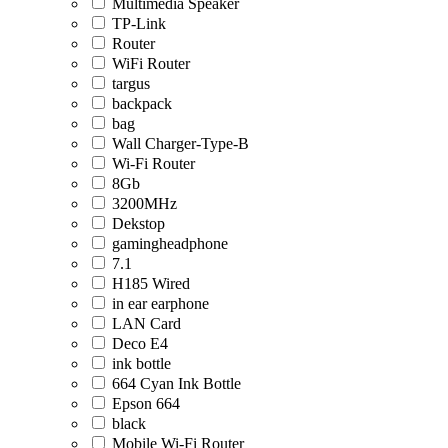
Multimedia Speaker
TP-Link
Router
WiFi Router
targus
backpack
bag
Wall Charger-Type-B
Wi-Fi Router
8Gb
3200MHz
Dekstop
gamingheadphone
7.1
H185 Wired
in ear earphone
LAN Card
Deco E4
ink bottle
664 Cyan Ink Bottle
Epson 664
black
Mobile Wi-Fi Router