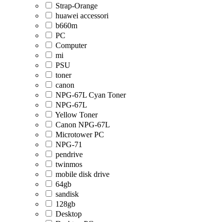
Strap-Orange
huawei accessori
b660m
PC
Computer
mi
PSU
toner
canon
NPG-67L Cyan Toner
NPG-67L
Yellow Toner
Canon NPG-67L
Microtower PC
NPG-71
pendrive
twinmos
mobile disk drive
64gb
sandisk
128gb
Desktop