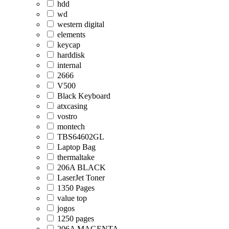
hdd
wd
western digital
elements
keycap
harddisk
internal
2666
V500
Black Keyboard
atxcasing
vostro
montech
TBS64602GL
Laptop Bag
thermaltake
206A BLACK
LaserJet Toner
1350 Pages
value top
jogos
1250 pages
206A MAGENTA