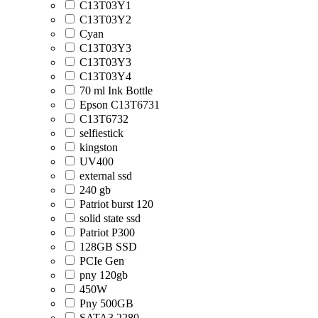
C13T03Y1
C13T03Y2
Cyan
C13T03Y3
C13T03Y3
C13T03Y4
70 ml Ink Bottle
Epson C13T6731
C13T6732
selfiestick
kingston
UV400
external ssd
240 gb
Patriot burst 120
solid state ssd
Patriot P300
128GB SSD
PCIe Gen
pny 120gb
450W
Pny 500GB
SATA3 2280