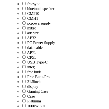
freesync
bluetooth speaker
CM510
CMH1
pcpowersupply
mibro
adapter
AP32
PC Power Supply
data cable
AP71
CP51
USB Type-C
intel;
free buds
Free Buds-Pro
21.5inch
display
Gaming Case
Case
Platinum
1000W 80+