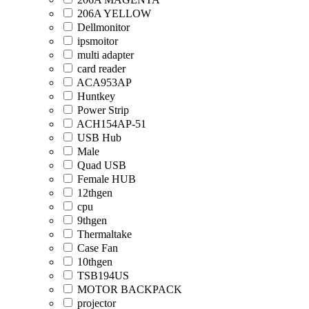
206A YELLOW
Dellmonitor
ipsmoitor
multi adapter
card reader
ACA953AP
Huntkey
Power Strip
ACH154AP-51
USB Hub
Male
Quad USB
Female HUB
12thgen
cpu
9thgen
Thermaltake
Case Fan
10thgen
TSB194US
MOTOR BACKPACK
projector