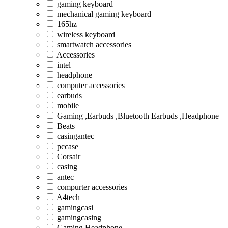
gaming keyboard
mechanical gaming keyboard
165hz
wireless keyboard
smartwatch accessories
Accessories
intel
headphone
computer accessories
earbuds
mobile
Gaming ,Earbuds ,Bluetooth Earbuds ,Headphone
Beats
casingantec
pccase
Corsair
casing
antec
compurter accessories
A4tech
gamingcasi
gamingcasing
Gaming Headphone