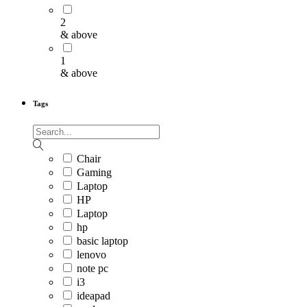
2
& above
1
& above
Tags
Chair
Gaming
Laptop
HP
Laptop
hp
basic laptop
lenovo
note pc
i3
ideapad