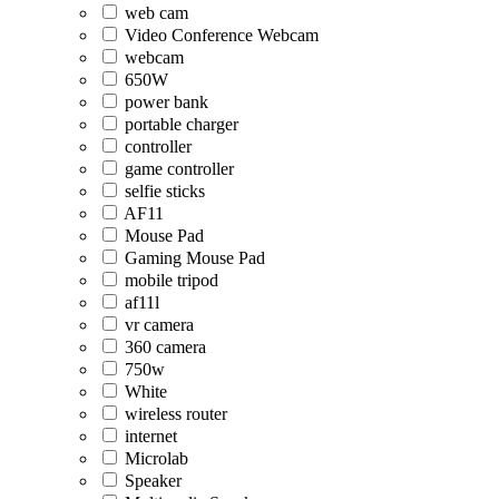
web cam
Video Conference Webcam
webcam
650W
power bank
portable charger
controller
game controller
selfie sticks
AF11
Mouse Pad
Gaming Mouse Pad
mobile tripod
af11l
vr camera
360 camera
750w
White
wireless router
internet
Microlab
Speaker