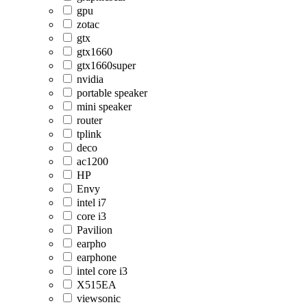
gpu
zotac
gtx
gtx1660
gtx1660super
nvidia
portable speaker
mini speaker
router
tplink
deco
ac1200
HP
Envy
intel i7
core i3
Pavilion
earpho
earphone
intel core i3
X515EA
viewsonic