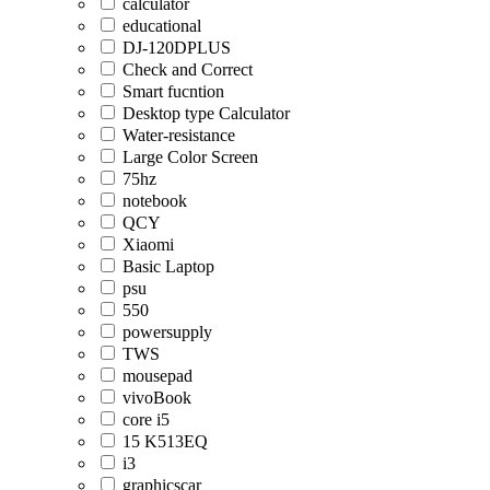
calculator
educational
DJ-120DPLUS
Check and Correct
Smart fucntion
Desktop type Calculator
Water-resistance
Large Color Screen
75hz
notebook
QCY
Xiaomi
Basic Laptop
psu
550
powersupply
TWS
mousepad
vivoBook
core i5
15 K513EQ
i3
graphicscar