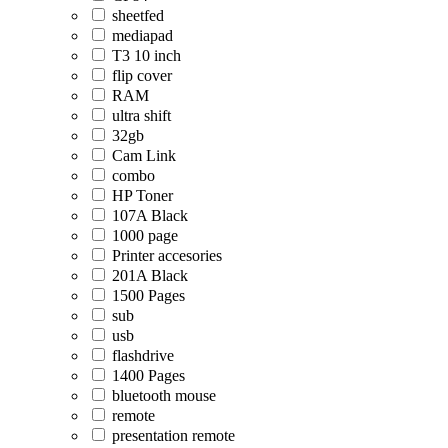
sheetfed
mediapad
T3 10 inch
flip cover
RAM
ultra shift
32gb
Cam Link
combo
HP Toner
107A Black
1000 page
Printer accesories
201A Black
1500 Pages
sub
usb
flashdrive
1400 Pages
bluetooth mouse
remote
presentation remote