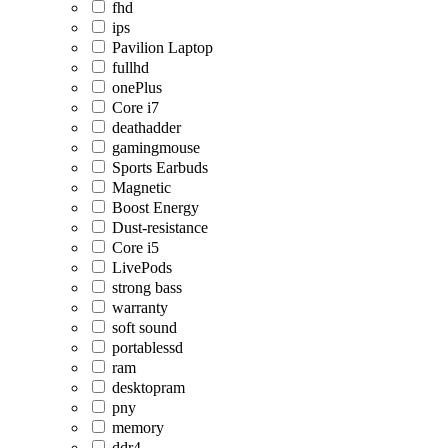
fhd
ips
Pavilion Laptop
fullhd
onePlus
Core i7
deathadder
gamingmouse
Sports Earbuds
Magnetic
Boost Energy
Dust-resistance
Core i5
LivePods
strong bass
warranty
soft sound
portablessd
ram
desktopram
pny
memory
ddr4