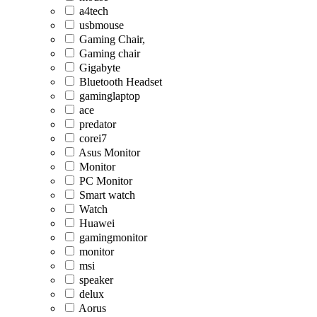
a4tech
usbmouse
Gaming Chair,
Gaming chair
Gigabyte
Bluetooth Headset
gaminglaptop
ace
predator
corei7
Asus Monitor
Monitor
PC Monitor
Smart watch
Watch
Huawei
gamingmonitor
monitor
msi
speaker
delux
Aorus