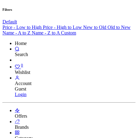
Filters
Default
Price - Low to High
Price - High to Low
New to Old
Old to New
Name - A to Z
Name - Z to A
Custom
Home
Search
0
Wishlist
Account
Guest
Login
Offers
Brands