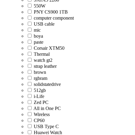
550W
PNY CS900 1TB
computer component
USB cable
mic
boya
paste
Corsair XTM50
Thermal
watch gt2
strap leather
brown
rgbram
solidstatedrive
512gb
i-Life
Zed PC
All in One PC
Wireless
CP60
USB Type C
Huawei Watch