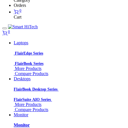
Category
Orders
0
Cart
0
Laptops
FlairEdge Series
FlairBook Series
More Products
Compare Products
Desktops
FlairBook Desktop Series
FlairSuite AIO Series
More Products
Compare Products
Monitor
Monitor