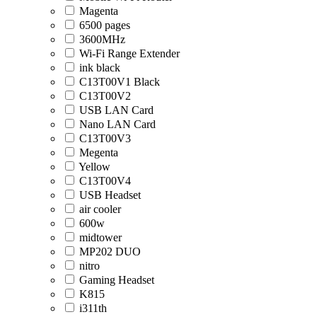
Magenta
6500 pages
3600MHz
Wi-Fi Range Extender
ink black
C13T00V1 Black
C13T00V2
USB LAN Card
Nano LAN Card
C13T00V3
Megenta
Yellow
C13T00V4
USB Headset
air cooler
600w
midtower
MP202 DUO
nitro
Gaming Headset
K815
i311th