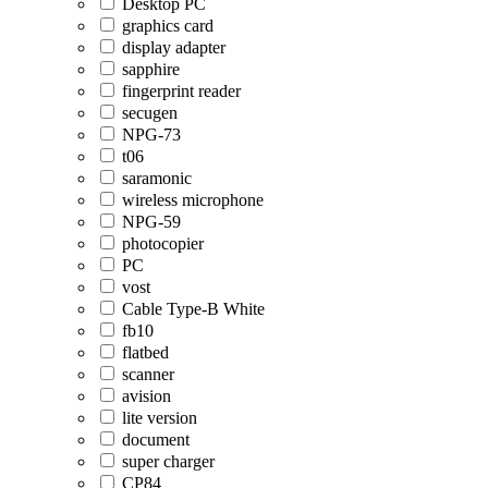
Desktop PC
graphics card
display adapter
sapphire
fingerprint reader
secugen
NPG-73
t06
saramonic
wireless microphone
NPG-59
photocopier
PC
vost
Cable Type-B White
fb10
flatbed
scanner
avision
lite version
document
super charger
CP84