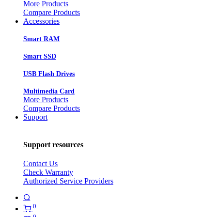
More Products
Compare Products
Accessories
Smart RAM
Smart SSD
USB Flash Drives
Multimedia Card
More Products
Compare Products
Support
Support resources
Contact Us
Check Warranty
Authorized Service Providers
0
0