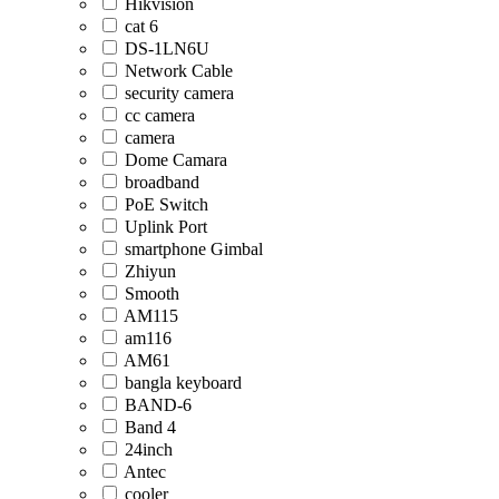
Hikvision
cat 6
DS-1LN6U
Network Cable
security camera
cc camera
camera
Dome Camara
broadband
PoE Switch
Uplink Port
smartphone Gimbal
Zhiyun
Smooth
AM115
am116
AM61
bangla keyboard
BAND-6
Band 4
24inch
Antec
cooler