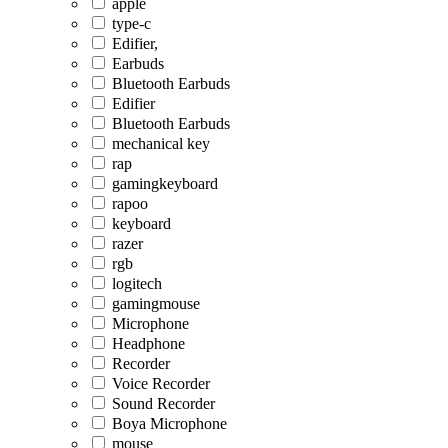
apple
type-c
Edifier,
Earbuds
Bluetooth Earbuds
Edifier
Bluetooth Earbuds
mechanical key
rap
gamingkeyboard
rapoo
keyboard
razer
rgb
logitech
gamingmouse
Microphone
Headphone
Recorder
Voice Recorder
Sound Recorder
Boya Microphone
mouse