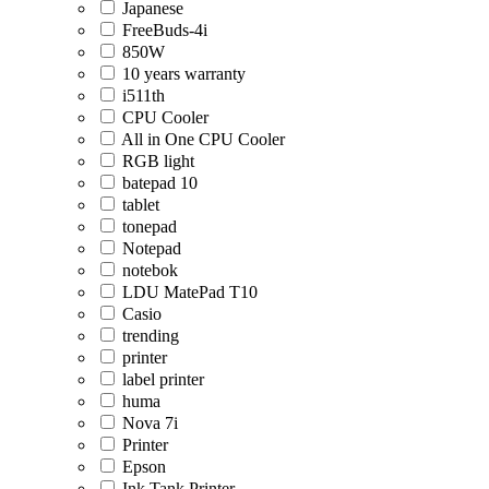
Japanese
FreeBuds-4i
850W
10 years warranty
i511th
CPU Cooler
All in One CPU Cooler
RGB light
batepad 10
tablet
tonepad
Notepad
notebok
LDU MatePad T10
Casio
trending
printer
label printer
huma
Nova 7i
Printer
Epson
Ink Tank Printer