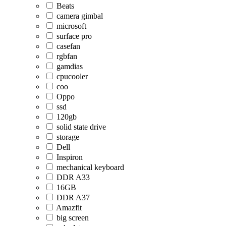
Beats
camera gimbal
microsoft
surface pro
casefan
rgbfan
gamdias
cpucooler
coo
Oppo
ssd
120gb
solid state drive
storage
Dell
Inspiron
mechanical keyboard
DDR A33
16GB
DDR A37
Amazfit
big screen