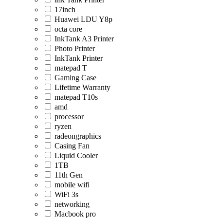
17inch
Huawei LDU Y8p
octa core
InkTank A3 Printer
Photo Printer
InkTank Printer
matepad T
Gaming Case
Lifetime Warranty
matepad T10s
amd
processor
ryzen
radeongraphics
Casing Fan
Liquid Cooler
1TB
11th Gen
mobile wifi
WiFi 3s
networking
Macbook pro