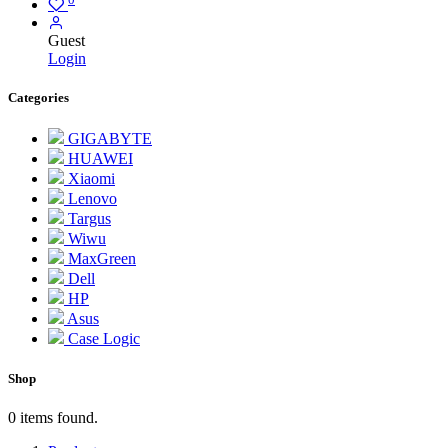
Guest
Login
Categories
GIGABYTE
HUAWEI
Xiaomi
Lenovo
Targus
Wiwu
MaxGreen
Dell
HP
Asus
Case Logic
Shop
0 items found.