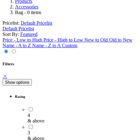
Products
Accessories
Bag
- 0 items
Pricelist:
Default Pricelist
Default Pricelist
Sort By:
Featured
Price - Low to High
Price - High to Low
New to Old
Old to New
Name - A to Z
Name - Z to A
Custom
Filters
Show options
Rating
4
& above
3
& above