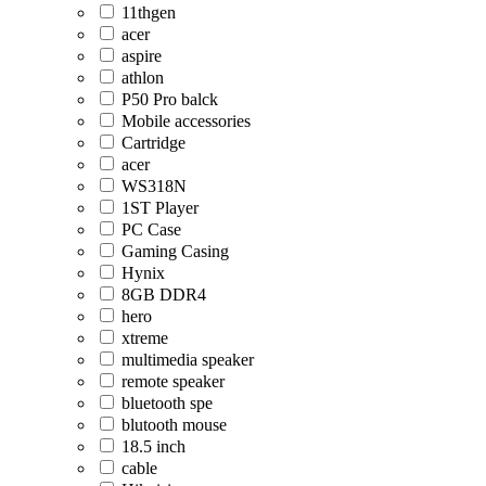
11thgen
acer
aspire
athlon
P50 Pro balck
Mobile accessories
Cartridge
acer
WS318N
1ST Player
PC Case
Gaming Casing
Hynix
8GB DDR4
hero
xtreme
multimedia speaker
remote speaker
bluetooth spe
blutooth mouse
18.5 inch
cable