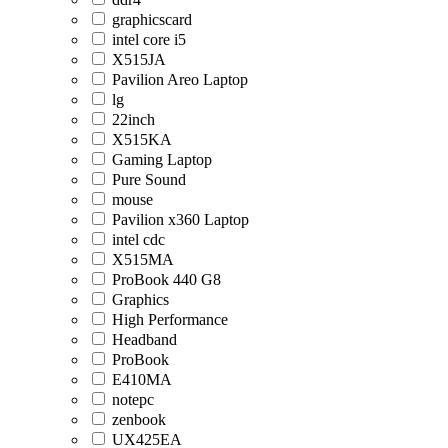
graphicscard
intel core i5
X515JA
Pavilion Areo Laptop
lg
22inch
X515KA
Gaming Laptop
Pure Sound
mouse
Pavilion x360 Laptop
intel cdc
X515MA
ProBook 440 G8
Graphics
High Performance
Headband
ProBook
E410MA
notepc
zenbook
UX425EA