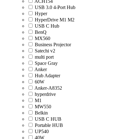
ACH154
USB 3.0 4-Port Hub
Hyper
HyperDrive M1 M2
USB C Hub
BenQ
MX560
Business Projector
Satechi v2
multi port
Space Gray
Anker
Hub Adapter
60W
Anker-A8352
hyperdrive
M1
MW550
Belkin
USB C HUB
Portable HUB
UP540
40W