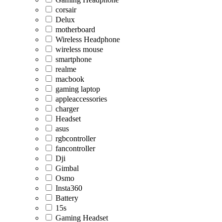
corsair
Delux
motherboard
Wireless Headphone
wireless mouse
smartphone
realme
macbook
gaming laptop
appleaccessories
charger
Headset
asus
rgbcontroller
fancontroller
Dji
Gimbal
Osmo
Insta360
Battery
15s
Gaming Headset