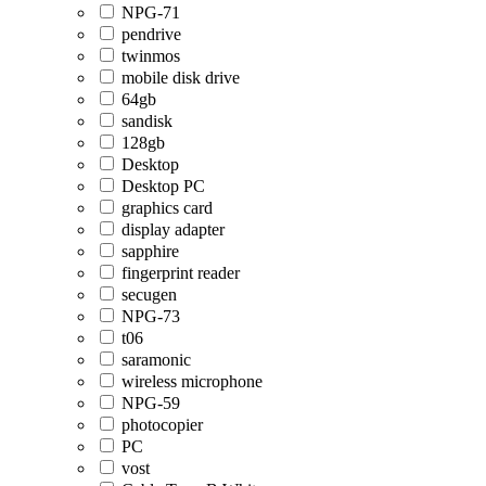
NPG-71
pendrive
twinmos
mobile disk drive
64gb
sandisk
128gb
Desktop
Desktop PC
graphics card
display adapter
sapphire
fingerprint reader
secugen
NPG-73
t06
saramonic
wireless microphone
NPG-59
photocopier
PC
vost