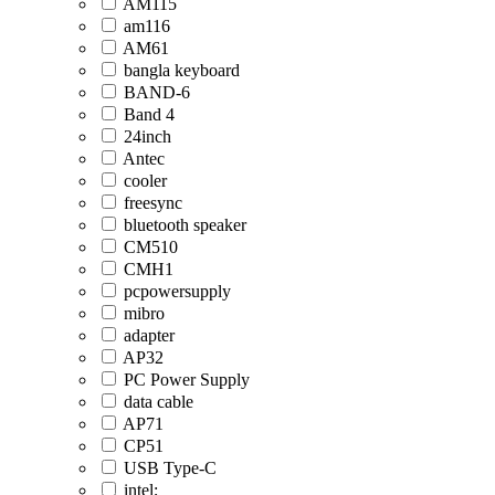
AM115
am116
AM61
bangla keyboard
BAND-6
Band 4
24inch
Antec
cooler
freesync
bluetooth speaker
CM510
CMH1
pcpowersupply
mibro
adapter
AP32
PC Power Supply
data cable
AP71
CP51
USB Type-C
intel;