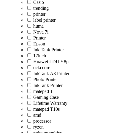
Casio
trending
printer
label printer
huma
Nova 7i
Printer
Epson
Ink Tank Printer
17inch
Huawei LDU Y8p
octa core
InkTank A3 Printer
Photo Printer
InkTank Printer
matepad T
Gaming Case
Lifetime Warranty
matepad T10s
amd
processor
ryzen
radeongraphics