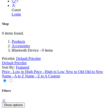
Guest
Login
Shop
0 items found.
Products
Accessories
Bluetooth Device
- 0 items
Pricelist:
Default Pricelist
Default Pricelist
Sort By:
Featured
Price - Low to High
Price - High to Low
New to Old
Old to New
Name - A to Z
Name - Z to A
Custom
Filters
Show options