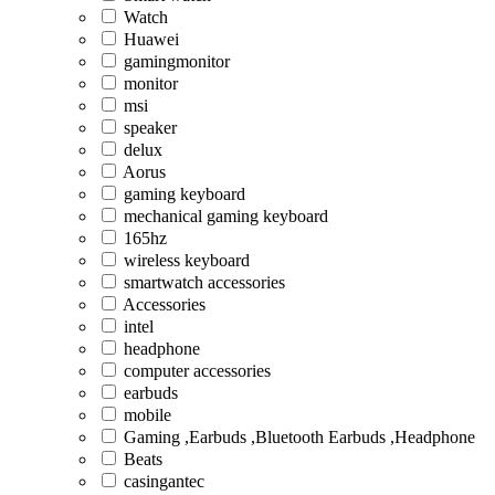
Watch
Huawei
gamingmonitor
monitor
msi
speaker
delux
Aorus
gaming keyboard
mechanical gaming keyboard
165hz
wireless keyboard
smartwatch accessories
Accessories
intel
headphone
computer accessories
earbuds
mobile
Gaming ,Earbuds ,Bluetooth Earbuds ,Headphone
Beats
casingantec