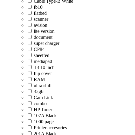
Cable Type-B White
fb10
flatbed
scanner
avision
lite version
document
super charger
CP84
sheetfed
mediapad
T3 10 inch
flip cover
RAM
ultra shift
32gb
Cam Link
combo
HP Toner
107A Black
1000 page
Printer accesories
201A Black