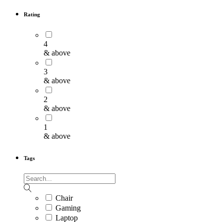
Rating
4
& above
3
& above
2
& above
1
& above
Tags
Chair
Gaming
Laptop