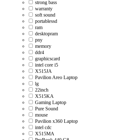
strong bass
warranty
soft sound
portablessd
ram
desktopram
pny
memory
ddr4
graphicscard
intel core i5
X515JA
Pavilion Areo Laptop
lg
22inch
X515KA
Gaming Laptop
Pure Sound
mouse
Pavilion x360 Laptop
intel cdc
X515MA
ProBook 440 G8