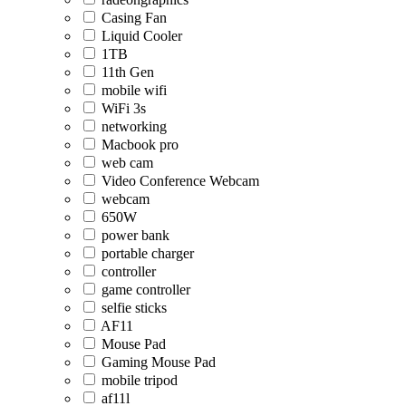
Casing Fan
Liquid Cooler
1TB
11th Gen
mobile wifi
WiFi 3s
networking
Macbook pro
web cam
Video Conference Webcam
webcam
650W
power bank
portable charger
controller
game controller
selfie sticks
AF11
Mouse Pad
Gaming Mouse Pad
mobile tripod
af11l