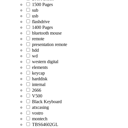
1500 Pages
sub
usb
flashdrive
1400 Pages
bluetooth mouse
remote
presentation remote
hdd
wd
western digital
elements
keycap
harddisk
internal
2666
V500
Black Keyboard
atxcasing
vostro
montech
TBS64602GL