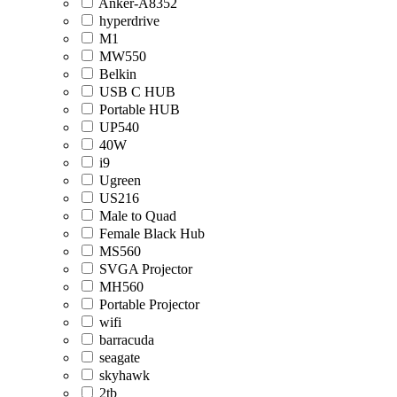
Anker-A8352
hyperdrive
M1
MW550
Belkin
USB C HUB
Portable HUB
UP540
40W
i9
Ugreen
US216
Male to Quad
Female Black Hub
MS560
SVGA Projector
MH560
Portable Projector
wifi
barracuda
seagate
skyhawk
2tb