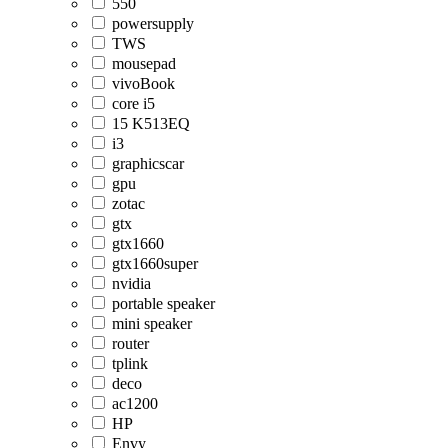
550
powersupply
TWS
mousepad
vivoBook
core i5
15 K513EQ
i3
graphicscar
gpu
zotac
gtx
gtx1660
gtx1660super
nvidia
portable speaker
mini speaker
router
tplink
deco
ac1200
HP
Envy