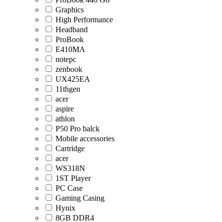
Graphics
High Performance
Headband
ProBook
E410MA
notepc
zenbook
UX425EA
11thgen
acer
aspire
athlon
P50 Pro balck
Mobile accessories
Cartridge
acer
WS318N
1ST Player
PC Case
Gaming Casing
Hynix
8GB DDR4