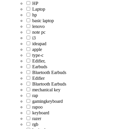
HP
Laptop
hp
basic laptop
lenovo
note pc
i3
ideapad
apple
type-c
Edifier,
Earbuds
Bluetooth Earbuds
Edifier
Bluetooth Earbuds
mechanical key
rap
gamingkeyboard
rapoo
keyboard
razer
rgb