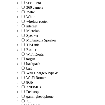
vr camera
360 camera
750w
White
wireless router
internet
Microlab
Speaker
Multimedia Speaker
TP-Link
Router
WiFi Router
targus
backpack
bag
Wall Charger-Type-B
Wi-Fi Router
8Gb
3200MHz
Dekstop
gamingheadphone
7.1