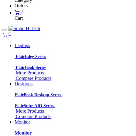
Category
Orders
0
Cart
0
Laptops
FlairEdge Series
FlairBook Series
More Products
Compare Products
Desktops
FlairBook Desktop Series
FlairSuite AIO Series
More Products
Compare Products
Monitor
Monitor