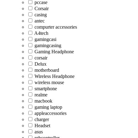
pccase
Corsair
casing
antec
compurter accessories
A4tech
gamingcasi
gamingcasing
Gaming Headphone
corsair
Delux
motherboard
Wireless Headphone
wireless mouse
smartphone
realme
macbook
gaming laptop
appleaccessories
charger
Headset
asus
rgbcontroller