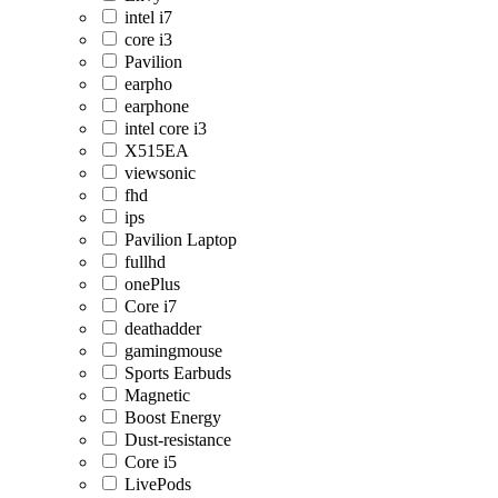
intel i7
core i3
Pavilion
earpho
earphone
intel core i3
X515EA
viewsonic
fhd
ips
Pavilion Laptop
fullhd
onePlus
Core i7
deathadder
gamingmouse
Sports Earbuds
Magnetic
Boost Energy
Dust-resistance
Core i5
LivePods