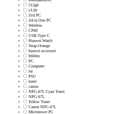
512gb
i-Life
Zed PC
All in One PC
Wireless
CP60
USB Type C
Huawei Watch
Strap-Orange
huawei accessori
b660m
PC
Computer
mi
PSU
toner
canon
NPG-67L Cyan Toner
NPG-67L
Yellow Toner
Canon NPG-67L
Microtower PC