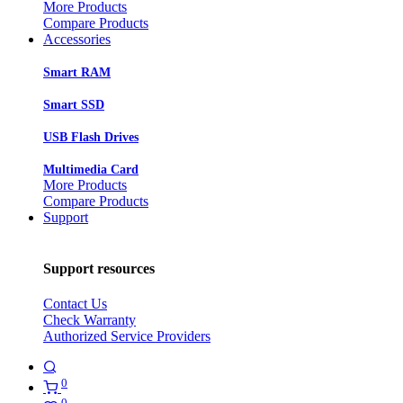
More Products
Compare Products
Accessories
Smart RAM
Smart SSD
USB Flash Drives
Multimedia Card
More Products
Compare Products
Support
Support resources
Contact Us
Check Warranty
Authorized Service Providers
0
0