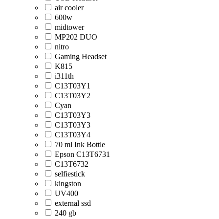
air cooler
600w
midtower
MP202 DUO
nitro
Gaming Headset
K815
i311th
C13T03Y1
C13T03Y2
Cyan
C13T03Y3
C13T03Y3
C13T03Y4
70 ml Ink Bottle
Epson C13T6731
C13T6732
selfiestick
kingston
UV400
external ssd
240 gb