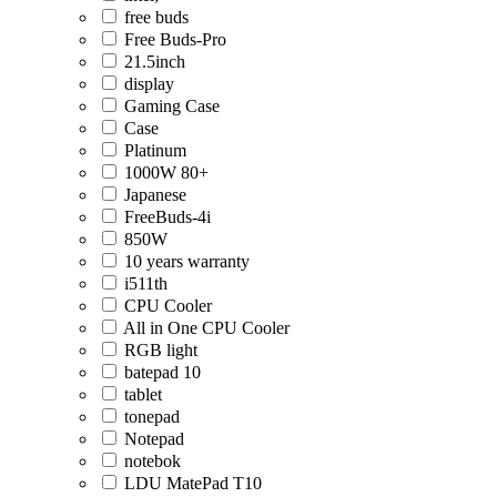
free buds
Free Buds-Pro
21.5inch
display
Gaming Case
Case
Platinum
1000W 80+
Japanese
FreeBuds-4i
850W
10 years warranty
i511th
CPU Cooler
All in One CPU Cooler
RGB light
batepad 10
tablet
tonepad
Notepad
notebok
LDU MatePad T10