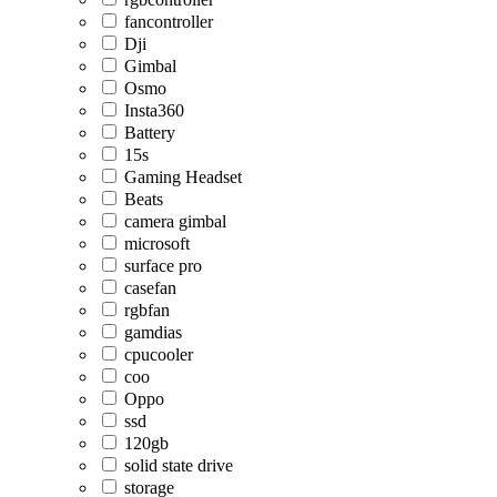
fancontroller
Dji
Gimbal
Osmo
Insta360
Battery
15s
Gaming Headset
Beats
camera gimbal
microsoft
surface pro
casefan
rgbfan
gamdias
cpucooler
coo
Oppo
ssd
120gb
solid state drive
storage