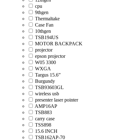
cpu
9thgen
Thermaltake
Case Fan
10thgen
TSB194US
MOTOR BACKPACK
projector
epson projector
W05 3300
WXGA
Targus 15.6”
Burgundy
TSB93603GL
wireless usb
presenter laser pointer
AMP16AP
TSB883
carry case
TSS898
15.6 INCH
TSB162AP-70