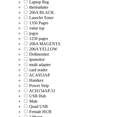
Laptop Bag
thermaltake
206A BLACK
LaserJet Toner
1350 Pages
value top
jogos
1250 pages
206A MAGENTA
206A YELLOW
Dellmonitor
ipsmoitor
multi adapter
card reader
ACA953AP
Huntkey
Power Strip
ACH154AP-51
USB Hub
Male
Quad USB
Female HUB
12thgen