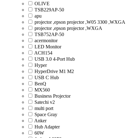
OLIVE
TSB229AP-50
apu
projector ,epson projector ,W05 3300 ,WXGA
projector ,epson projector ,WXGA
TSB752AP-50
acermonitor
LED Monitor
ACH154
USB 3.0 4-Port Hub
Hyper
HyperDrive M1 M2
USB C Hub
BenQ
MX560
Business Projector
Satechi v2
multi port
Space Gray
Anker
Hub Adapter
60W