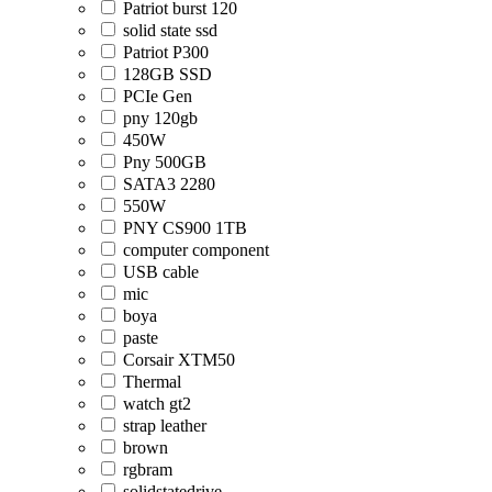
Patriot burst 120
solid state ssd
Patriot P300
128GB SSD
PCIe Gen
pny 120gb
450W
Pny 500GB
SATA3 2280
550W
PNY CS900 1TB
computer component
USB cable
mic
boya
paste
Corsair XTM50
Thermal
watch gt2
strap leather
brown
rgbram
solidstatedrive