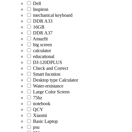
Dell
Inspiron
mechanical keyboard
DDR A33
16GB
DDR A37
Amazfit
big screen
calculator
educational
DJ-120DPLUS
Check and Correct
Smart fucntion
Desktop type Calculator
Water-resistance
Large Color Screen
75hz
notebook
QCY
Xiaomi
Basic Laptop
psu