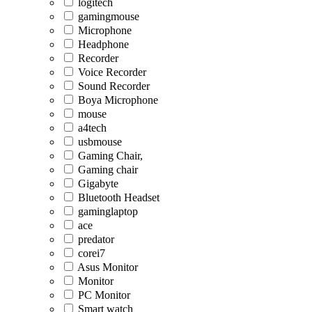
logitech
gamingmouse
Microphone
Headphone
Recorder
Voice Recorder
Sound Recorder
Boya Microphone
mouse
a4tech
usbmouse
Gaming Chair,
Gaming chair
Gigabyte
Bluetooth Headset
gaminglaptop
ace
predator
corei7
Asus Monitor
Monitor
PC Monitor
Smart watch