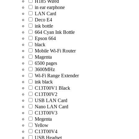
H185 Wired
in ear earphone
LAN Card
Deco E4
ink bottle
664 Cyan Ink Bottle
Epson 664
black
Mobile Wi-Fi Router
Magenta
6500 pages
3600MHz
Wi-Fi Range Extender
ink black
C13T00V1 Black
C13T00V2
USB LAN Card
Nano LAN Card
C13T00V3
Megenta
Yellow
C13T00V4
USB Headset