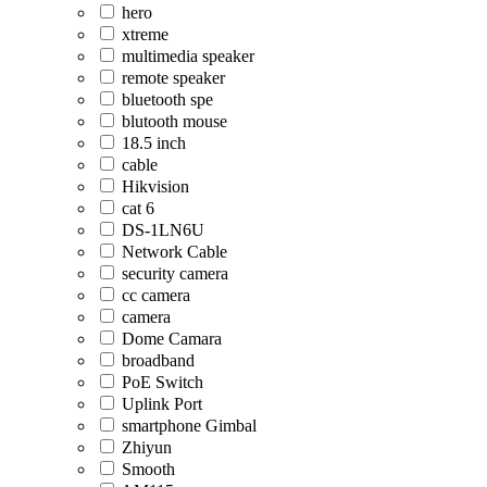
hero
xtreme
multimedia speaker
remote speaker
bluetooth spe
blutooth mouse
18.5 inch
cable
Hikvision
cat 6
DS-1LN6U
Network Cable
security camera
cc camera
camera
Dome Camara
broadband
PoE Switch
Uplink Port
smartphone Gimbal
Zhiyun
Smooth