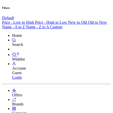
Filters
Default
Price - Low to High
Price - High to Low
New to Old
Old to New
Name - A to Z
Name - Z to A
Custom
Home
Search
0
Wishlist
Account
Guest
Login
Offers
Brands