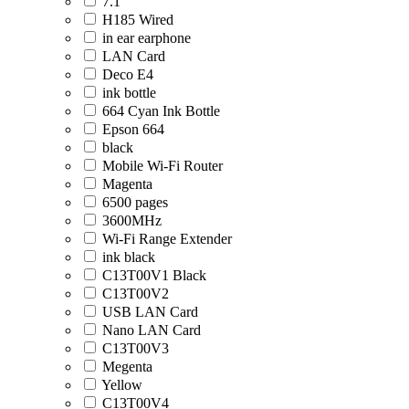
7.1
H185 Wired
in ear earphone
LAN Card
Deco E4
ink bottle
664 Cyan Ink Bottle
Epson 664
black
Mobile Wi-Fi Router
Magenta
6500 pages
3600MHz
Wi-Fi Range Extender
ink black
C13T00V1 Black
C13T00V2
USB LAN Card
Nano LAN Card
C13T00V3
Megenta
Yellow
C13T00V4