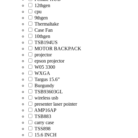
12thgen
cpu
9thgen
Thermaltake
Case Fan
10thgen
TSB194US
MOTOR BACKPACK
projector
epson projector
W05 3300
WXGA
Targus 15.6”
Burgundy
TSB93603GL
wireless usb
presenter laser pointer
AMP16AP
TSB883
carry case
TSS898
15.6 INCH