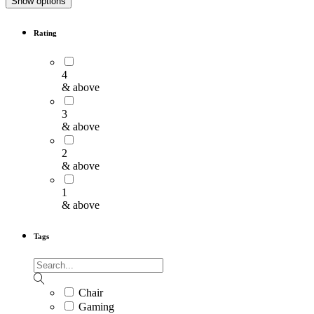
Show options
Rating
4
& above
3
& above
2
& above
1
& above
Tags
Chair
Gaming