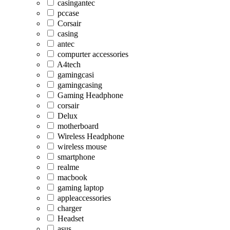
casingantec
pccase
Corsair
casing
antec
compurter accessories
A4tech
gamingcasi
gamingcasing
Gaming Headphone
corsair
Delux
motherboard
Wireless Headphone
wireless mouse
smartphone
realme
macbook
gaming laptop
appleaccessories
charger
Headset
asus