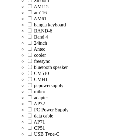
Smooth
AM115
am116
AM61
bangla keyboard
BAND-6
Band 4
24inch
Antec
cooler
freesync
bluetooth speaker
CM510
CMH1
pcpowersupply
mibro
adapter
AP32
PC Power Supply
data cable
AP71
CP51
USB Type-C