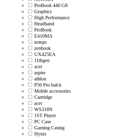
ProBook 440 G8
Graphics
High Performance
Headband
ProBook
E410MA
notepc
zenbook
UX425EA
11thgen
acer
aspire
athlon
P50 Pro balck
Mobile accessories
Cartridge
acer
WS318N
1ST Player
PC Case
Gaming Casing
Hynix