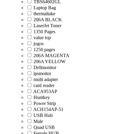
TBS64602GL
Laptop Bag
thermaltake
206A BLACK
LaserJet Toner
1350 Pages
value top
jogos
1250 pages
206A MAGENTA
206A YELLOW
Dellmonitor
ipsmoitor
multi adapter
card reader
ACA953AP
Huntkey
Power Strip
ACH154AP-51
USB Hub
Male
Quad USB
Female HUB