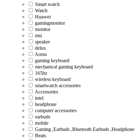
Smart watch
Watch
Huawei
gamingmonitor
monitor
msi
speaker
delux
Aorus
gaming keyboard
mechanical gaming keyboard
165hz
wireless keyboard
smartwatch accessories
Accessories
intel
headphone
computer accessories
earbuds
mobile
Gaming ,Earbuds ,Bluetooth Earbuds ,Headphone
Beats