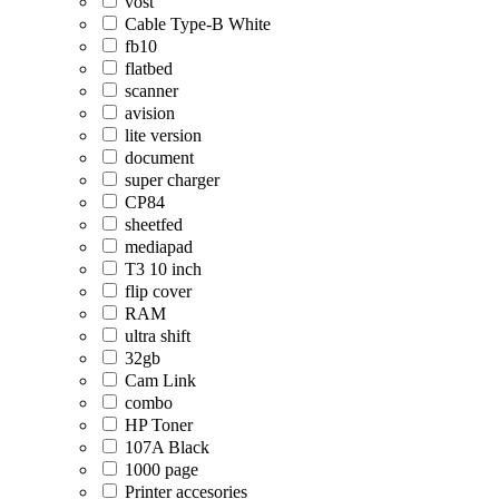
vost
Cable Type-B White
fb10
flatbed
scanner
avision
lite version
document
super charger
CP84
sheetfed
mediapad
T3 10 inch
flip cover
RAM
ultra shift
32gb
Cam Link
combo
HP Toner
107A Black
1000 page
Printer accesories