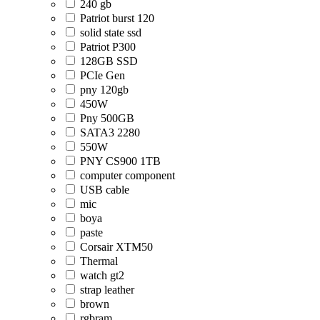
240 gb
Patriot burst 120
solid state ssd
Patriot P300
128GB SSD
PCIe Gen
pny 120gb
450W
Pny 500GB
SATA3 2280
550W
PNY CS900 1TB
computer component
USB cable
mic
boya
paste
Corsair XTM50
Thermal
watch gt2
strap leather
brown
rgbram