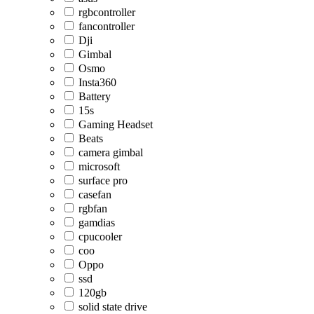
rgbcontroller
fancontroller
Dji
Gimbal
Osmo
Insta360
Battery
15s
Gaming Headset
Beats
camera gimbal
microsoft
surface pro
casefan
rgbfan
gamdias
cpucooler
coo
Oppo
ssd
120gb
solid state drive