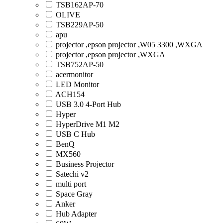
TSB162AP-70
OLIVE
TSB229AP-50
apu
projector ,epson projector ,W05 3300 ,WXGA
projector ,epson projector ,WXGA
TSB752AP-50
acermonitor
LED Monitor
ACH154
USB 3.0 4-Port Hub
Hyper
HyperDrive M1 M2
USB C Hub
BenQ
MX560
Business Projector
Satechi v2
multi port
Space Gray
Anker
Hub Adapter