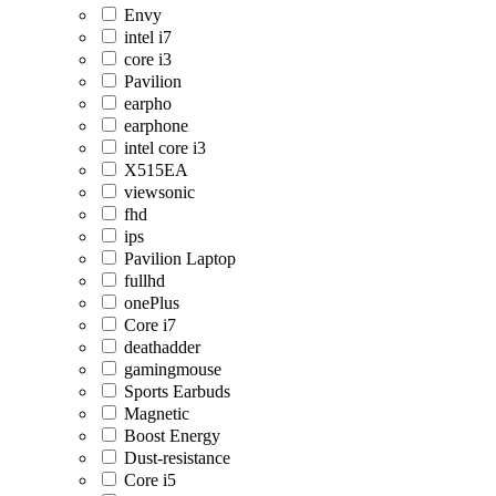
Envy
intel i7
core i3
Pavilion
earpho
earphone
intel core i3
X515EA
viewsonic
fhd
ips
Pavilion Laptop
fullhd
onePlus
Core i7
deathadder
gamingmouse
Sports Earbuds
Magnetic
Boost Energy
Dust-resistance
Core i5