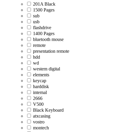
201A Black
1500 Pages
sub
usb
flashdrive
1400 Pages
bluetooth mouse
remote
presentation remote
hdd
wd
western digital
elements
keycap
harddisk
internal
2666
V500
Black Keyboard
atxcasing
vostro
montech