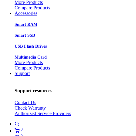
More Products
Compare Products
Accessories
Smart RAM
Smart SSD
USB Flash Drives
Multimedia Card
More Products
Compare Products
Support
Support resources
Contact Us
Check Warranty
Authorized Service Providers
0
0