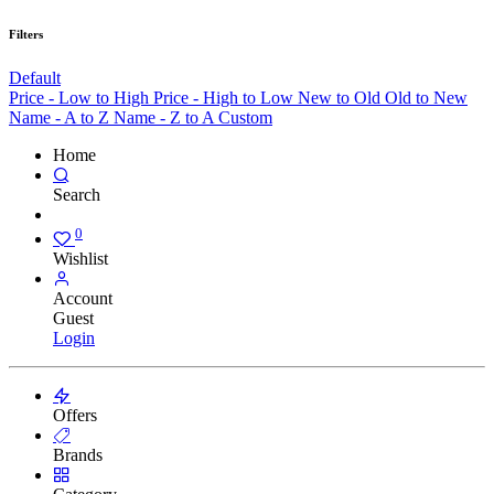
Filters
Default
Price - Low to High
Price - High to Low
New to Old
Old to New
Name - A to Z
Name - Z to A
Custom
Home
Search
0
Wishlist
Account
Guest
Login
Offers
Brands