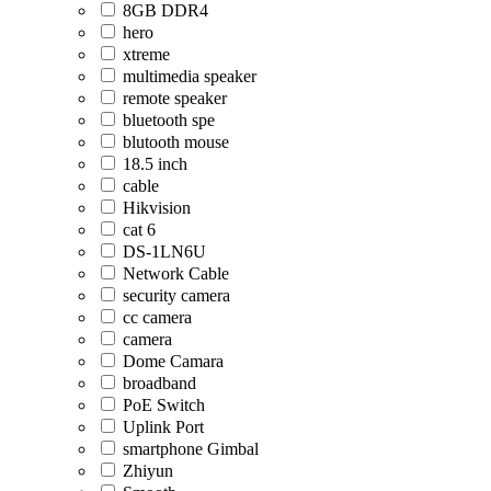
8GB DDR4
hero
xtreme
multimedia speaker
remote speaker
bluetooth spe
blutooth mouse
18.5 inch
cable
Hikvision
cat 6
DS-1LN6U
Network Cable
security camera
cc camera
camera
Dome Camara
broadband
PoE Switch
Uplink Port
smartphone Gimbal
Zhiyun