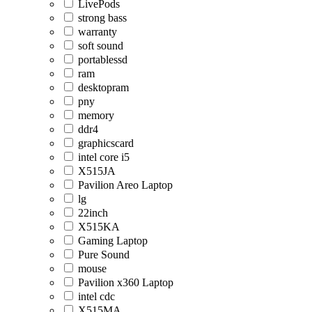
LivePods
strong bass
warranty
soft sound
portablessd
ram
desktopram
pny
memory
ddr4
graphicscard
intel core i5
X515JA
Pavilion Areo Laptop
lg
22inch
X515KA
Gaming Laptop
Pure Sound
mouse
Pavilion x360 Laptop
intel cdc
X515MA