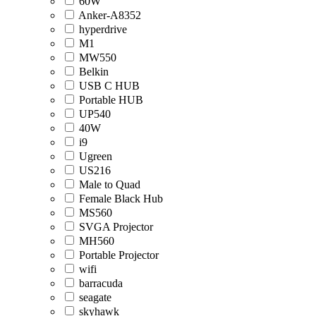
60W
Anker-A8352
hyperdrive
M1
MW550
Belkin
USB C HUB
Portable HUB
UP540
40W
i9
Ugreen
US216
Male to Quad
Female Black Hub
MS560
SVGA Projector
MH560
Portable Projector
wifi
barracuda
seagate
skyhawk