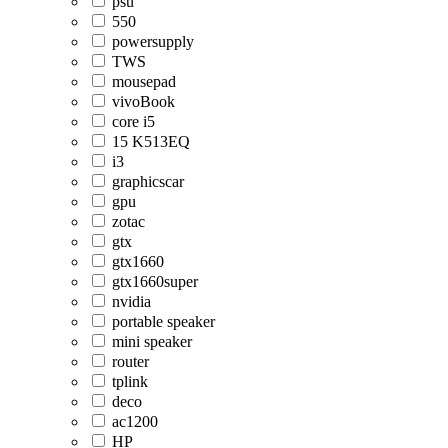
psu
550
powersupply
TWS
mousepad
vivoBook
core i5
15 K513EQ
i3
graphicscar
gpu
zotac
gtx
gtx1660
gtx1660super
nvidia
portable speaker
mini speaker
router
tplink
deco
ac1200
HP