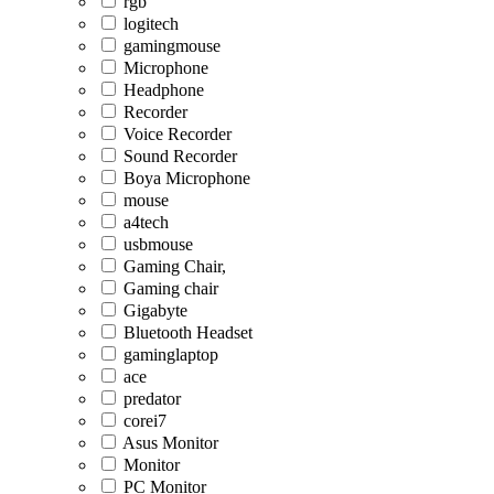
rgb
logitech
gamingmouse
Microphone
Headphone
Recorder
Voice Recorder
Sound Recorder
Boya Microphone
mouse
a4tech
usbmouse
Gaming Chair,
Gaming chair
Gigabyte
Bluetooth Headset
gaminglaptop
ace
predator
corei7
Asus Monitor
Monitor
PC Monitor