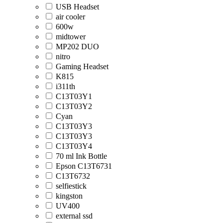
USB Headset
air cooler
600w
midtower
MP202 DUO
nitro
Gaming Headset
K815
i311th
C13T03Y1
C13T03Y2
Cyan
C13T03Y3
C13T03Y3
C13T03Y4
70 ml Ink Bottle
Epson C13T6731
C13T6732
selfiestick
kingston
UV400
external ssd