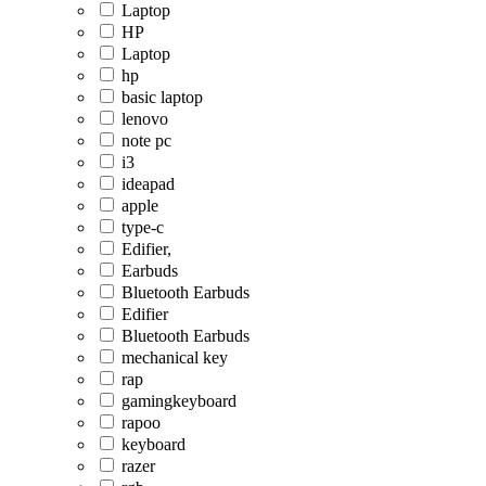
Laptop
HP
Laptop
hp
basic laptop
lenovo
note pc
i3
ideapad
apple
type-c
Edifier,
Earbuds
Bluetooth Earbuds
Edifier
Bluetooth Earbuds
mechanical key
rap
gamingkeyboard
rapoo
keyboard
razer