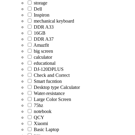
storage
Dell
Inspiron
mechanical keyboard
DDR A33
16GB
DDR A37
Amazfit
big screen
calculator
educational
DJ-120DPLUS
Check and Correct
Smart fucntion
Desktop type Calculator
Water-resistance
Large Color Screen
75hz
notebook
QCY
Xiaomi
Basic Laptop