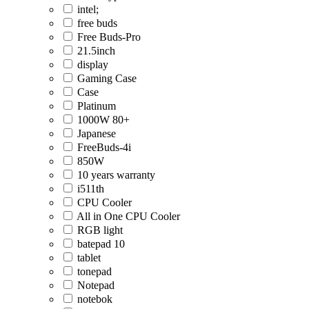
intel;
free buds
Free Buds-Pro
21.5inch
display
Gaming Case
Case
Platinum
1000W 80+
Japanese
FreeBuds-4i
850W
10 years warranty
i511th
CPU Cooler
All in One CPU Cooler
RGB light
batepad 10
tablet
tonepad
Notepad
notebok