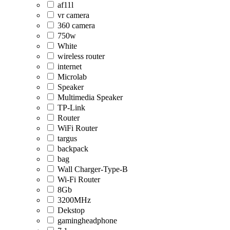
af11l
vr camera
360 camera
750w
White
wireless router
internet
Microlab
Speaker
Multimedia Speaker
TP-Link
Router
WiFi Router
targus
backpack
bag
Wall Charger-Type-B
Wi-Fi Router
8Gb
3200MHz
Dekstop
gamingheadphone