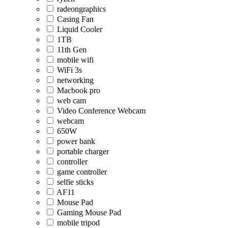
radeongraphics
Casing Fan
Liquid Cooler
1TB
11th Gen
mobile wifi
WiFi 3s
networking
Macbook pro
web cam
Video Conference Webcam
webcam
650W
power bank
portable charger
controller
game controller
selfie sticks
AF11
Mouse Pad
Gaming Mouse Pad
mobile tripod