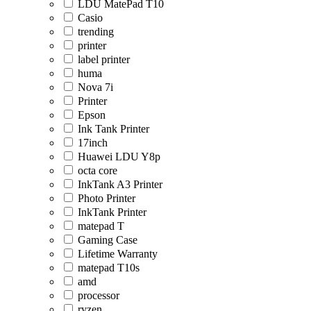
LDU MatePad T10
Casio
trending
printer
label printer
huma
Nova 7i
Printer
Epson
Ink Tank Printer
17inch
Huawei LDU Y8p
octa core
InkTank A3 Printer
Photo Printer
InkTank Printer
matepad T
Gaming Case
Lifetime Warranty
matepad T10s
amd
processor
ryzen