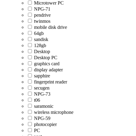
Microtower PC
NPG-71
pendrive
twinmos
mobile disk drive
64gb
sandisk
128gb
Desktop
Desktop PC
graphics card
display adapter
sapphire
fingerprint reader
secugen
NPG-73
t06
saramonic
wireless microphone
NPG-59
photocopier
PC