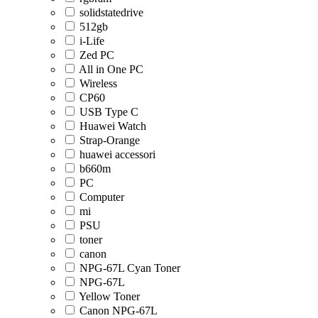
solidstatedrive
512gb
i-Life
Zed PC
All in One PC
Wireless
CP60
USB Type C
Huawei Watch
Strap-Orange
huawei accessori
b660m
PC
Computer
mi
PSU
toner
canon
NPG-67L Cyan Toner
NPG-67L
Yellow Toner
Canon NPG-67L