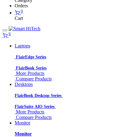
Category
Orders
0
Cart
0
Laptops
FlairEdge Series
FlairBook Series
More Products
Compare Products
Desktops
FlairBook Desktop Series
FlairSuite AIO Series
More Products
Compare Products
Monitor
Monitor