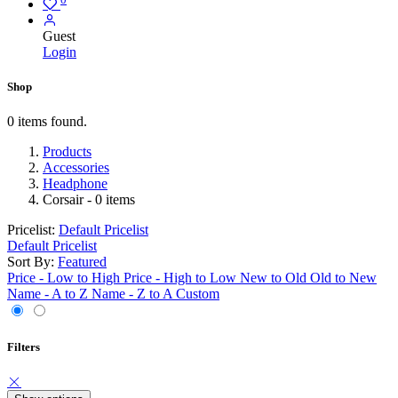
Guest
Login
Shop
0 items found.
Products
Accessories
Headphone
Corsair
- 0 items
Pricelist:
Default Pricelist
Default Pricelist
Sort By:
Featured
Price - Low to High
Price - High to Low
New to Old
Old to New
Name - A to Z
Name - Z to A
Custom
Filters