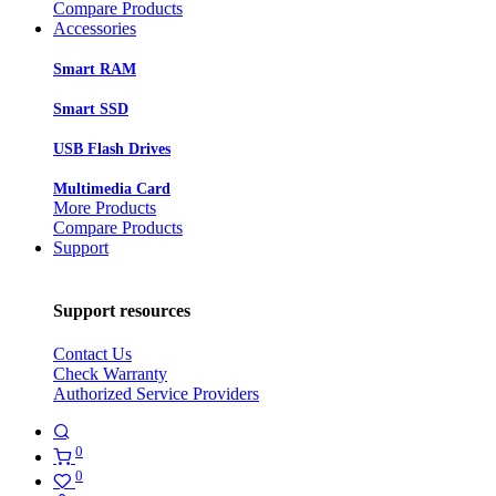
Compare Products
Accessories
Smart RAM
Smart SSD
USB Flash Drives
Multimedia Card
More Products
Compare Products
Support
Support resources
Contact Us
Check Warranty
Authorized Service Providers
0
0