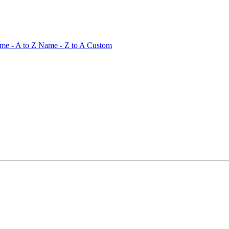
me - A to Z
Name - Z to A
Custom