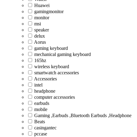
Huawei
gamingmonitor
monitor
msi
speaker
delux
Aorus
gaming keyboard
mechanical gaming keyboard
165hz
wireless keyboard
smartwatch accessories
Accessories
intel
headphone
computer accessories
earbuds
mobile
Gaming ,Earbuds ,Bluetooth Earbuds ,Headphone
Beats
casingantec
pccase