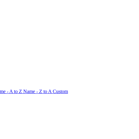
me - A to Z
Name - Z to A
Custom