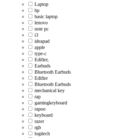
Laptop
hp
basic laptop
lenovo
note pc
i3
ideapad
apple
type-c
Edifier,
Earbuds
Bluetooth Earbuds
Edifier
Bluetooth Earbuds
mechanical key
rap
gamingkeyboard
rapoo
keyboard
razer
rgb
logitech