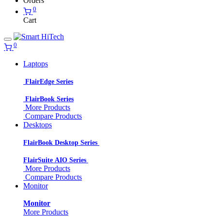
Orders
0
Cart
0
Laptops
FlairEdge Series
FlairBook Series
More Products
Compare Products
Desktops
FlairBook Desktop Series
FlairSuite AIO Series
More Products
Compare Products
Monitor
Monitor
More Products