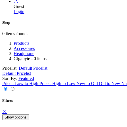
Guest
Login
Shop
0 items found.
Products
Accessories
Headphone
Gigabyte
- 0 items
Pricelist:
Default Pricelist
Default Pricelist
Sort By:
Featured
Price - Low to High
Price - High to Low
New to Old
Old to New
Na
Filters
Show options