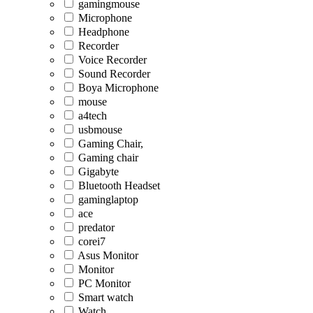
gamingmouse
Microphone
Headphone
Recorder
Voice Recorder
Sound Recorder
Boya Microphone
mouse
a4tech
usbmouse
Gaming Chair,
Gaming chair
Gigabyte
Bluetooth Headset
gaminglaptop
ace
predator
corei7
Asus Monitor
Monitor
PC Monitor
Smart watch
Watch