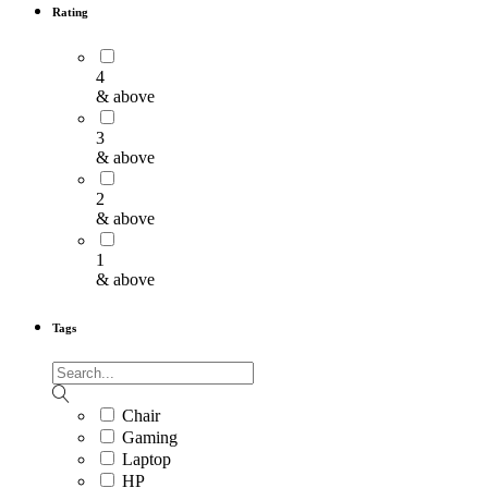
Rating
4
& above
3
& above
2
& above
1
& above
Tags
Chair
Gaming
Laptop
HP