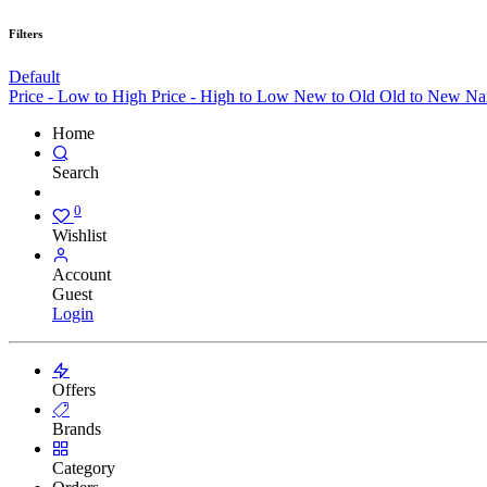
Filters
Default
Price - Low to High
Price - High to Low
New to Old
Old to New
Na
Home
Search
0
Wishlist
Account
Guest
Login
Offers
Brands
Category