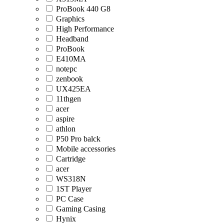
ProBook 440 G8
Graphics
High Performance
Headband
ProBook
E410MA
notepc
zenbook
UX425EA
11thgen
acer
aspire
athlon
P50 Pro balck
Mobile accessories
Cartridge
acer
WS318N
1ST Player
PC Case
Gaming Casing
Hynix