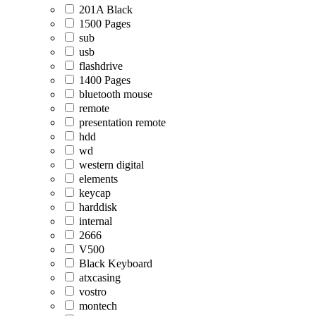
201A Black
1500 Pages
sub
usb
flashdrive
1400 Pages
bluetooth mouse
remote
presentation remote
hdd
wd
western digital
elements
keycap
harddisk
internal
2666
V500
Black Keyboard
atxcasing
vostro
montech