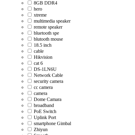
8GB DDR4
hero
xtreme
multimedia speaker
remote speaker
bluetooth spe
blutooth mouse
18.5 inch
cable
Hikvision
cat 6
DS-1LN6U
Network Cable
security camera
cc camera
camera
Dome Camara
broadband
PoE Switch
Uplink Port
smartphone Gimbal
Zhiyun