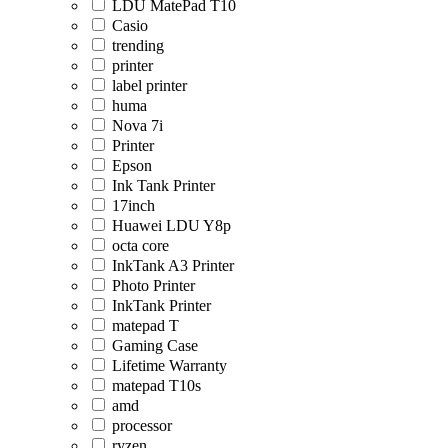
LDU MatePad T10
Casio
trending
printer
label printer
huma
Nova 7i
Printer
Epson
Ink Tank Printer
17inch
Huawei LDU Y8p
octa core
InkTank A3 Printer
Photo Printer
InkTank Printer
matepad T
Gaming Case
Lifetime Warranty
matepad T10s
amd
processor
ryzen