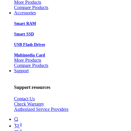
More Products
Compare Products
Accessories
Smart RAM
Smart SSD
USB Flash Drives
Multimedia Card
More Products
Compare Products
Support
Support resources
Contact Us
Check Warranty
Authorized Service Providers
0
0