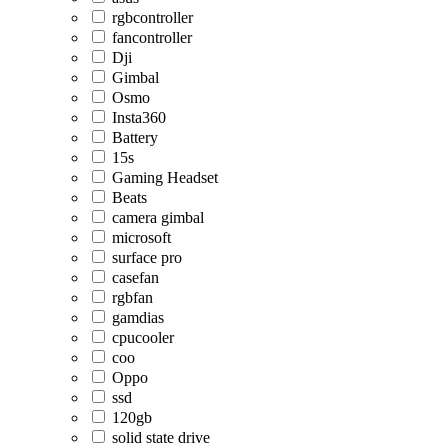
rgbcontroller
fancontroller
Dji
Gimbal
Osmo
Insta360
Battery
15s
Gaming Headset
Beats
camera gimbal
microsoft
surface pro
casefan
rgbfan
gamdias
cpucooler
coo
Oppo
ssd
120gb
solid state drive