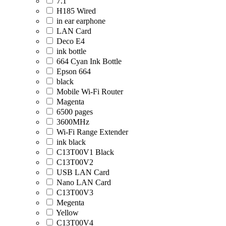
7.1
H185 Wired
in ear earphone
LAN Card
Deco E4
ink bottle
664 Cyan Ink Bottle
Epson 664
black
Mobile Wi-Fi Router
Magenta
6500 pages
3600MHz
Wi-Fi Range Extender
ink black
C13T00V1 Black
C13T00V2
USB LAN Card
Nano LAN Card
C13T00V3
Megenta
Yellow
C13T00V4