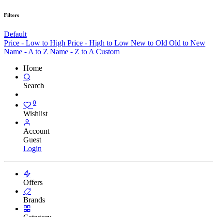
Filters
Default
Price - Low to High
Price - High to Low
New to Old
Old to New
Name - A to Z
Name - Z to A
Custom
Home
Search
0
Wishlist
Account
Guest
Login
Offers
Brands