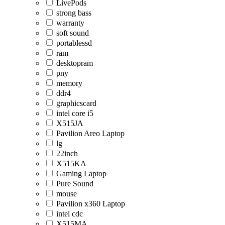
LivePods
strong bass
warranty
soft sound
portablessd
ram
desktopram
pny
memory
ddr4
graphicscard
intel core i5
X515JA
Pavilion Areo Laptop
lg
22inch
X515KA
Gaming Laptop
Pure Sound
mouse
Pavilion x360 Laptop
intel cdc
X515MA