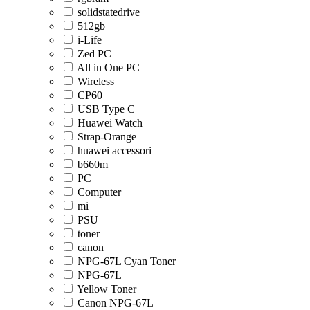
solidstatedrive
512gb
i-Life
Zed PC
All in One PC
Wireless
CP60
USB Type C
Huawei Watch
Strap-Orange
huawei accessori
b660m
PC
Computer
mi
PSU
toner
canon
NPG-67L Cyan Toner
NPG-67L
Yellow Toner
Canon NPG-67L