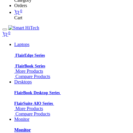
Category
Orders
0
Cart
0
Laptops
FlairEdge Series
FlairBook Series
More Products
Compare Products
Desktops
FlairBook Desktop Series
FlairSuite AIO Series
More Products
Compare Products
Monitor
Monitor