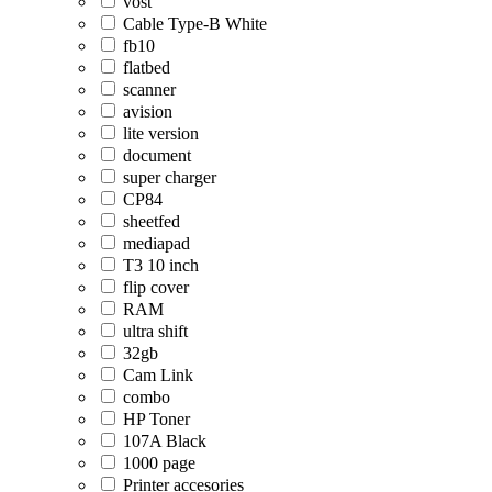
vost
Cable Type-B White
fb10
flatbed
scanner
avision
lite version
document
super charger
CP84
sheetfed
mediapad
T3 10 inch
flip cover
RAM
ultra shift
32gb
Cam Link
combo
HP Toner
107A Black
1000 page
Printer accesories