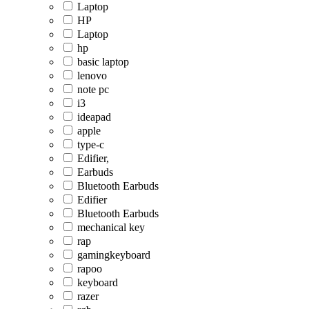
Laptop
HP
Laptop
hp
basic laptop
lenovo
note pc
i3
ideapad
apple
type-c
Edifier,
Earbuds
Bluetooth Earbuds
Edifier
Bluetooth Earbuds
mechanical key
rap
gamingkeyboard
rapoo
keyboard
razer