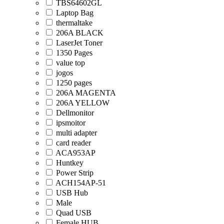
TBS64602GL
Laptop Bag
thermaltake
206A BLACK
LaserJet Toner
1350 Pages
value top
jogos
1250 pages
206A MAGENTA
206A YELLOW
Dellmonitor
ipsmoitor
multi adapter
card reader
ACA953AP
Huntkey
Power Strip
ACH154AP-51
USB Hub
Male
Quad USB
Female HUB