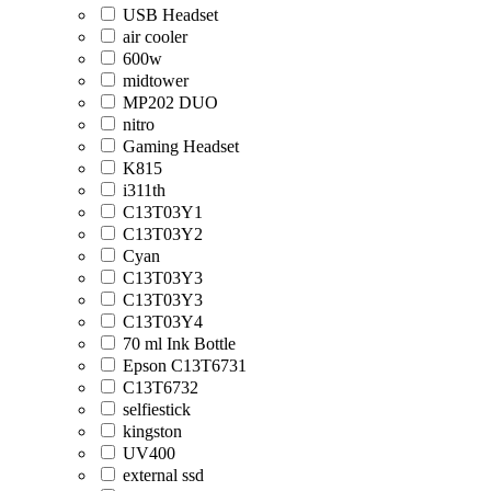
USB Headset
air cooler
600w
midtower
MP202 DUO
nitro
Gaming Headset
K815
i311th
C13T03Y1
C13T03Y2
Cyan
C13T03Y3
C13T03Y3
C13T03Y4
70 ml Ink Bottle
Epson C13T6731
C13T6732
selfiestick
kingston
UV400
external ssd