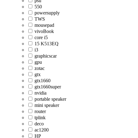
psu
550
powersupply
TWS
mousepad
vivoBook
core i5
15 K513EQ
i3
graphicscar
gpu
zotac
gtx
gtx1660
gtx1660super
nvidia
portable speaker
mini speaker
router
tplink
deco
ac1200
HP