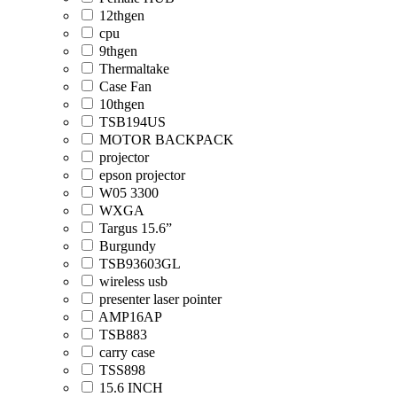
12thgen
cpu
9thgen
Thermaltake
Case Fan
10thgen
TSB194US
MOTOR BACKPACK
projector
epson projector
W05 3300
WXGA
Targus 15.6”
Burgundy
TSB93603GL
wireless usb
presenter laser pointer
AMP16AP
TSB883
carry case
TSS898
15.6 INCH