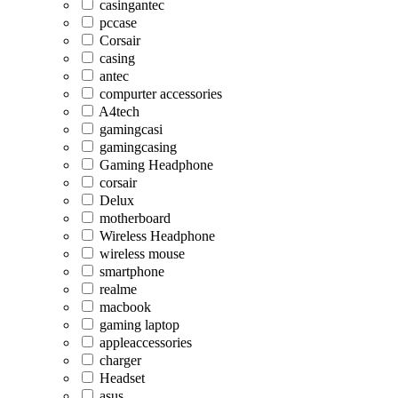
casingantec
pccase
Corsair
casing
antec
compurter accessories
A4tech
gamingcasi
gamingcasing
Gaming Headphone
corsair
Delux
motherboard
Wireless Headphone
wireless mouse
smartphone
realme
macbook
gaming laptop
appleaccessories
charger
Headset
asus