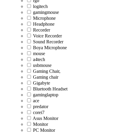
rgb
logitech
gamingmouse
Microphone
Headphone
Recorder
Voice Recorder
Sound Recorder
Boya Microphone
mouse
a4tech
usbmouse
Gaming Chair,
Gaming chair
Gigabyte
Bluetooth Headset
gaminglaptop
ace
predator
corei7
Asus Monitor
Monitor
PC Monitor