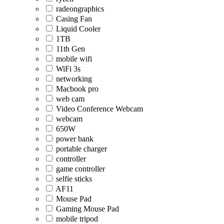
radeongraphics
Casing Fan
Liquid Cooler
1TB
11th Gen
mobile wifi
WiFi 3s
networking
Macbook pro
web cam
Video Conference Webcam
webcam
650W
power bank
portable charger
controller
game controller
selfie sticks
AF11
Mouse Pad
Gaming Mouse Pad
mobile tripod