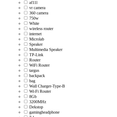
af11l
vr camera
360 camera
750w
White
wireless router
internet
Microlab
Speaker
Multimedia Speaker
TP-Link
Router
WiFi Router
targus
backpack
bag
Wall Charger-Type-B
Wi-Fi Router
8Gb
3200MHz
Dekstop
gamingheadphone