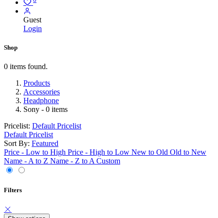
Guest
Login
Shop
0 items found.
Products
Accessories
Headphone
Sony
- 0 items
Pricelist:
Default Pricelist
Default Pricelist
Sort By:
Featured
Price - Low to High
Price - High to Low
New to Old
Old to New
Name - A to Z
Name - Z to A
Custom
Filters