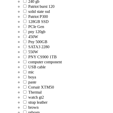
240 gb
Patriot burst 120
solid state ssd
Patriot P300
128GB SSD
PCIe Gen
pny 120gb
450W
Pny 500GB
SATA3 2280
550W
PNY CS900 1TB
computer component
USB cable
mic
boya
paste
Corsair XTM50
Thermal
watch gt2
strap leather
brown
rgbram