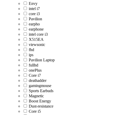
Envy
intel i7
core i3
Pavilion
earpho
earphone
intel core i3
X515EA
viewsonic
fhd
ips
Pavilion Laptop
fullhd
onePlus
Core i7
deathadder
gamingmouse
Sports Earbuds
Magnetic
Boost Energy
Dust-resistance
Core i5