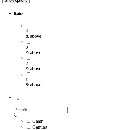
Show options
Rating
4
& above
3
& above
2
& above
1
& above
Tags
Chair
Gaming