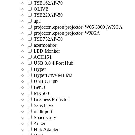
TSB162AP-70
OLIVE
TSB229AP-50
apu
projector ,epson projector ,W05 3300 ,WXGA
projector ,epson projector ,WXGA
TSB752AP-50
acermonitor
LED Monitor
ACH154
USB 3.0 4-Port Hub
Hyper
HyperDrive M1 M2
USB C Hub
BenQ
MX560
Business Projector
Satechi v2
multi port
Space Gray
Anker
Hub Adapter