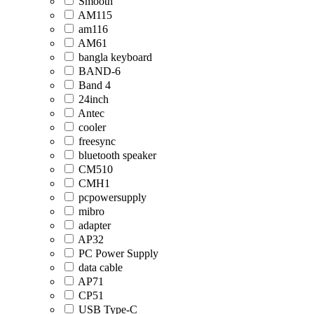
Smooth
AM115
am116
AM61
bangla keyboard
BAND-6
Band 4
24inch
Antec
cooler
freesync
bluetooth speaker
CM510
CMH1
pcpowersupply
mibro
adapter
AP32
PC Power Supply
data cable
AP71
CP51
USB Type-C