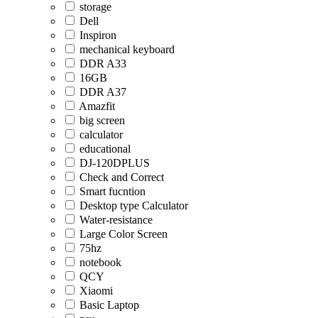
storage
Dell
Inspiron
mechanical keyboard
DDR A33
16GB
DDR A37
Amazfit
big screen
calculator
educational
DJ-120DPLUS
Check and Correct
Smart fucntion
Desktop type Calculator
Water-resistance
Large Color Screen
75hz
notebook
QCY
Xiaomi
Basic Laptop