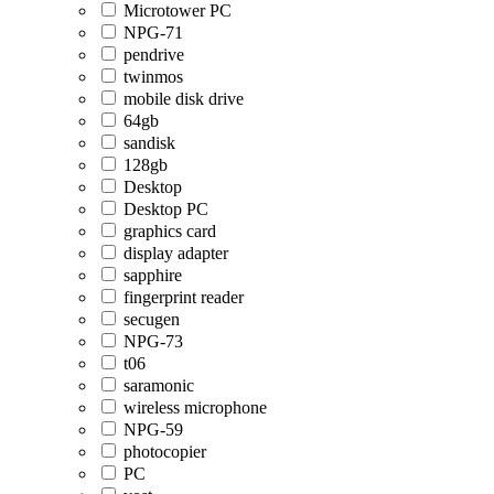
Microtower PC
NPG-71
pendrive
twinmos
mobile disk drive
64gb
sandisk
128gb
Desktop
Desktop PC
graphics card
display adapter
sapphire
fingerprint reader
secugen
NPG-73
t06
saramonic
wireless microphone
NPG-59
photocopier
PC