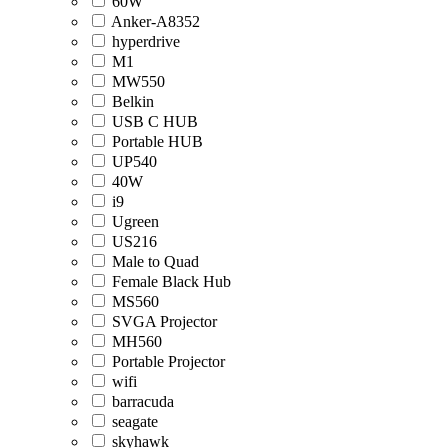
60W
Anker-A8352
hyperdrive
M1
MW550
Belkin
USB C HUB
Portable HUB
UP540
40W
i9
Ugreen
US216
Male to Quad
Female Black Hub
MS560
SVGA Projector
MH560
Portable Projector
wifi
barracuda
seagate
skyhawk