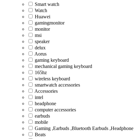
Smart watch
Watch
Huawei
gamingmonitor
monitor
msi
speaker
delux
Aorus
gaming keyboard
mechanical gaming keyboard
165hz
wireless keyboard
smartwatch accessories
Accessories
intel
headphone
computer accessories
earbuds
mobile
Gaming ,Earbuds ,Bluetooth Earbuds ,Headphone
Beats