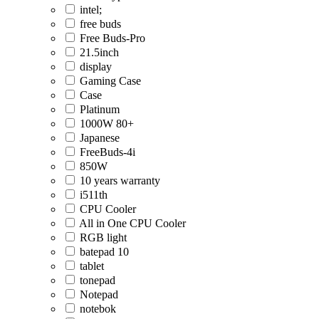
intel;
free buds
Free Buds-Pro
21.5inch
display
Gaming Case
Case
Platinum
1000W 80+
Japanese
FreeBuds-4i
850W
10 years warranty
i511th
CPU Cooler
All in One CPU Cooler
RGB light
batepad 10
tablet
tonepad
Notepad
notebok