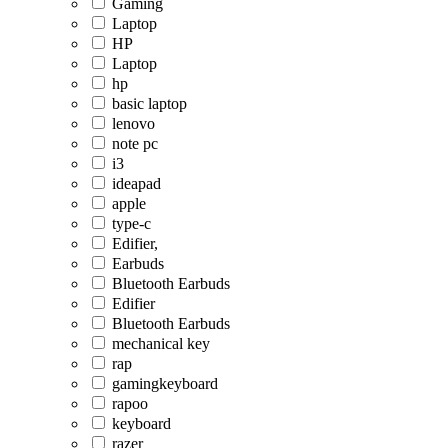
Gaming
Laptop
HP
Laptop
hp
basic laptop
lenovo
note pc
i3
ideapad
apple
type-c
Edifier,
Earbuds
Bluetooth Earbuds
Edifier
Bluetooth Earbuds
mechanical key
rap
gamingkeyboard
rapoo
keyboard
razer