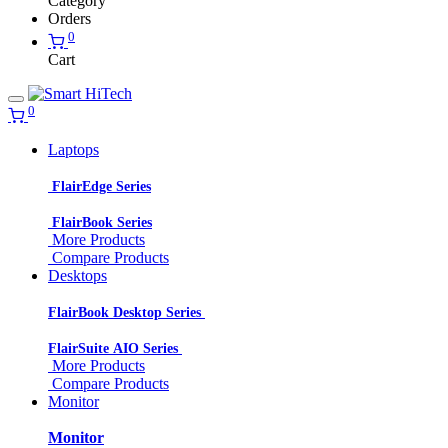
Category
Orders
0
Cart
0
Laptops
FlairEdge Series
FlairBook Series
More Products
Compare Products
Desktops
FlairBook Desktop Series
FlairSuite AIO Series
More Products
Compare Products
Monitor
Monitor