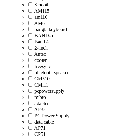
Smooth
AM115
am116
AM61
bangla keyboard
BAND-6
Band 4
24inch
Antec
cooler
freesync
bluetooth speaker
CM510
CMH1
pcpowersupply
mibro
adapter
AP32
PC Power Supply
data cable
AP71
CP51