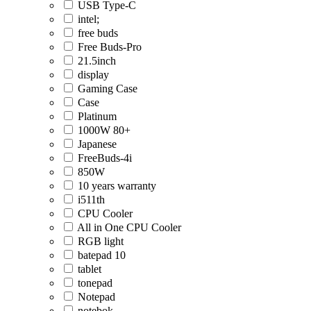
USB Type-C
intel;
free buds
Free Buds-Pro
21.5inch
display
Gaming Case
Case
Platinum
1000W 80+
Japanese
FreeBuds-4i
850W
10 years warranty
i511th
CPU Cooler
All in One CPU Cooler
RGB light
batepad 10
tablet
tonepad
Notepad
notebok