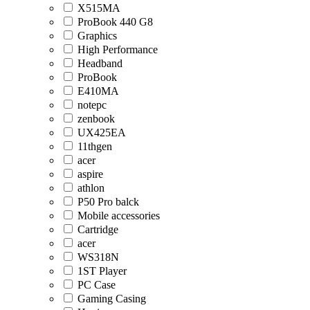
X515MA
ProBook 440 G8
Graphics
High Performance
Headband
ProBook
E410MA
notepc
zenbook
UX425EA
11thgen
acer
aspire
athlon
P50 Pro balck
Mobile accessories
Cartridge
acer
WS318N
1ST Player
PC Case
Gaming Casing