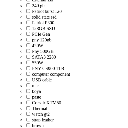
240 gb
Patriot burst 120
solid state ssd
Patriot P300
128GB SSD
PCIe Gen
pny 120gb
450W
Pny 500GB
SATA3 2280
550W
PNY CS900 1TB
computer component
USB cable
mic
boya
paste
Corsair XTM50
Thermal
watch gt2
strap leather
brown