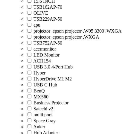
15.6 INCH
TSB162AP-70
OLIVE
TSB229AP-50
apu
projector ,epson projector ,W05 3300 ,WXGA
projector ,epson projector ,WXGA
TSB752AP-50
acermonitor
LED Monitor
ACH154
USB 3.0 4-Port Hub
Hyper
HyperDrive M1 M2
USB C Hub
BenQ
MX560
Business Projector
Satechi v2
multi port
Space Gray
Anker
Hub Adapter