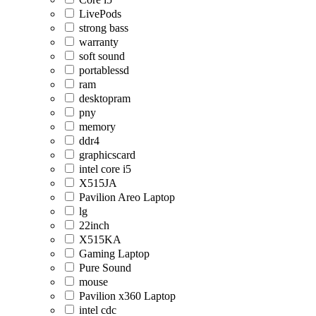
LivePods
strong bass
warranty
soft sound
portablessd
ram
desktopram
pny
memory
ddr4
graphicscard
intel core i5
X515JA
Pavilion Areo Laptop
lg
22inch
X515KA
Gaming Laptop
Pure Sound
mouse
Pavilion x360 Laptop
intel cdc