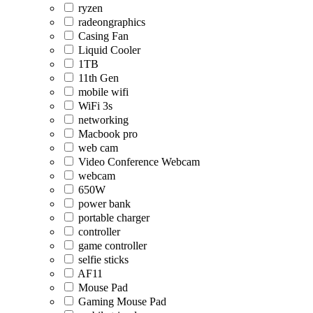
ryzen
radeongraphics
Casing Fan
Liquid Cooler
1TB
11th Gen
mobile wifi
WiFi 3s
networking
Macbook pro
web cam
Video Conference Webcam
webcam
650W
power bank
portable charger
controller
game controller
selfie sticks
AF11
Mouse Pad
Gaming Mouse Pad