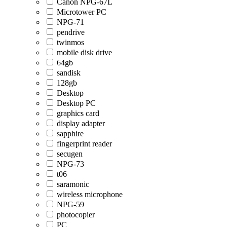
Canon NPG-67L
Microtower PC
NPG-71
pendrive
twinmos
mobile disk drive
64gb
sandisk
128gb
Desktop
Desktop PC
graphics card
display adapter
sapphire
fingerprint reader
secugen
NPG-73
t06
saramonic
wireless microphone
NPG-59
photocopier
PC