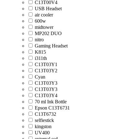
C13T00V4
USB Headset
air cooler
600w
midtower
MP202 DUO
nitro
Gaming Headset
K815
i311th
C13T03Y1
C13T03Y2
Cyan
C13T03Y3
C13T03Y3
C13T03Y4
70 ml Ink Bottle
Epson C13T6731
C13T6732
selfiestick
kingston
UV400
external ssd