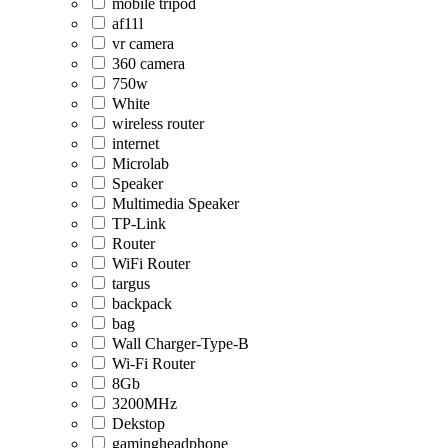
mobile tripod
af11l
vr camera
360 camera
750w
White
wireless router
internet
Microlab
Speaker
Multimedia Speaker
TP-Link
Router
WiFi Router
targus
backpack
bag
Wall Charger-Type-B
Wi-Fi Router
8Gb
3200MHz
Dekstop
gamingheadphone