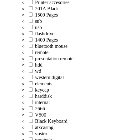
Printer accesories
201A Black
1500 Pages
sub
usb
flashdrive
1400 Pages
bluetooth mouse
remote
presentation remote
hdd
wd
western digital
elements
keycap
harddisk
internal
2666
V500
Black Keyboard
atxcasing
vostro
montech