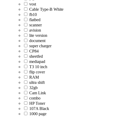
vost
Cable Type-B White
fb10
flatbed
scanner
avision
lite version
document
super charger
CP84
sheetfed
mediapad
T3 10 inch
flip cover
RAM
ultra shift
32gb
Cam Link
combo
HP Toner
107A Black
1000 page