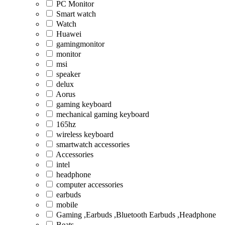
PC Monitor
Smart watch
Watch
Huawei
gamingmonitor
monitor
msi
speaker
delux
Aorus
gaming keyboard
mechanical gaming keyboard
165hz
wireless keyboard
smartwatch accessories
Accessories
intel
headphone
computer accessories
earbuds
mobile
Gaming ,Earbuds ,Bluetooth Earbuds ,Headphone
Beats