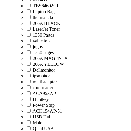
TBS64602GL
Laptop Bag
thermaltake
206A BLACK
LaserJet Toner
1350 Pages
value top
jogos
1250 pages
206A MAGENTA
206A YELLOW
Dellmonitor
ipsmoitor
multi adapter
card reader
ACA953AP
Huntkey
Power Strip
ACH154AP-51
USB Hub
Male
Quad USB