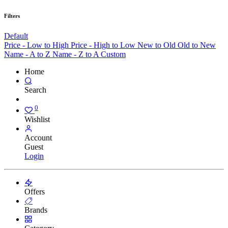
Filters
Default
Price - Low to High
Price - High to Low
New to Old
Old to New
Name - A to Z
Name - Z to A
Custom
Home
Search
0
Wishlist
Account
Guest
Login
Offers
Brands