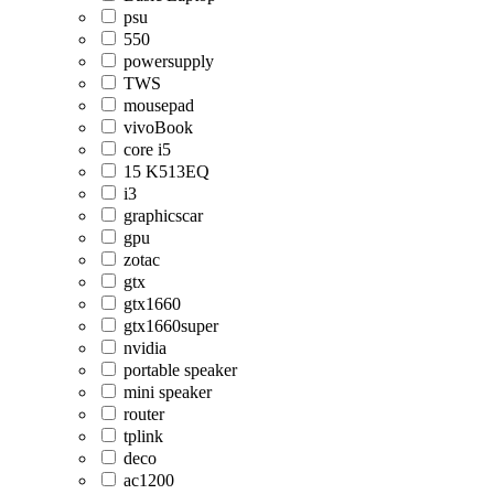
psu
550
powersupply
TWS
mousepad
vivoBook
core i5
15 K513EQ
i3
graphicscar
gpu
zotac
gtx
gtx1660
gtx1660super
nvidia
portable speaker
mini speaker
router
tplink
deco
ac1200