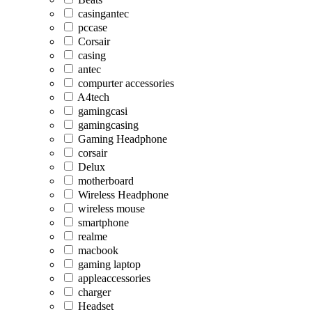
casingantec
pccase
Corsair
casing
antec
compurter accessories
A4tech
gamingcasi
gamingcasing
Gaming Headphone
corsair
Delux
motherboard
Wireless Headphone
wireless mouse
smartphone
realme
macbook
gaming laptop
appleaccessories
charger
Headset