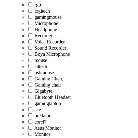
rgb
logitech
gamingmouse
Microphone
Headphone
Recorder
Voice Recorder
Sound Recorder
Boya Microphone
mouse
a4tech
usbmouse
Gaming Chair,
Gaming chair
Gigabyte
Bluetooth Headset
gaminglaptop
ace
predator
corei7
Asus Monitor
Monitor