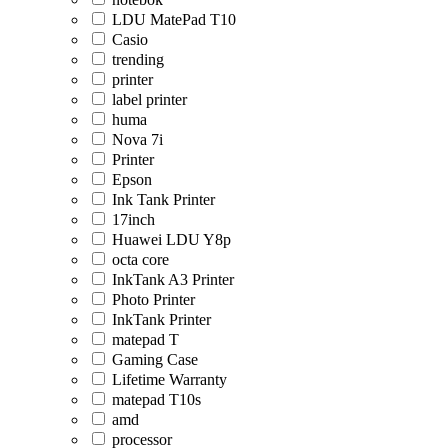
LDU MatePad T10
Casio
trending
printer
label printer
huma
Nova 7i
Printer
Epson
Ink Tank Printer
17inch
Huawei LDU Y8p
octa core
InkTank A3 Printer
Photo Printer
InkTank Printer
matepad T
Gaming Case
Lifetime Warranty
matepad T10s
amd
processor