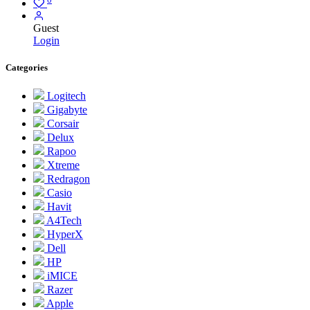
Guest
Login
Categories
Logitech
Gigabyte
Corsair
Delux
Rapoo
Xtreme
Redragon
Casio
Havit
A4Tech
HyperX
Dell
HP
iMICE
Razer
Apple