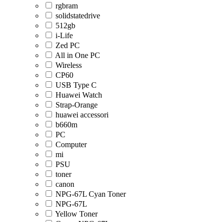
rgbram
solidstatedrive
512gb
i-Life
Zed PC
All in One PC
Wireless
CP60
USB Type C
Huawei Watch
Strap-Orange
huawei accessori
b660m
PC
Computer
mi
PSU
toner
canon
NPG-67L Cyan Toner
NPG-67L
Yellow Toner