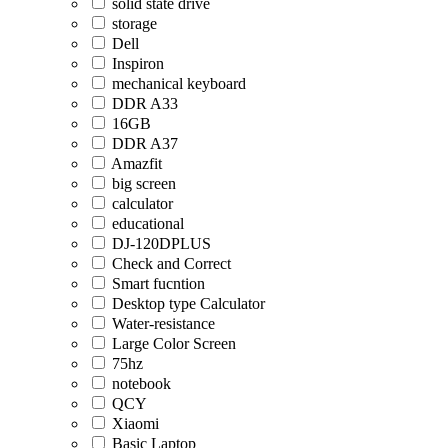
solid state drive
storage
Dell
Inspiron
mechanical keyboard
DDR A33
16GB
DDR A37
Amazfit
big screen
calculator
educational
DJ-120DPLUS
Check and Correct
Smart fucntion
Desktop type Calculator
Water-resistance
Large Color Screen
75hz
notebook
QCY
Xiaomi
Basic Laptop