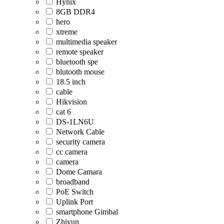
Hynix
8GB DDR4
hero
xtreme
multimedia speaker
remote speaker
bluetooth spe
blutooth mouse
18.5 inch
cable
Hikvision
cat 6
DS-1LN6U
Network Cable
security camera
cc camera
camera
Dome Camara
broadband
PoE Switch
Uplink Port
smartphone Gimbal
Zhiyun