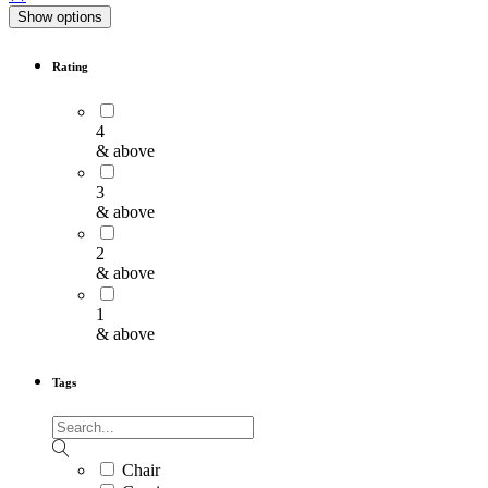
Show options
Rating
4
& above
3
& above
2
& above
1
& above
Tags
Chair