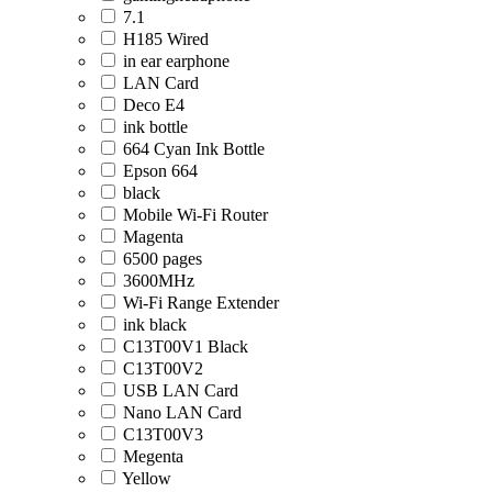
7.1
H185 Wired
in ear earphone
LAN Card
Deco E4
ink bottle
664 Cyan Ink Bottle
Epson 664
black
Mobile Wi-Fi Router
Magenta
6500 pages
3600MHz
Wi-Fi Range Extender
ink black
C13T00V1 Black
C13T00V2
USB LAN Card
Nano LAN Card
C13T00V3
Megenta
Yellow