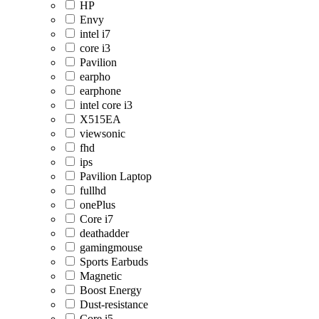
HP
Envy
intel i7
core i3
Pavilion
earpho
earphone
intel core i3
X515EA
viewsonic
fhd
ips
Pavilion Laptop
fullhd
onePlus
Core i7
deathadder
gamingmouse
Sports Earbuds
Magnetic
Boost Energy
Dust-resistance
Core i5