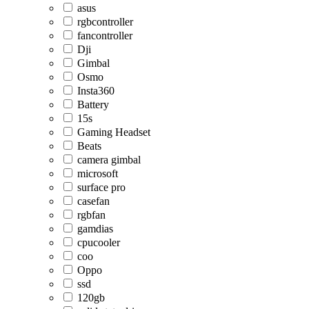
asus
rgbcontroller
fancontroller
Dji
Gimbal
Osmo
Insta360
Battery
15s
Gaming Headset
Beats
camera gimbal
microsoft
surface pro
casefan
rgbfan
gamdias
cpucooler
coo
Oppo
ssd
120gb