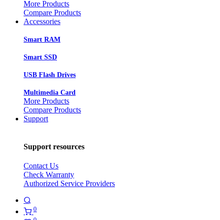
More Products
Compare Products
Accessories
Smart RAM
Smart SSD
USB Flash Drives
Multimedia Card
More Products
Compare Products
Support
Support resources
Contact Us
Check Warranty
Authorized Service Providers
0
0