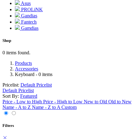
Asus
PROLiNK
Gandias
Fantech
Gamdias
Shop
0 items found.
Products
Accessories
Keyboard
- 0 items
Pricelist:
Default Pricelist
Default Pricelist
Sort By:
Featured
Price - Low to High
Price - High to Low
New to Old
Old to New
Name - A to Z
Name - Z to A
Custom
Filters