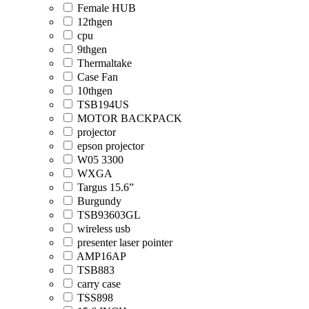
Female HUB
12thgen
cpu
9thgen
Thermaltake
Case Fan
10thgen
TSB194US
MOTOR BACKPACK
projector
epson projector
W05 3300
WXGA
Targus 15.6”
Burgundy
TSB93603GL
wireless usb
presenter laser pointer
AMP16AP
TSB883
carry case
TSS898