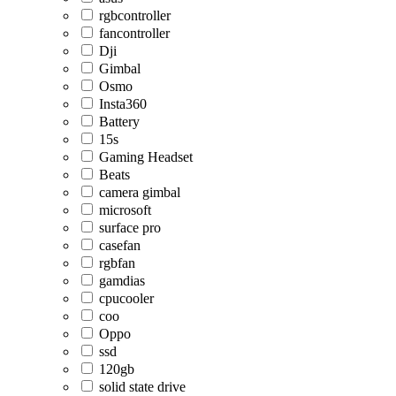
rgbcontroller
fancontroller
Dji
Gimbal
Osmo
Insta360
Battery
15s
Gaming Headset
Beats
camera gimbal
microsoft
surface pro
casefan
rgbfan
gamdias
cpucooler
coo
Oppo
ssd
120gb
solid state drive