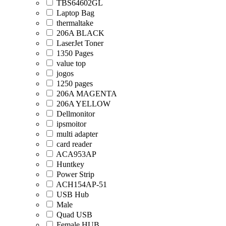
TBS64602GL
Laptop Bag
thermaltake
206A BLACK
LaserJet Toner
1350 Pages
value top
jogos
1250 pages
206A MAGENTA
206A YELLOW
Dellmonitor
ipsmoitor
multi adapter
card reader
ACA953AP
Huntkey
Power Strip
ACH154AP-51
USB Hub
Male
Quad USB
Female HUB