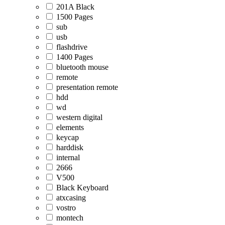
201A Black
1500 Pages
sub
usb
flashdrive
1400 Pages
bluetooth mouse
remote
presentation remote
hdd
wd
western digital
elements
keycap
harddisk
internal
2666
V500
Black Keyboard
atxcasing
vostro
montech