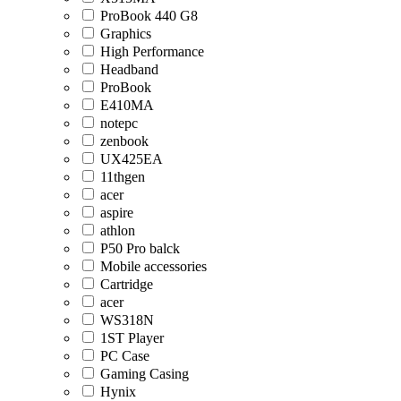
ProBook 440 G8
Graphics
High Performance
Headband
ProBook
E410MA
notepc
zenbook
UX425EA
11thgen
acer
aspire
athlon
P50 Pro balck
Mobile accessories
Cartridge
acer
WS318N
1ST Player
PC Case
Gaming Casing
Hynix