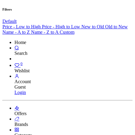
Filters
Default
Price - Low to High
Price - High to Low
New to Old
Old to New
Name - A to Z
Name - Z to A
Custom
Home
Search
0
Wishlist
Account
Guest
Login
Offers
Brands