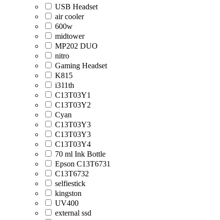
USB Headset
air cooler
600w
midtower
MP202 DUO
nitro
Gaming Headset
K815
i311th
C13T03Y1
C13T03Y2
Cyan
C13T03Y3
C13T03Y3
C13T03Y4
70 ml Ink Bottle
Epson C13T6731
C13T6732
selfiestick
kingston
UV400
external ssd