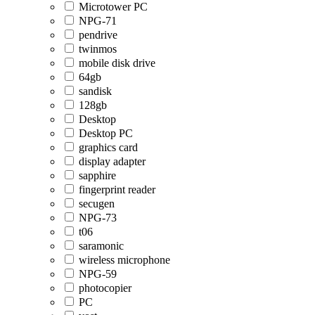
Microtower PC
NPG-71
pendrive
twinmos
mobile disk drive
64gb
sandisk
128gb
Desktop
Desktop PC
graphics card
display adapter
sapphire
fingerprint reader
secugen
NPG-73
t06
saramonic
wireless microphone
NPG-59
photocopier
PC