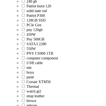
240 gb
Patriot burst 120
solid state ssd
Patriot P300
128GB SSD
PCIe Gen
pny 120gb
450W
Pny 500GB
SATA3 2280
550W
PNY CS900 1TB
computer component
USB cable
mic
boya
paste
Corsair XTM50
Thermal
watch gt2
strap leather
brown
rgbram