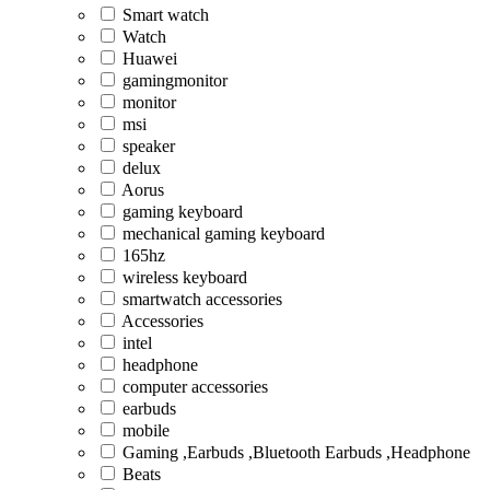
Smart watch
Watch
Huawei
gamingmonitor
monitor
msi
speaker
delux
Aorus
gaming keyboard
mechanical gaming keyboard
165hz
wireless keyboard
smartwatch accessories
Accessories
intel
headphone
computer accessories
earbuds
mobile
Gaming ,Earbuds ,Bluetooth Earbuds ,Headphone
Beats