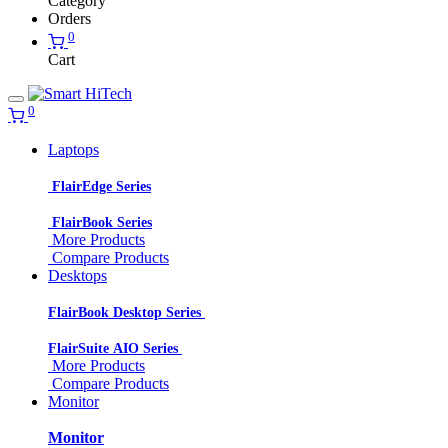
Category
Orders
0
Cart
0
Laptops
FlairEdge Series
FlairBook Series
More Products
Compare Products
Desktops
FlairBook Desktop Series
FlairSuite AIO Series
More Products
Compare Products
Monitor
Monitor