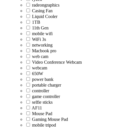
radeongraphics
Casing Fan
Liquid Cooler
1TB
11th Gen
mobile wifi
WiFi 3s
networking
Macbook pro
web cam
Video Conference Webcam
webcam
650W
power bank
portable charger
controller
game controller
selfie sticks
AF11
Mouse Pad
Gaming Mouse Pad
mobile tripod