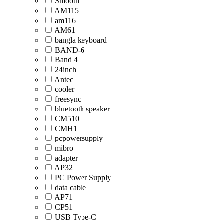
Smooth
AM115
am116
AM61
bangla keyboard
BAND-6
Band 4
24inch
Antec
cooler
freesync
bluetooth speaker
CM510
CMH1
pcpowersupply
mibro
adapter
AP32
PC Power Supply
data cable
AP71
CP51
USB Type-C