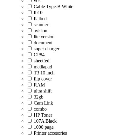
vost
Cable Type-B White
fb10
flatbed
scanner
avision
lite version
document
super charger
CP84
sheetfed
mediapad
T3 10 inch
flip cover
RAM
ultra shift
32gb
Cam Link
combo
HP Toner
107A Black
1000 page
Printer accesories