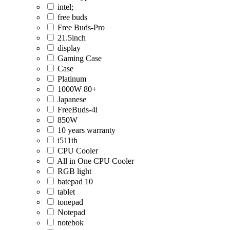
intel;
free buds
Free Buds-Pro
21.5inch
display
Gaming Case
Case
Platinum
1000W 80+
Japanese
FreeBuds-4i
850W
10 years warranty
i511th
CPU Cooler
All in One CPU Cooler
RGB light
batepad 10
tablet
tonepad
Notepad
notebok