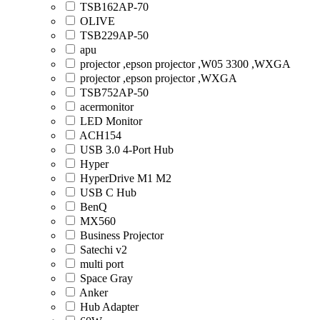
TSB162AP-70
OLIVE
TSB229AP-50
apu
projector ,epson projector ,W05 3300 ,WXGA
projector ,epson projector ,WXGA
TSB752AP-50
acermonitor
LED Monitor
ACH154
USB 3.0 4-Port Hub
Hyper
HyperDrive M1 M2
USB C Hub
BenQ
MX560
Business Projector
Satechi v2
multi port
Space Gray
Anker
Hub Adapter