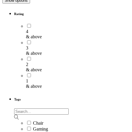
Show options
Rating
4
& above
3
& above
2
& above
1
& above
Tags
Chair
Gaming