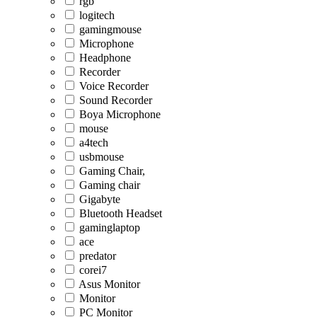
rgb
logitech
gamingmouse
Microphone
Headphone
Recorder
Voice Recorder
Sound Recorder
Boya Microphone
mouse
a4tech
usbmouse
Gaming Chair,
Gaming chair
Gigabyte
Bluetooth Headset
gaminglaptop
ace
predator
corei7
Asus Monitor
Monitor
PC Monitor