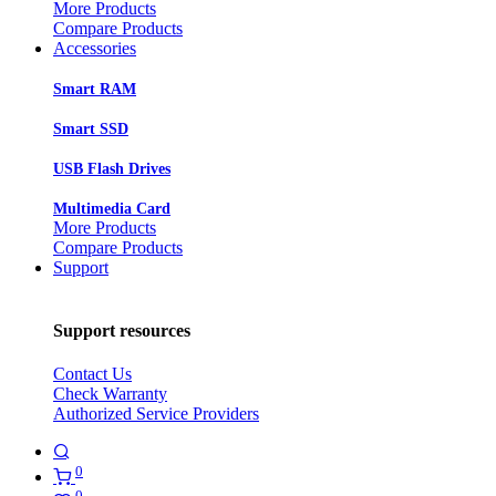
More Products
Compare Products
Accessories
Smart RAM
Smart SSD
USB Flash Drives
Multimedia Card
More Products
Compare Products
Support
Support resources
Contact Us
Check Warranty
Authorized Service Providers
0
0