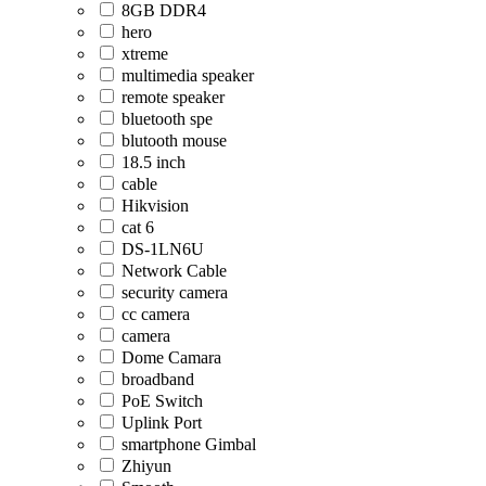
8GB DDR4
hero
xtreme
multimedia speaker
remote speaker
bluetooth spe
blutooth mouse
18.5 inch
cable
Hikvision
cat 6
DS-1LN6U
Network Cable
security camera
cc camera
camera
Dome Camara
broadband
PoE Switch
Uplink Port
smartphone Gimbal
Zhiyun