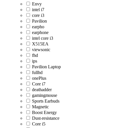
Envy
intel i7
core i3
Pavilion
earpho
earphone
intel core i3
X515EA
viewsonic
fhd
ips
Pavilion Laptop
fullhd
onePlus
Core i7
deathadder
gamingmouse
Sports Earbuds
Magnetic
Boost Energy
Dust-resistance
Core i5