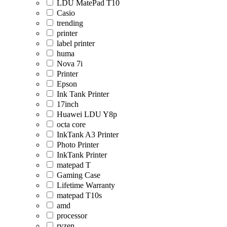
LDU MatePad T10
Casio
trending
printer
label printer
huma
Nova 7i
Printer
Epson
Ink Tank Printer
17inch
Huawei LDU Y8p
octa core
InkTank A3 Printer
Photo Printer
InkTank Printer
matepad T
Gaming Case
Lifetime Warranty
matepad T10s
amd
processor
ryzen