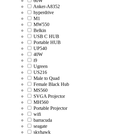
60W
Anker-A8352
hyperdrive
M1
MW550
Belkin
USB C HUB
Portable HUB
UP540
40W
i9
Ugreen
US216
Male to Quad
Female Black Hub
MS560
SVGA Projector
MH560
Portable Projector
wifi
barracuda
seagate
skyhawk