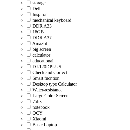
storage
Dell
Inspiron
mechanical keyboard
DDR A33
16GB
DDR A37
Amazfit
big screen
calculator
educational
DJ-120DPLUS
Check and Correct
Smart fucntion
Desktop type Calculator
Water-resistance
Large Color Screen
75hz
notebook
QCY
Xiaomi
Basic Laptop