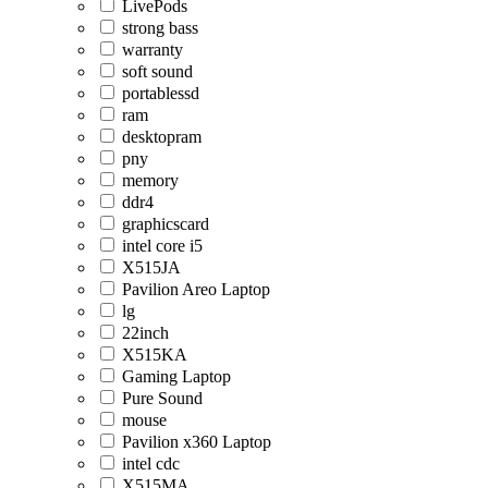
LivePods
strong bass
warranty
soft sound
portablessd
ram
desktopram
pny
memory
ddr4
graphicscard
intel core i5
X515JA
Pavilion Areo Laptop
lg
22inch
X515KA
Gaming Laptop
Pure Sound
mouse
Pavilion x360 Laptop
intel cdc
X515MA