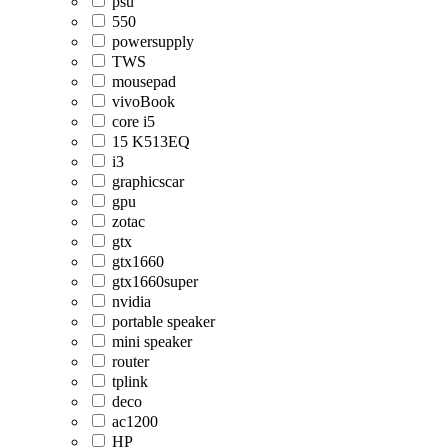
psu
550
powersupply
TWS
mousepad
vivoBook
core i5
15 K513EQ
i3
graphicscar
gpu
zotac
gtx
gtx1660
gtx1660super
nvidia
portable speaker
mini speaker
router
tplink
deco
ac1200
HP