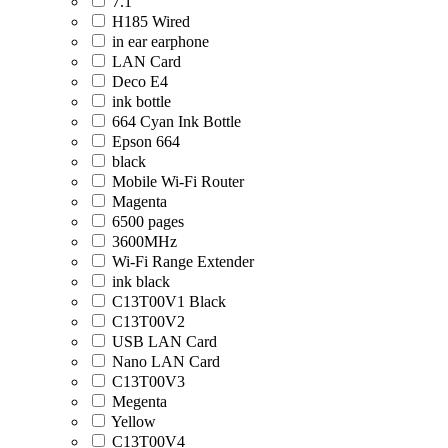
7.1
H185 Wired
in ear earphone
LAN Card
Deco E4
ink bottle
664 Cyan Ink Bottle
Epson 664
black
Mobile Wi-Fi Router
Magenta
6500 pages
3600MHz
Wi-Fi Range Extender
ink black
C13T00V1 Black
C13T00V2
USB LAN Card
Nano LAN Card
C13T00V3
Megenta
Yellow
C13T00V4