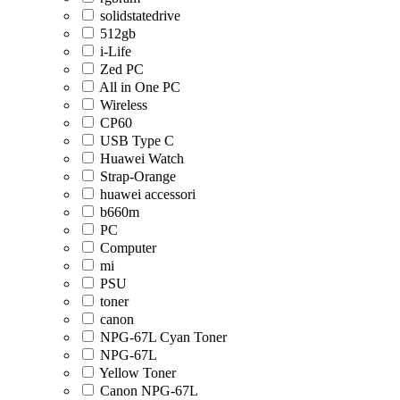
solidstatedrive
512gb
i-Life
Zed PC
All in One PC
Wireless
CP60
USB Type C
Huawei Watch
Strap-Orange
huawei accessori
b660m
PC
Computer
mi
PSU
toner
canon
NPG-67L Cyan Toner
NPG-67L
Yellow Toner
Canon NPG-67L