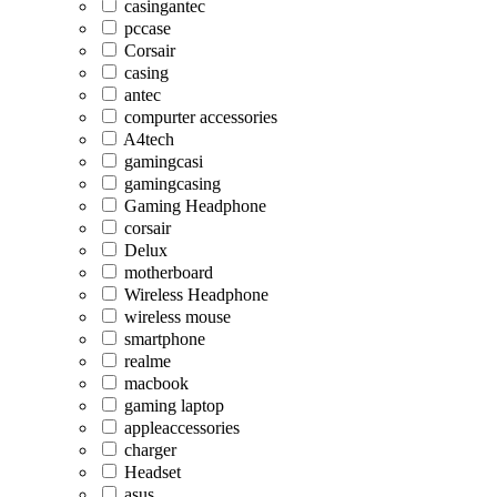
casingantec
pccase
Corsair
casing
antec
compurter accessories
A4tech
gamingcasi
gamingcasing
Gaming Headphone
corsair
Delux
motherboard
Wireless Headphone
wireless mouse
smartphone
realme
macbook
gaming laptop
appleaccessories
charger
Headset
asus