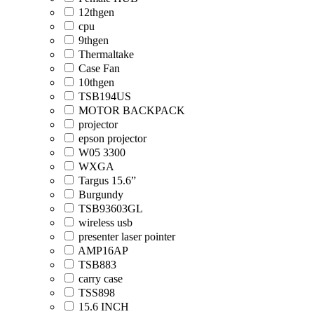
12thgen
cpu
9thgen
Thermaltake
Case Fan
10thgen
TSB194US
MOTOR BACKPACK
projector
epson projector
W05 3300
WXGA
Targus 15.6”
Burgundy
TSB93603GL
wireless usb
presenter laser pointer
AMP16AP
TSB883
carry case
TSS898
15.6 INCH