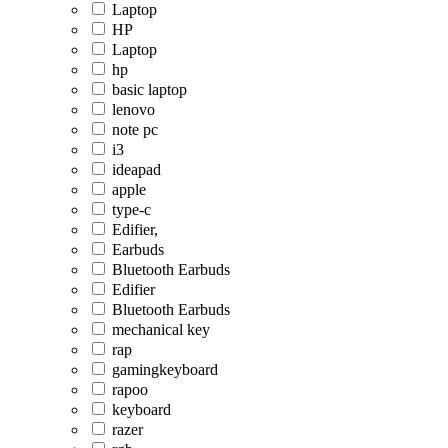
Laptop
HP
Laptop
hp
basic laptop
lenovo
note pc
i3
ideapad
apple
type-c
Edifier,
Earbuds
Bluetooth Earbuds
Edifier
Bluetooth Earbuds
mechanical key
rap
gamingkeyboard
rapoo
keyboard
razer