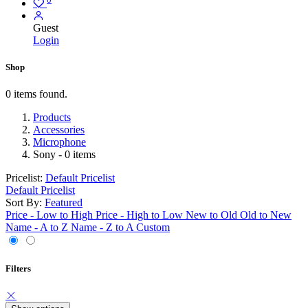
Guest
Login
Shop
0 items found.
Products
Accessories
Microphone
Sony
- 0 items
Pricelist:
Default Pricelist
Default Pricelist
Sort By:
Featured
Price - Low to High
Price - High to Low
New to Old
Old to New
Name - A to Z
Name - Z to A
Custom
Filters