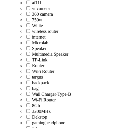
af11l
vr camera
360 camera
750w
White
wireless router
internet
Microlab
Speaker
Multimedia Speaker
TP-Link
Router
WiFi Router
targus
backpack
bag
Wall Charger-Type-B
Wi-Fi Router
8Gb
3200MHz
Dekstop
gamingheadphone