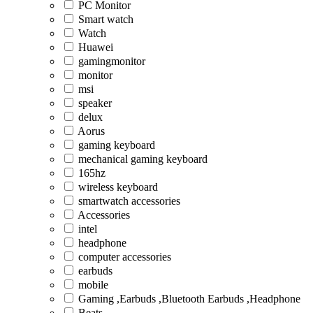
PC Monitor
Smart watch
Watch
Huawei
gamingmonitor
monitor
msi
speaker
delux
Aorus
gaming keyboard
mechanical gaming keyboard
165hz
wireless keyboard
smartwatch accessories
Accessories
intel
headphone
computer accessories
earbuds
mobile
Gaming ,Earbuds ,Bluetooth Earbuds ,Headphone
Beats