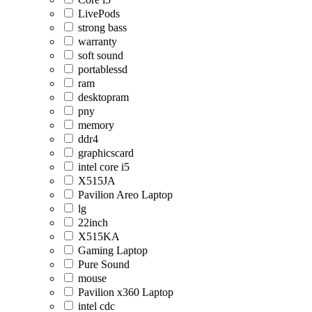
LivePods
strong bass
warranty
soft sound
portablessd
ram
desktopram
pny
memory
ddr4
graphicscard
intel core i5
X515JA
Pavilion Areo Laptop
lg
22inch
X515KA
Gaming Laptop
Pure Sound
mouse
Pavilion x360 Laptop
intel cdc