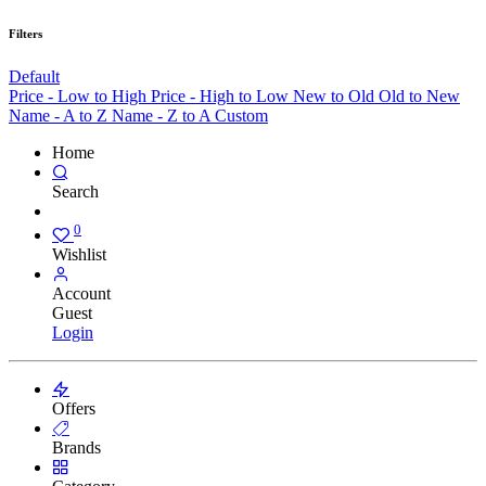
Filters
Default
Price - Low to High
Price - High to Low
New to Old
Old to New
Name - A to Z
Name - Z to A
Custom
Home
Search
0
Wishlist
Account
Guest
Login
Offers
Brands