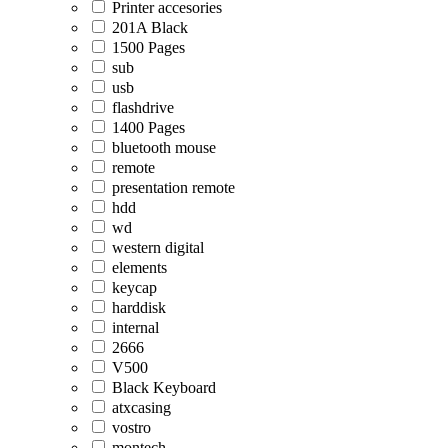
Printer accesories
201A Black
1500 Pages
sub
usb
flashdrive
1400 Pages
bluetooth mouse
remote
presentation remote
hdd
wd
western digital
elements
keycap
harddisk
internal
2666
V500
Black Keyboard
atxcasing
vostro
montech