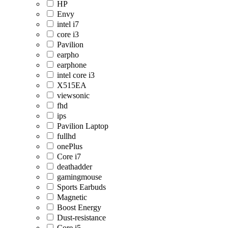
HP
Envy
intel i7
core i3
Pavilion
earpho
earphone
intel core i3
X515EA
viewsonic
fhd
ips
Pavilion Laptop
fullhd
onePlus
Core i7
deathadder
gamingmouse
Sports Earbuds
Magnetic
Boost Energy
Dust-resistance
Core i5