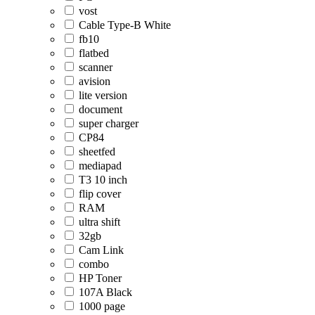
vost
Cable Type-B White
fb10
flatbed
scanner
avision
lite version
document
super charger
CP84
sheetfed
mediapad
T3 10 inch
flip cover
RAM
ultra shift
32gb
Cam Link
combo
HP Toner
107A Black
1000 page