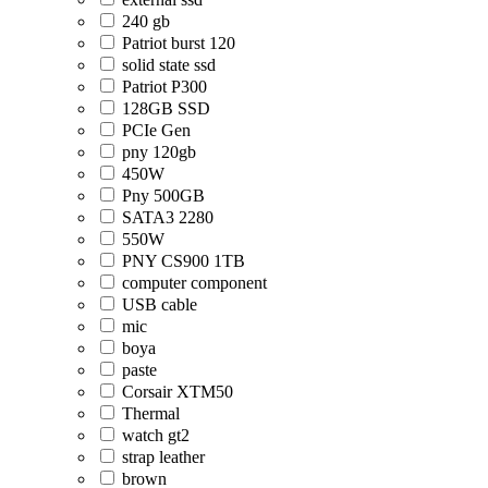
240 gb
Patriot burst 120
solid state ssd
Patriot P300
128GB SSD
PCIe Gen
pny 120gb
450W
Pny 500GB
SATA3 2280
550W
PNY CS900 1TB
computer component
USB cable
mic
boya
paste
Corsair XTM50
Thermal
watch gt2
strap leather
brown