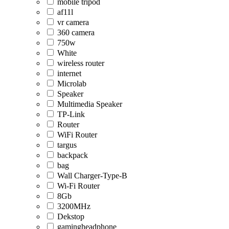
mobile tripod
af11l
vr camera
360 camera
750w
White
wireless router
internet
Microlab
Speaker
Multimedia Speaker
TP-Link
Router
WiFi Router
targus
backpack
bag
Wall Charger-Type-B
Wi-Fi Router
8Gb
3200MHz
Dekstop
gamingheadphone