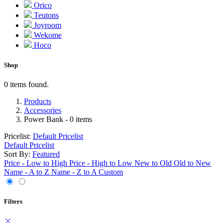
Orico
Teutons
Joyroom
Wekome
Hoco
Shop
0 items found.
Products
Accessories
Power Bank
- 0 items
Pricelist:
Default Pricelist
Default Pricelist
Sort By:
Featured
Price - Low to High
Price - High to Low
New to Old
Old to New
Name - A to Z
Name - Z to A
Custom
Filters