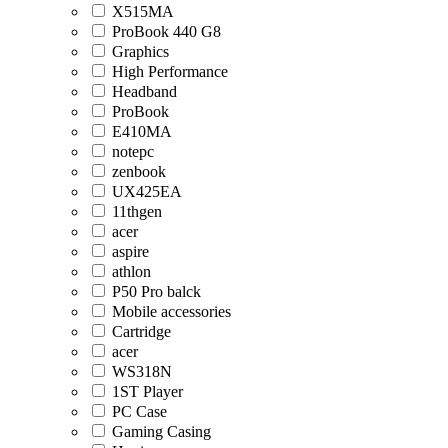
X515MA
ProBook 440 G8
Graphics
High Performance
Headband
ProBook
E410MA
notepc
zenbook
UX425EA
11thgen
acer
aspire
athlon
P50 Pro balck
Mobile accessories
Cartridge
acer
WS318N
1ST Player
PC Case
Gaming Casing