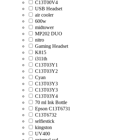
C13T00V4
USB Headset
air cooler
600w
midtower
MP202 DUO
nitro
Gaming Headset
K815
i311th
C13T03Y1
C13T03Y2
Cyan
C13T03Y3
C13T03Y3
C13T03Y4
70 ml Ink Bottle
Epson C13T6731
C13T6732
selfiestick
kingston
UV400
external ssd