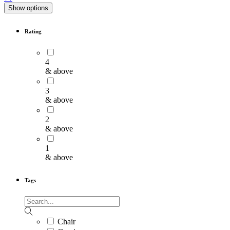
Show options
Rating
4
& above
3
& above
2
& above
1
& above
Tags
Chair