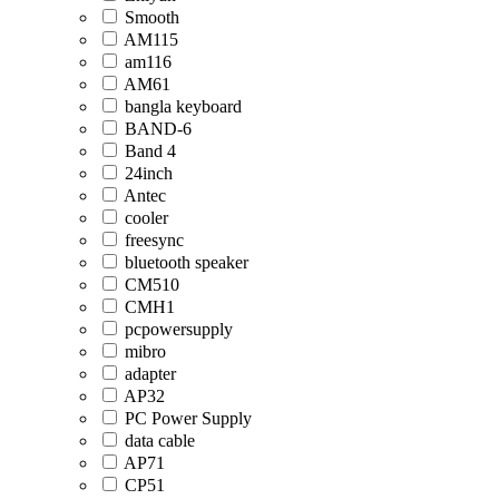
Smooth
AM115
am116
AM61
bangla keyboard
BAND-6
Band 4
24inch
Antec
cooler
freesync
bluetooth speaker
CM510
CMH1
pcpowersupply
mibro
adapter
AP32
PC Power Supply
data cable
AP71
CP51