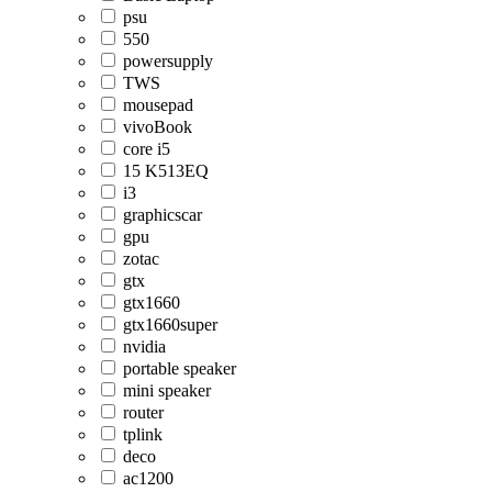
psu
550
powersupply
TWS
mousepad
vivoBook
core i5
15 K513EQ
i3
graphicscar
gpu
zotac
gtx
gtx1660
gtx1660super
nvidia
portable speaker
mini speaker
router
tplink
deco
ac1200