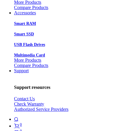
More Products
Compare Products
Accessories
Smart RAM
Smart SSD
USB Flash Drives
Multimedia Card
More Products
Compare Products
Support
Support resources
Contact Us
Check Warranty
Authorized Service Providers
0
0