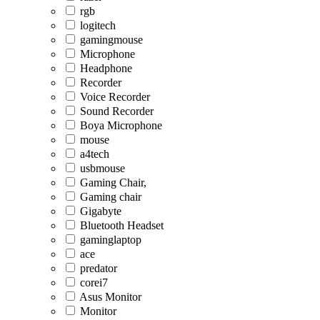
rgb
logitech
gamingmouse
Microphone
Headphone
Recorder
Voice Recorder
Sound Recorder
Boya Microphone
mouse
a4tech
usbmouse
Gaming Chair,
Gaming chair
Gigabyte
Bluetooth Headset
gaminglaptop
ace
predator
corei7
Asus Monitor
Monitor