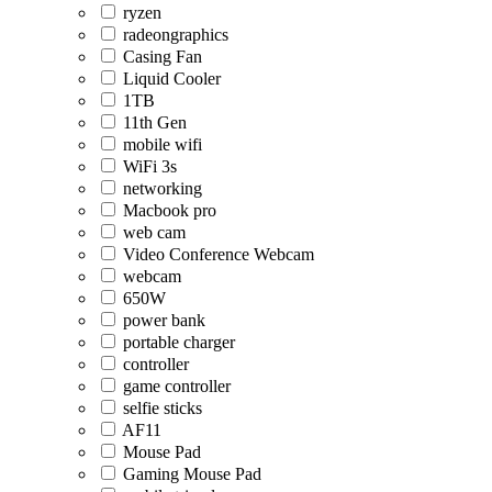
ryzen
radeongraphics
Casing Fan
Liquid Cooler
1TB
11th Gen
mobile wifi
WiFi 3s
networking
Macbook pro
web cam
Video Conference Webcam
webcam
650W
power bank
portable charger
controller
game controller
selfie sticks
AF11
Mouse Pad
Gaming Mouse Pad