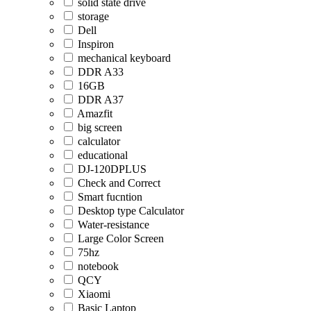
solid state drive
storage
Dell
Inspiron
mechanical keyboard
DDR A33
16GB
DDR A37
Amazfit
big screen
calculator
educational
DJ-120DPLUS
Check and Correct
Smart fucntion
Desktop type Calculator
Water-resistance
Large Color Screen
75hz
notebook
QCY
Xiaomi
Basic Laptop