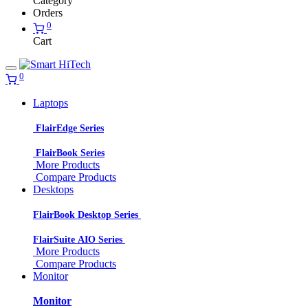
Category
Orders
0
Cart
0
Laptops
FlairEdge Series
FlairBook Series
More Products
Compare Products
Desktops
FlairBook Desktop Series
FlairSuite AIO Series
More Products
Compare Products
Monitor
Monitor