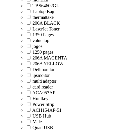
TBS64602GL
Laptop Bag
thermaltake
206A BLACK
LaserJet Toner
1350 Pages
value top
jogos
1250 pages
206A MAGENTA
206A YELLOW
Dellmonitor
ipsmoitor
multi adapter
card reader
ACA953AP
Huntkey
Power Strip
ACH154AP-51
USB Hub
Male
Quad USB