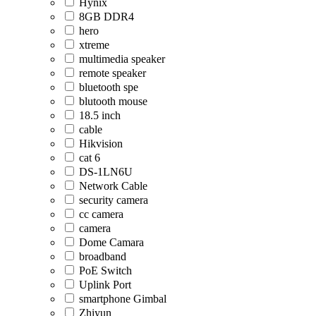
Hynix
8GB DDR4
hero
xtreme
multimedia speaker
remote speaker
bluetooth spe
blutooth mouse
18.5 inch
cable
Hikvision
cat 6
DS-1LN6U
Network Cable
security camera
cc camera
camera
Dome Camara
broadband
PoE Switch
Uplink Port
smartphone Gimbal
Zhiyun