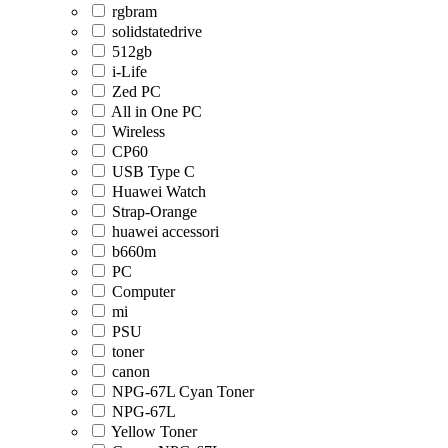
rgbram
solidstatedrive
512gb
i-Life
Zed PC
All in One PC
Wireless
CP60
USB Type C
Huawei Watch
Strap-Orange
huawei accessori
b660m
PC
Computer
mi
PSU
toner
canon
NPG-67L Cyan Toner
NPG-67L
Yellow Toner