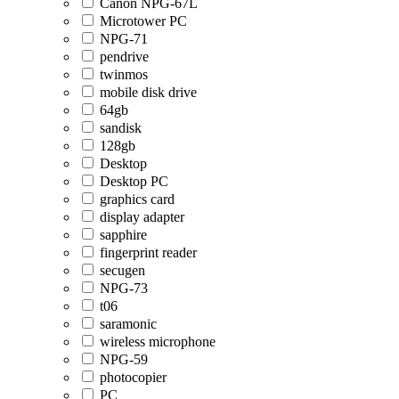
Canon NPG-67L
Microtower PC
NPG-71
pendrive
twinmos
mobile disk drive
64gb
sandisk
128gb
Desktop
Desktop PC
graphics card
display adapter
sapphire
fingerprint reader
secugen
NPG-73
t06
saramonic
wireless microphone
NPG-59
photocopier
PC