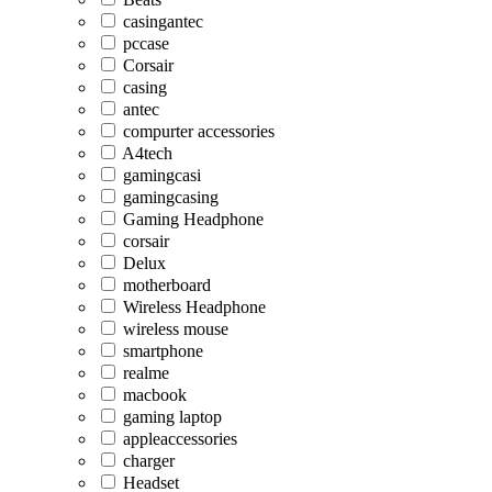
casingantec
pccase
Corsair
casing
antec
compurter accessories
A4tech
gamingcasi
gamingcasing
Gaming Headphone
corsair
Delux
motherboard
Wireless Headphone
wireless mouse
smartphone
realme
macbook
gaming laptop
appleaccessories
charger
Headset