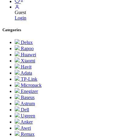
Guest
Login
Categories
Delux
Rapoo
Huawei
Xiaomi
Havit
Adata
TP-Link
Micropack
Enegizer
Baseus
Astrum
Dell
Ugreen
Anker
Awei
Remax