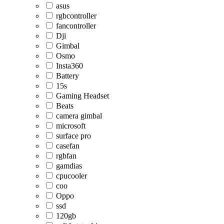
asus
rgbcontroller
fancontroller
Dji
Gimbal
Osmo
Insta360
Battery
15s
Gaming Headset
Beats
camera gimbal
microsoft
surface pro
casefan
rgbfan
gamdias
cpucooler
coo
Oppo
ssd
120gb