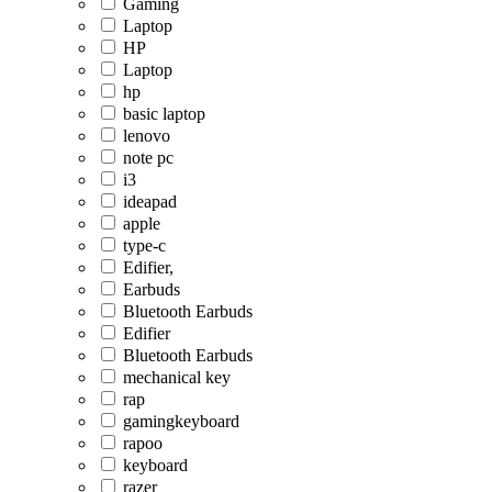
Gaming
Laptop
HP
Laptop
hp
basic laptop
lenovo
note pc
i3
ideapad
apple
type-c
Edifier,
Earbuds
Bluetooth Earbuds
Edifier
Bluetooth Earbuds
mechanical key
rap
gamingkeyboard
rapoo
keyboard
razer