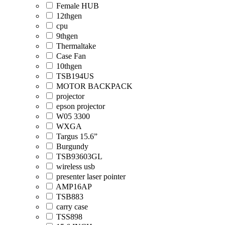
Female HUB
12thgen
cpu
9thgen
Thermaltake
Case Fan
10thgen
TSB194US
MOTOR BACKPACK
projector
epson projector
W05 3300
WXGA
Targus 15.6”
Burgundy
TSB93603GL
wireless usb
presenter laser pointer
AMP16AP
TSB883
carry case
TSS898