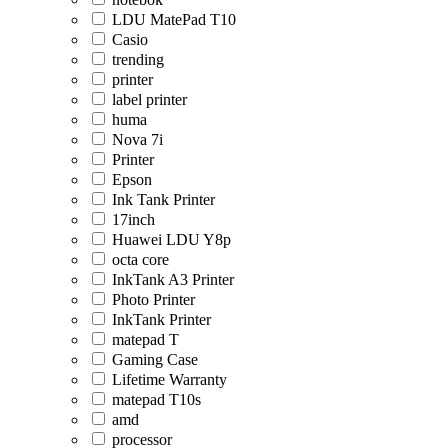
LDU MatePad T10
Casio
trending
printer
label printer
huma
Nova 7i
Printer
Epson
Ink Tank Printer
17inch
Huawei LDU Y8p
octa core
InkTank A3 Printer
Photo Printer
InkTank Printer
matepad T
Gaming Case
Lifetime Warranty
matepad T10s
amd
processor