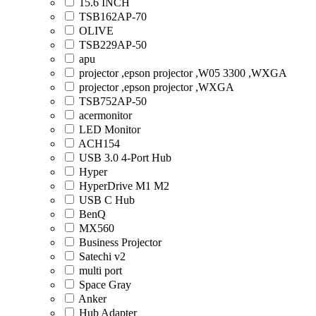
15.6 INCH
TSB162AP-70
OLIVE
TSB229AP-50
apu
projector ,epson projector ,W05 3300 ,WXGA
projector ,epson projector ,WXGA
TSB752AP-50
acermonitor
LED Monitor
ACH154
USB 3.0 4-Port Hub
Hyper
HyperDrive M1 M2
USB C Hub
BenQ
MX560
Business Projector
Satechi v2
multi port
Space Gray
Anker
Hub Adapter