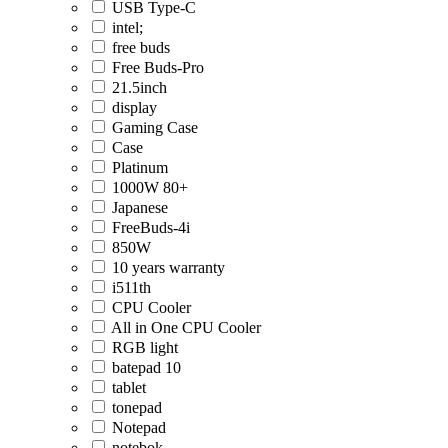
USB Type-C
intel;
free buds
Free Buds-Pro
21.5inch
display
Gaming Case
Case
Platinum
1000W 80+
Japanese
FreeBuds-4i
850W
10 years warranty
i511th
CPU Cooler
All in One CPU Cooler
RGB light
batepad 10
tablet
tonepad
Notepad
notebok