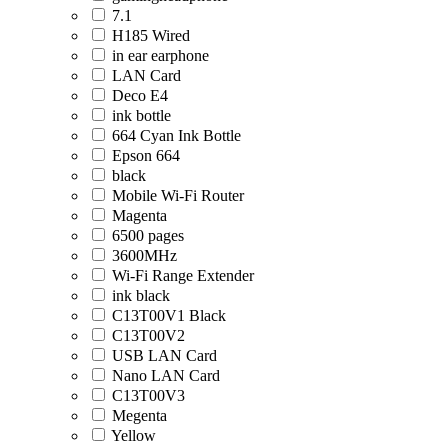
7.1
H185 Wired
in ear earphone
LAN Card
Deco E4
ink bottle
664 Cyan Ink Bottle
Epson 664
black
Mobile Wi-Fi Router
Magenta
6500 pages
3600MHz
Wi-Fi Range Extender
ink black
C13T00V1 Black
C13T00V2
USB LAN Card
Nano LAN Card
C13T00V3
Megenta
Yellow