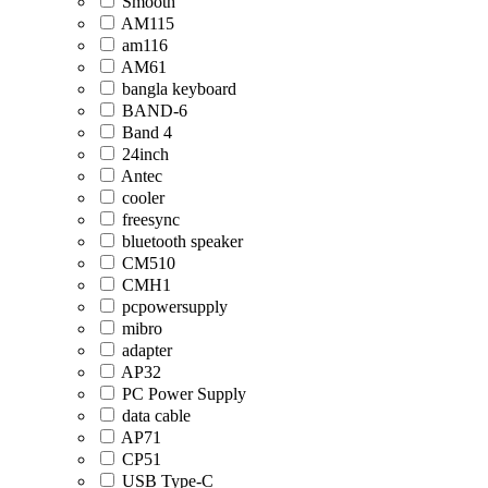
Smooth
AM115
am116
AM61
bangla keyboard
BAND-6
Band 4
24inch
Antec
cooler
freesync
bluetooth speaker
CM510
CMH1
pcpowersupply
mibro
adapter
AP32
PC Power Supply
data cable
AP71
CP51
USB Type-C