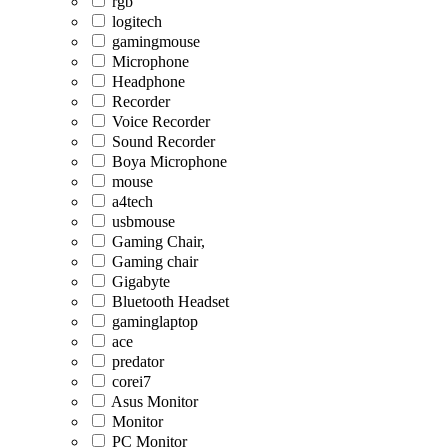
rgb
logitech
gamingmouse
Microphone
Headphone
Recorder
Voice Recorder
Sound Recorder
Boya Microphone
mouse
a4tech
usbmouse
Gaming Chair,
Gaming chair
Gigabyte
Bluetooth Headset
gaminglaptop
ace
predator
corei7
Asus Monitor
Monitor
PC Monitor