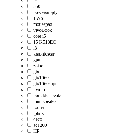
psu
550
powersupply
TWS
mousepad
vivoBook
core i5
15 K513EQ
i3
graphicscar
gpu
zotac
gtx
gtx1660
gtx1660super
nvidia
portable speaker
mini speaker
router
tplink
deco
ac1200
HP