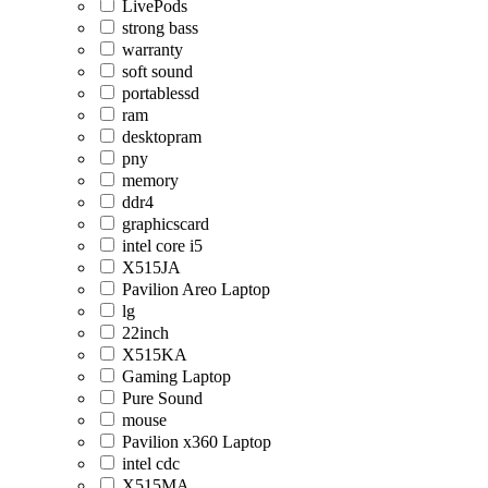
LivePods
strong bass
warranty
soft sound
portablessd
ram
desktopram
pny
memory
ddr4
graphicscard
intel core i5
X515JA
Pavilion Areo Laptop
lg
22inch
X515KA
Gaming Laptop
Pure Sound
mouse
Pavilion x360 Laptop
intel cdc
X515MA