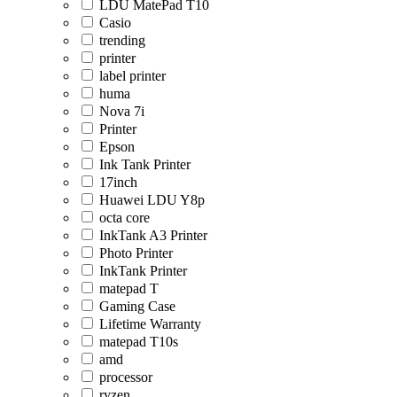
LDU MatePad T10
Casio
trending
printer
label printer
huma
Nova 7i
Printer
Epson
Ink Tank Printer
17inch
Huawei LDU Y8p
octa core
InkTank A3 Printer
Photo Printer
InkTank Printer
matepad T
Gaming Case
Lifetime Warranty
matepad T10s
amd
processor
ryzen