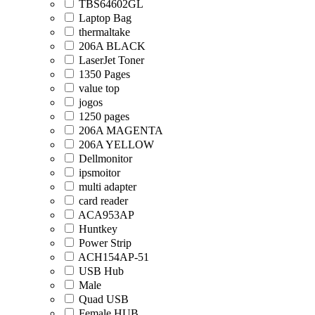
TBS64602GL
Laptop Bag
thermaltake
206A BLACK
LaserJet Toner
1350 Pages
value top
jogos
1250 pages
206A MAGENTA
206A YELLOW
Dellmonitor
ipsmoitor
multi adapter
card reader
ACA953AP
Huntkey
Power Strip
ACH154AP-51
USB Hub
Male
Quad USB
Female HUB