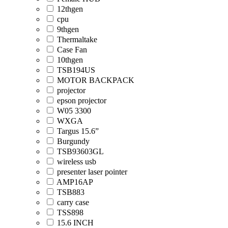
12thgen
cpu
9thgen
Thermaltake
Case Fan
10thgen
TSB194US
MOTOR BACKPACK
projector
epson projector
W05 3300
WXGA
Targus 15.6”
Burgundy
TSB93603GL
wireless usb
presenter laser pointer
AMP16AP
TSB883
carry case
TSS898
15.6 INCH