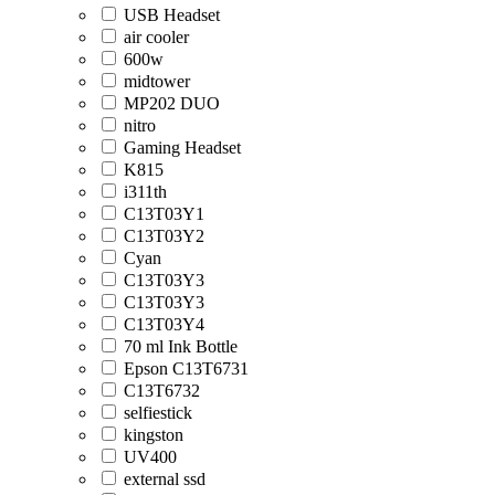
USB Headset
air cooler
600w
midtower
MP202 DUO
nitro
Gaming Headset
K815
i311th
C13T03Y1
C13T03Y2
Cyan
C13T03Y3
C13T03Y3
C13T03Y4
70 ml Ink Bottle
Epson C13T6731
C13T6732
selfiestick
kingston
UV400
external ssd