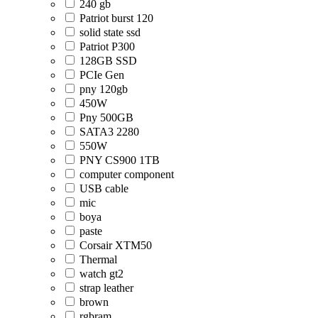
240 gb
Patriot burst 120
solid state ssd
Patriot P300
128GB SSD
PCIe Gen
pny 120gb
450W
Pny 500GB
SATA3 2280
550W
PNY CS900 1TB
computer component
USB cable
mic
boya
paste
Corsair XTM50
Thermal
watch gt2
strap leather
brown
rgbram