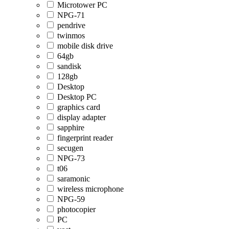
Microtower PC
NPG-71
pendrive
twinmos
mobile disk drive
64gb
sandisk
128gb
Desktop
Desktop PC
graphics card
display adapter
sapphire
fingerprint reader
secugen
NPG-73
t06
saramonic
wireless microphone
NPG-59
photocopier
PC