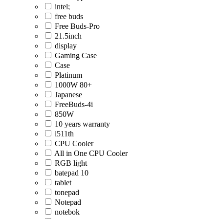
intel;
free buds
Free Buds-Pro
21.5inch
display
Gaming Case
Case
Platinum
1000W 80+
Japanese
FreeBuds-4i
850W
10 years warranty
i511th
CPU Cooler
All in One CPU Cooler
RGB light
batepad 10
tablet
tonepad
Notepad
notebok