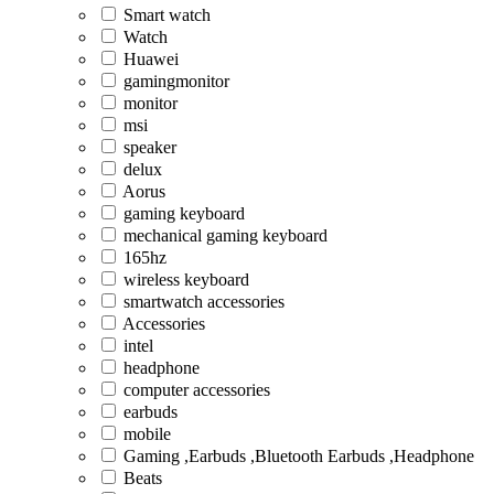
Smart watch
Watch
Huawei
gamingmonitor
monitor
msi
speaker
delux
Aorus
gaming keyboard
mechanical gaming keyboard
165hz
wireless keyboard
smartwatch accessories
Accessories
intel
headphone
computer accessories
earbuds
mobile
Gaming ,Earbuds ,Bluetooth Earbuds ,Headphone
Beats