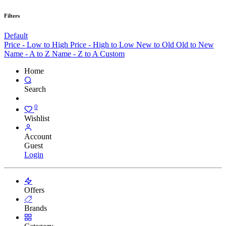
Filters
Default
Price - Low to High
Price - High to Low
New to Old
Old to New
Name - A to Z
Name - Z to A
Custom
Home
Search
0
Wishlist
Account
Guest
Login
Offers
Brands