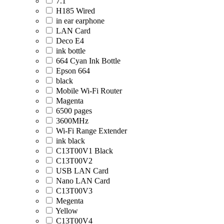
7.1
H185 Wired
in ear earphone
LAN Card
Deco E4
ink bottle
664 Cyan Ink Bottle
Epson 664
black
Mobile Wi-Fi Router
Magenta
6500 pages
3600MHz
Wi-Fi Range Extender
ink black
C13T00V1 Black
C13T00V2
USB LAN Card
Nano LAN Card
C13T00V3
Megenta
Yellow
C13T00V4