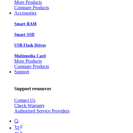
More Products
Compare Products
Accessories
Smart RAM
Smart SSD
USB Flash Drives
Multimedia Card
More Products
Compare Products
Support
Support resources
Contact Us
Check Warranty
Authorized Service Providers
0
0