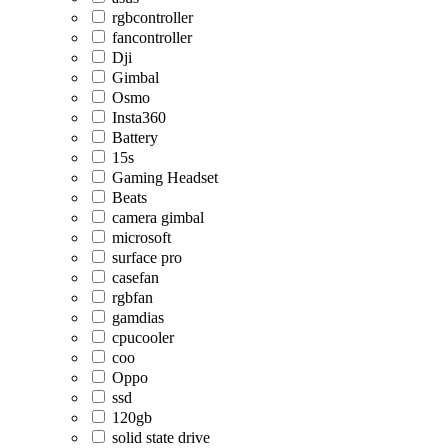
rgbcontroller
fancontroller
Dji
Gimbal
Osmo
Insta360
Battery
15s
Gaming Headset
Beats
camera gimbal
microsoft
surface pro
casefan
rgbfan
gamdias
cpucooler
coo
Oppo
ssd
120gb
solid state drive