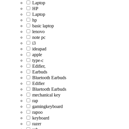
Laptop
HP
Laptop
hp
basic laptop
lenovo
note pc
i3
ideapad
apple
type-c
Edifier,
Earbuds
Bluetooth Earbuds
Edifier
Bluetooth Earbuds
mechanical key
rap
gamingkeyboard
rapoo
keyboard
razer