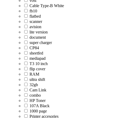
vost
Cable Type-B White
fb10
flatbed
scanner
avision
lite version
document
super charger
CP84
sheetfed
mediapad
T3 10 inch
flip cover
RAM
ultra shift
32gb
Cam Link
combo
HP Toner
107A Black
1000 page
Printer accesories