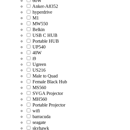
60W
Anker-A8352
hyperdrive
M1
MW550
Belkin
USB C HUB
Portable HUB
UP540
40W
i9
Ugreen
US216
Male to Quad
Female Black Hub
MS560
SVGA Projector
MH560
Portable Projector
wifi
barracuda
seagate
skyhawk