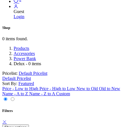
Guest
Login
Shop
0 items found.
Products
Accessories
Power Bank
Delux
- 0 items
Pricelist:
Default Pricelist
Default Pricelist
Sort By:
Featured
Price - Low to High
Price - High to Low
New to Old
Old to New
Name - A to Z
Name - Z to A
Custom
Filters