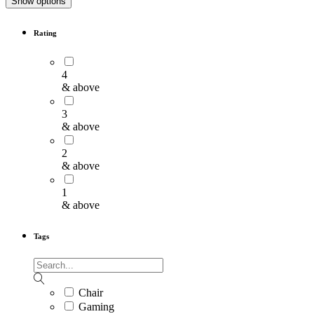
Show options
Rating
4
& above
3
& above
2
& above
1
& above
Tags
Chair
Gaming