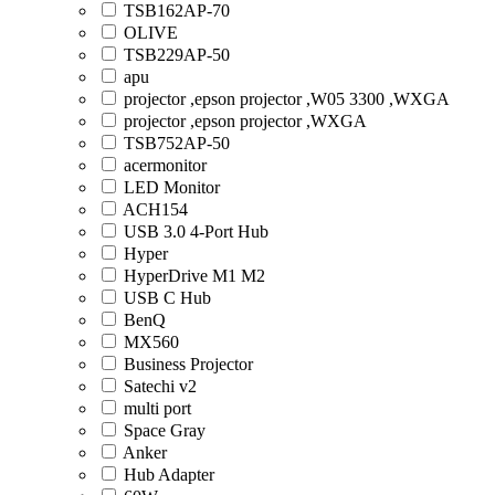
TSB162AP-70
OLIVE
TSB229AP-50
apu
projector ,epson projector ,W05 3300 ,WXGA
projector ,epson projector ,WXGA
TSB752AP-50
acermonitor
LED Monitor
ACH154
USB 3.0 4-Port Hub
Hyper
HyperDrive M1 M2
USB C Hub
BenQ
MX560
Business Projector
Satechi v2
multi port
Space Gray
Anker
Hub Adapter