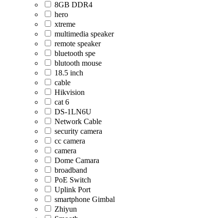
8GB DDR4
hero
xtreme
multimedia speaker
remote speaker
bluetooth spe
blutooth mouse
18.5 inch
cable
Hikvision
cat 6
DS-1LN6U
Network Cable
security camera
cc camera
camera
Dome Camara
broadband
PoE Switch
Uplink Port
smartphone Gimbal
Zhiyun