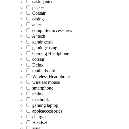
casingantec
pccase
Corsair
casing
antec
compurter accessories
A4tech
gamingcasi
gamingcasing
Gaming Headphone
corsair
Delux
motherboard
Wireless Headphone
wireless mouse
smartphone
realme
macbook
gaming laptop
appleaccessories
charger
Headset
asus