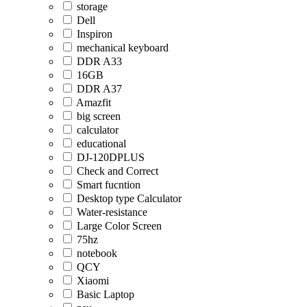
storage
Dell
Inspiron
mechanical keyboard
DDR A33
16GB
DDR A37
Amazfit
big screen
calculator
educational
DJ-120DPLUS
Check and Correct
Smart fucntion
Desktop type Calculator
Water-resistance
Large Color Screen
75hz
notebook
QCY
Xiaomi
Basic Laptop