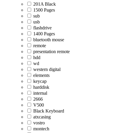
201A Black
1500 Pages
sub
usb
flashdrive
1400 Pages
bluetooth mouse
remote
presentation remote
hdd
wd
western digital
elements
keycap
harddisk
internal
2666
V500
Black Keyboard
atxcasing
vostro
montech