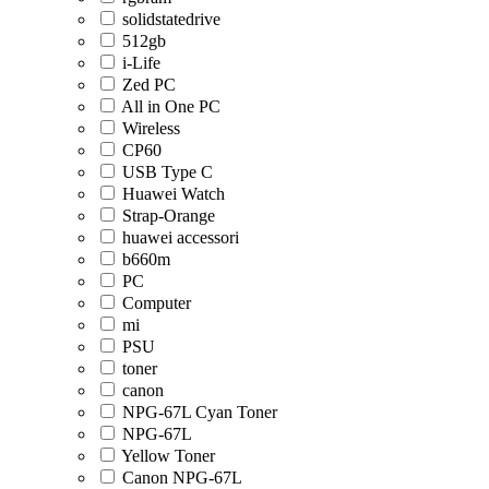
solidstatedrive
512gb
i-Life
Zed PC
All in One PC
Wireless
CP60
USB Type C
Huawei Watch
Strap-Orange
huawei accessori
b660m
PC
Computer
mi
PSU
toner
canon
NPG-67L Cyan Toner
NPG-67L
Yellow Toner
Canon NPG-67L