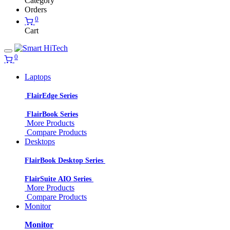
Category
Orders
0
Cart
0
Laptops
FlairEdge Series
FlairBook Series
More Products
Compare Products
Desktops
FlairBook Desktop Series
FlairSuite AIO Series
More Products
Compare Products
Monitor
Monitor