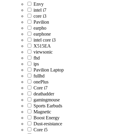
Envy
intel i7
core i3
Pavilion
earpho
earphone
intel core i3
X515EA
viewsonic
fhd
ips
Pavilion Laptop
fullhd
onePlus
Core i7
deathadder
gamingmouse
Sports Earbuds
Magnetic
Boost Energy
Dust-resistance
Core i5