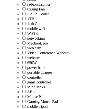
radeongraphics
Casing Fan
Liquid Cooler
1TB
11th Gen
mobile wifi
WiFi 3s
networking
Macbook pro
web cam
Video Conference Webcam
webcam
650W
power bank
portable charger
controller
game controller
selfie sticks
AF11
Mouse Pad
Gaming Mouse Pad
mobile tripod