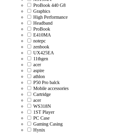
ProBook 440 G8
Graphics
High Performance
Headband
ProBook
E410MA
notepc
zenbook
UX425EA
11thgen
acer
aspire
athlon
P50 Pro balck
Mobile accessories
Cartridge
acer
WS318N
1ST Player
PC Case
Gaming Casing
Hynix