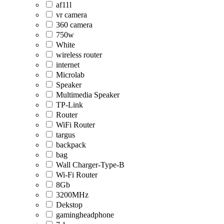
af11l
vr camera
360 camera
750w
White
wireless router
internet
Microlab
Speaker
Multimedia Speaker
TP-Link
Router
WiFi Router
targus
backpack
bag
Wall Charger-Type-B
Wi-Fi Router
8Gb
3200MHz
Dekstop
gamingheadphone