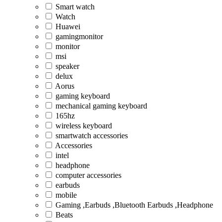
Smart watch
Watch
Huawei
gamingmonitor
monitor
msi
speaker
delux
Aorus
gaming keyboard
mechanical gaming keyboard
165hz
wireless keyboard
smartwatch accessories
Accessories
intel
headphone
computer accessories
earbuds
mobile
Gaming ,Earbuds ,Bluetooth Earbuds ,Headphone
Beats