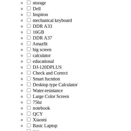
storage
Dell
Inspiron
mechanical keyboard
DDR A33
16GB
DDR A37
Amazfit
big screen
calculator
educational
DJ-120DPLUS
Check and Correct
Smart fucntion
Desktop type Calculator
Water-resistance
Large Color Screen
75hz
notebook
QCY
Xiaomi
Basic Laptop