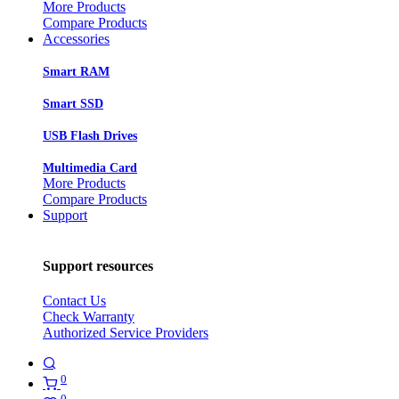
More Products
Compare Products
Accessories
Smart RAM
Smart SSD
USB Flash Drives
Multimedia Card
More Products
Compare Products
Support
Support resources
Contact Us
Check Warranty
Authorized Service Providers
0
0