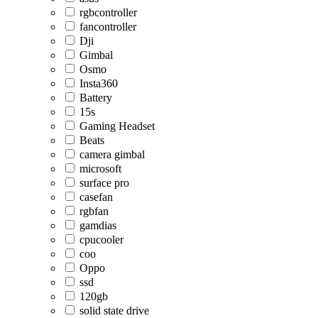
rgbcontroller
fancontroller
Dji
Gimbal
Osmo
Insta360
Battery
15s
Gaming Headset
Beats
camera gimbal
microsoft
surface pro
casefan
rgbfan
gamdias
cpucooler
coo
Oppo
ssd
120gb
solid state drive