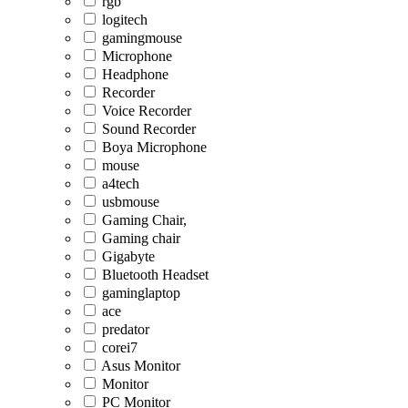
rgb
logitech
gamingmouse
Microphone
Headphone
Recorder
Voice Recorder
Sound Recorder
Boya Microphone
mouse
a4tech
usbmouse
Gaming Chair,
Gaming chair
Gigabyte
Bluetooth Headset
gaminglaptop
ace
predator
corei7
Asus Monitor
Monitor
PC Monitor