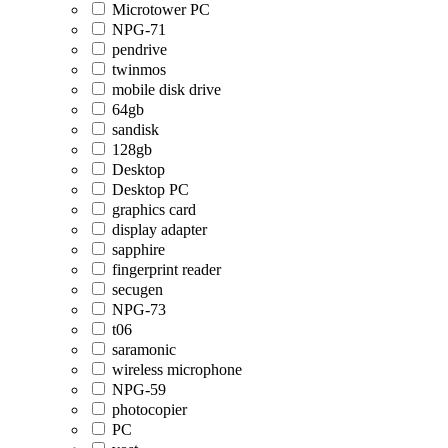
Microtower PC
NPG-71
pendrive
twinmos
mobile disk drive
64gb
sandisk
128gb
Desktop
Desktop PC
graphics card
display adapter
sapphire
fingerprint reader
secugen
NPG-73
t06
saramonic
wireless microphone
NPG-59
photocopier
PC