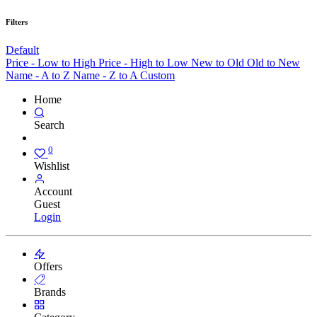
Filters
Default
Price - Low to High
Price - High to Low
New to Old
Old to New
Name - A to Z
Name - Z to A
Custom
Home
Search
0
Wishlist
Account
Guest
Login
Offers
Brands