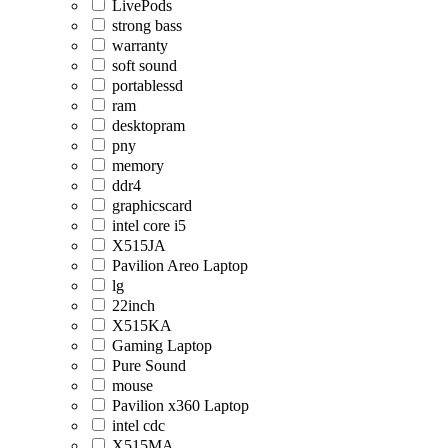
LivePods
strong bass
warranty
soft sound
portablessd
ram
desktopram
pny
memory
ddr4
graphicscard
intel core i5
X515JA
Pavilion Areo Laptop
lg
22inch
X515KA
Gaming Laptop
Pure Sound
mouse
Pavilion x360 Laptop
intel cdc
X515MA