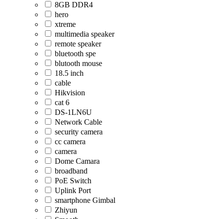
8GB DDR4
hero
xtreme
multimedia speaker
remote speaker
bluetooth spe
blutooth mouse
18.5 inch
cable
Hikvision
cat 6
DS-1LN6U
Network Cable
security camera
cc camera
camera
Dome Camara
broadband
PoE Switch
Uplink Port
smartphone Gimbal
Zhiyun