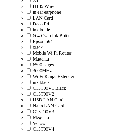
7.1
H185 Wired
in ear earphone
LAN Card
Deco E4
ink bottle
664 Cyan Ink Bottle
Epson 664
black
Mobile Wi-Fi Router
Magenta
6500 pages
3600MHz
Wi-Fi Range Extender
ink black
C13T00V1 Black
C13T00V2
USB LAN Card
Nano LAN Card
C13T00V3
Megenta
Yellow
C13T00V4