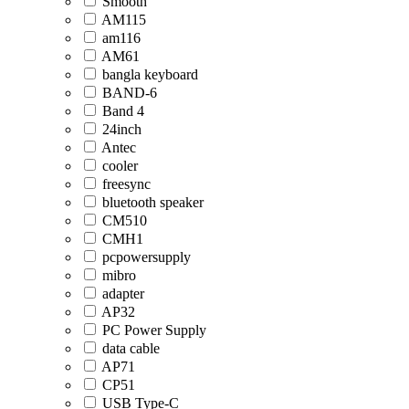
Smooth
AM115
am116
AM61
bangla keyboard
BAND-6
Band 4
24inch
Antec
cooler
freesync
bluetooth speaker
CM510
CMH1
pcpowersupply
mibro
adapter
AP32
PC Power Supply
data cable
AP71
CP51
USB Type-C