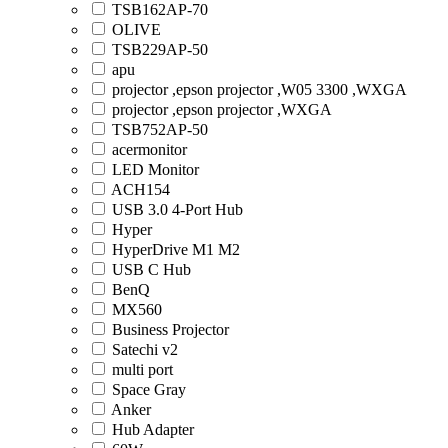
TSB162AP-70
OLIVE
TSB229AP-50
apu
projector ,epson projector ,W05 3300 ,WXGA
projector ,epson projector ,WXGA
TSB752AP-50
acermonitor
LED Monitor
ACH154
USB 3.0 4-Port Hub
Hyper
HyperDrive M1 M2
USB C Hub
BenQ
MX560
Business Projector
Satechi v2
multi port
Space Gray
Anker
Hub Adapter