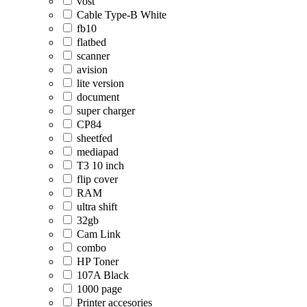
vost
Cable Type-B White
fb10
flatbed
scanner
avision
lite version
document
super charger
CP84
sheetfed
mediapad
T3 10 inch
flip cover
RAM
ultra shift
32gb
Cam Link
combo
HP Toner
107A Black
1000 page
Printer accesories