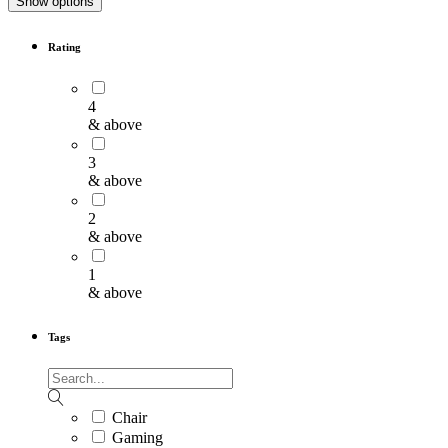
Show options
Rating
4
& above
3
& above
2
& above
1
& above
Tags
Chair
Gaming