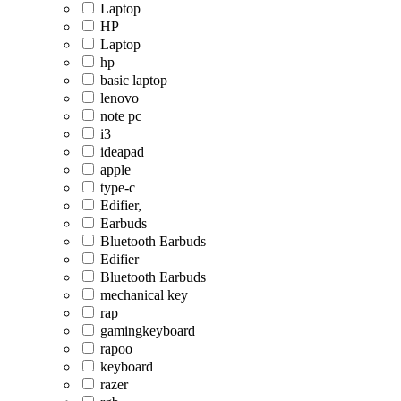
Laptop
HP
Laptop
hp
basic laptop
lenovo
note pc
i3
ideapad
apple
type-c
Edifier,
Earbuds
Bluetooth Earbuds
Edifier
Bluetooth Earbuds
mechanical key
rap
gamingkeyboard
rapoo
keyboard
razer