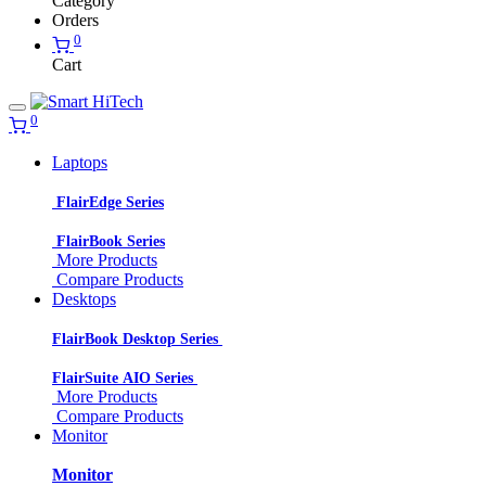
Category
Orders
0
Cart
0
Laptops
FlairEdge Series
FlairBook Series
More Products
Compare Products
Desktops
FlairBook Desktop Series
FlairSuite AIO Series
More Products
Compare Products
Monitor
Monitor