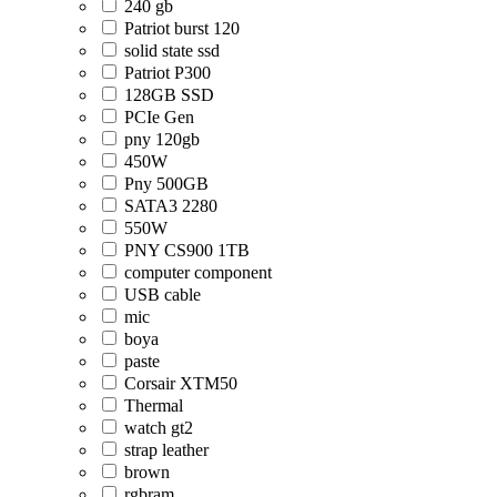
240 gb
Patriot burst 120
solid state ssd
Patriot P300
128GB SSD
PCIe Gen
pny 120gb
450W
Pny 500GB
SATA3 2280
550W
PNY CS900 1TB
computer component
USB cable
mic
boya
paste
Corsair XTM50
Thermal
watch gt2
strap leather
brown
rgbram