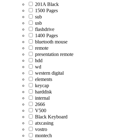
201A Black
1500 Pages
sub
usb
flashdrive
1400 Pages
bluetooth mouse
remote
presentation remote
hdd
wd
western digital
elements
keycap
harddisk
internal
2666
V500
Black Keyboard
atxcasing
vostro
montech