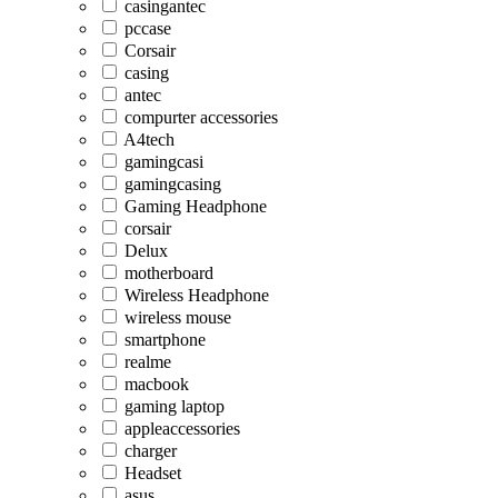
casingantec
pccase
Corsair
casing
antec
compurter accessories
A4tech
gamingcasi
gamingcasing
Gaming Headphone
corsair
Delux
motherboard
Wireless Headphone
wireless mouse
smartphone
realme
macbook
gaming laptop
appleaccessories
charger
Headset
asus