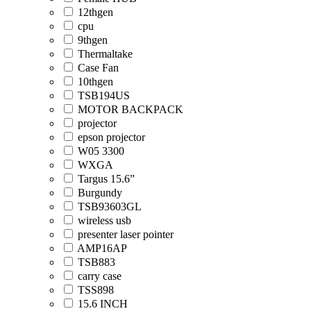
12thgen
cpu
9thgen
Thermaltake
Case Fan
10thgen
TSB194US
MOTOR BACKPACK
projector
epson projector
W05 3300
WXGA
Targus 15.6”
Burgundy
TSB93603GL
wireless usb
presenter laser pointer
AMP16AP
TSB883
carry case
TSS898
15.6 INCH