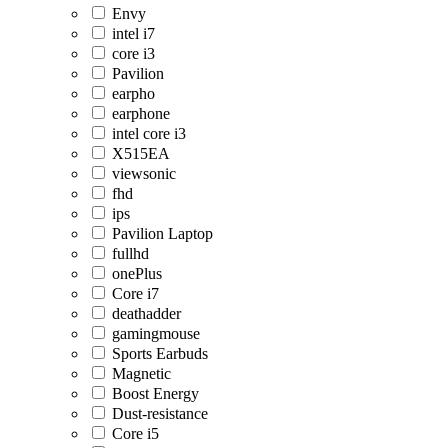
Envy
intel i7
core i3
Pavilion
earpho
earphone
intel core i3
X515EA
viewsonic
fhd
ips
Pavilion Laptop
fullhd
onePlus
Core i7
deathadder
gamingmouse
Sports Earbuds
Magnetic
Boost Energy
Dust-resistance
Core i5