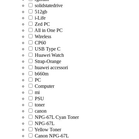
solidstatedrive
512gb
i-Life
Zed PC
All in One PC
Wireless
CP60
USB Type C
Huawei Watch
Strap-Orange
huawei accessori
b660m
PC
Computer
mi
PSU
toner
canon
NPG-67L Cyan Toner
NPG-67L
Yellow Toner
Canon NPG-67L