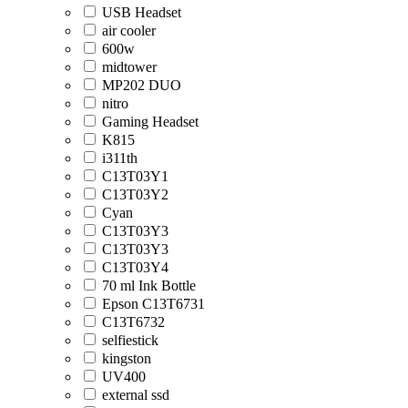
USB Headset
air cooler
600w
midtower
MP202 DUO
nitro
Gaming Headset
K815
i311th
C13T03Y1
C13T03Y2
Cyan
C13T03Y3
C13T03Y3
C13T03Y4
70 ml Ink Bottle
Epson C13T6731
C13T6732
selfiestick
kingston
UV400
external ssd