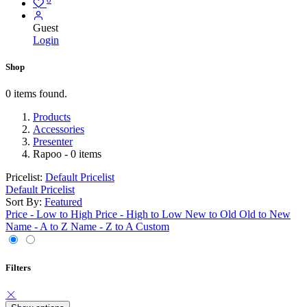
Guest
Login
Shop
0 items found.
Products
Accessories
Presenter
Rapoo
- 0 items
Pricelist:
Default Pricelist
Default Pricelist
Sort By:
Featured
Price - Low to High
Price - High to Low
New to Old
Old to New
Name - A to Z
Name - Z to A
Custom
Filters