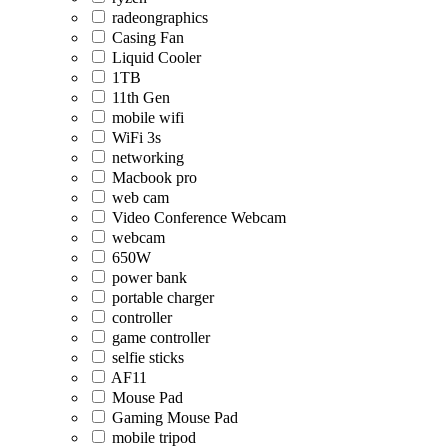
radeongraphics
Casing Fan
Liquid Cooler
1TB
11th Gen
mobile wifi
WiFi 3s
networking
Macbook pro
web cam
Video Conference Webcam
webcam
650W
power bank
portable charger
controller
game controller
selfie sticks
AF11
Mouse Pad
Gaming Mouse Pad
mobile tripod