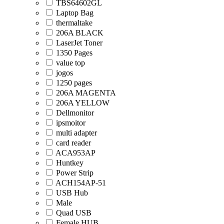
TBS64602GL
Laptop Bag
thermaltake
206A BLACK
LaserJet Toner
1350 Pages
value top
jogos
1250 pages
206A MAGENTA
206A YELLOW
Dellmonitor
ipsmoitor
multi adapter
card reader
ACA953AP
Huntkey
Power Strip
ACH154AP-51
USB Hub
Male
Quad USB
Female HUB