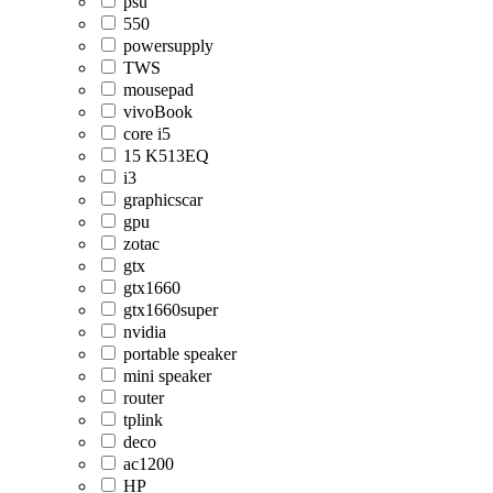
psu
550
powersupply
TWS
mousepad
vivoBook
core i5
15 K513EQ
i3
graphicscar
gpu
zotac
gtx
gtx1660
gtx1660super
nvidia
portable speaker
mini speaker
router
tplink
deco
ac1200
HP