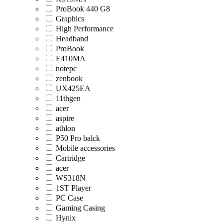
ProBook 440 G8
Graphics
High Performance
Headband
ProBook
E410MA
notepc
zenbook
UX425EA
11thgen
acer
aspire
athlon
P50 Pro balck
Mobile accessories
Cartridge
acer
WS318N
1ST Player
PC Case
Gaming Casing
Hynix