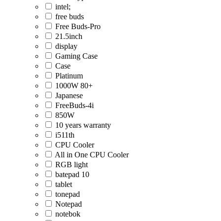
intel;
free buds
Free Buds-Pro
21.5inch
display
Gaming Case
Case
Platinum
1000W 80+
Japanese
FreeBuds-4i
850W
10 years warranty
i511th
CPU Cooler
All in One CPU Cooler
RGB light
batepad 10
tablet
tonepad
Notepad
notebok