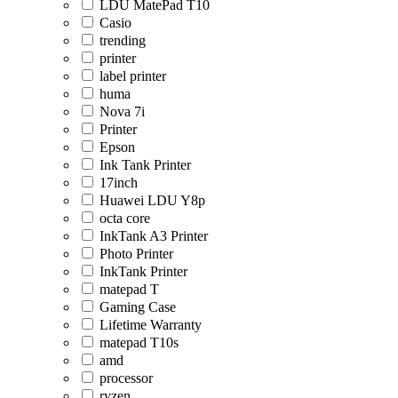
LDU MatePad T10
Casio
trending
printer
label printer
huma
Nova 7i
Printer
Epson
Ink Tank Printer
17inch
Huawei LDU Y8p
octa core
InkTank A3 Printer
Photo Printer
InkTank Printer
matepad T
Gaming Case
Lifetime Warranty
matepad T10s
amd
processor
ryzen