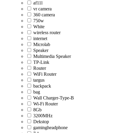
af11l
vr camera
360 camera
750w
White
wireless router
internet
Microlab
Speaker
Multimedia Speaker
TP-Link
Router
WiFi Router
targus
backpack
bag
Wall Charger-Type-B
Wi-Fi Router
8Gb
3200MHz
Dekstop
gamingheadphone