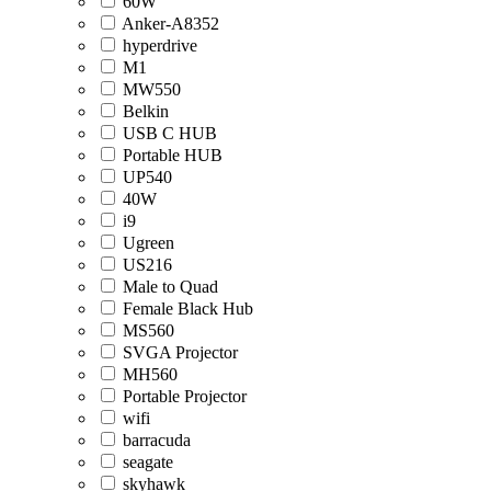
60W
Anker-A8352
hyperdrive
M1
MW550
Belkin
USB C HUB
Portable HUB
UP540
40W
i9
Ugreen
US216
Male to Quad
Female Black Hub
MS560
SVGA Projector
MH560
Portable Projector
wifi
barracuda
seagate
skyhawk