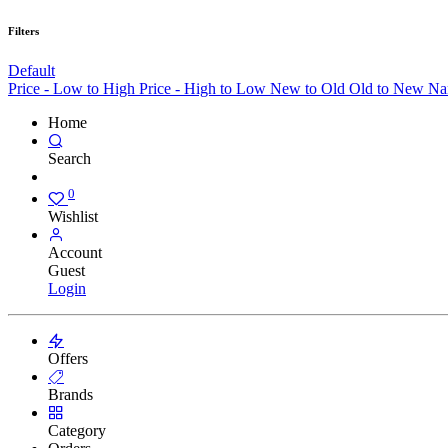
Filters
Default
Price - Low to High
Price - High to Low
New to Old
Old to New
Na
Home
Search
0
Wishlist
Account
Guest
Login
Offers
Brands
Category