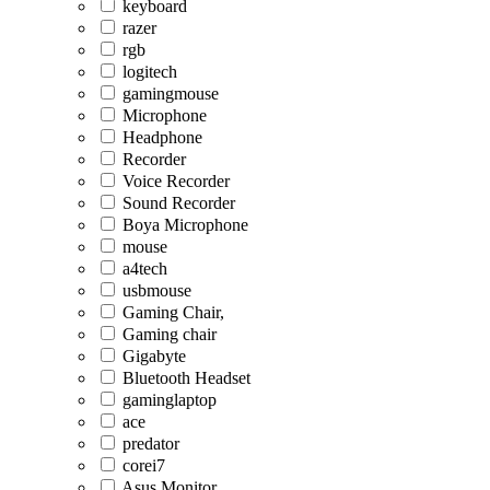
keyboard
razer
rgb
logitech
gamingmouse
Microphone
Headphone
Recorder
Voice Recorder
Sound Recorder
Boya Microphone
mouse
a4tech
usbmouse
Gaming Chair,
Gaming chair
Gigabyte
Bluetooth Headset
gaminglaptop
ace
predator
corei7
Asus Monitor