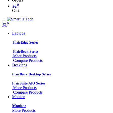
Orders
0
Cart
0
Laptops
FlairEdge Series
FlairBook Series
More Products
Compare Products
Desktops
FlairBook Desktop Series
FlairSuite AIO Series
More Products
Compare Products
Monitor
Monitor
More Products