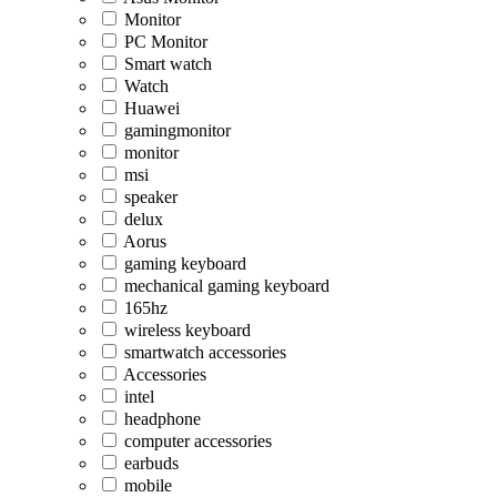
Monitor
PC Monitor
Smart watch
Watch
Huawei
gamingmonitor
monitor
msi
speaker
delux
Aorus
gaming keyboard
mechanical gaming keyboard
165hz
wireless keyboard
smartwatch accessories
Accessories
intel
headphone
computer accessories
earbuds
mobile