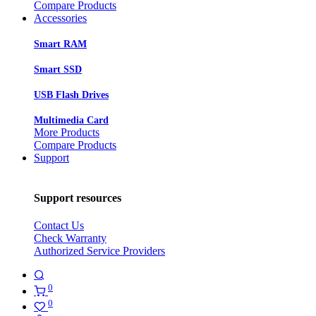
Compare Products
Accessories
Smart RAM
Smart SSD
USB Flash Drives
Multimedia Card
More Products
Compare Products
Support
Support resources
Contact Us
Check Warranty
Authorized Service Providers
0
0