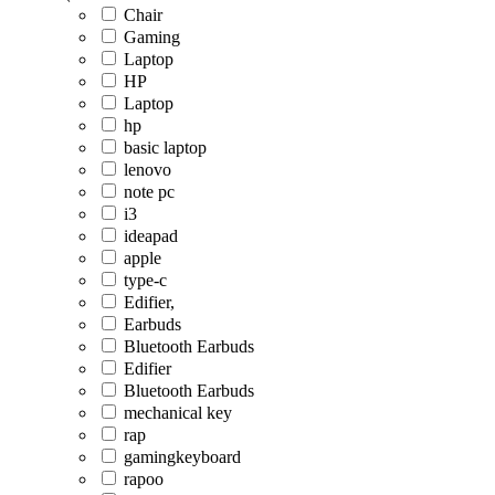
Chair
Gaming
Laptop
HP
Laptop
hp
basic laptop
lenovo
note pc
i3
ideapad
apple
type-c
Edifier,
Earbuds
Bluetooth Earbuds
Edifier
Bluetooth Earbuds
mechanical key
rap
gamingkeyboard
rapoo