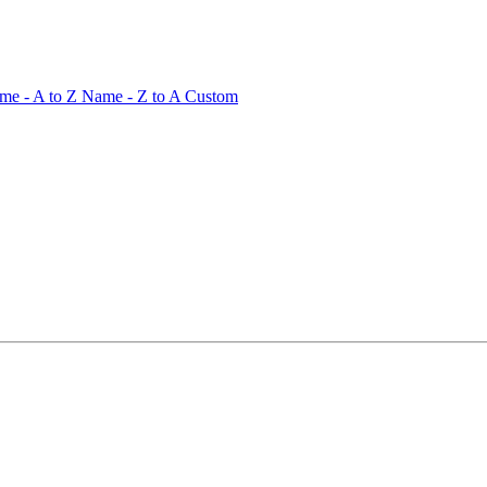
me - A to Z
Name - Z to A
Custom