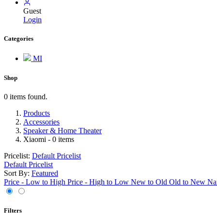
Guest
Login
Categories
MI
Shop
0 items found.
Products
Accessories
Speaker & Home Theater
Xiaomi
- 0 items
Pricelist:
Default Pricelist
Default Pricelist
Sort By:
Featured
Price - Low to High
Price - High to Low
New to Old
Old to New
Na
Filters