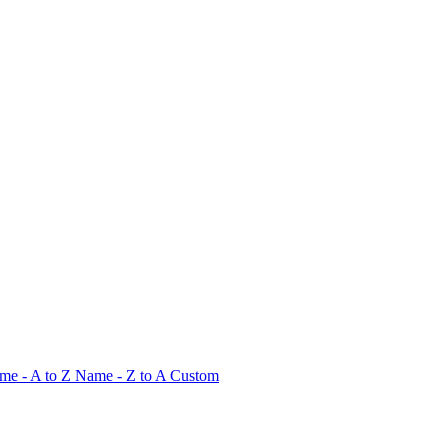
me - A to Z
Name - Z to A
Custom