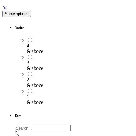
Show options
Rating
4
& above
3
& above
2
& above
1
& above
Tags