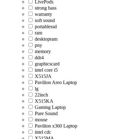
LivePods
strong bass
warranty
soft sound
portablessd
ram
desktopram
pny
memory
ddr4
graphicscard
intel core i5
X515JA
Pavilion Areo Laptop
lg
22inch
X515KA
Gaming Laptop
Pure Sound
mouse
Pavilion x360 Laptop
intel cdc
X515MA