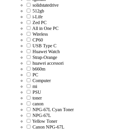
solidstatedrive
512gb
i-Life
Zed PC
All in One PC
Wireless
CP60
USB Type C
Huawei Watch
Strap-Orange
huawei accessori
b660m
PC
Computer
mi
PSU
toner
canon
NPG-67L Cyan Toner
NPG-67L
Yellow Toner
Canon NPG-67L