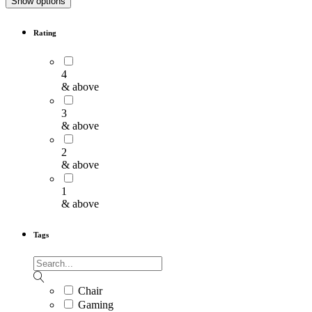
Show options
Rating
4
& above
3
& above
2
& above
1
& above
Tags
Chair
Gaming