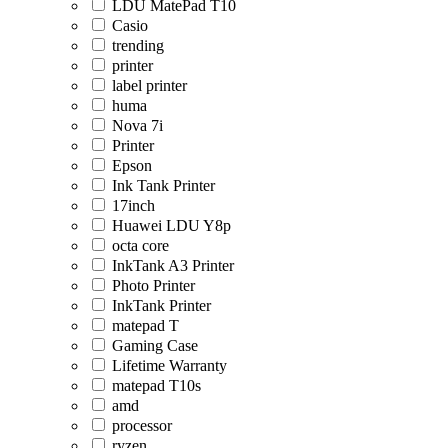
LDU MatePad T10
Casio
trending
printer
label printer
huma
Nova 7i
Printer
Epson
Ink Tank Printer
17inch
Huawei LDU Y8p
octa core
InkTank A3 Printer
Photo Printer
InkTank Printer
matepad T
Gaming Case
Lifetime Warranty
matepad T10s
amd
processor
ryzen