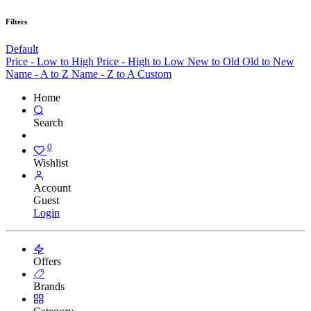
Filters
Default
Price - Low to High
Price - High to Low
New to Old
Old to New
Name - A to Z
Name - Z to A
Custom
Home
Search
0
Wishlist
Account
Guest
Login
Offers
Brands