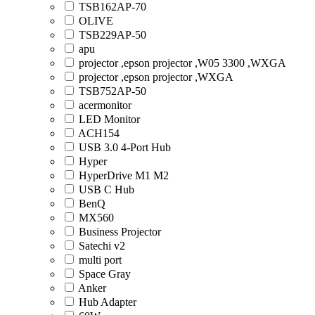
TSB162AP-70
OLIVE
TSB229AP-50
apu
projector ,epson projector ,W05 3300 ,WXGA
projector ,epson projector ,WXGA
TSB752AP-50
acermonitor
LED Monitor
ACH154
USB 3.0 4-Port Hub
Hyper
HyperDrive M1 M2
USB C Hub
BenQ
MX560
Business Projector
Satechi v2
multi port
Space Gray
Anker
Hub Adapter