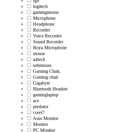
rgb
logitech
gamingmouse
Microphone
Headphone
Recorder
Voice Recorder
Sound Recorder
Boya Microphone
mouse
a4tech
usbmouse
Gaming Chair,
Gaming chair
Gigabyte
Bluetooth Headset
gaminglaptop
ace
predator
corei7
Asus Monitor
Monitor
PC Monitor