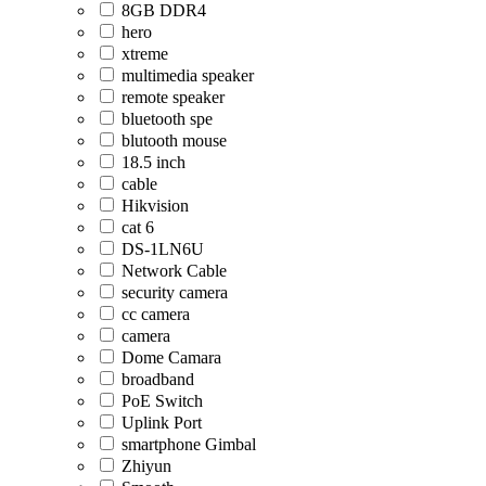
8GB DDR4
hero
xtreme
multimedia speaker
remote speaker
bluetooth spe
blutooth mouse
18.5 inch
cable
Hikvision
cat 6
DS-1LN6U
Network Cable
security camera
cc camera
camera
Dome Camara
broadband
PoE Switch
Uplink Port
smartphone Gimbal
Zhiyun