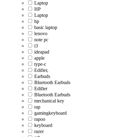
Laptop
HP
Laptop
hp
basic laptop
lenovo
note pc
i3
ideapad
apple
type-c
Edifier,
Earbuds
Bluetooth Earbuds
Edifier
Bluetooth Earbuds
mechanical key
rap
gamingkeyboard
rapoo
keyboard
razer