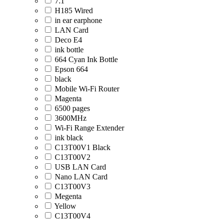
7.1
H185 Wired
in ear earphone
LAN Card
Deco E4
ink bottle
664 Cyan Ink Bottle
Epson 664
black
Mobile Wi-Fi Router
Magenta
6500 pages
3600MHz
Wi-Fi Range Extender
ink black
C13T00V1 Black
C13T00V2
USB LAN Card
Nano LAN Card
C13T00V3
Megenta
Yellow
C13T00V4