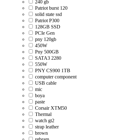
240 gb
Patriot burst 120
solid state ssd
Patriot P300
128GB SSD
PCIe Gen
pny 120gb
450W
Pny 500GB
SATA3 2280
550W
PNY CS900 1TB
computer component
USB cable
mic
boya
paste
Corsair XTM50
Thermal
watch gt2
strap leather
brown
rgbram