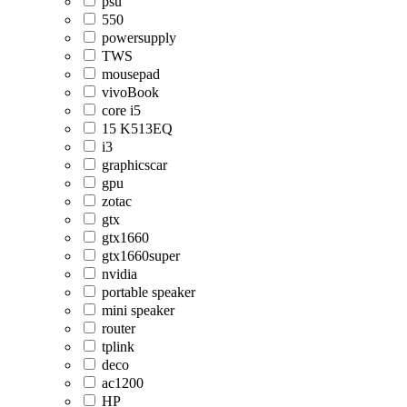
psu
550
powersupply
TWS
mousepad
vivoBook
core i5
15 K513EQ
i3
graphicscar
gpu
zotac
gtx
gtx1660
gtx1660super
nvidia
portable speaker
mini speaker
router
tplink
deco
ac1200
HP