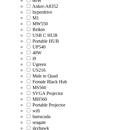
60W
Anker-A8352
hyperdrive
M1
MW550
Belkin
USB C HUB
Portable HUB
UP540
40W
i9
Ugreen
US216
Male to Quad
Female Black Hub
MS560
SVGA Projector
MH560
Portable Projector
wifi
barracuda
seagate
skyhawk