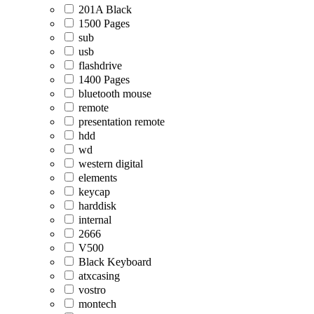
201A Black
1500 Pages
sub
usb
flashdrive
1400 Pages
bluetooth mouse
remote
presentation remote
hdd
wd
western digital
elements
keycap
harddisk
internal
2666
V500
Black Keyboard
atxcasing
vostro
montech