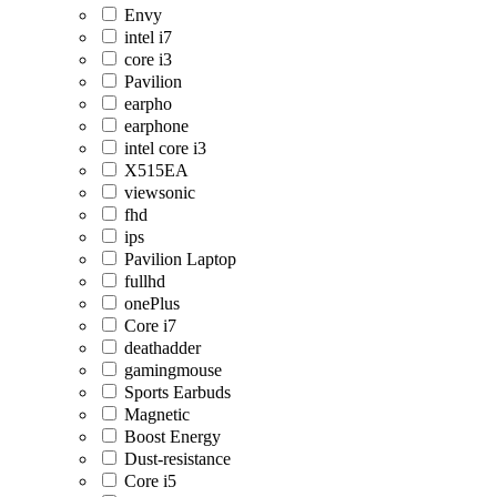
Envy
intel i7
core i3
Pavilion
earpho
earphone
intel core i3
X515EA
viewsonic
fhd
ips
Pavilion Laptop
fullhd
onePlus
Core i7
deathadder
gamingmouse
Sports Earbuds
Magnetic
Boost Energy
Dust-resistance
Core i5