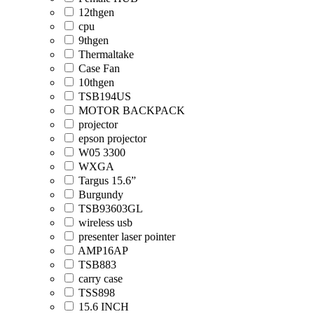
12thgen
cpu
9thgen
Thermaltake
Case Fan
10thgen
TSB194US
MOTOR BACKPACK
projector
epson projector
W05 3300
WXGA
Targus 15.6”
Burgundy
TSB93603GL
wireless usb
presenter laser pointer
AMP16AP
TSB883
carry case
TSS898
15.6 INCH