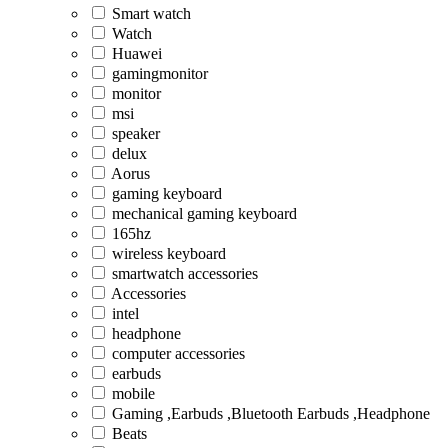
Smart watch
Watch
Huawei
gamingmonitor
monitor
msi
speaker
delux
Aorus
gaming keyboard
mechanical gaming keyboard
165hz
wireless keyboard
smartwatch accessories
Accessories
intel
headphone
computer accessories
earbuds
mobile
Gaming ,Earbuds ,Bluetooth Earbuds ,Headphone
Beats