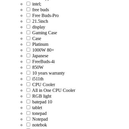
intel;
free buds
Free Buds-Pro
21.5inch
display
Gaming Case
Case
Platinum
1000W 80+
Japanese
FreeBuds-4i
850W
10 years warranty
i511th
CPU Cooler
All in One CPU Cooler
RGB light
batepad 10
tablet
tonepad
Notepad
notebok