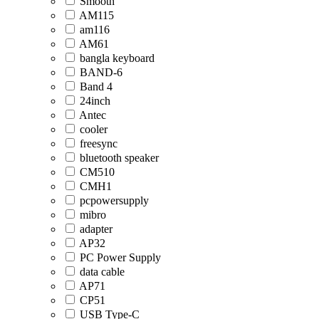
Smooth
AM115
am116
AM61
bangla keyboard
BAND-6
Band 4
24inch
Antec
cooler
freesync
bluetooth speaker
CM510
CMH1
pcpowersupply
mibro
adapter
AP32
PC Power Supply
data cable
AP71
CP51
USB Type-C