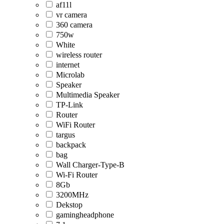
af11l
vr camera
360 camera
750w
White
wireless router
internet
Microlab
Speaker
Multimedia Speaker
TP-Link
Router
WiFi Router
targus
backpack
bag
Wall Charger-Type-B
Wi-Fi Router
8Gb
3200MHz
Dekstop
gamingheadphone