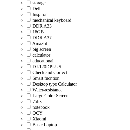
storage
Dell
Inspiron
mechanical keyboard
DDR A33
16GB
DDR A37
Amazfit
big screen
calculator
educational
DJ-120DPLUS
Check and Correct
Smart fucntion
Desktop type Calculator
Water-resistance
Large Color Screen
75hz
notebook
QCY
Xiaomi
Basic Laptop