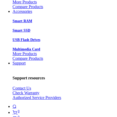
More Products
Compare Products
Accessories
Smart RAM
Smart SSD
USB Flash Drives
Multimedia Card
More Products
Compare Products
Support
Support resources
Contact Us
Check Warranty
Authorized Service Providers
0
0