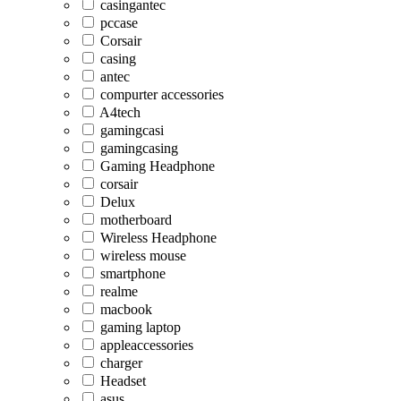
casingantec
pccase
Corsair
casing
antec
compurter accessories
A4tech
gamingcasi
gamingcasing
Gaming Headphone
corsair
Delux
motherboard
Wireless Headphone
wireless mouse
smartphone
realme
macbook
gaming laptop
appleaccessories
charger
Headset
asus