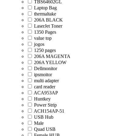
TBS64602GL
Laptop Bag
thermaltake
206A BLACK
LaserJet Toner
1350 Pages
value top
jogos
1250 pages
206A MAGENTA
206A YELLOW
Dellmonitor
ipsmoitor
multi adapter
card reader
ACA953AP
Huntkey
Power Strip
ACH154AP-51
USB Hub
Male
Quad USB
Female HUB