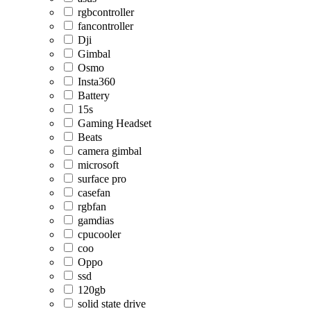
rgbcontroller
fancontroller
Dji
Gimbal
Osmo
Insta360
Battery
15s
Gaming Headset
Beats
camera gimbal
microsoft
surface pro
casefan
rgbfan
gamdias
cpucooler
coo
Oppo
ssd
120gb
solid state drive