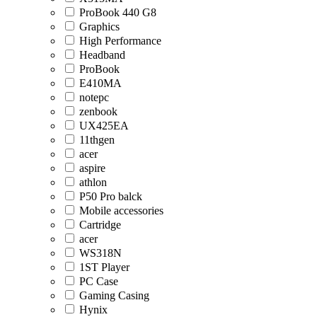
ProBook 440 G8
Graphics
High Performance
Headband
ProBook
E410MA
notepc
zenbook
UX425EA
11thgen
acer
aspire
athlon
P50 Pro balck
Mobile accessories
Cartridge
acer
WS318N
1ST Player
PC Case
Gaming Casing
Hynix