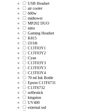
USB Headset
air cooler
600w
midtower
MP202 DUO
nitro
Gaming Headset
K815
i311th
C13T03Y1
C13T03Y2
Cyan
C13T03Y3
C13T03Y3
C13T03Y4
70 ml Ink Bottle
Epson C13T6731
C13T6732
selfiestick
kingston
UV400
external ssd