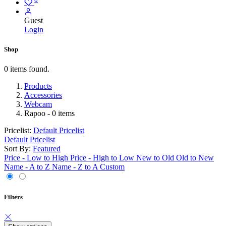
Guest
Login
Shop
0 items found.
Products
Accessories
Webcam
Rapoo
- 0 items
Pricelist:
Default Pricelist
Default Pricelist
Sort By:
Featured
Price - Low to High
Price - High to Low
New to Old
Old to New
Name - A to Z
Name - Z to A
Custom
Filters