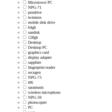
Microtower PC
NPG-71
pendrive
twinmos
mobile disk drive
64gb
sandisk
128gb
Desktop
Desktop PC
graphics card
display adapter
sapphire
fingerprint reader
secugen
NPG-73
t06
saramonic
wireless microphone
NPG-59
photocopier
PC