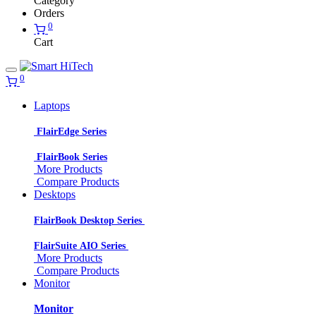
Category
Orders
0
Cart
0
Laptops
FlairEdge Series
FlairBook Series
More Products
Compare Products
Desktops
FlairBook Desktop Series
FlairSuite AIO Series
More Products
Compare Products
Monitor
Monitor