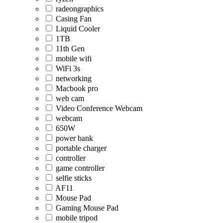
radeongraphics
Casing Fan
Liquid Cooler
1TB
11th Gen
mobile wifi
WiFi 3s
networking
Macbook pro
web cam
Video Conference Webcam
webcam
650W
power bank
portable charger
controller
game controller
selfie sticks
AF11
Mouse Pad
Gaming Mouse Pad
mobile tripod