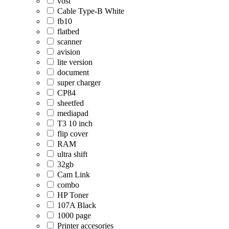
vost
Cable Type-B White
fb10
flatbed
scanner
avision
lite version
document
super charger
CP84
sheetfed
mediapad
T3 10 inch
flip cover
RAM
ultra shift
32gb
Cam Link
combo
HP Toner
107A Black
1000 page
Printer accesories