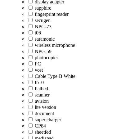
display adapter
sapphire
fingerprint reader
secugen
NPG-73
t06
saramonic
wireless microphone
NPG-59
photocopier
PC
vost
Cable Type-B White
fb10
flatbed
scanner
avision
lite version
document
super charger
CP84
sheetfed
mediapad