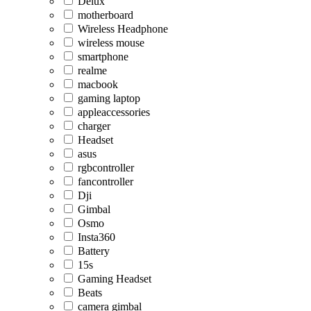
Delux
motherboard
Wireless Headphone
wireless mouse
smartphone
realme
macbook
gaming laptop
appleaccessories
charger
Headset
asus
rgbcontroller
fancontroller
Dji
Gimbal
Osmo
Insta360
Battery
15s
Gaming Headset
Beats
camera gimbal