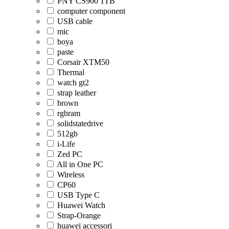
PNY CS900 1TB
computer component
USB cable
mic
boya
paste
Corsair XTM50
Thermal
watch gt2
strap leather
brown
rgbram
solidstatedrive
512gb
i-Life
Zed PC
All in One PC
Wireless
CP60
USB Type C
Huawei Watch
Strap-Orange
huawei accessori