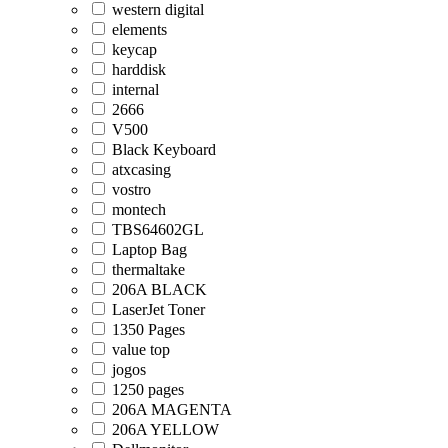
western digital
elements
keycap
harddisk
internal
2666
V500
Black Keyboard
atxcasing
vostro
montech
TBS64602GL
Laptop Bag
thermaltake
206A BLACK
LaserJet Toner
1350 Pages
value top
jogos
1250 pages
206A MAGENTA
206A YELLOW