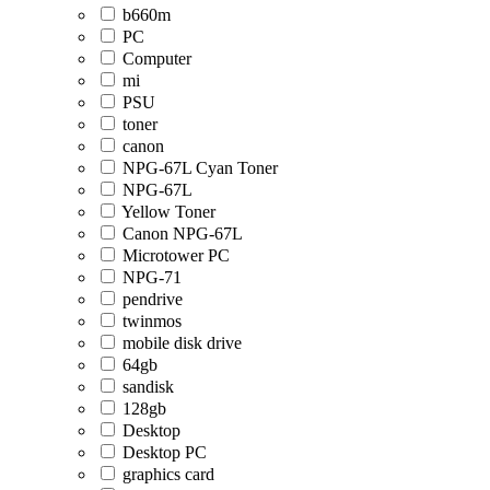
b660m
PC
Computer
mi
PSU
toner
canon
NPG-67L Cyan Toner
NPG-67L
Yellow Toner
Canon NPG-67L
Microtower PC
NPG-71
pendrive
twinmos
mobile disk drive
64gb
sandisk
128gb
Desktop
Desktop PC
graphics card