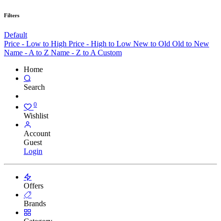
Filters
Default
Price - Low to High
Price - High to Low
New to Old
Old to New
Name - A to Z
Name - Z to A
Custom
Home
Search
0
Wishlist
Account
Guest
Login
Offers
Brands