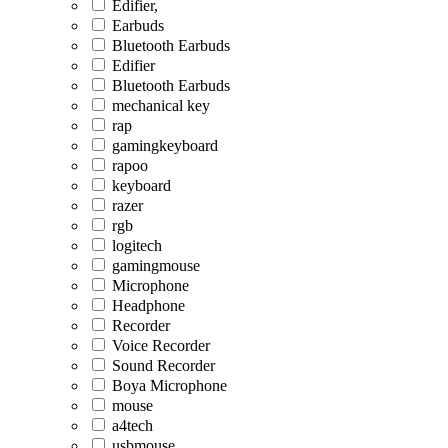
Edifier,
Earbuds
Bluetooth Earbuds
Edifier
Bluetooth Earbuds
mechanical key
rap
gamingkeyboard
rapoo
keyboard
razer
rgb
logitech
gamingmouse
Microphone
Headphone
Recorder
Voice Recorder
Sound Recorder
Boya Microphone
mouse
a4tech
usbmouse