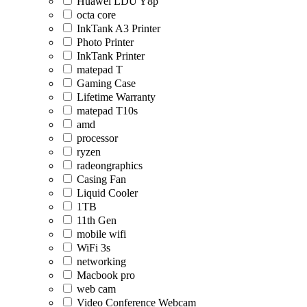
Huawei LDU Y8p
octa core
InkTank A3 Printer
Photo Printer
InkTank Printer
matepad T
Gaming Case
Lifetime Warranty
matepad T10s
amd
processor
ryzen
radeongraphics
Casing Fan
Liquid Cooler
1TB
11th Gen
mobile wifi
WiFi 3s
networking
Macbook pro
web cam
Video Conference Webcam