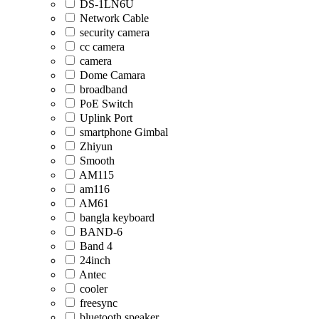
DS-1LN6U
Network Cable
security camera
cc camera
camera
Dome Camara
broadband
PoE Switch
Uplink Port
smartphone Gimbal
Zhiyun
Smooth
AM115
am116
AM61
bangla keyboard
BAND-6
Band 4
24inch
Antec
cooler
freesync
bluetooth speaker