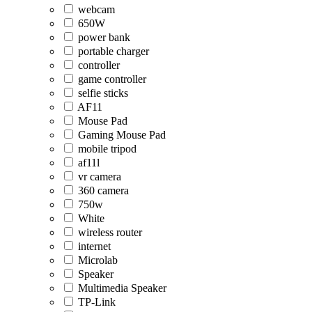
webcam
650W
power bank
portable charger
controller
game controller
selfie sticks
AF11
Mouse Pad
Gaming Mouse Pad
mobile tripod
af11l
vr camera
360 camera
750w
White
wireless router
internet
Microlab
Speaker
Multimedia Speaker
TP-Link