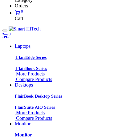
Category
Orders
0
Cart
0
Laptops
FlairEdge Series
FlairBook Series
More Products
Compare Products
Desktops
FlairBook Desktop Series
FlairSuite AIO Series
More Products
Compare Products
Monitor
Monitor