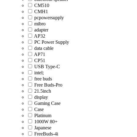
CM510
CMH1
pcpowersupply
mibro
adapter
AP32
PC Power Supply
data cable
AP71
CP51
USB Type-C
intel;
free buds
Free Buds-Pro
21.5inch
display
Gaming Case
Case
Platinum
1000W 80+
Japanese
FreeBuds-4i