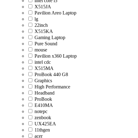
intel core i5
X515JA
Pavilion Areo Laptop
lg
22inch
X515KA
Gaming Laptop
Pure Sound
mouse
Pavilion x360 Laptop
intel cdc
X515MA
ProBook 440 G8
Graphics
High Performance
Headband
ProBook
E410MA
notepc
zenbook
UX425EA
11thgen
acer