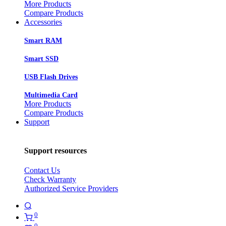
More Products
Compare Products
Accessories
Smart RAM
Smart SSD
USB Flash Drives
Multimedia Card
More Products
Compare Products
Support
Support resources
Contact Us
Check Warranty
Authorized Service Providers
0
0