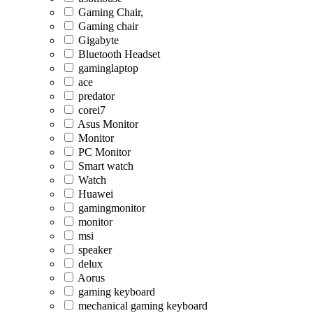
Gaming Chair,
Gaming chair
Gigabyte
Bluetooth Headset
gaminglaptop
ace
predator
corei7
Asus Monitor
Monitor
PC Monitor
Smart watch
Watch
Huawei
gamingmonitor
monitor
msi
speaker
delux
Aorus
gaming keyboard
mechanical gaming keyboard