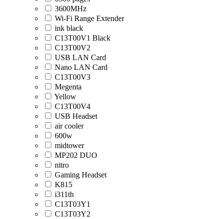
3600MHz
Wi-Fi Range Extender
ink black
C13T00V1 Black
C13T00V2
USB LAN Card
Nano LAN Card
C13T00V3
Megenta
Yellow
C13T00V4
USB Headset
air cooler
600w
midtower
MP202 DUO
nitro
Gaming Headset
K815
i311th
C13T03Y1
C13T03Y2