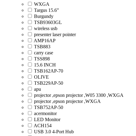
WXGA
Targus 15.6”
Burgundy
TSB93603GL
wireless usb
presenter laser pointer
AMP16AP
TSB883
carry case
TSS898
15.6 INCH
TSB162AP-70
OLIVE
TSB229AP-50
apu
projector ,epson projector ,W05 3300 ,WXGA
projector ,epson projector ,WXGA
TSB752AP-50
acermonitor
LED Monitor
ACH154
USB 3.0 4-Port Hub