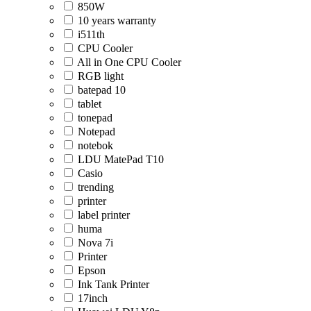
850W
10 years warranty
i511th
CPU Cooler
All in One CPU Cooler
RGB light
batepad 10
tablet
tonepad
Notepad
notebok
LDU MatePad T10
Casio
trending
printer
label printer
huma
Nova 7i
Printer
Epson
Ink Tank Printer
17inch