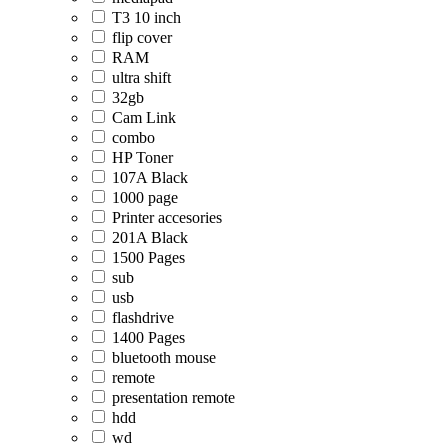
T3 10 inch
flip cover
RAM
ultra shift
32gb
Cam Link
combo
HP Toner
107A Black
1000 page
Printer accesories
201A Black
1500 Pages
sub
usb
flashdrive
1400 Pages
bluetooth mouse
remote
presentation remote
hdd
wd