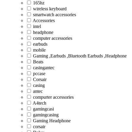
165hz
wireless keyboard
smartwatch accessories
Accessories
intel
headphone
computer accessories
earbuds
mobile
Gaming ,Earbuds ,Bluetooth Earbuds ,Headphone
Beats
casingantec
pccase
Corsair
casing
antec
compurter accessories
A4tech
gamingcasi
gamingcasing
Gaming Headphone
corsair