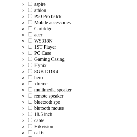
aspire
athlon
P50 Pro balck
Mobile accessories
Cartridge
acer
WS318N
1ST Player
PC Case
Gaming Casing
Hynix
8GB DDR4
hero
xtreme
multimedia speaker
remote speaker
bluetooth spe
blutooth mouse
18.5 inch
cable
Hikvision
cat 6