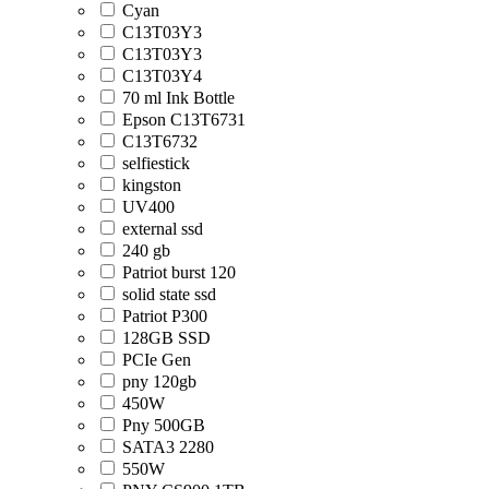
Cyan
C13T03Y3
C13T03Y3
C13T03Y4
70 ml Ink Bottle
Epson C13T6731
C13T6732
selfiestick
kingston
UV400
external ssd
240 gb
Patriot burst 120
solid state ssd
Patriot P300
128GB SSD
PCIe Gen
pny 120gb
450W
Pny 500GB
SATA3 2280
550W