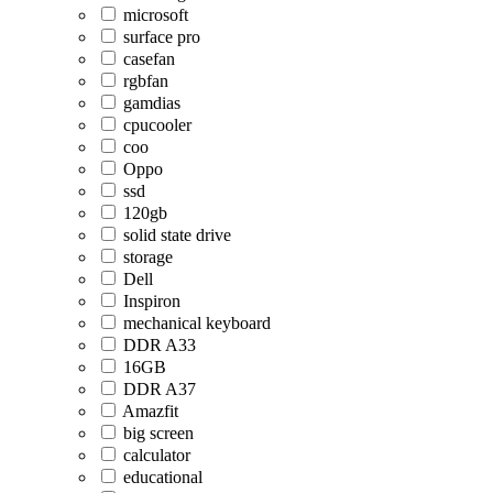
microsoft
surface pro
casefan
rgbfan
gamdias
cpucooler
coo
Oppo
ssd
120gb
solid state drive
storage
Dell
Inspiron
mechanical keyboard
DDR A33
16GB
DDR A37
Amazfit
big screen
calculator
educational