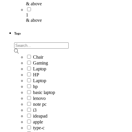
& above
1
& above
Tags
Chair
Gaming
Laptop
HP
Laptop
hp
basic laptop
lenovo
note pc
i3
ideapad
apple
type-c