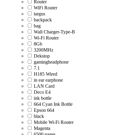
Router
WiFi Router
targus
backpack
bag
Wall Charger-Type-B
Wi-Fi Router
8Gb
3200MHz
Dekstop
gamingheadphone
7.1
H185 Wired
in ear earphone
LAN Card
Deco E4
ink bottle
664 Cyan Ink Bottle
Epson 664
black
Mobile Wi-Fi Router
Magenta
6500 pages