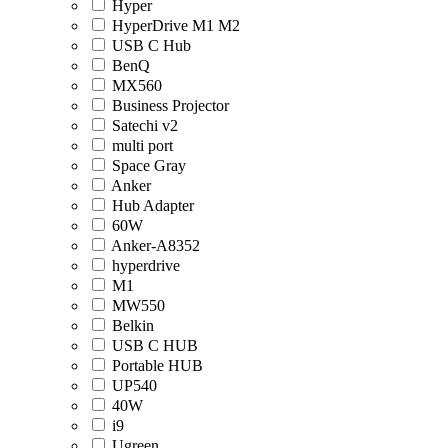
Hyper
HyperDrive M1 M2
USB C Hub
BenQ
MX560
Business Projector
Satechi v2
multi port
Space Gray
Anker
Hub Adapter
60W
Anker-A8352
hyperdrive
M1
MW550
Belkin
USB C HUB
Portable HUB
UP540
40W
i9
Ugreen