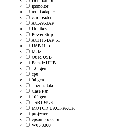
Dellmonitor
ipsmoitor
multi adapter
card reader
ACA953AP
Huntkey
Power Strip
ACH154AP-51
USB Hub
Male
Quad USB
Female HUB
12thgen
cpu
9thgen
Thermaltake
Case Fan
10thgen
TSB194US
MOTOR BACKPACK
projector
epson projector
W05 3300