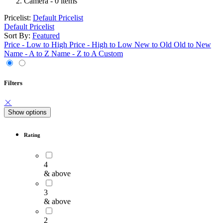
Camera
- 0 items
Pricelist:
Default Pricelist
Default Pricelist
Sort By:
Featured
Price - Low to High
Price - High to Low
New to Old
Old to New
Name - A to Z
Name - Z to A
Custom
Filters
Show options
Rating
4
& above
3
& above
2