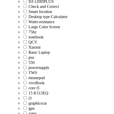
DJ-120DPLUS
Check and Correct
Smart fucntion
Desktop type Calculator
Water-resistance
Large Color Screen
75hz
notebook
QCY
Xiaomi
Basic Laptop
psu
550
powersupply
TWS
mousepad
vivoBook
core i5
15 K513EQ
i3
graphicscar
gpu
zotac