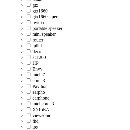
gtx
gtx1660
gtx1660super
nvidia
portable speaker
mini speaker
router
tplink
deco
ac1200
HP
Envy
intel i7
core i3
Pavilion
earpho
earphone
intel core i3
X515EA
viewsonic
fhd
ips