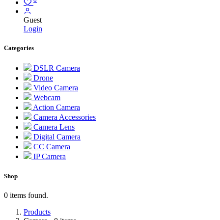
Guest
Login
Categories
DSLR Camera
Drone
Video Camera
Webcam
Action Camera
Camera Accessories
Camera Lens
Digital Camera
CC Camera
IP Camera
Shop
0 items found.
Products