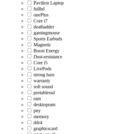
Pavilion Laptop
fullhd
onePlus
Core i7
deathadder
gamingmouse
Sports Earbuds
Magnetic
Boost Energy
Dust-resistance
Core i5
LivePods
strong bass
warranty
soft sound
portablessd
ram
desktopram
pny
memory
ddr4
graphicscard