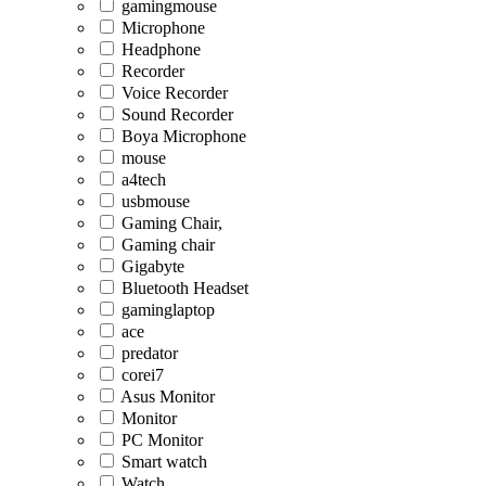
gamingmouse
Microphone
Headphone
Recorder
Voice Recorder
Sound Recorder
Boya Microphone
mouse
a4tech
usbmouse
Gaming Chair,
Gaming chair
Gigabyte
Bluetooth Headset
gaminglaptop
ace
predator
corei7
Asus Monitor
Monitor
PC Monitor
Smart watch
Watch