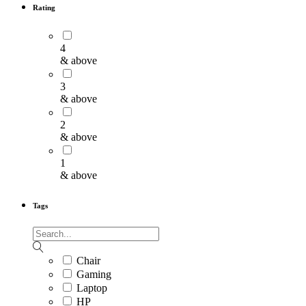
Rating
4
& above
3
& above
2
& above
1
& above
Tags
Chair
Gaming
Laptop
HP