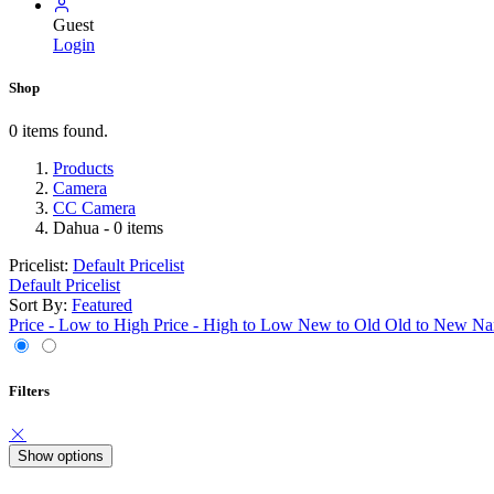
Guest
Login
Shop
0 items found.
Products
Camera
CC Camera
Dahua
- 0 items
Pricelist:
Default Pricelist
Default Pricelist
Sort By:
Featured
Price - Low to High
Price - High to Low
New to Old
Old to New
Na
Filters
Show options