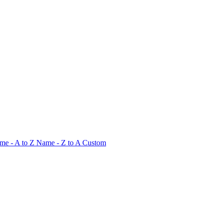
me - A to Z
Name - Z to A
Custom