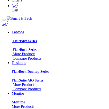
Orders
0
Cart
0
Laptops
FlairEdge Series
FlairBook Series
More Products
Compare Products
Desktops
FlairBook Desktop Series
FlairSuite AIO Series
More Products
Compare Products
Monitor
Monitor
More Products