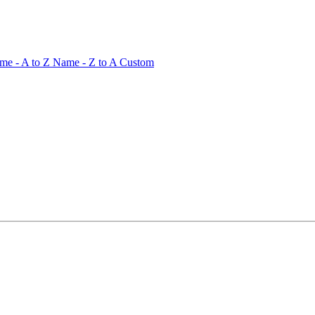
me - A to Z
Name - Z to A
Custom