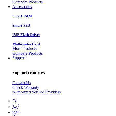
Compare Products
Accessories
Smart RAM
Smart SSD
USB Flash Drives
Multimedia Card
More Products
Compare Products
Support
Support resources
Contact Us
Check Warranty
Authorized Service Providers
0
0