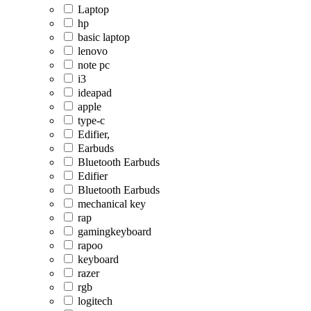
Laptop
hp
basic laptop
lenovo
note pc
i3
ideapad
apple
type-c
Edifier,
Earbuds
Bluetooth Earbuds
Edifier
Bluetooth Earbuds
mechanical key
rap
gamingkeyboard
rapoo
keyboard
razer
rgb
logitech