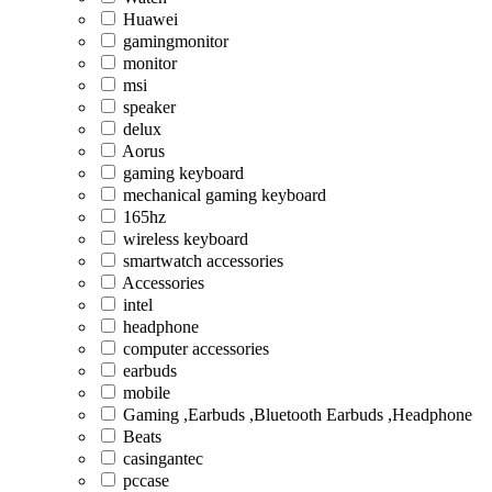
Huawei
gamingmonitor
monitor
msi
speaker
delux
Aorus
gaming keyboard
mechanical gaming keyboard
165hz
wireless keyboard
smartwatch accessories
Accessories
intel
headphone
computer accessories
earbuds
mobile
Gaming ,Earbuds ,Bluetooth Earbuds ,Headphone
Beats
casingantec
pccase