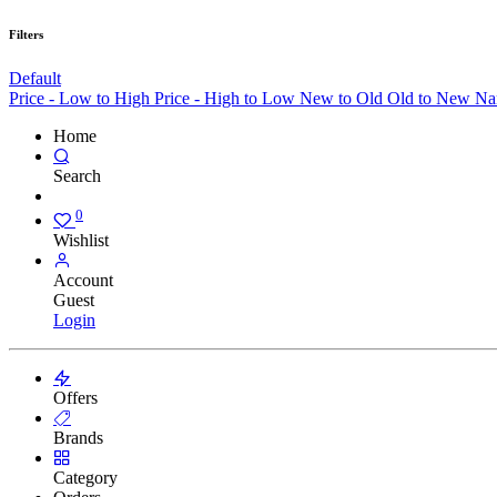
Filters
Default
Price - Low to High
Price - High to Low
New to Old
Old to New
Na
Home
Search
0
Wishlist
Account
Guest
Login
Offers
Brands
Category