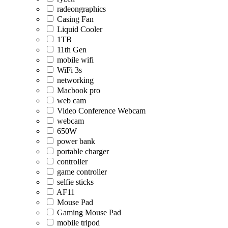
radeongraphics
Casing Fan
Liquid Cooler
1TB
11th Gen
mobile wifi
WiFi 3s
networking
Macbook pro
web cam
Video Conference Webcam
webcam
650W
power bank
portable charger
controller
game controller
selfie sticks
AF11
Mouse Pad
Gaming Mouse Pad
mobile tripod