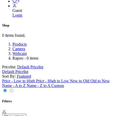
Guest
Login
Shop
0 items found.
Products
Camera
Webcam
Rapoo
- 0 items
Pricelist:
Default Pricelist
Default Pricelist
Sort By:
Featured
Price - Low to High
Price - High to Low
New to Old
Old to New
Name - A to Z
Name - Z to A
Custom
Filters