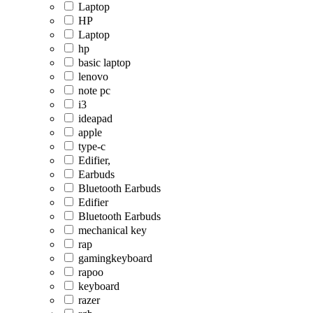
Laptop
HP
Laptop
hp
basic laptop
lenovo
note pc
i3
ideapad
apple
type-c
Edifier,
Earbuds
Bluetooth Earbuds
Edifier
Bluetooth Earbuds
mechanical key
rap
gamingkeyboard
rapoo
keyboard
razer