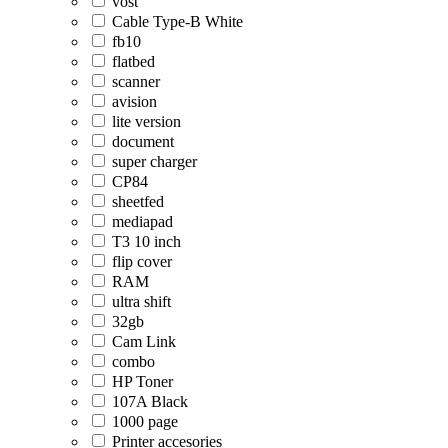
vost
Cable Type-B White
fb10
flatbed
scanner
avision
lite version
document
super charger
CP84
sheetfed
mediapad
T3 10 inch
flip cover
RAM
ultra shift
32gb
Cam Link
combo
HP Toner
107A Black
1000 page
Printer accesories