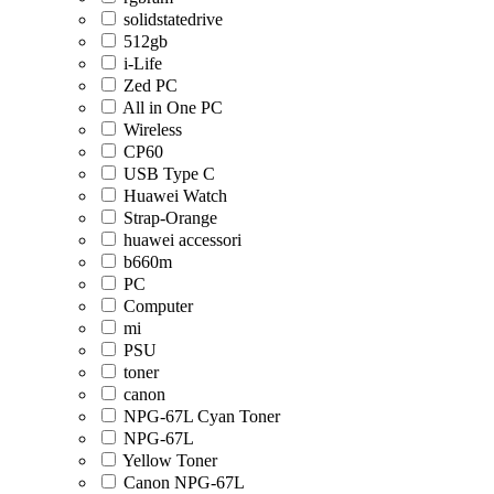
solidstatedrive
512gb
i-Life
Zed PC
All in One PC
Wireless
CP60
USB Type C
Huawei Watch
Strap-Orange
huawei accessori
b660m
PC
Computer
mi
PSU
toner
canon
NPG-67L Cyan Toner
NPG-67L
Yellow Toner
Canon NPG-67L