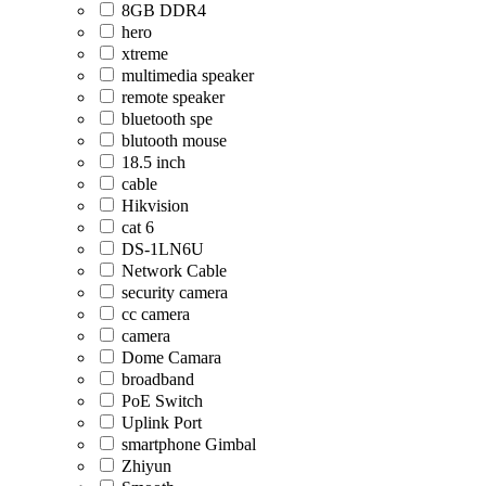
8GB DDR4
hero
xtreme
multimedia speaker
remote speaker
bluetooth spe
blutooth mouse
18.5 inch
cable
Hikvision
cat 6
DS-1LN6U
Network Cable
security camera
cc camera
camera
Dome Camara
broadband
PoE Switch
Uplink Port
smartphone Gimbal
Zhiyun