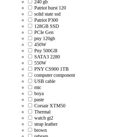
240 gb
Patriot burst 120
solid state ssd
Patriot P300
128GB SSD
PCIe Gen
pny 120gb
450W
Pny 500GB
SATA3 2280
550W
PNY CS900 1TB
computer component
USB cable
mic
boya
paste
Corsair XTM50
Thermal
watch gt2
strap leather
brown
rgbram