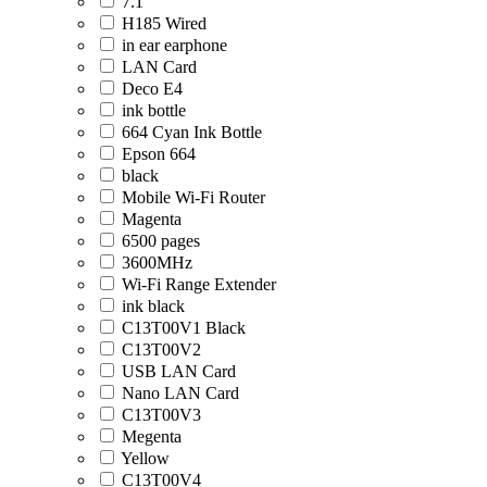
7.1
H185 Wired
in ear earphone
LAN Card
Deco E4
ink bottle
664 Cyan Ink Bottle
Epson 664
black
Mobile Wi-Fi Router
Magenta
6500 pages
3600MHz
Wi-Fi Range Extender
ink black
C13T00V1 Black
C13T00V2
USB LAN Card
Nano LAN Card
C13T00V3
Megenta
Yellow
C13T00V4