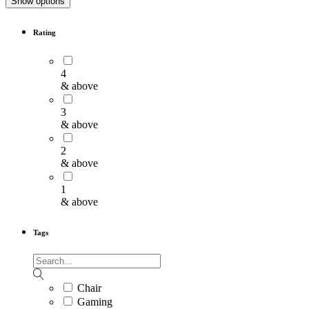
Show options
Rating
4
& above
3
& above
2
& above
1
& above
Tags
Chair
Gaming