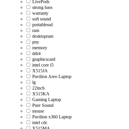
LivePods
strong bass
warranty
soft sound
portablessd
ram
desktopram
pny
memory
ddr4
graphicscard
intel core i5
X515JA
Pavilion Areo Laptop
lg
22inch
X515KA
Gaming Laptop
Pure Sound
mouse
Pavilion x360 Laptop
intel cdc
X515MA