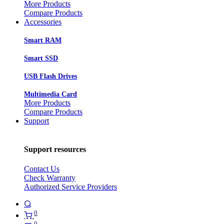
More Products
Compare Products
Accessories
Smart RAM
Smart SSD
USB Flash Drives
Multimedia Card
More Products
Compare Products
Support
Support resources
Contact Us
Check Warranty
Authorized Service Providers
0
0