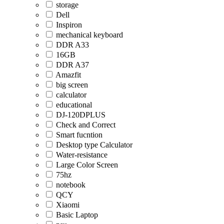
storage
Dell
Inspiron
mechanical keyboard
DDR A33
16GB
DDR A37
Amazfit
big screen
calculator
educational
DJ-120DPLUS
Check and Correct
Smart fucntion
Desktop type Calculator
Water-resistance
Large Color Screen
75hz
notebook
QCY
Xiaomi
Basic Laptop