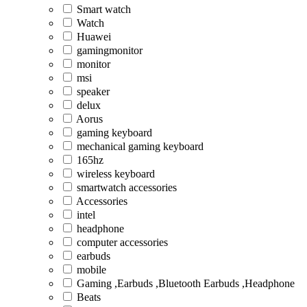
Smart watch
Watch
Huawei
gamingmonitor
monitor
msi
speaker
delux
Aorus
gaming keyboard
mechanical gaming keyboard
165hz
wireless keyboard
smartwatch accessories
Accessories
intel
headphone
computer accessories
earbuds
mobile
Gaming ,Earbuds ,Bluetooth Earbuds ,Headphone
Beats