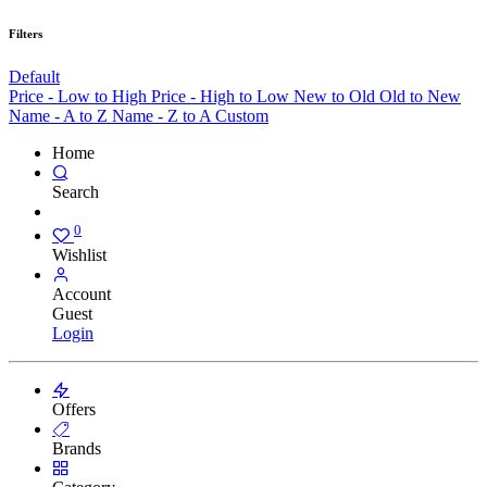
Filters
Default
Price - Low to High
Price - High to Low
New to Old
Old to New
Name - A to Z
Name - Z to A
Custom
Home
Search
0
Wishlist
Account
Guest
Login
Offers
Brands