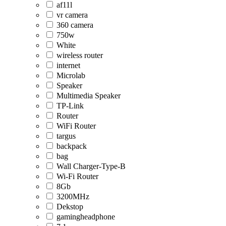
af11l
vr camera
360 camera
750w
White
wireless router
internet
Microlab
Speaker
Multimedia Speaker
TP-Link
Router
WiFi Router
targus
backpack
bag
Wall Charger-Type-B
Wi-Fi Router
8Gb
3200MHz
Dekstop
gamingheadphone