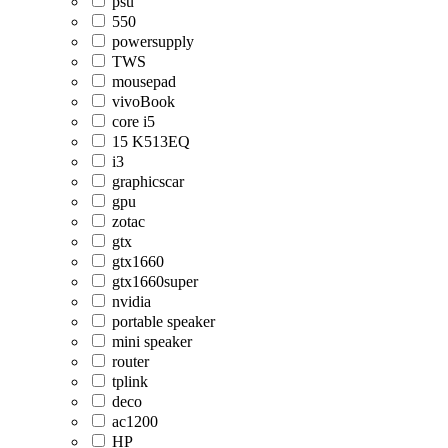
psu
550
powersupply
TWS
mousepad
vivoBook
core i5
15 K513EQ
i3
graphicscar
gpu
zotac
gtx
gtx1660
gtx1660super
nvidia
portable speaker
mini speaker
router
tplink
deco
ac1200
HP