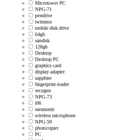
Microtower PC
NPG-71
pendrive
twinmos
mobile disk drive
64gb
sandisk
128gb
Desktop
Desktop PC
graphics card
display adapter
sapphire
fingerprint reader
secugen
NPG-73
t06
saramonic
wireless microphone
NPG-59
photocopier
PC