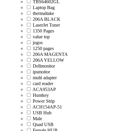
TBS64602GL
Laptop Bag
thermaltake
206A BLACK
LaserJet Toner
1350 Pages
value top
jogos
1250 pages
206A MAGENTA
206A YELLOW
Dellmonitor
ipsmoitor
multi adapter
card reader
ACA953AP
Huntkey
Power Strip
ACH154AP-51
USB Hub
Male
Quad USB
Female HUB