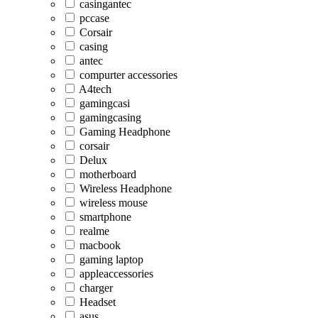
casingantec
pccase
Corsair
casing
antec
compurter accessories
A4tech
gamingcasi
gamingcasing
Gaming Headphone
corsair
Delux
motherboard
Wireless Headphone
wireless mouse
smartphone
realme
macbook
gaming laptop
appleaccessories
charger
Headset
asus