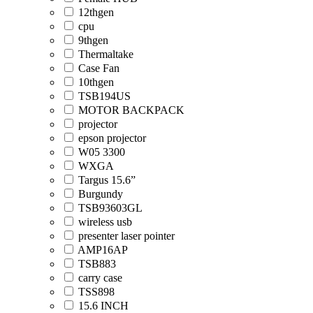
12thgen
cpu
9thgen
Thermaltake
Case Fan
10thgen
TSB194US
MOTOR BACKPACK
projector
epson projector
W05 3300
WXGA
Targus 15.6”
Burgundy
TSB93603GL
wireless usb
presenter laser pointer
AMP16AP
TSB883
carry case
TSS898
15.6 INCH