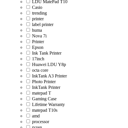
LDU MatePad T10
Casio
trending
printer
label printer
huma
Nova 7i
Printer
Epson
Ink Tank Printer
17inch
Huawei LDU Y8p
octa core
InkTank A3 Printer
Photo Printer
InkTank Printer
matepad T
Gaming Case
Lifetime Warranty
matepad T10s
amd
processor
ryzen