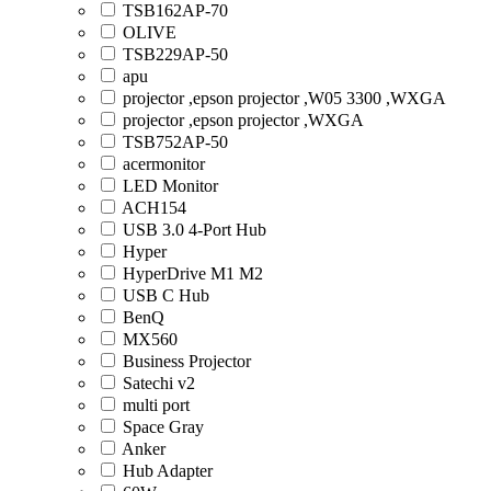
TSB162AP-70
OLIVE
TSB229AP-50
apu
projector ,epson projector ,W05 3300 ,WXGA
projector ,epson projector ,WXGA
TSB752AP-50
acermonitor
LED Monitor
ACH154
USB 3.0 4-Port Hub
Hyper
HyperDrive M1 M2
USB C Hub
BenQ
MX560
Business Projector
Satechi v2
multi port
Space Gray
Anker
Hub Adapter