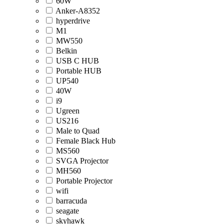
60W
Anker-A8352
hyperdrive
M1
MW550
Belkin
USB C HUB
Portable HUB
UP540
40W
i9
Ugreen
US216
Male to Quad
Female Black Hub
MS560
SVGA Projector
MH560
Portable Projector
wifi
barracuda
seagate
skyhawk