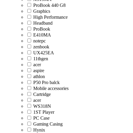
ProBook 440 G8
Graphics
High Performance
Headband
ProBook
E410MA
notepc
zenbook
UX425EA
11thgen
acer
aspire
athlon
P50 Pro balck
Mobile accessories
Cartridge
acer
WS318N
1ST Player
PC Case
Gaming Casing
Hynix