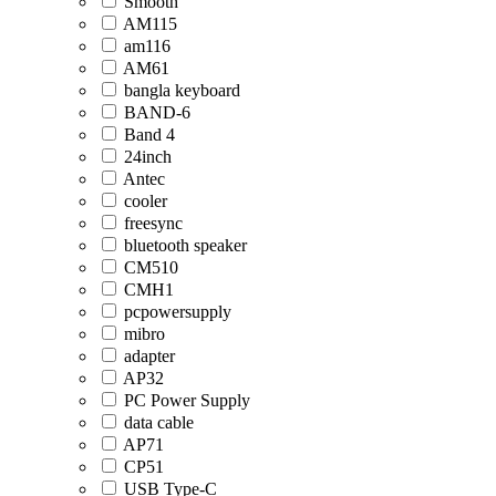
Smooth
AM115
am116
AM61
bangla keyboard
BAND-6
Band 4
24inch
Antec
cooler
freesync
bluetooth speaker
CM510
CMH1
pcpowersupply
mibro
adapter
AP32
PC Power Supply
data cable
AP71
CP51
USB Type-C