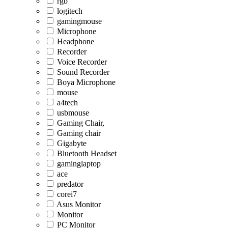
rgb
logitech
gamingmouse
Microphone
Headphone
Recorder
Voice Recorder
Sound Recorder
Boya Microphone
mouse
a4tech
usbmouse
Gaming Chair,
Gaming chair
Gigabyte
Bluetooth Headset
gaminglaptop
ace
predator
corei7
Asus Monitor
Monitor
PC Monitor