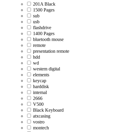
201A Black
1500 Pages
sub
usb
flashdrive
1400 Pages
bluetooth mouse
remote
presentation remote
hdd
wd
western digital
elements
keycap
harddisk
internal
2666
V500
Black Keyboard
atxcasing
vostro
montech