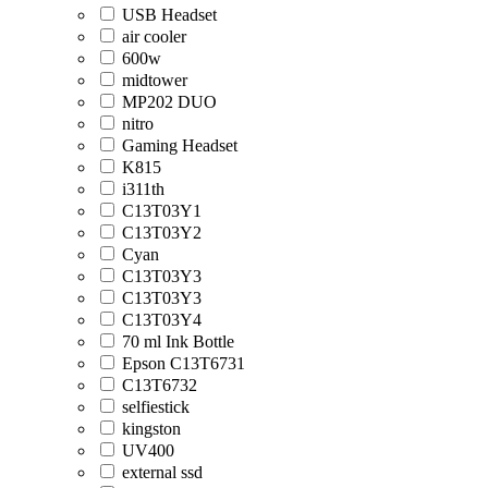
USB Headset
air cooler
600w
midtower
MP202 DUO
nitro
Gaming Headset
K815
i311th
C13T03Y1
C13T03Y2
Cyan
C13T03Y3
C13T03Y3
C13T03Y4
70 ml Ink Bottle
Epson C13T6731
C13T6732
selfiestick
kingston
UV400
external ssd