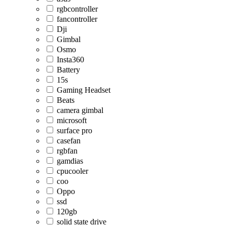
rgbcontroller
fancontroller
Dji
Gimbal
Osmo
Insta360
Battery
15s
Gaming Headset
Beats
camera gimbal
microsoft
surface pro
casefan
rgbfan
gamdias
cpucooler
coo
Oppo
ssd
120gb
solid state drive