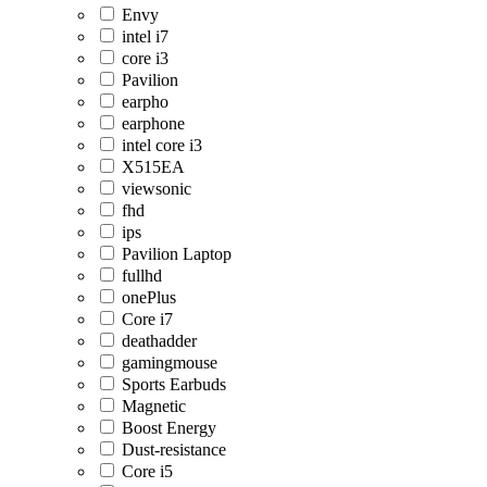
Envy
intel i7
core i3
Pavilion
earpho
earphone
intel core i3
X515EA
viewsonic
fhd
ips
Pavilion Laptop
fullhd
onePlus
Core i7
deathadder
gamingmouse
Sports Earbuds
Magnetic
Boost Energy
Dust-resistance
Core i5