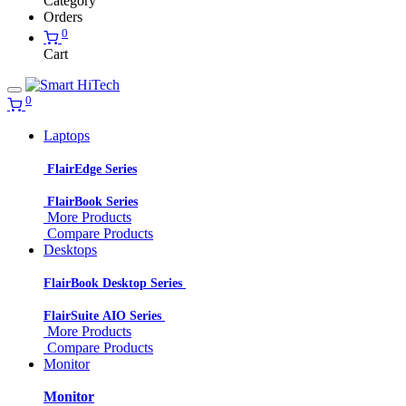
Category
Orders
0
Cart
0
Laptops
FlairEdge Series
FlairBook Series
More Products
Compare Products
Desktops
FlairBook Desktop Series
FlairSuite AIO Series
More Products
Compare Products
Monitor
Monitor