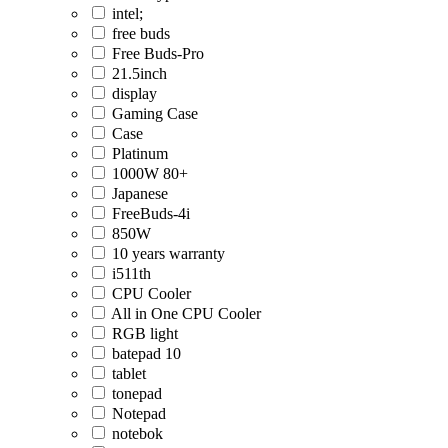
intel;
free buds
Free Buds-Pro
21.5inch
display
Gaming Case
Case
Platinum
1000W 80+
Japanese
FreeBuds-4i
850W
10 years warranty
i511th
CPU Cooler
All in One CPU Cooler
RGB light
batepad 10
tablet
tonepad
Notepad
notebok