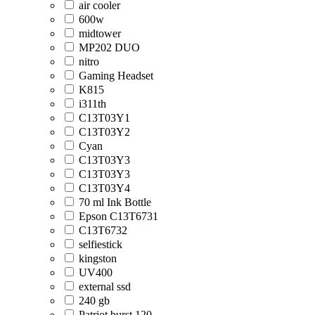
air cooler
600w
midtower
MP202 DUO
nitro
Gaming Headset
K815
i311th
C13T03Y1
C13T03Y2
Cyan
C13T03Y3
C13T03Y3
C13T03Y4
70 ml Ink Bottle
Epson C13T6731
C13T6732
selfiestick
kingston
UV400
external ssd
240 gb
Patriot burst 120