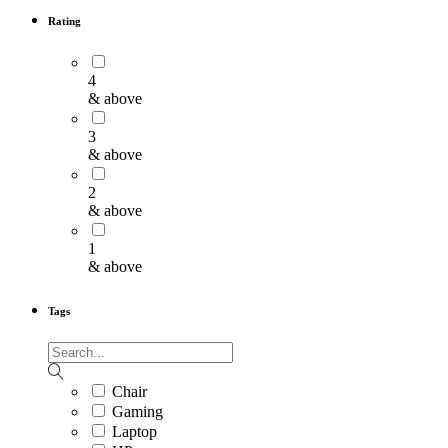
Rating
4
& above
3
& above
2
& above
1
& above
Tags
Chair
Gaming
Laptop