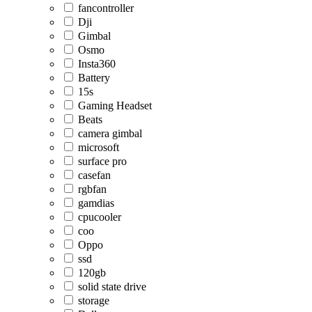
fancontroller
Dji
Gimbal
Osmo
Insta360
Battery
15s
Gaming Headset
Beats
camera gimbal
microsoft
surface pro
casefan
rgbfan
gamdias
cpucooler
coo
Oppo
ssd
120gb
solid state drive
storage