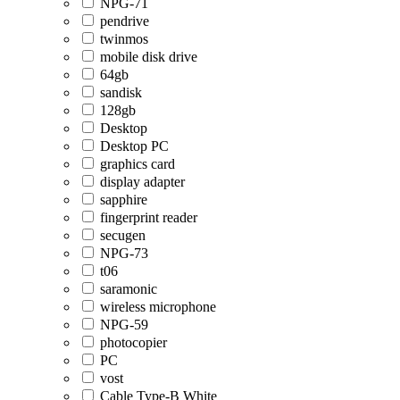
NPG-71
pendrive
twinmos
mobile disk drive
64gb
sandisk
128gb
Desktop
Desktop PC
graphics card
display adapter
sapphire
fingerprint reader
secugen
NPG-73
t06
saramonic
wireless microphone
NPG-59
photocopier
PC
vost
Cable Type-B White