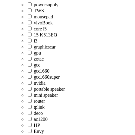
powersupply
TWS
mousepad
vivoBook
core i5
15 K513EQ
i3
graphicscar
gpu
zotac
gtx
gtx1660
gtx1660super
nvidia
portable speaker
mini speaker
router
tplink
deco
ac1200
HP
Envy