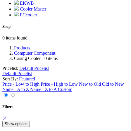
EKWB
Cooler Master
PCcooler
Shop
0 items found.
Products
Computer Component
Casing Cooler
- 0 items
Pricelist:
Default Pricelist
Default Pricelist
Sort By:
Featured
Price - Low to High
Price - High to Low
New to Old
Old to New
Name - A to Z
Name - Z to A
Custom
Filters
Show options