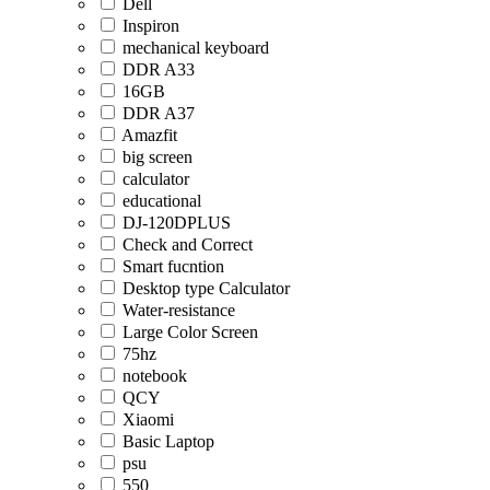
Dell
Inspiron
mechanical keyboard
DDR A33
16GB
DDR A37
Amazfit
big screen
calculator
educational
DJ-120DPLUS
Check and Correct
Smart fucntion
Desktop type Calculator
Water-resistance
Large Color Screen
75hz
notebook
QCY
Xiaomi
Basic Laptop
psu
550