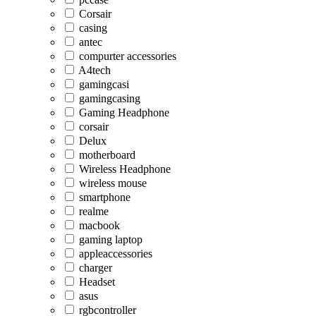
Corsair
casing
antec
compurter accessories
A4tech
gamingcasi
gamingcasing
Gaming Headphone
corsair
Delux
motherboard
Wireless Headphone
wireless mouse
smartphone
realme
macbook
gaming laptop
appleaccessories
charger
Headset
asus
rgbcontroller