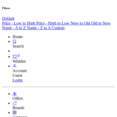
Filters
Default
Price - Low to High
Price - High to Low
New to Old
Old to New
Name - A to Z
Name - Z to A
Custom
Home
Search
0
Wishlist
Account
Guest
Login
Offers
Brands