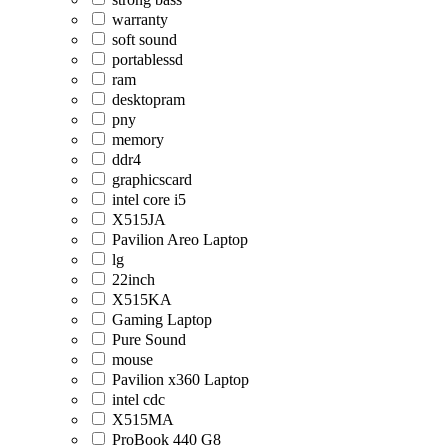
warranty
soft sound
portablessd
ram
desktopram
pny
memory
ddr4
graphicscard
intel core i5
X515JA
Pavilion Areo Laptop
lg
22inch
X515KA
Gaming Laptop
Pure Sound
mouse
Pavilion x360 Laptop
intel cdc
X515MA
ProBook 440 G8