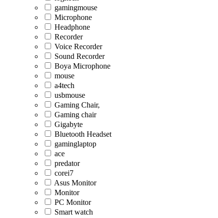
gamingmouse
Microphone
Headphone
Recorder
Voice Recorder
Sound Recorder
Boya Microphone
mouse
a4tech
usbmouse
Gaming Chair,
Gaming chair
Gigabyte
Bluetooth Headset
gaminglaptop
ace
predator
corei7
Asus Monitor
Monitor
PC Monitor
Smart watch