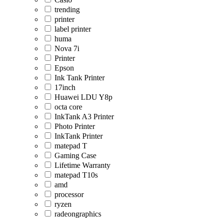
trending
printer
label printer
huma
Nova 7i
Printer
Epson
Ink Tank Printer
17inch
Huawei LDU Y8p
octa core
InkTank A3 Printer
Photo Printer
InkTank Printer
matepad T
Gaming Case
Lifetime Warranty
matepad T10s
amd
processor
ryzen
radeongraphics