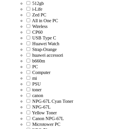
512gb
i-Life
Zed PC
All in One PC
Wireless
CP60
USB Type C
Huawei Watch
Strap-Orange
huawei accessori
b660m
PC
Computer
mi
PSU
toner
canon
NPG-67L Cyan Toner
NPG-67L
Yellow Toner
Canon NPG-67L
Microtower PC