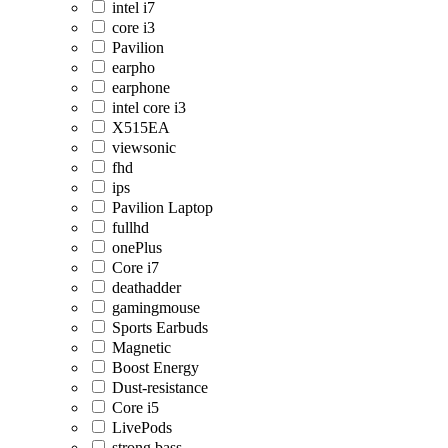
intel i7
core i3
Pavilion
earpho
earphone
intel core i3
X515EA
viewsonic
fhd
ips
Pavilion Laptop
fullhd
onePlus
Core i7
deathadder
gamingmouse
Sports Earbuds
Magnetic
Boost Energy
Dust-resistance
Core i5
LivePods
strong bass