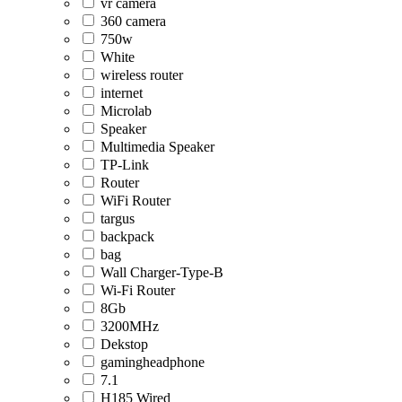
vr camera
360 camera
750w
White
wireless router
internet
Microlab
Speaker
Multimedia Speaker
TP-Link
Router
WiFi Router
targus
backpack
bag
Wall Charger-Type-B
Wi-Fi Router
8Gb
3200MHz
Dekstop
gamingheadphone
7.1
H185 Wired