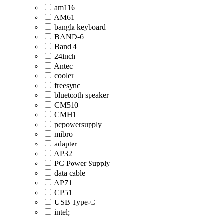
am116
AM61
bangla keyboard
BAND-6
Band 4
24inch
Antec
cooler
freesync
bluetooth speaker
CM510
CMH1
pcpowersupply
mibro
adapter
AP32
PC Power Supply
data cable
AP71
CP51
USB Type-C
intel;