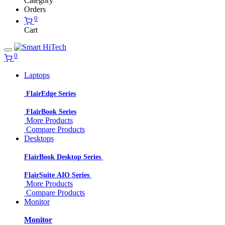
Category
Orders
0
Cart
0
Laptops
FlairEdge Series
FlairBook Series
More Products
Compare Products
Desktops
FlairBook Desktop Series
FlairSuite AIO Series
More Products
Compare Products
Monitor
Monitor