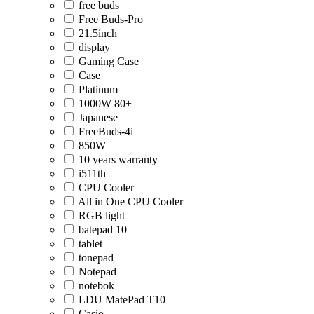
free buds
Free Buds-Pro
21.5inch
display
Gaming Case
Case
Platinum
1000W 80+
Japanese
FreeBuds-4i
850W
10 years warranty
i511th
CPU Cooler
All in One CPU Cooler
RGB light
batepad 10
tablet
tonepad
Notepad
notebok
LDU MatePad T10
Casio