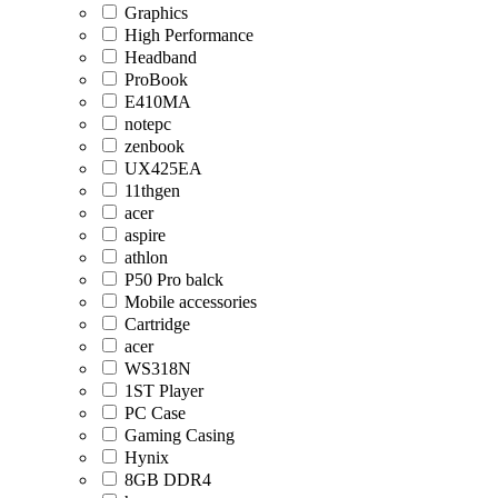
Graphics
High Performance
Headband
ProBook
E410MA
notepc
zenbook
UX425EA
11thgen
acer
aspire
athlon
P50 Pro balck
Mobile accessories
Cartridge
acer
WS318N
1ST Player
PC Case
Gaming Casing
Hynix
8GB DDR4