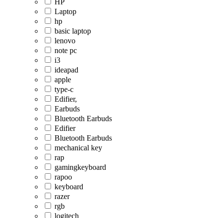
HP
Laptop
hp
basic laptop
lenovo
note pc
i3
ideapad
apple
type-c
Edifier,
Earbuds
Bluetooth Earbuds
Edifier
Bluetooth Earbuds
mechanical key
rap
gamingkeyboard
rapoo
keyboard
razer
rgb
logitech