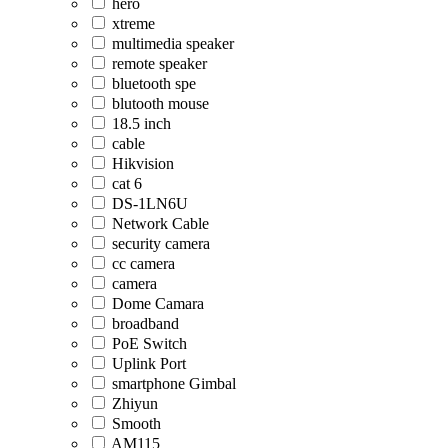
hero
xtreme
multimedia speaker
remote speaker
bluetooth spe
blutooth mouse
18.5 inch
cable
Hikvision
cat 6
DS-1LN6U
Network Cable
security camera
cc camera
camera
Dome Camara
broadband
PoE Switch
Uplink Port
smartphone Gimbal
Zhiyun
Smooth
AM115