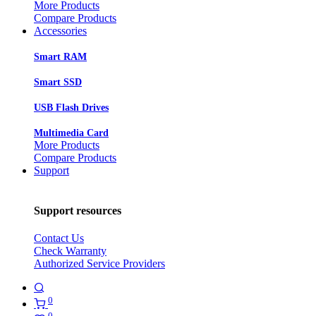
More Products
Compare Products
Accessories
Smart RAM
Smart SSD
USB Flash Drives
Multimedia Card
More Products
Compare Products
Support
Support resources
Contact Us
Check Warranty
Authorized Service Providers
0
0