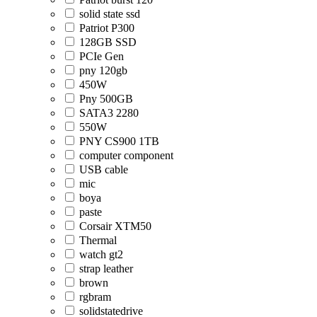
solid state ssd
Patriot P300
128GB SSD
PCIe Gen
pny 120gb
450W
Pny 500GB
SATA3 2280
550W
PNY CS900 1TB
computer component
USB cable
mic
boya
paste
Corsair XTM50
Thermal
watch gt2
strap leather
brown
rgbram
solidstatedrive