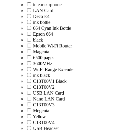
in ear earphone
LAN Card
Deco E4
ink bottle
664 Cyan Ink Bottle
Epson 664
black
Mobile Wi-Fi Router
Magenta
6500 pages
3600MHz
Wi-Fi Range Extender
ink black
C13T00V1 Black
C13T00V2
USB LAN Card
Nano LAN Card
C13T00V3
Megenta
Yellow
C13T00V4
USB Headset