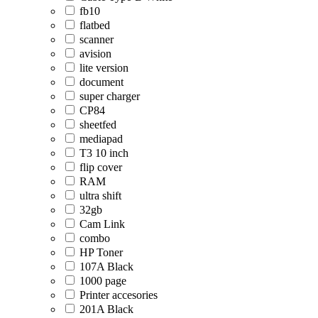
fb10
flatbed
scanner
avision
lite version
document
super charger
CP84
sheetfed
mediapad
T3 10 inch
flip cover
RAM
ultra shift
32gb
Cam Link
combo
HP Toner
107A Black
1000 page
Printer accesories
201A Black