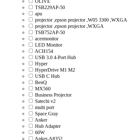
OLIVE
TSB229AP-50
apu
projector ,epson projector ,W05 3300 ,WXGA
projector ,epson projector ,WXGA
TSB752AP-50
acermonitor
LED Monitor
ACH154
USB 3.0 4-Port Hub
Hyper
HyperDrive M1 M2
USB C Hub
BenQ
MX560
Business Projector
Satechi v2
multi port
Space Gray
Anker
Hub Adapter
60W
Anker-A8352