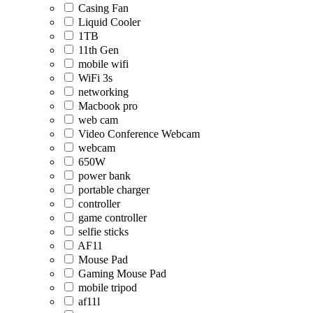
Casing Fan
Liquid Cooler
1TB
11th Gen
mobile wifi
WiFi 3s
networking
Macbook pro
web cam
Video Conference Webcam
webcam
650W
power bank
portable charger
controller
game controller
selfie sticks
AF11
Mouse Pad
Gaming Mouse Pad
mobile tripod
af11l