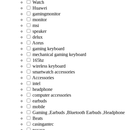
Watch
Huawei
gamingmonitor
monitor
msi
speaker
delux
Aorus
gaming keyboard
mechanical gaming keyboard
165hz
wireless keyboard
smartwatch accessories
Accessories
intel
headphone
computer accessories
earbuds
mobile
Gaming ,Earbuds ,Bluetooth Earbuds ,Headphone
Beats
casingantec
pccase