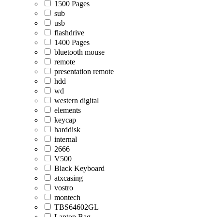
1500 Pages
sub
usb
flashdrive
1400 Pages
bluetooth mouse
remote
presentation remote
hdd
wd
western digital
elements
keycap
harddisk
internal
2666
V500
Black Keyboard
atxcasing
vostro
montech
TBS64602GL
Laptop Bag