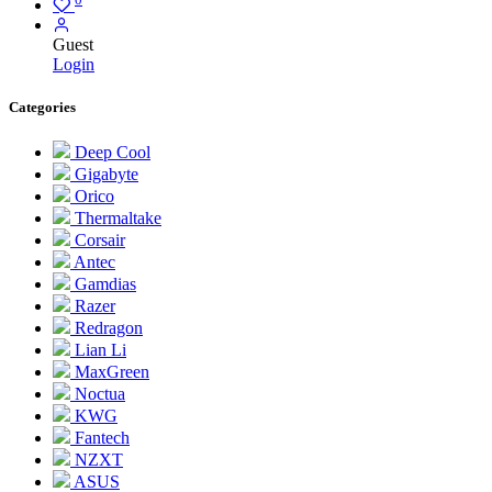
Guest
Login
Categories
Deep Cool
Gigabyte
Orico
Thermaltake
Corsair
Antec
Gamdias
Razer
Redragon
Lian Li
MaxGreen
Noctua
KWG
Fantech
NZXT
ASUS