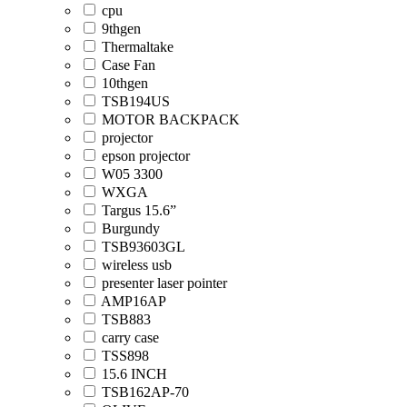
cpu
9thgen
Thermaltake
Case Fan
10thgen
TSB194US
MOTOR BACKPACK
projector
epson projector
W05 3300
WXGA
Targus 15.6”
Burgundy
TSB93603GL
wireless usb
presenter laser pointer
AMP16AP
TSB883
carry case
TSS898
15.6 INCH
TSB162AP-70