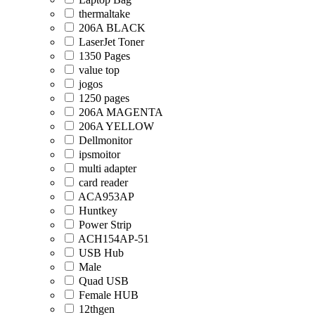
thermaltake
206A BLACK
LaserJet Toner
1350 Pages
value top
jogos
1250 pages
206A MAGENTA
206A YELLOW
Dellmonitor
ipsmoitor
multi adapter
card reader
ACA953AP
Huntkey
Power Strip
ACH154AP-51
USB Hub
Male
Quad USB
Female HUB
12thgen