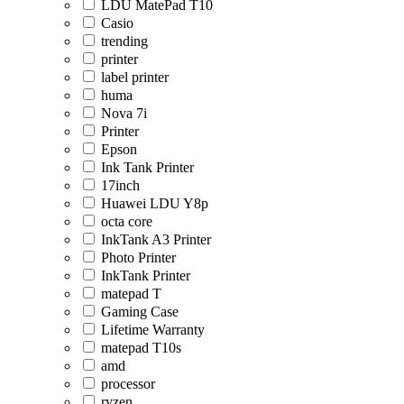
LDU MatePad T10
Casio
trending
printer
label printer
huma
Nova 7i
Printer
Epson
Ink Tank Printer
17inch
Huawei LDU Y8p
octa core
InkTank A3 Printer
Photo Printer
InkTank Printer
matepad T
Gaming Case
Lifetime Warranty
matepad T10s
amd
processor
ryzen