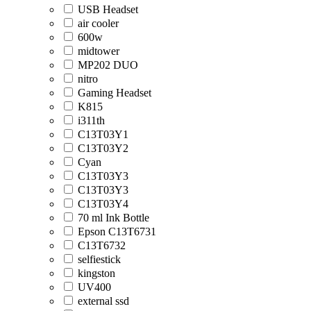
USB Headset
air cooler
600w
midtower
MP202 DUO
nitro
Gaming Headset
K815
i311th
C13T03Y1
C13T03Y2
Cyan
C13T03Y3
C13T03Y3
C13T03Y4
70 ml Ink Bottle
Epson C13T6731
C13T6732
selfiestick
kingston
UV400
external ssd