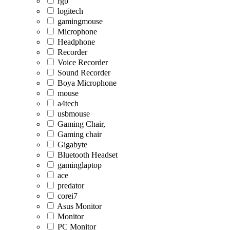
rgb
logitech
gamingmouse
Microphone
Headphone
Recorder
Voice Recorder
Sound Recorder
Boya Microphone
mouse
a4tech
usbmouse
Gaming Chair,
Gaming chair
Gigabyte
Bluetooth Headset
gaminglaptop
ace
predator
corei7
Asus Monitor
Monitor
PC Monitor