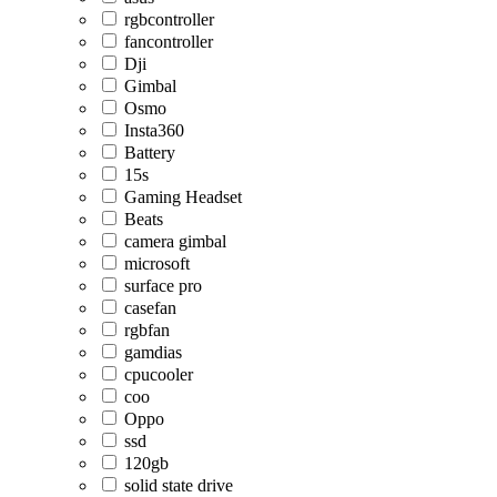
rgbcontroller
fancontroller
Dji
Gimbal
Osmo
Insta360
Battery
15s
Gaming Headset
Beats
camera gimbal
microsoft
surface pro
casefan
rgbfan
gamdias
cpucooler
coo
Oppo
ssd
120gb
solid state drive