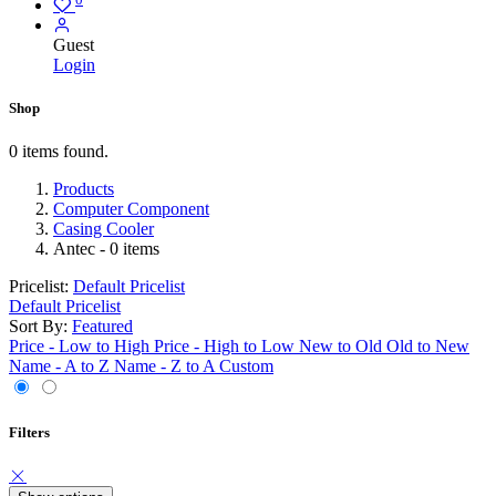
Guest
Login
Shop
0 items found.
Products
Computer Component
Casing Cooler
Antec
- 0 items
Pricelist:
Default Pricelist
Default Pricelist
Sort By:
Featured
Price - Low to High
Price - High to Low
New to Old
Old to New
Name - A to Z
Name - Z to A
Custom
Filters