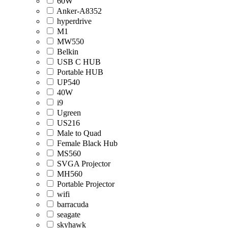
60W
Anker-A8352
hyperdrive
M1
MW550
Belkin
USB C HUB
Portable HUB
UP540
40W
i9
Ugreen
US216
Male to Quad
Female Black Hub
MS560
SVGA Projector
MH560
Portable Projector
wifi
barracuda
seagate
skyhawk