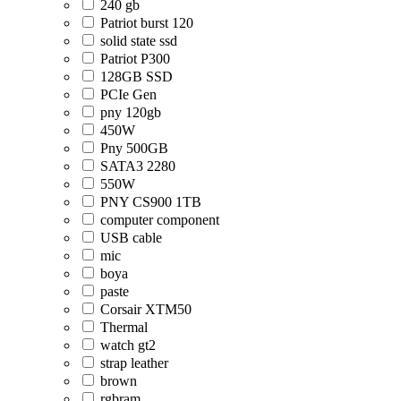
240 gb
Patriot burst 120
solid state ssd
Patriot P300
128GB SSD
PCIe Gen
pny 120gb
450W
Pny 500GB
SATA3 2280
550W
PNY CS900 1TB
computer component
USB cable
mic
boya
paste
Corsair XTM50
Thermal
watch gt2
strap leather
brown
rgbram