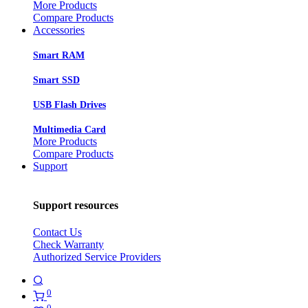
More Products
Compare Products
Accessories
Smart RAM
Smart SSD
USB Flash Drives
Multimedia Card
More Products
Compare Products
Support
Support resources
Contact Us
Check Warranty
Authorized Service Providers
0
0