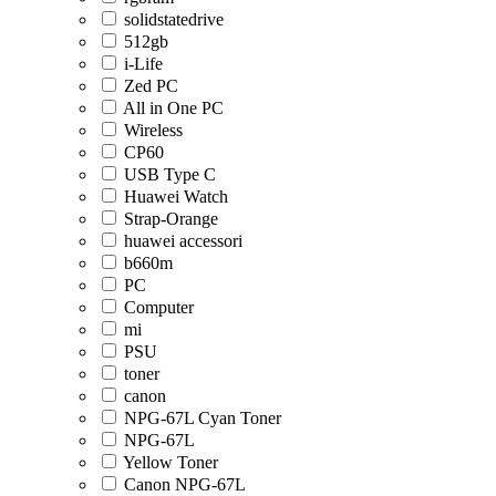
solidstatedrive
512gb
i-Life
Zed PC
All in One PC
Wireless
CP60
USB Type C
Huawei Watch
Strap-Orange
huawei accessori
b660m
PC
Computer
mi
PSU
toner
canon
NPG-67L Cyan Toner
NPG-67L
Yellow Toner
Canon NPG-67L