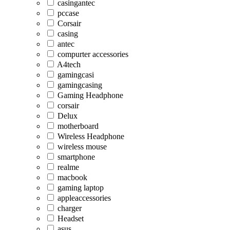
casingantec
pccase
Corsair
casing
antec
compurter accessories
A4tech
gamingcasi
gamingcasing
Gaming Headphone
corsair
Delux
motherboard
Wireless Headphone
wireless mouse
smartphone
realme
macbook
gaming laptop
appleaccessories
charger
Headset
asus