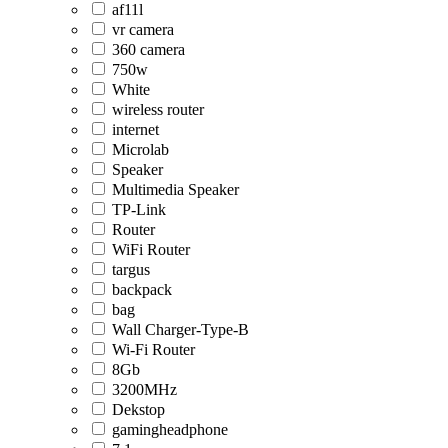
af11l
vr camera
360 camera
750w
White
wireless router
internet
Microlab
Speaker
Multimedia Speaker
TP-Link
Router
WiFi Router
targus
backpack
bag
Wall Charger-Type-B
Wi-Fi Router
8Gb
3200MHz
Dekstop
gamingheadphone