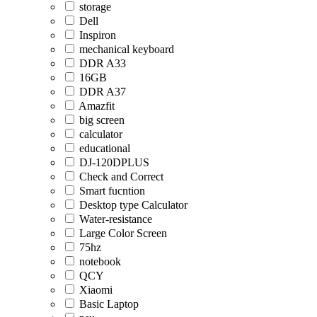
storage
Dell
Inspiron
mechanical keyboard
DDR A33
16GB
DDR A37
Amazfit
big screen
calculator
educational
DJ-120DPLUS
Check and Correct
Smart fucntion
Desktop type Calculator
Water-resistance
Large Color Screen
75hz
notebook
QCY
Xiaomi
Basic Laptop