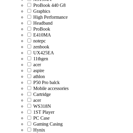
ProBook 440 G8
Graphics
High Performance
Headband
ProBook
E410MA
notepc
zenbook
UX425EA
11thgen
acer
aspire
athlon
P50 Pro balck
Mobile accessories
Cartridge
acer
WS318N
1ST Player
PC Case
Gaming Casing
Hynix