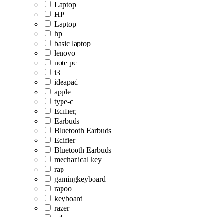
Laptop
HP
Laptop
hp
basic laptop
lenovo
note pc
i3
ideapad
apple
type-c
Edifier,
Earbuds
Bluetooth Earbuds
Edifier
Bluetooth Earbuds
mechanical key
rap
gamingkeyboard
rapoo
keyboard
razer