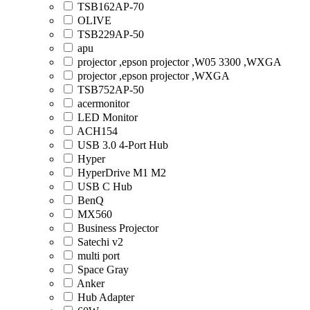
TSB162AP-70
OLIVE
TSB229AP-50
apu
projector ,epson projector ,W05 3300 ,WXGA
projector ,epson projector ,WXGA
TSB752AP-50
acermonitor
LED Monitor
ACH154
USB 3.0 4-Port Hub
Hyper
HyperDrive M1 M2
USB C Hub
BenQ
MX560
Business Projector
Satechi v2
multi port
Space Gray
Anker
Hub Adapter