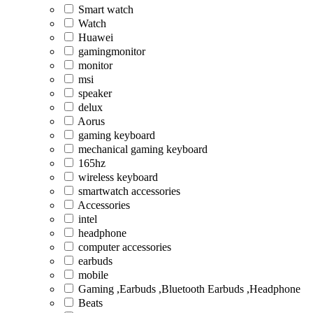
Smart watch
Watch
Huawei
gamingmonitor
monitor
msi
speaker
delux
Aorus
gaming keyboard
mechanical gaming keyboard
165hz
wireless keyboard
smartwatch accessories
Accessories
intel
headphone
computer accessories
earbuds
mobile
Gaming ,Earbuds ,Bluetooth Earbuds ,Headphone
Beats