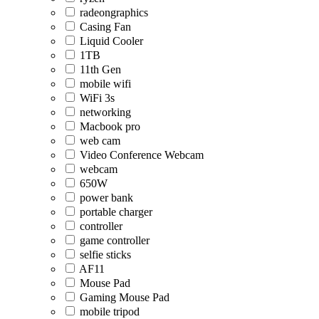
radeongraphics
Casing Fan
Liquid Cooler
1TB
11th Gen
mobile wifi
WiFi 3s
networking
Macbook pro
web cam
Video Conference Webcam
webcam
650W
power bank
portable charger
controller
game controller
selfie sticks
AF11
Mouse Pad
Gaming Mouse Pad
mobile tripod