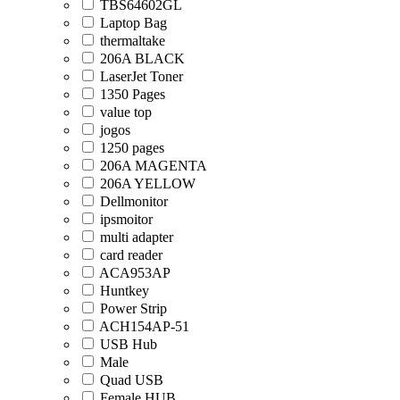
TBS64602GL
Laptop Bag
thermaltake
206A BLACK
LaserJet Toner
1350 Pages
value top
jogos
1250 pages
206A MAGENTA
206A YELLOW
Dellmonitor
ipsmoitor
multi adapter
card reader
ACA953AP
Huntkey
Power Strip
ACH154AP-51
USB Hub
Male
Quad USB
Female HUB