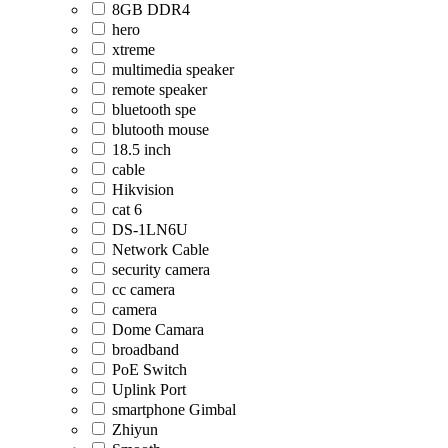
8GB DDR4
hero
xtreme
multimedia speaker
remote speaker
bluetooth spe
blutooth mouse
18.5 inch
cable
Hikvision
cat 6
DS-1LN6U
Network Cable
security camera
cc camera
camera
Dome Camara
broadband
PoE Switch
Uplink Port
smartphone Gimbal
Zhiyun