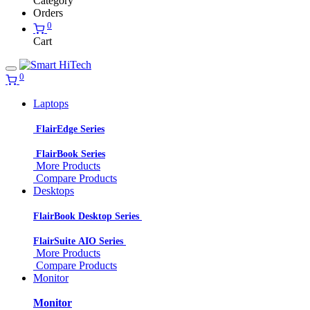
Category
Orders
0
Cart
0
Laptops
FlairEdge Series
FlairBook Series
More Products
Compare Products
Desktops
FlairBook Desktop Series
FlairSuite AIO Series
More Products
Compare Products
Monitor
Monitor