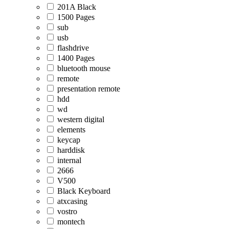
201A Black
1500 Pages
sub
usb
flashdrive
1400 Pages
bluetooth mouse
remote
presentation remote
hdd
wd
western digital
elements
keycap
harddisk
internal
2666
V500
Black Keyboard
atxcasing
vostro
montech