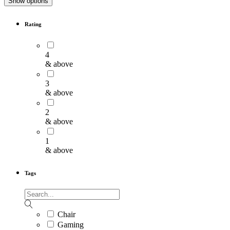
Show options
Rating
4
& above
3
& above
2
& above
1
& above
Tags
Chair
Gaming