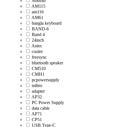
Smooth
AM115
am116
AM61
bangla keyboard
BAND-6
Band 4
24inch
Antec
cooler
freesync
bluetooth speaker
CM510
CMH1
pcpowersupply
mibro
adapter
AP32
PC Power Supply
data cable
AP71
CP51
USB Type-C