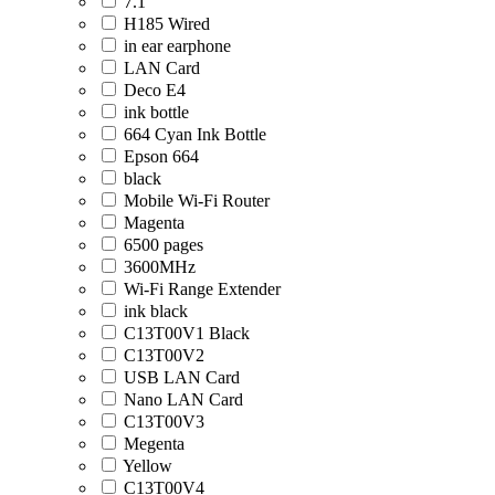
7.1
H185 Wired
in ear earphone
LAN Card
Deco E4
ink bottle
664 Cyan Ink Bottle
Epson 664
black
Mobile Wi-Fi Router
Magenta
6500 pages
3600MHz
Wi-Fi Range Extender
ink black
C13T00V1 Black
C13T00V2
USB LAN Card
Nano LAN Card
C13T00V3
Megenta
Yellow
C13T00V4