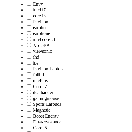
Envy
intel i7
core i3
Pavilion
earpho
earphone
intel core i3
X515EA
viewsonic
fhd
ips
Pavilion Laptop
fullhd
onePlus
Core i7
deathadder
gamingmouse
Sports Earbuds
Magnetic
Boost Energy
Dust-resistance
Core i5