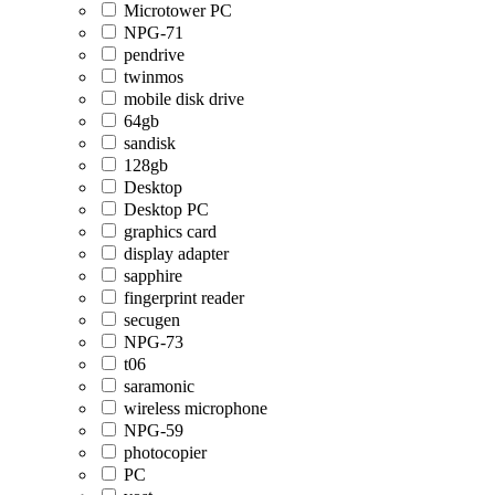
Microtower PC
NPG-71
pendrive
twinmos
mobile disk drive
64gb
sandisk
128gb
Desktop
Desktop PC
graphics card
display adapter
sapphire
fingerprint reader
secugen
NPG-73
t06
saramonic
wireless microphone
NPG-59
photocopier
PC