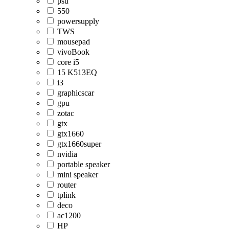
psu
550
powersupply
TWS
mousepad
vivoBook
core i5
15 K513EQ
i3
graphicscar
gpu
zotac
gtx
gtx1660
gtx1660super
nvidia
portable speaker
mini speaker
router
tplink
deco
ac1200
HP