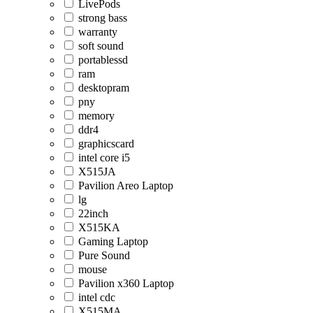
LivePods
strong bass
warranty
soft sound
portablessd
ram
desktopram
pny
memory
ddr4
graphicscard
intel core i5
X515JA
Pavilion Areo Laptop
lg
22inch
X515KA
Gaming Laptop
Pure Sound
mouse
Pavilion x360 Laptop
intel cdc
X515MA