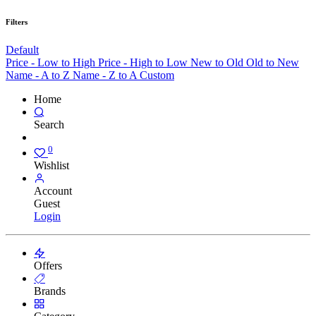
Filters
Default
Price - Low to High
Price - High to Low
New to Old
Old to New
Name - A to Z
Name - Z to A
Custom
Home
Search
0
Wishlist
Account
Guest
Login
Offers
Brands