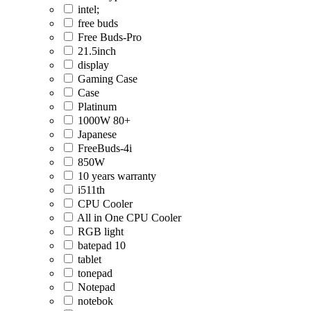
intel;
free buds
Free Buds-Pro
21.5inch
display
Gaming Case
Case
Platinum
1000W 80+
Japanese
FreeBuds-4i
850W
10 years warranty
i511th
CPU Cooler
All in One CPU Cooler
RGB light
batepad 10
tablet
tonepad
Notepad
notebok