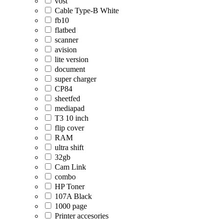
vost
Cable Type-B White
fb10
flatbed
scanner
avision
lite version
document
super charger
CP84
sheetfed
mediapad
T3 10 inch
flip cover
RAM
ultra shift
32gb
Cam Link
combo
HP Toner
107A Black
1000 page
Printer accesories