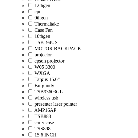
12thgen
cpu
9thgen
Thermaltake
Case Fan
10thgen
TSB194US
MOTOR BACKPACK
projector
epson projector
W05 3300
WXGA
Targus 15.6”
Burgundy
TSB93603GL
wireless usb
presenter laser pointer
AMP16AP
TSB883
carry case
TSS898
15.6 INCH