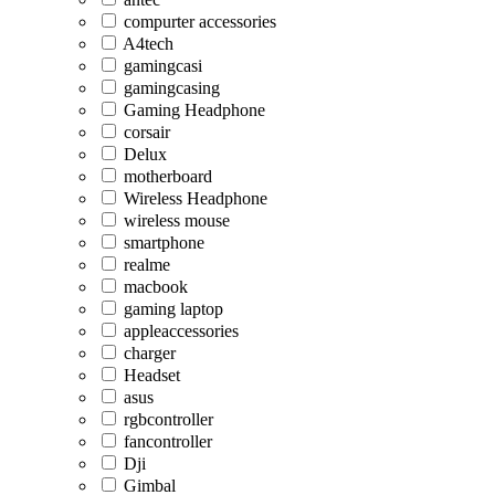
compurter accessories
A4tech
gamingcasi
gamingcasing
Gaming Headphone
corsair
Delux
motherboard
Wireless Headphone
wireless mouse
smartphone
realme
macbook
gaming laptop
appleaccessories
charger
Headset
asus
rgbcontroller
fancontroller
Dji
Gimbal