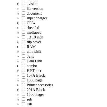
avision
lite version
document
super charger
CP84
sheetfed
mediapad
T3 10 inch
flip cover
RAM
ultra shift
32gb
Cam Link
combo
HP Toner
107A Black
1000 page
Printer accesories
201A Black
1500 Pages
sub
usb