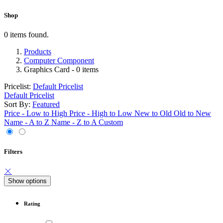
Shop
0 items found.
Products
Computer Component
Graphics Card
- 0 items
Pricelist:
Default Pricelist
Default Pricelist
Sort By:
Featured
Price - Low to High
Price - High to Low
New to Old
Old to New
Name - A to Z
Name - Z to A
Custom
Filters
Show options
Rating