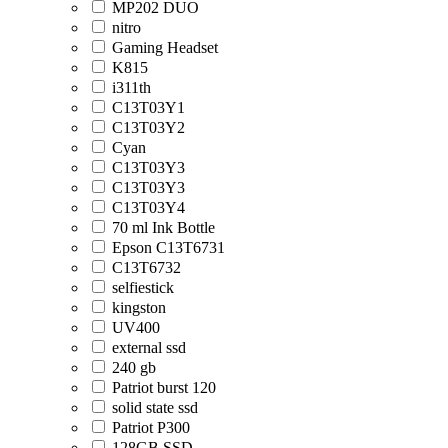
MP202 DUO
nitro
Gaming Headset
K815
i311th
C13T03Y1
C13T03Y2
Cyan
C13T03Y3
C13T03Y3
C13T03Y4
70 ml Ink Bottle
Epson C13T6731
C13T6732
selfiestick
kingston
UV400
external ssd
240 gb
Patriot burst 120
solid state ssd
Patriot P300
128GB SSD