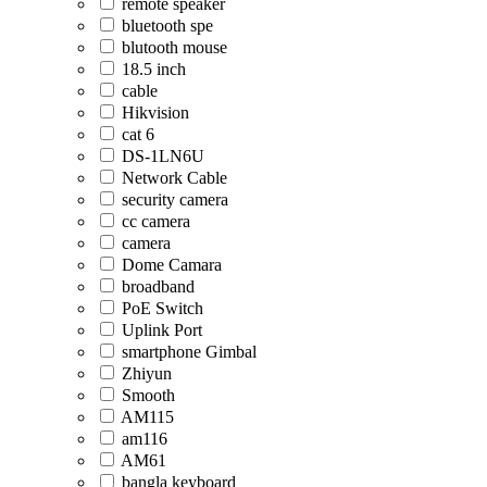
remote speaker
bluetooth spe
blutooth mouse
18.5 inch
cable
Hikvision
cat 6
DS-1LN6U
Network Cable
security camera
cc camera
camera
Dome Camara
broadband
PoE Switch
Uplink Port
smartphone Gimbal
Zhiyun
Smooth
AM115
am116
AM61
bangla keyboard