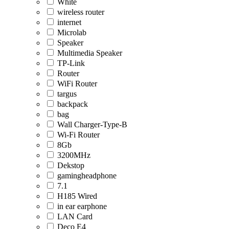
White
wireless router
internet
Microlab
Speaker
Multimedia Speaker
TP-Link
Router
WiFi Router
targus
backpack
bag
Wall Charger-Type-B
Wi-Fi Router
8Gb
3200MHz
Dekstop
gamingheadphone
7.1
H185 Wired
in ear earphone
LAN Card
Deco E4