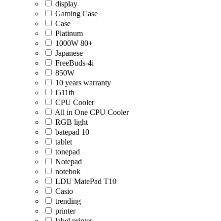
display
Gaming Case
Case
Platinum
1000W 80+
Japanese
FreeBuds-4i
850W
10 years warranty
i511th
CPU Cooler
All in One CPU Cooler
RGB light
batepad 10
tablet
tonepad
Notepad
notebok
LDU MatePad T10
Casio
trending
printer
label printer