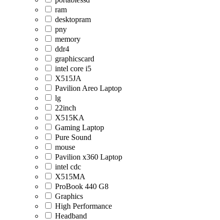
ram
desktopram
pny
memory
ddr4
graphicscard
intel core i5
X515JA
Pavilion Areo Laptop
lg
22inch
X515KA
Gaming Laptop
Pure Sound
mouse
Pavilion x360 Laptop
intel cdc
X515MA
ProBook 440 G8
Graphics
High Performance
Headband