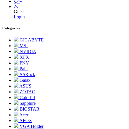
Guest
Login
Categories
GIGABYTE
MSI
NVIDIA
XFX
PNY
Palit
ASRock
Galax
ASUS
ZOTAC
Colorful
Sapphire
BIOSTAR
Acer
AFOX
VGA Holder