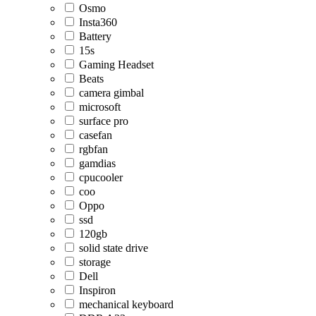
Osmo
Insta360
Battery
15s
Gaming Headset
Beats
camera gimbal
microsoft
surface pro
casefan
rgbfan
gamdias
cpucooler
coo
Oppo
ssd
120gb
solid state drive
storage
Dell
Inspiron
mechanical keyboard