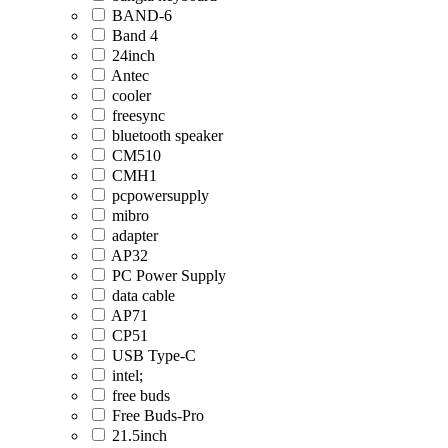
BAND-6
Band 4
24inch
Antec
cooler
freesync
bluetooth speaker
CM510
CMH1
pcpowersupply
mibro
adapter
AP32
PC Power Supply
data cable
AP71
CP51
USB Type-C
intel;
free buds
Free Buds-Pro
21.5inch