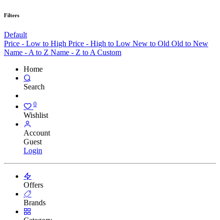
Filters
Default
Price - Low to High
Price - High to Low
New to Old
Old to New
Name - A to Z
Name - Z to A
Custom
Home
Search
0
Wishlist
Account
Guest
Login
Offers
Brands