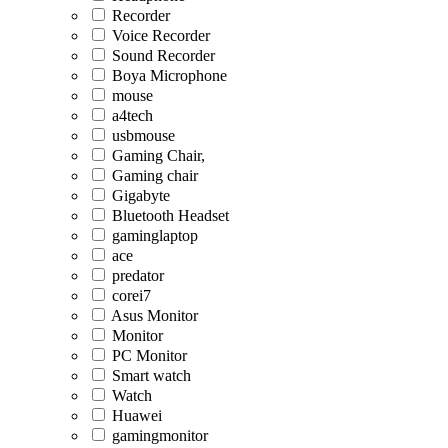
Recorder
Voice Recorder
Sound Recorder
Boya Microphone
mouse
a4tech
usbmouse
Gaming Chair,
Gaming chair
Gigabyte
Bluetooth Headset
gaminglaptop
ace
predator
corei7
Asus Monitor
Monitor
PC Monitor
Smart watch
Watch
Huawei
gamingmonitor