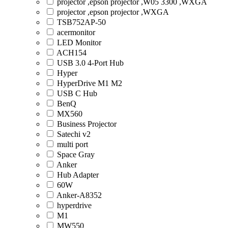
projector ,epson projector ,W05 3300 ,WXGA
projector ,epson projector ,WXGA
TSB752AP-50
acermonitor
LED Monitor
ACH154
USB 3.0 4-Port Hub
Hyper
HyperDrive M1 M2
USB C Hub
BenQ
MX560
Business Projector
Satechi v2
multi port
Space Gray
Anker
Hub Adapter
60W
Anker-A8352
hyperdrive
M1
MW550