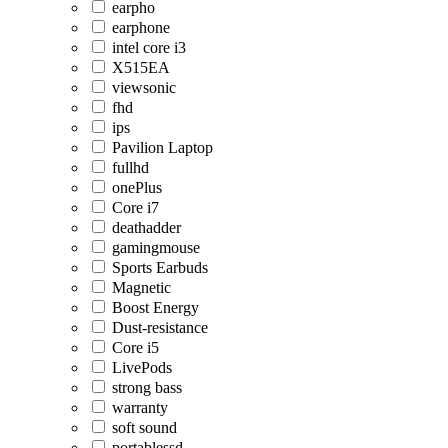
earpho
earphone
intel core i3
X515EA
viewsonic
fhd
ips
Pavilion Laptop
fullhd
onePlus
Core i7
deathadder
gamingmouse
Sports Earbuds
Magnetic
Boost Energy
Dust-resistance
Core i5
LivePods
strong bass
warranty
soft sound
portablessd