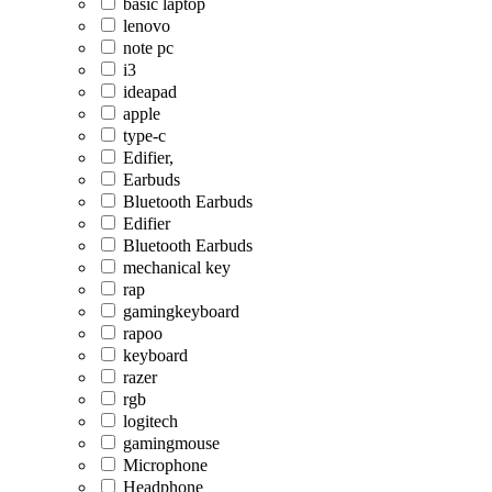
basic laptop
lenovo
note pc
i3
ideapad
apple
type-c
Edifier,
Earbuds
Bluetooth Earbuds
Edifier
Bluetooth Earbuds
mechanical key
rap
gamingkeyboard
rapoo
keyboard
razer
rgb
logitech
gamingmouse
Microphone
Headphone