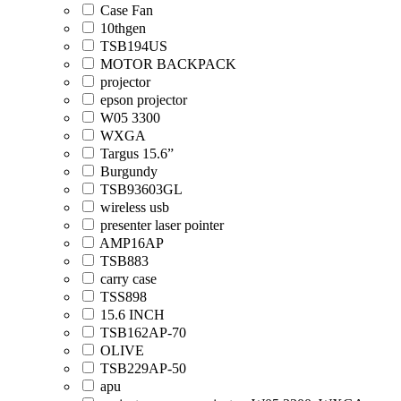
Case Fan
10thgen
TSB194US
MOTOR BACKPACK
projector
epson projector
W05 3300
WXGA
Targus 15.6”
Burgundy
TSB93603GL
wireless usb
presenter laser pointer
AMP16AP
TSB883
carry case
TSS898
15.6 INCH
TSB162AP-70
OLIVE
TSB229AP-50
apu