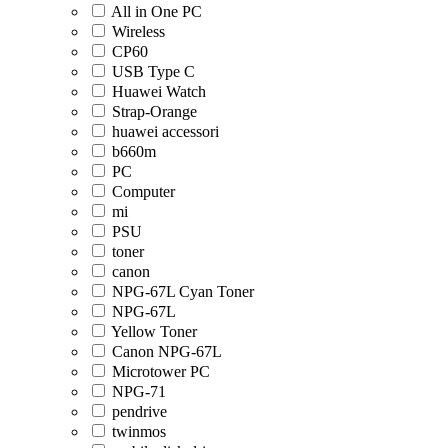
All in One PC
Wireless
CP60
USB Type C
Huawei Watch
Strap-Orange
huawei accessori
b660m
PC
Computer
mi
PSU
toner
canon
NPG-67L Cyan Toner
NPG-67L
Yellow Toner
Canon NPG-67L
Microtower PC
NPG-71
pendrive
twinmos