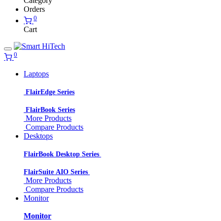
Category
Orders
0
Cart
0
Laptops
FlairEdge Series
FlairBook Series
More Products
Compare Products
Desktops
FlairBook Desktop Series
FlairSuite AIO Series
More Products
Compare Products
Monitor
Monitor