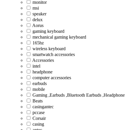
monitor
msi
speaker
delux
Aorus
gaming keyboard
mechanical gaming keyboard
165hz
wireless keyboard
smartwatch accessories
Accessories
intel
headphone
computer accessories
earbuds
mobile
Gaming ,Earbuds ,Bluetooth Earbuds ,Headphone
Beats
casingantec
pccase
Corsair
casing
antec