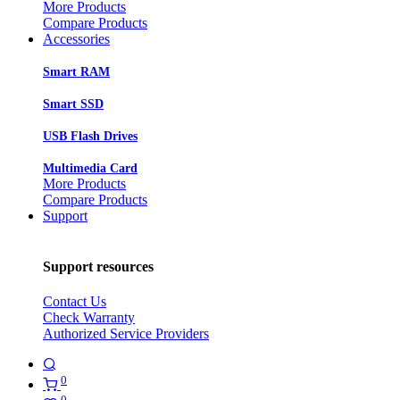
More Products
Compare Products
Accessories
Smart RAM
Smart SSD
USB Flash Drives
Multimedia Card
More Products
Compare Products
Support
Support resources
Contact Us
Check Warranty
Authorized Service Providers
0
0