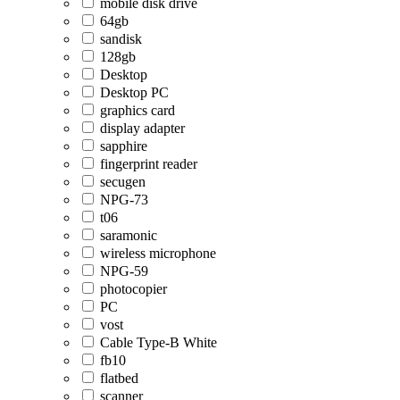
mobile disk drive
64gb
sandisk
128gb
Desktop
Desktop PC
graphics card
display adapter
sapphire
fingerprint reader
secugen
NPG-73
t06
saramonic
wireless microphone
NPG-59
photocopier
PC
vost
Cable Type-B White
fb10
flatbed
scanner