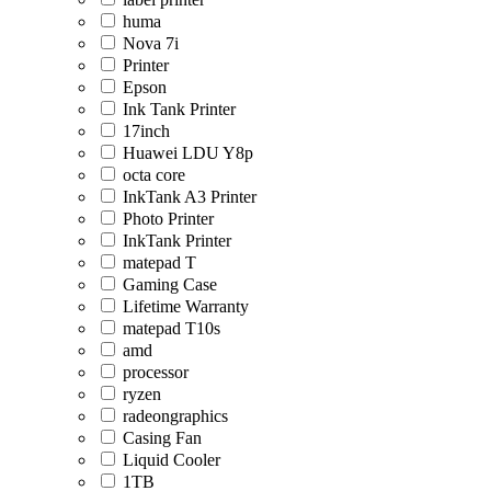
huma
Nova 7i
Printer
Epson
Ink Tank Printer
17inch
Huawei LDU Y8p
octa core
InkTank A3 Printer
Photo Printer
InkTank Printer
matepad T
Gaming Case
Lifetime Warranty
matepad T10s
amd
processor
ryzen
radeongraphics
Casing Fan
Liquid Cooler
1TB