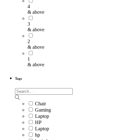
4
& above
3
& above
2
& above
1
& above
Tags
Chair
Gaming
Laptop
HP
Laptop
hp