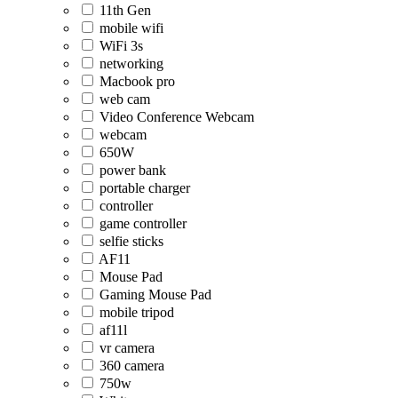
11th Gen
mobile wifi
WiFi 3s
networking
Macbook pro
web cam
Video Conference Webcam
webcam
650W
power bank
portable charger
controller
game controller
selfie sticks
AF11
Mouse Pad
Gaming Mouse Pad
mobile tripod
af11l
vr camera
360 camera
750w