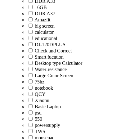
DDR A33
16GB
DDR A37
Amazfit
big screen
calculator
educational
DJ-120DPLUS
Check and Correct
Smart fucntion
Desktop type Calculator
Water-resistance
Large Color Screen
75hz
notebook
QCY
Xiaomi
Basic Laptop
psu
550
powersupply
TWS
mousepad