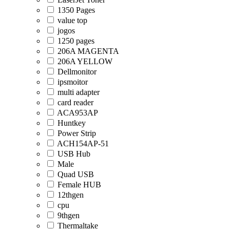
1350 Pages
value top
jogos
1250 pages
206A MAGENTA
206A YELLOW
Dellmonitor
ipsmoitor
multi adapter
card reader
ACA953AP
Huntkey
Power Strip
ACH154AP-51
USB Hub
Male
Quad USB
Female HUB
12thgen
cpu
9thgen
Thermaltake