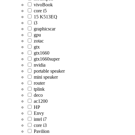
vivoBook
core i5
15 K513EQ
i3
graphicscar
gpu
zotac
gtx
gtx1660
gtx1660super
nvidia
portable speaker
mini speaker
router
tplink
deco
ac1200
HP
Envy
intel i7
core i3
Pavilion