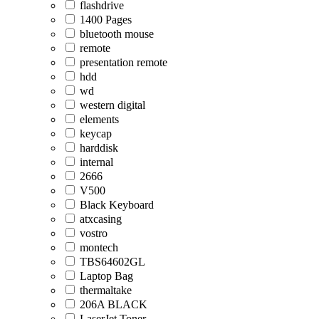
flashdrive
1400 Pages
bluetooth mouse
remote
presentation remote
hdd
wd
western digital
elements
keycap
harddisk
internal
2666
V500
Black Keyboard
atxcasing
vostro
montech
TBS64602GL
Laptop Bag
thermaltake
206A BLACK
LaserJet Toner