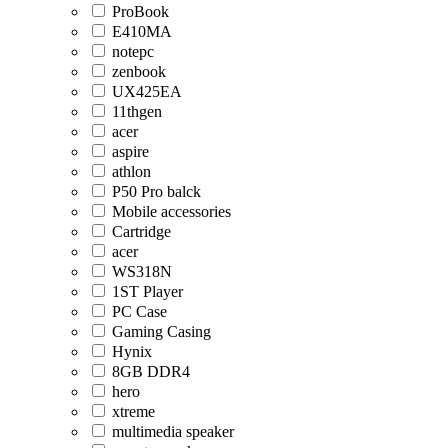
ProBook
E410MA
notepc
zenbook
UX425EA
11thgen
acer
aspire
athlon
P50 Pro balck
Mobile accessories
Cartridge
acer
WS318N
1ST Player
PC Case
Gaming Casing
Hynix
8GB DDR4
hero
xtreme
multimedia speaker