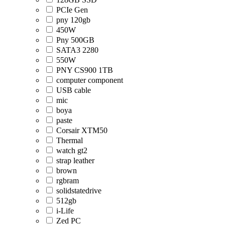
PCIe Gen
pny 120gb
450W
Pny 500GB
SATA3 2280
550W
PNY CS900 1TB
computer component
USB cable
mic
boya
paste
Corsair XTM50
Thermal
watch gt2
strap leather
brown
rgbram
solidstatedrive
512gb
i-Life
Zed PC