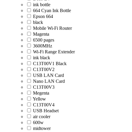
ink bottle
664 Cyan Ink Bottle
Epson 664
black
Mobile Wi-Fi Router
Magenta
6500 pages
3600MHz
Wi-Fi Range Extender
ink black
C13T00V1 Black
C13T00V2
USB LAN Card
Nano LAN Card
C13T00V3
Megenta
Yellow
C13T00V4
USB Headset
air cooler
600w
midtower