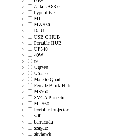
60W
Anker-A8352
hyperdrive
M1
MW550
Belkin
USB C HUB
Portable HUB
UP540
40W
i9
Ugreen
US216
Male to Quad
Female Black Hub
MS560
SVGA Projector
MH560
Portable Projector
wifi
barracuda
seagate
skyhawk