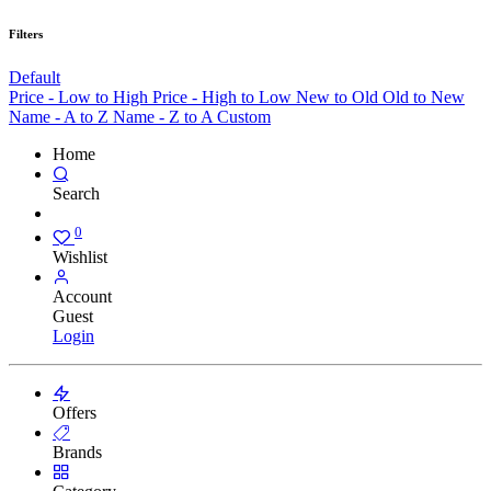
Filters
Default
Price - Low to High
Price - High to Low
New to Old
Old to New
Name - A to Z
Name - Z to A
Custom
Home
Search
0
Wishlist
Account
Guest
Login
Offers
Brands