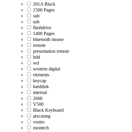
201A Black
1500 Pages
sub
usb
flashdrive
1400 Pages
bluetooth mouse
remote
presentation remote
hdd
wd
western digital
elements
keycap
harddisk
internal
2666
V500
Black Keyboard
atxcasing
vostro
montech