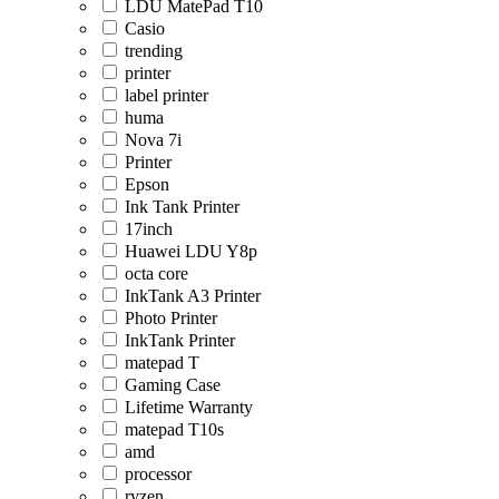
LDU MatePad T10
Casio
trending
printer
label printer
huma
Nova 7i
Printer
Epson
Ink Tank Printer
17inch
Huawei LDU Y8p
octa core
InkTank A3 Printer
Photo Printer
InkTank Printer
matepad T
Gaming Case
Lifetime Warranty
matepad T10s
amd
processor
ryzen