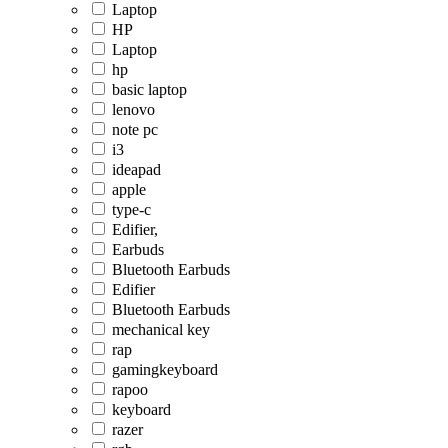
Laptop
HP
Laptop
hp
basic laptop
lenovo
note pc
i3
ideapad
apple
type-c
Edifier,
Earbuds
Bluetooth Earbuds
Edifier
Bluetooth Earbuds
mechanical key
rap
gamingkeyboard
rapoo
keyboard
razer