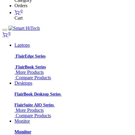
Category
Orders
0
Cart
0
Laptops
FlairEdge Series
FlairBook Series
More Products
Compare Products
Desktops
FlairBook Desktop Series
FlairSuite AIO Series
More Products
Compare Products
Monitor
Monitor