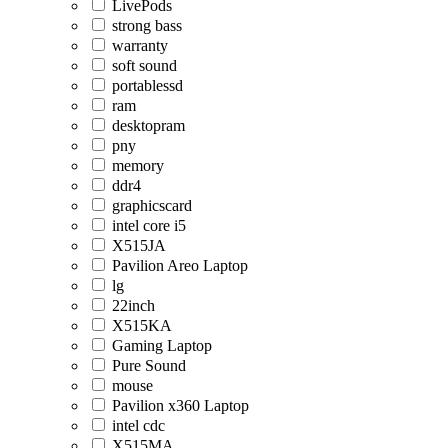
LivePods
strong bass
warranty
soft sound
portablessd
ram
desktopram
pny
memory
ddr4
graphicscard
intel core i5
X515JA
Pavilion Areo Laptop
lg
22inch
X515KA
Gaming Laptop
Pure Sound
mouse
Pavilion x360 Laptop
intel cdc
X515MA