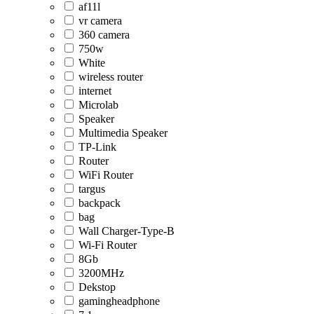
af11l
vr camera
360 camera
750w
White
wireless router
internet
Microlab
Speaker
Multimedia Speaker
TP-Link
Router
WiFi Router
targus
backpack
bag
Wall Charger-Type-B
Wi-Fi Router
8Gb
3200MHz
Dekstop
gamingheadphone