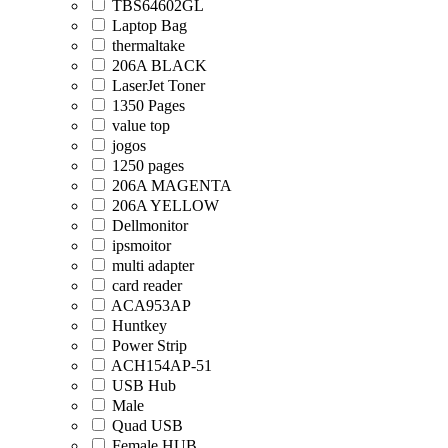
TBS64602GL
Laptop Bag
thermaltake
206A BLACK
LaserJet Toner
1350 Pages
value top
jogos
1250 pages
206A MAGENTA
206A YELLOW
Dellmonitor
ipsmoitor
multi adapter
card reader
ACA953AP
Huntkey
Power Strip
ACH154AP-51
USB Hub
Male
Quad USB
Female HUB