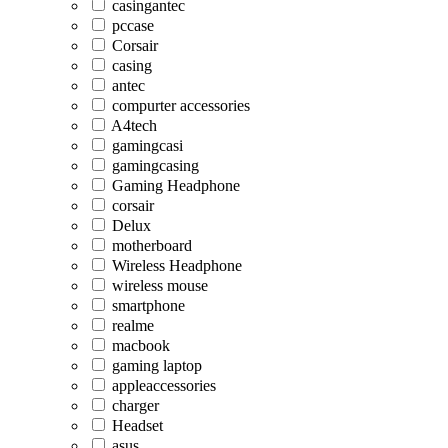
casingantec
pccase
Corsair
casing
antec
compurter accessories
A4tech
gamingcasi
gamingcasing
Gaming Headphone
corsair
Delux
motherboard
Wireless Headphone
wireless mouse
smartphone
realme
macbook
gaming laptop
appleaccessories
charger
Headset
asus