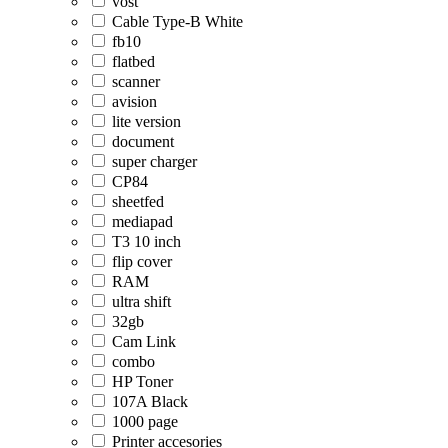
vost
Cable Type-B White
fb10
flatbed
scanner
avision
lite version
document
super charger
CP84
sheetfed
mediapad
T3 10 inch
flip cover
RAM
ultra shift
32gb
Cam Link
combo
HP Toner
107A Black
1000 page
Printer accesories