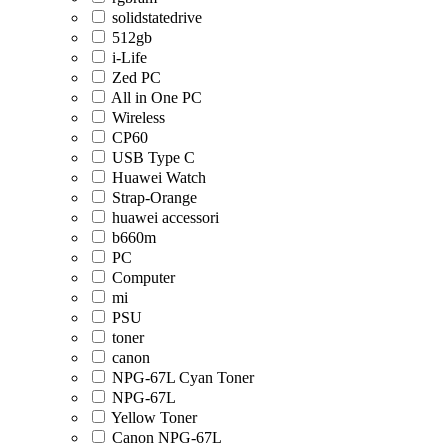
solidstatedrive
512gb
i-Life
Zed PC
All in One PC
Wireless
CP60
USB Type C
Huawei Watch
Strap-Orange
huawei accessori
b660m
PC
Computer
mi
PSU
toner
canon
NPG-67L Cyan Toner
NPG-67L
Yellow Toner
Canon NPG-67L