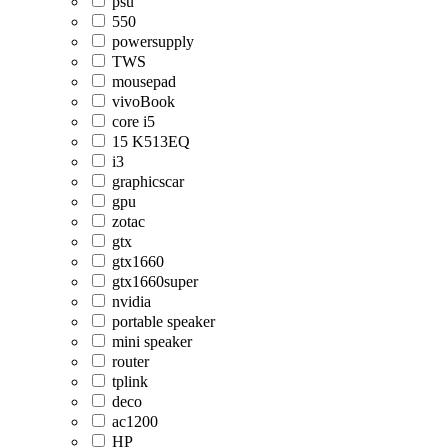
psu
550
powersupply
TWS
mousepad
vivoBook
core i5
15 K513EQ
i3
graphicscar
gpu
zotac
gtx
gtx1660
gtx1660super
nvidia
portable speaker
mini speaker
router
tplink
deco
ac1200
HP