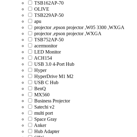
TSB162AP-70
OLIVE
TSB229AP-50
apu
projector ,epson projector ,W05 3300 ,WXGA
projector ,epson projector ,WXGA
TSB752AP-50
acermonitor
LED Monitor
ACH154
USB 3.0 4-Port Hub
Hyper
HyperDrive M1 M2
USB C Hub
BenQ
MX560
Business Projector
Satechi v2
multi port
Space Gray
Anker
Hub Adapter