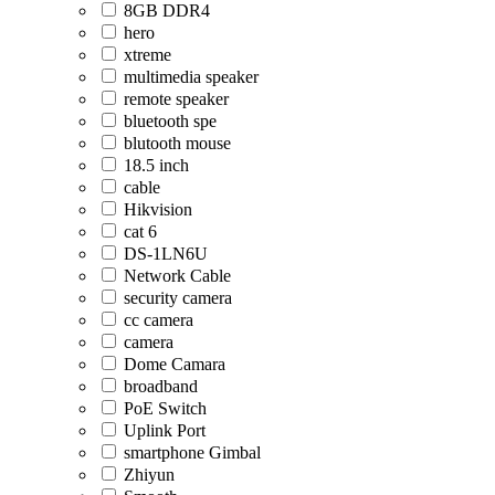
8GB DDR4
hero
xtreme
multimedia speaker
remote speaker
bluetooth spe
blutooth mouse
18.5 inch
cable
Hikvision
cat 6
DS-1LN6U
Network Cable
security camera
cc camera
camera
Dome Camara
broadband
PoE Switch
Uplink Port
smartphone Gimbal
Zhiyun