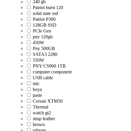
240 gb
Patriot burst 120
solid state ssd
Patriot P300
128GB SSD
PCIe Gen
pny 120gb
450W
Pny 500GB
SATA3 2280
550W
PNY CS900 1TB
computer component
USB cable
mic
boya
paste
Corsair XTM50
Thermal
watch gt2
strap leather
brown
rgbram