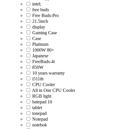
intel;
free buds
Free Buds-Pro
21.5inch
display
Gaming Case
Case
Platinum
1000W 80+
Japanese
FreeBuds-4i
850W
10 years warranty
i511th
CPU Cooler
All in One CPU Cooler
RGB light
batepad 10
tablet
tonepad
Notepad
notebok