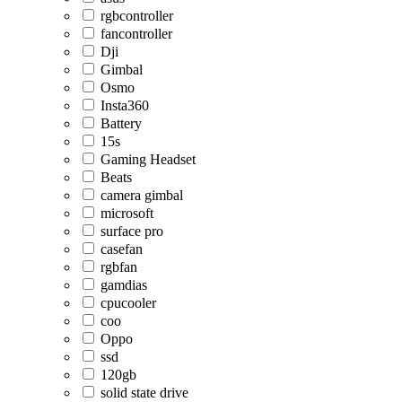
rgbcontroller
fancontroller
Dji
Gimbal
Osmo
Insta360
Battery
15s
Gaming Headset
Beats
camera gimbal
microsoft
surface pro
casefan
rgbfan
gamdias
cpucooler
coo
Oppo
ssd
120gb
solid state drive