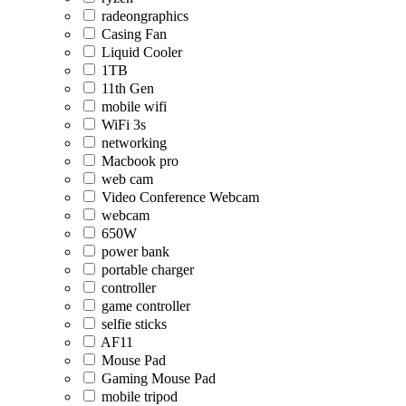
radeongraphics
Casing Fan
Liquid Cooler
1TB
11th Gen
mobile wifi
WiFi 3s
networking
Macbook pro
web cam
Video Conference Webcam
webcam
650W
power bank
portable charger
controller
game controller
selfie sticks
AF11
Mouse Pad
Gaming Mouse Pad
mobile tripod