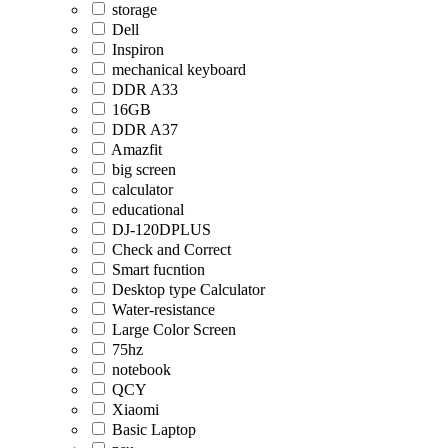
storage
Dell
Inspiron
mechanical keyboard
DDR A33
16GB
DDR A37
Amazfit
big screen
calculator
educational
DJ-120DPLUS
Check and Correct
Smart fucntion
Desktop type Calculator
Water-resistance
Large Color Screen
75hz
notebook
QCY
Xiaomi
Basic Laptop