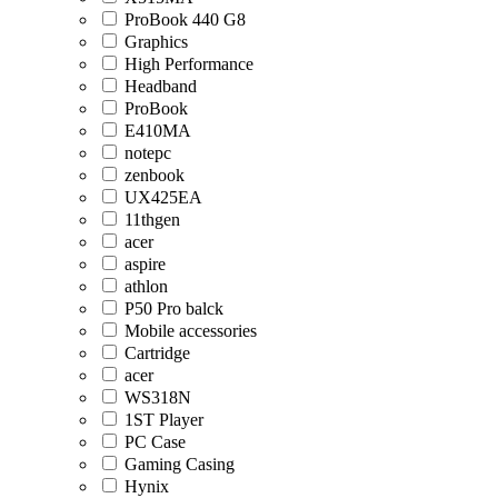
ProBook 440 G8
Graphics
High Performance
Headband
ProBook
E410MA
notepc
zenbook
UX425EA
11thgen
acer
aspire
athlon
P50 Pro balck
Mobile accessories
Cartridge
acer
WS318N
1ST Player
PC Case
Gaming Casing
Hynix