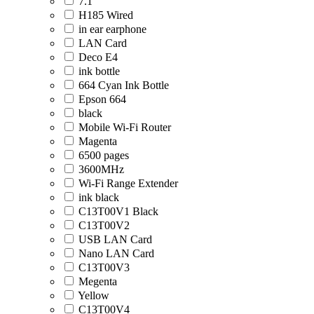
7.1
H185 Wired
in ear earphone
LAN Card
Deco E4
ink bottle
664 Cyan Ink Bottle
Epson 664
black
Mobile Wi-Fi Router
Magenta
6500 pages
3600MHz
Wi-Fi Range Extender
ink black
C13T00V1 Black
C13T00V2
USB LAN Card
Nano LAN Card
C13T00V3
Megenta
Yellow
C13T00V4