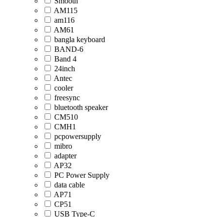
Smooth
AM115
am116
AM61
bangla keyboard
BAND-6
Band 4
24inch
Antec
cooler
freesync
bluetooth speaker
CM510
CMH1
pcpowersupply
mibro
adapter
AP32
PC Power Supply
data cable
AP71
CP51
USB Type-C