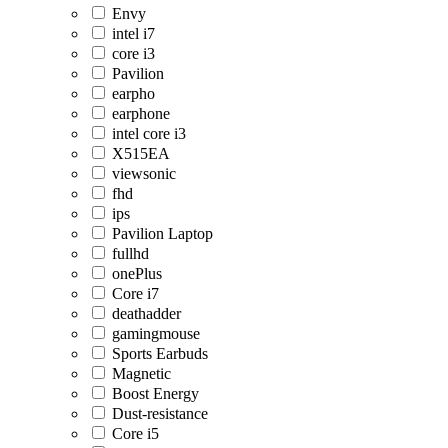
Envy
intel i7
core i3
Pavilion
earpho
earphone
intel core i3
X515EA
viewsonic
fhd
ips
Pavilion Laptop
fullhd
onePlus
Core i7
deathadder
gamingmouse
Sports Earbuds
Magnetic
Boost Energy
Dust-resistance
Core i5