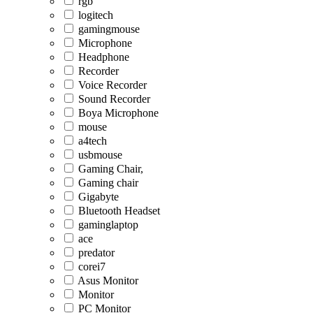
rgb
logitech
gamingmouse
Microphone
Headphone
Recorder
Voice Recorder
Sound Recorder
Boya Microphone
mouse
a4tech
usbmouse
Gaming Chair,
Gaming chair
Gigabyte
Bluetooth Headset
gaminglaptop
ace
predator
corei7
Asus Monitor
Monitor
PC Monitor