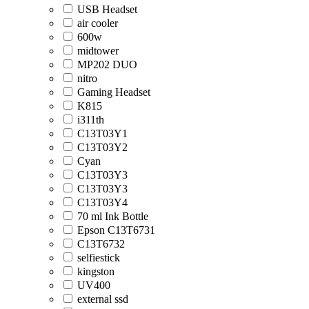
USB Headset
air cooler
600w
midtower
MP202 DUO
nitro
Gaming Headset
K815
i311th
C13T03Y1
C13T03Y2
Cyan
C13T03Y3
C13T03Y3
C13T03Y4
70 ml Ink Bottle
Epson C13T6731
C13T6732
selfiestick
kingston
UV400
external ssd