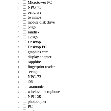
Microtower PC
NPG-71
pendrive
twinmos
mobile disk drive
64gb
sandisk
128gb
Desktop
Desktop PC
graphics card
display adapter
sapphire
fingerprint reader
secugen
NPG-73
t06
saramonic
wireless microphone
NPG-59
photocopier
PC