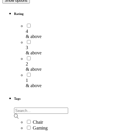
Show options
Rating
4
& above
3
& above
2
& above
1
& above
Tags
Chair
Gaming