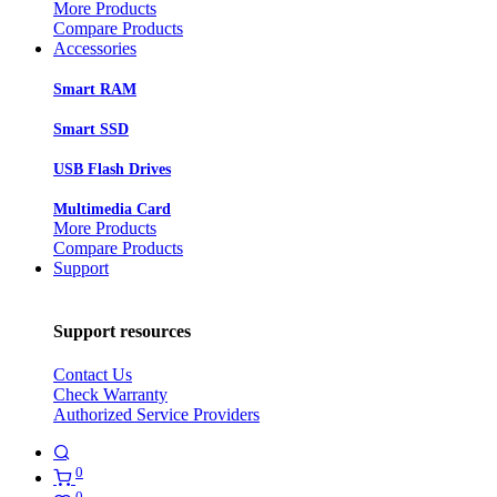
More Products
Compare Products
Accessories
Smart RAM
Smart SSD
USB Flash Drives
Multimedia Card
More Products
Compare Products
Support
Support resources
Contact Us
Check Warranty
Authorized Service Providers
0
0