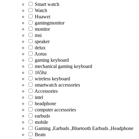
Smart watch
Watch
Huawei
gamingmonitor
monitor
msi
speaker
delux
Aorus
gaming keyboard
mechanical gaming keyboard
165hz
wireless keyboard
smartwatch accessories
Accessories
intel
headphone
computer accessories
earbuds
mobile
Gaming ,Earbuds ,Bluetooth Earbuds ,Headphone
Beats