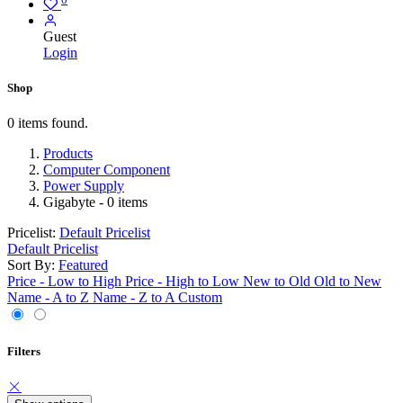
Guest
Login
Shop
0 items found.
Products
Computer Component
Power Supply
Gigabyte
- 0 items
Pricelist:
Default Pricelist
Default Pricelist
Sort By:
Featured
Price - Low to High
Price - High to Low
New to Old
Old to New
Name - A to Z
Name - Z to A
Custom
Filters