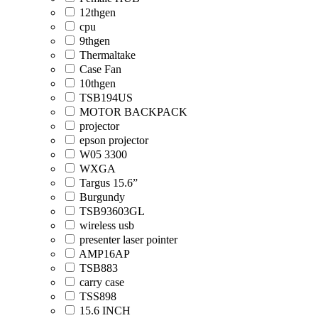
12thgen
cpu
9thgen
Thermaltake
Case Fan
10thgen
TSB194US
MOTOR BACKPACK
projector
epson projector
W05 3300
WXGA
Targus 15.6”
Burgundy
TSB93603GL
wireless usb
presenter laser pointer
AMP16AP
TSB883
carry case
TSS898
15.6 INCH