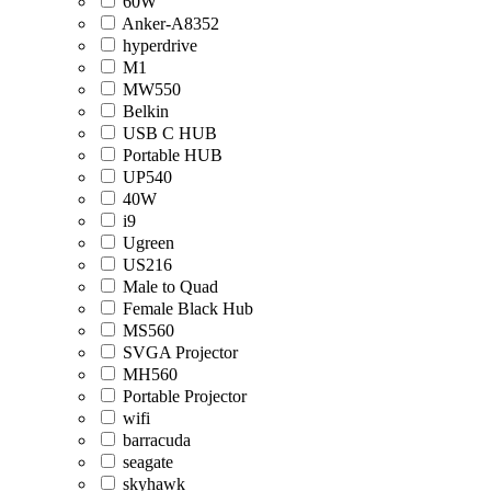
60W
Anker-A8352
hyperdrive
M1
MW550
Belkin
USB C HUB
Portable HUB
UP540
40W
i9
Ugreen
US216
Male to Quad
Female Black Hub
MS560
SVGA Projector
MH560
Portable Projector
wifi
barracuda
seagate
skyhawk