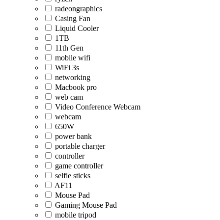
radeongraphics
Casing Fan
Liquid Cooler
1TB
11th Gen
mobile wifi
WiFi 3s
networking
Macbook pro
web cam
Video Conference Webcam
webcam
650W
power bank
portable charger
controller
game controller
selfie sticks
AF11
Mouse Pad
Gaming Mouse Pad
mobile tripod