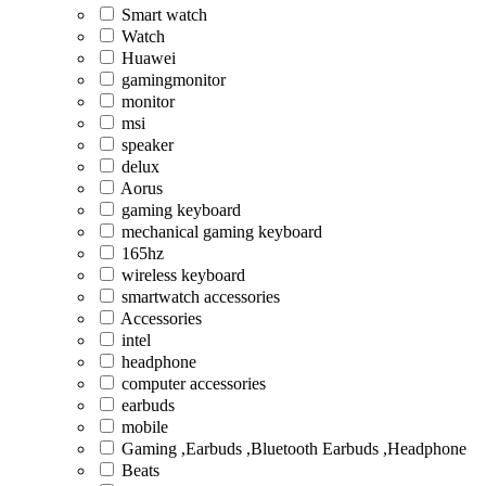
Smart watch
Watch
Huawei
gamingmonitor
monitor
msi
speaker
delux
Aorus
gaming keyboard
mechanical gaming keyboard
165hz
wireless keyboard
smartwatch accessories
Accessories
intel
headphone
computer accessories
earbuds
mobile
Gaming ,Earbuds ,Bluetooth Earbuds ,Headphone
Beats