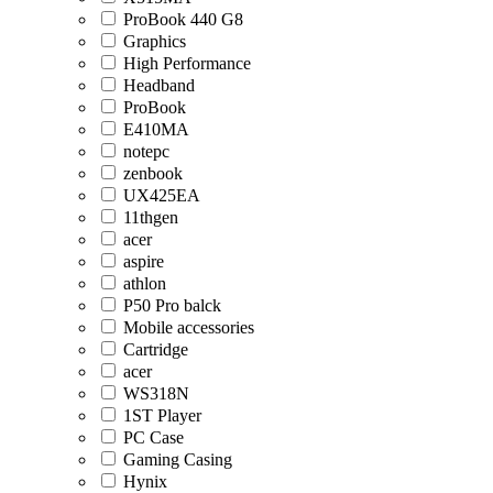
ProBook 440 G8
Graphics
High Performance
Headband
ProBook
E410MA
notepc
zenbook
UX425EA
11thgen
acer
aspire
athlon
P50 Pro balck
Mobile accessories
Cartridge
acer
WS318N
1ST Player
PC Case
Gaming Casing
Hynix