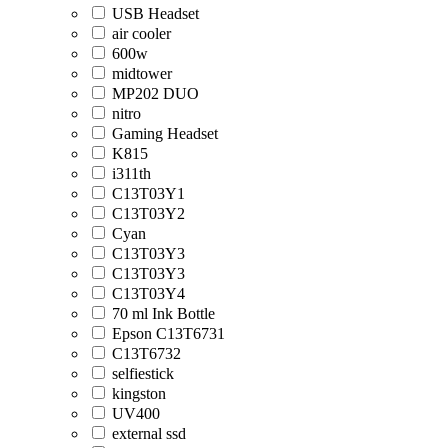
USB Headset
air cooler
600w
midtower
MP202 DUO
nitro
Gaming Headset
K815
i311th
C13T03Y1
C13T03Y2
Cyan
C13T03Y3
C13T03Y3
C13T03Y4
70 ml Ink Bottle
Epson C13T6731
C13T6732
selfiestick
kingston
UV400
external ssd