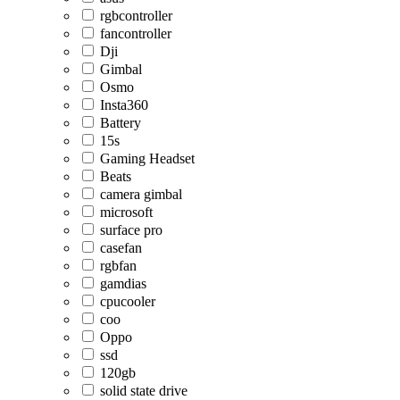
rgbcontroller
fancontroller
Dji
Gimbal
Osmo
Insta360
Battery
15s
Gaming Headset
Beats
camera gimbal
microsoft
surface pro
casefan
rgbfan
gamdias
cpucooler
coo
Oppo
ssd
120gb
solid state drive