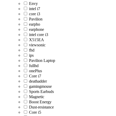
Envy
intel i7
core i3
Pavilion
earpho
earphone
intel core i3
X515EA
viewsonic
fhd
ips
Pavilion Laptop
fullhd
onePlus
Core i7
deathadder
gamingmouse
Sports Earbuds
Magnetic
Boost Energy
Dust-resistance
Core i5