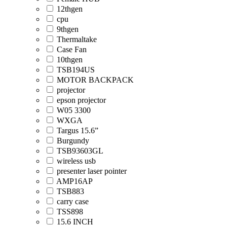
12thgen
cpu
9thgen
Thermaltake
Case Fan
10thgen
TSB194US
MOTOR BACKPACK
projector
epson projector
W05 3300
WXGA
Targus 15.6”
Burgundy
TSB93603GL
wireless usb
presenter laser pointer
AMP16AP
TSB883
carry case
TSS898
15.6 INCH