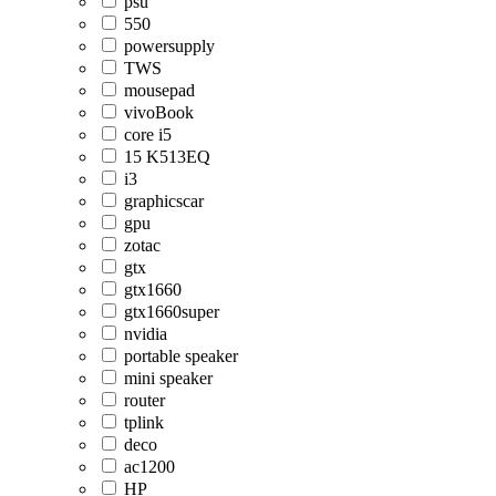
psu
550
powersupply
TWS
mousepad
vivoBook
core i5
15 K513EQ
i3
graphicscar
gpu
zotac
gtx
gtx1660
gtx1660super
nvidia
portable speaker
mini speaker
router
tplink
deco
ac1200
HP