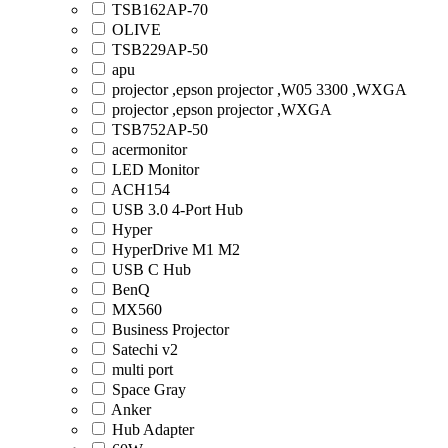
TSB162AP-70
OLIVE
TSB229AP-50
apu
projector ,epson projector ,W05 3300 ,WXGA
projector ,epson projector ,WXGA
TSB752AP-50
acermonitor
LED Monitor
ACH154
USB 3.0 4-Port Hub
Hyper
HyperDrive M1 M2
USB C Hub
BenQ
MX560
Business Projector
Satechi v2
multi port
Space Gray
Anker
Hub Adapter