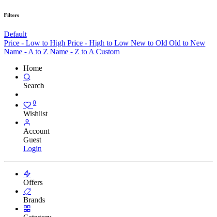
Filters
Default
Price - Low to High
Price - High to Low
New to Old
Old to New
Name - A to Z
Name - Z to A
Custom
Home
Search
0
Wishlist
Account
Guest
Login
Offers
Brands