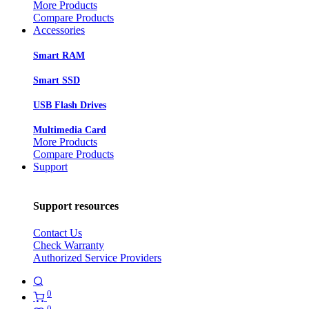
More Products
Compare Products
Accessories
Smart RAM
Smart SSD
USB Flash Drives
Multimedia Card
More Products
Compare Products
Support
Support resources
Contact Us
Check Warranty
Authorized Service Providers
0
0