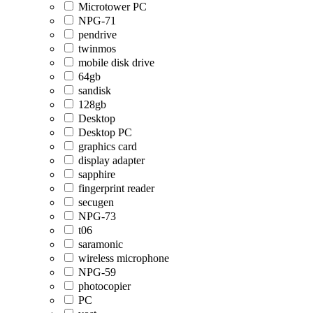
Microtower PC
NPG-71
pendrive
twinmos
mobile disk drive
64gb
sandisk
128gb
Desktop
Desktop PC
graphics card
display adapter
sapphire
fingerprint reader
secugen
NPG-73
t06
saramonic
wireless microphone
NPG-59
photocopier
PC