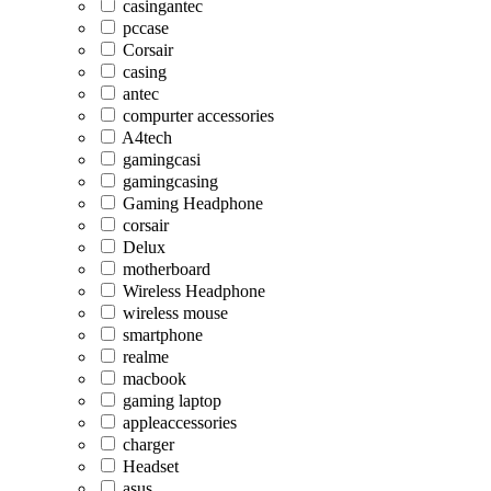
casingantec
pccase
Corsair
casing
antec
compurter accessories
A4tech
gamingcasi
gamingcasing
Gaming Headphone
corsair
Delux
motherboard
Wireless Headphone
wireless mouse
smartphone
realme
macbook
gaming laptop
appleaccessories
charger
Headset
asus