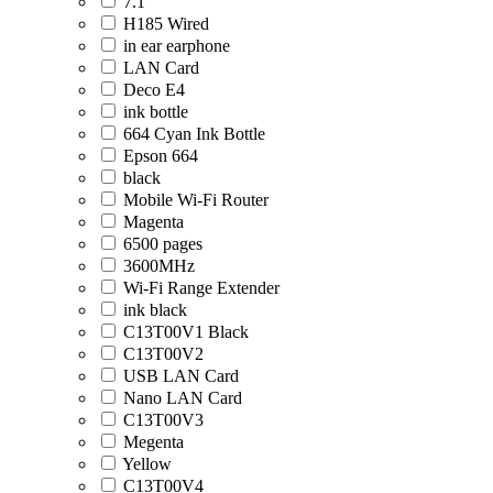
7.1
H185 Wired
in ear earphone
LAN Card
Deco E4
ink bottle
664 Cyan Ink Bottle
Epson 664
black
Mobile Wi-Fi Router
Magenta
6500 pages
3600MHz
Wi-Fi Range Extender
ink black
C13T00V1 Black
C13T00V2
USB LAN Card
Nano LAN Card
C13T00V3
Megenta
Yellow
C13T00V4