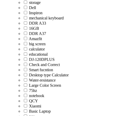
storage
Dell
Inspiron
mechanical keyboard
DDR A33
16GB
DDR A37
Amazfit
big screen
calculator
educational
DJ-120DPLUS
Check and Correct
Smart fucntion
Desktop type Calculator
Water-resistance
Large Color Screen
75hz
notebook
QCY
Xiaomi
Basic Laptop