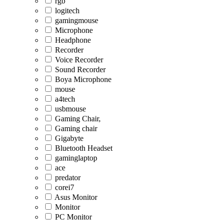
rgb
logitech
gamingmouse
Microphone
Headphone
Recorder
Voice Recorder
Sound Recorder
Boya Microphone
mouse
a4tech
usbmouse
Gaming Chair,
Gaming chair
Gigabyte
Bluetooth Headset
gaminglaptop
ace
predator
corei7
Asus Monitor
Monitor
PC Monitor