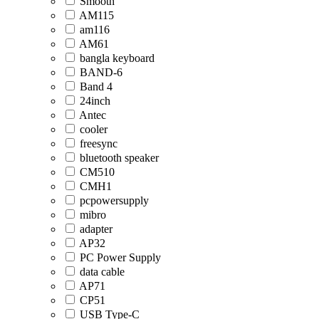
Smooth
AM115
am116
AM61
bangla keyboard
BAND-6
Band 4
24inch
Antec
cooler
freesync
bluetooth speaker
CM510
CMH1
pcpowersupply
mibro
adapter
AP32
PC Power Supply
data cable
AP71
CP51
USB Type-C