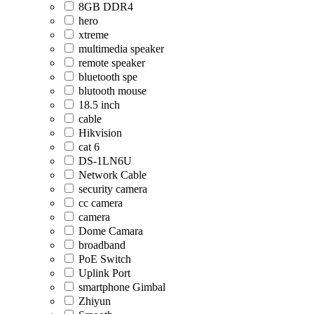
8GB DDR4
hero
xtreme
multimedia speaker
remote speaker
bluetooth spe
blutooth mouse
18.5 inch
cable
Hikvision
cat 6
DS-1LN6U
Network Cable
security camera
cc camera
camera
Dome Camara
broadband
PoE Switch
Uplink Port
smartphone Gimbal
Zhiyun