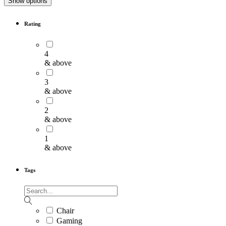
Show options
Rating
4
& above
3
& above
2
& above
1
& above
Tags
Chair
Gaming