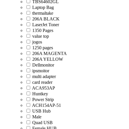
TBS64602GL
Laptop Bag
thermaltake
206A BLACK
LaserJet Toner
1350 Pages
value top
jogos
1250 pages
206A MAGENTA
206A YELLOW
Dellmonitor
ipsmoitor
multi adapter
card reader
ACA953AP
Huntkey
Power Strip
ACH154AP-51
USB Hub
Male
Quad USB
Female HUB