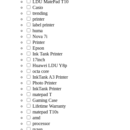
LDU MatePad T10
Casio
trending
printer
label printer
huma
Nova 7i
Printer
Epson
Ink Tank Printer
17inch
Huawei LDU Y8p
octa core
InkTank A3 Printer
Photo Printer
InkTank Printer
matepad T
Gaming Case
Lifetime Warranty
matepad T10s
amd
processor
ryzen