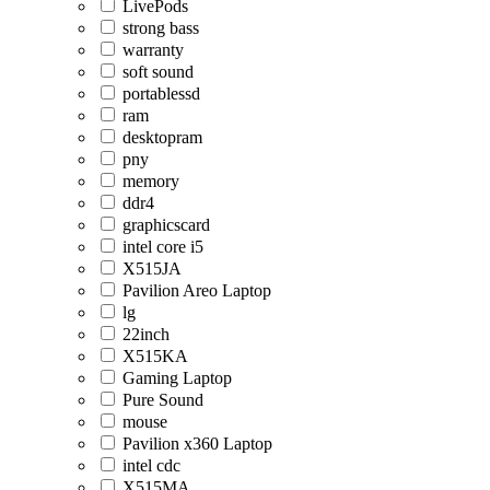
LivePods
strong bass
warranty
soft sound
portablessd
ram
desktopram
pny
memory
ddr4
graphicscard
intel core i5
X515JA
Pavilion Areo Laptop
lg
22inch
X515KA
Gaming Laptop
Pure Sound
mouse
Pavilion x360 Laptop
intel cdc
X515MA