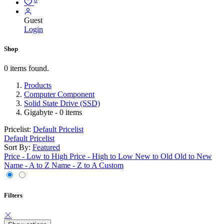
Guest
Login
Shop
0 items found.
Products
Computer Component
Solid State Drive (SSD)
Gigabyte
- 0 items
Pricelist:
Default Pricelist
Default Pricelist
Sort By:
Featured
Price - Low to High
Price - High to Low
New to Old
Old to New
Name - A to Z
Name - Z to A
Custom
Filters