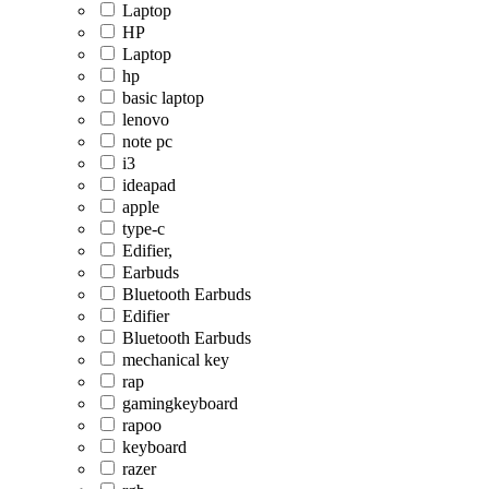
Laptop
HP
Laptop
hp
basic laptop
lenovo
note pc
i3
ideapad
apple
type-c
Edifier,
Earbuds
Bluetooth Earbuds
Edifier
Bluetooth Earbuds
mechanical key
rap
gamingkeyboard
rapoo
keyboard
razer