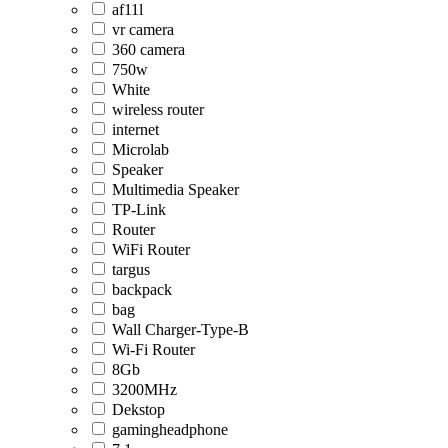
af11l
vr camera
360 camera
750w
White
wireless router
internet
Microlab
Speaker
Multimedia Speaker
TP-Link
Router
WiFi Router
targus
backpack
bag
Wall Charger-Type-B
Wi-Fi Router
8Gb
3200MHz
Dekstop
gamingheadphone