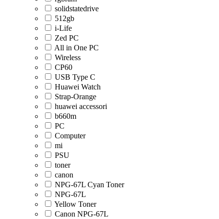
solidstatedrive
512gb
i-Life
Zed PC
All in One PC
Wireless
CP60
USB Type C
Huawei Watch
Strap-Orange
huawei accessori
b660m
PC
Computer
mi
PSU
toner
canon
NPG-67L Cyan Toner
NPG-67L
Yellow Toner
Canon NPG-67L