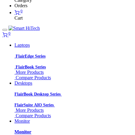
Category
Orders
0
Cart
0
Laptops
FlairEdge Series
FlairBook Series
More Products
Compare Products
Desktops
FlairBook Desktop Series
FlairSuite AIO Series
More Products
Compare Products
Monitor
Monitor