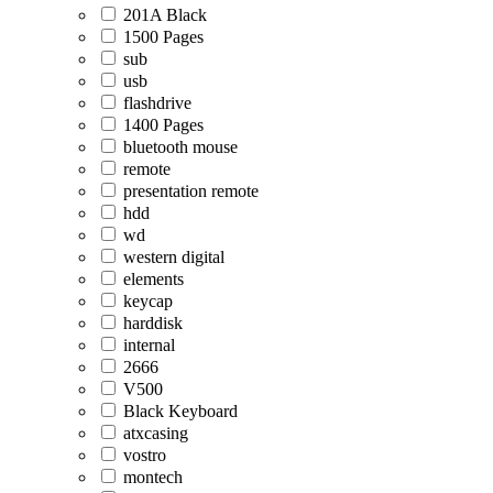
201A Black
1500 Pages
sub
usb
flashdrive
1400 Pages
bluetooth mouse
remote
presentation remote
hdd
wd
western digital
elements
keycap
harddisk
internal
2666
V500
Black Keyboard
atxcasing
vostro
montech