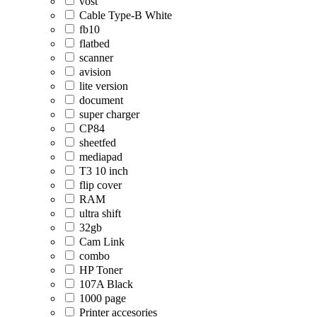
vost
Cable Type-B White
fb10
flatbed
scanner
avision
lite version
document
super charger
CP84
sheetfed
mediapad
T3 10 inch
flip cover
RAM
ultra shift
32gb
Cam Link
combo
HP Toner
107A Black
1000 page
Printer accesories