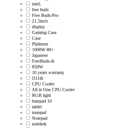
intel;
free buds
Free Buds-Pro
21.5inch
display
Gaming Case
Case
Platinum
1000W 80+
Japanese
FreeBuds-4i
850W
10 years warranty
i511th
CPU Cooler
All in One CPU Cooler
RGB light
batepad 10
tablet
tonepad
Notepad
notebok