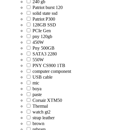
240 gb
Patriot burst 120
solid state ssd
Patriot P300
128GB SSD
PCIe Gen
pny 120gb
450W
Pny 500GB
SATA3 2280
550W
PNY CS900 1TB
computer component
USB cable
mic
boya
paste
Corsair XTM50
Thermal
watch gt2
strap leather
brown
rgbram