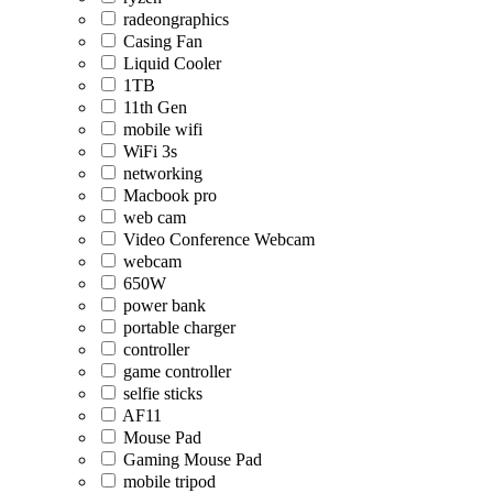
radeongraphics
Casing Fan
Liquid Cooler
1TB
11th Gen
mobile wifi
WiFi 3s
networking
Macbook pro
web cam
Video Conference Webcam
webcam
650W
power bank
portable charger
controller
game controller
selfie sticks
AF11
Mouse Pad
Gaming Mouse Pad
mobile tripod