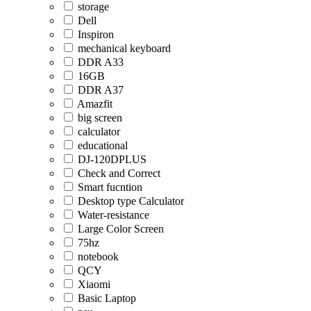
storage
Dell
Inspiron
mechanical keyboard
DDR A33
16GB
DDR A37
Amazfit
big screen
calculator
educational
DJ-120DPLUS
Check and Correct
Smart fucntion
Desktop type Calculator
Water-resistance
Large Color Screen
75hz
notebook
QCY
Xiaomi
Basic Laptop