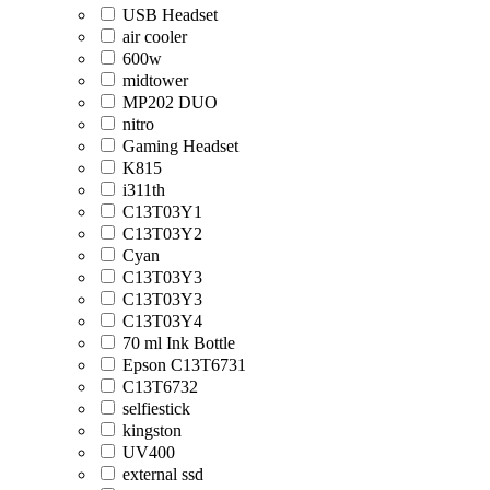
USB Headset
air cooler
600w
midtower
MP202 DUO
nitro
Gaming Headset
K815
i311th
C13T03Y1
C13T03Y2
Cyan
C13T03Y3
C13T03Y3
C13T03Y4
70 ml Ink Bottle
Epson C13T6731
C13T6732
selfiestick
kingston
UV400
external ssd