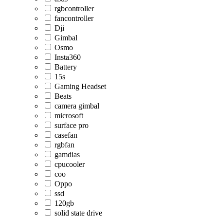
rgbcontroller
fancontroller
Dji
Gimbal
Osmo
Insta360
Battery
15s
Gaming Headset
Beats
camera gimbal
microsoft
surface pro
casefan
rgbfan
gamdias
cpucooler
coo
Oppo
ssd
120gb
solid state drive