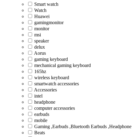
Smart watch
Watch
Huawei
gamingmonitor
monitor
msi
speaker
delux
Aorus
gaming keyboard
mechanical gaming keyboard
165hz
wireless keyboard
smartwatch accessories
Accessories
intel
headphone
computer accessories
earbuds
mobile
Gaming ,Earbuds ,Bluetooth Earbuds ,Headphone
Beats