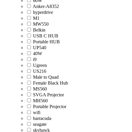
60W
Anker-A8352
hyperdrive
M1
MW550
Belkin
USB C HUB
Portable HUB
UP540
40W
i9
Ugreen
US216
Male to Quad
Female Black Hub
MS560
SVGA Projector
MH560
Portable Projector
wifi
barracuda
seagate
skyhawk