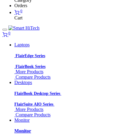
Category
Orders
0
Cart
0
Laptops
FlairEdge Series
FlairBook Series
More Products
Compare Products
Desktops
FlairBook Desktop Series
FlairSuite AIO Series
More Products
Compare Products
Monitor
Monitor