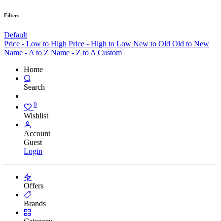
Filters
Default
Price - Low to High
Price - High to Low
New to Old
Old to New
Name - A to Z
Name - Z to A
Custom
Home
Search
0
Wishlist
Account
Guest
Login
Offers
Brands