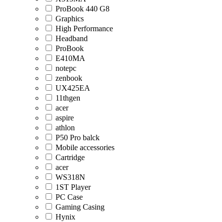
ProBook 440 G8
Graphics
High Performance
Headband
ProBook
E410MA
notepc
zenbook
UX425EA
11thgen
acer
aspire
athlon
P50 Pro balck
Mobile accessories
Cartridge
acer
WS318N
1ST Player
PC Case
Gaming Casing
Hynix