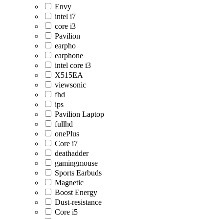
Envy
intel i7
core i3
Pavilion
earpho
earphone
intel core i3
X515EA
viewsonic
fhd
ips
Pavilion Laptop
fullhd
onePlus
Core i7
deathadder
gamingmouse
Sports Earbuds
Magnetic
Boost Energy
Dust-resistance
Core i5