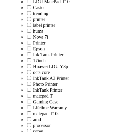
LDU MatePad T10
Casio
trending
printer
label printer
huma
Nova 7i
Printer
Epson
Ink Tank Printer
17inch
Huawei LDU Y8p
octa core
InkTank A3 Printer
Photo Printer
InkTank Printer
matepad T
Gaming Case
Lifetime Warranty
matepad T10s
amd
processor
ryzen