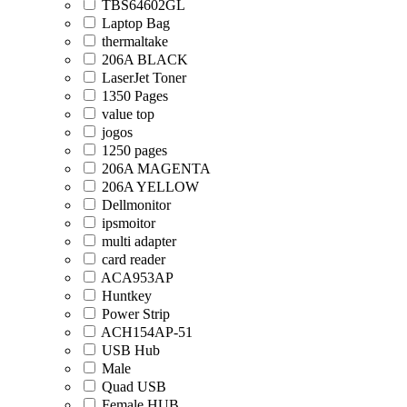
TBS64602GL
Laptop Bag
thermaltake
206A BLACK
LaserJet Toner
1350 Pages
value top
jogos
1250 pages
206A MAGENTA
206A YELLOW
Dellmonitor
ipsmoitor
multi adapter
card reader
ACA953AP
Huntkey
Power Strip
ACH154AP-51
USB Hub
Male
Quad USB
Female HUB