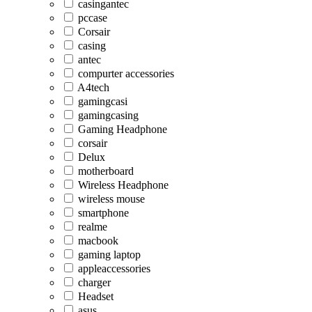
casingantec
pccase
Corsair
casing
antec
compurter accessories
A4tech
gamingcasi
gamingcasing
Gaming Headphone
corsair
Delux
motherboard
Wireless Headphone
wireless mouse
smartphone
realme
macbook
gaming laptop
appleaccessories
charger
Headset
asus