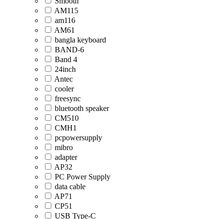
Smooth
AM115
am116
AM61
bangla keyboard
BAND-6
Band 4
24inch
Antec
cooler
freesync
bluetooth speaker
CM510
CMH1
pcpowersupply
mibro
adapter
AP32
PC Power Supply
data cable
AP71
CP51
USB Type-C