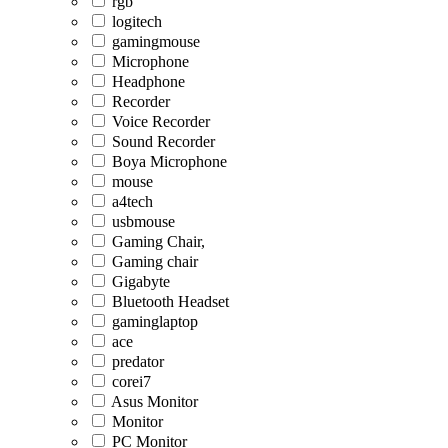
rgb
logitech
gamingmouse
Microphone
Headphone
Recorder
Voice Recorder
Sound Recorder
Boya Microphone
mouse
a4tech
usbmouse
Gaming Chair,
Gaming chair
Gigabyte
Bluetooth Headset
gaminglaptop
ace
predator
corei7
Asus Monitor
Monitor
PC Monitor