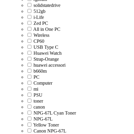
solidstatedrive
512gb
i-Life
Zed PC
All in One PC
Wireless
CP60
USB Type C
Huawei Watch
Strap-Orange
huawei accessori
b660m
PC
Computer
mi
PSU
toner
canon
NPG-67L Cyan Toner
NPG-67L
Yellow Toner
Canon NPG-67L