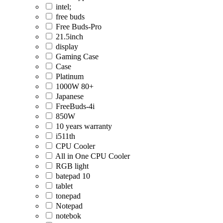
intel;
free buds
Free Buds-Pro
21.5inch
display
Gaming Case
Case
Platinum
1000W 80+
Japanese
FreeBuds-4i
850W
10 years warranty
i511th
CPU Cooler
All in One CPU Cooler
RGB light
batepad 10
tablet
tonepad
Notepad
notebok