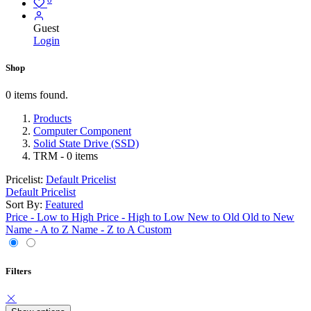
Guest
Login
Shop
0 items found.
Products
Computer Component
Solid State Drive (SSD)
TRM
- 0 items
Pricelist:
Default Pricelist
Default Pricelist
Sort By:
Featured
Price - Low to High
Price - High to Low
New to Old
Old to New
Name - A to Z
Name - Z to A
Custom
Filters