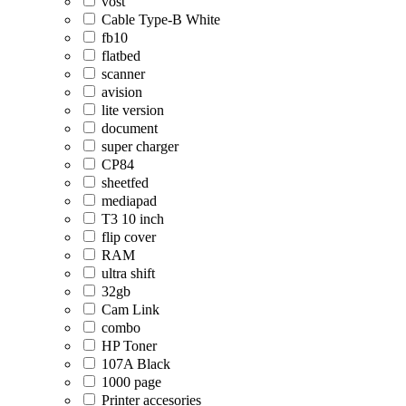
vost
Cable Type-B White
fb10
flatbed
scanner
avision
lite version
document
super charger
CP84
sheetfed
mediapad
T3 10 inch
flip cover
RAM
ultra shift
32gb
Cam Link
combo
HP Toner
107A Black
1000 page
Printer accesories