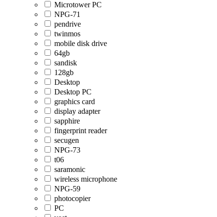
Microtower PC
NPG-71
pendrive
twinmos
mobile disk drive
64gb
sandisk
128gb
Desktop
Desktop PC
graphics card
display adapter
sapphire
fingerprint reader
secugen
NPG-73
t06
saramonic
wireless microphone
NPG-59
photocopier
PC