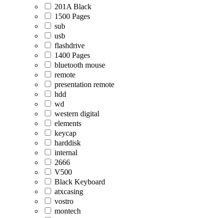
201A Black
1500 Pages
sub
usb
flashdrive
1400 Pages
bluetooth mouse
remote
presentation remote
hdd
wd
western digital
elements
keycap
harddisk
internal
2666
V500
Black Keyboard
atxcasing
vostro
montech