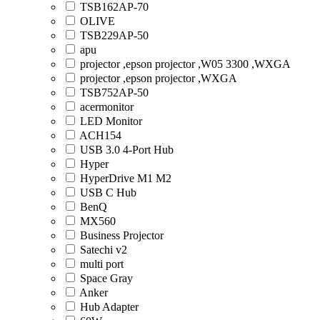
TSB162AP-70
OLIVE
TSB229AP-50
apu
projector ,epson projector ,W05 3300 ,WXGA
projector ,epson projector ,WXGA
TSB752AP-50
acermonitor
LED Monitor
ACH154
USB 3.0 4-Port Hub
Hyper
HyperDrive M1 M2
USB C Hub
BenQ
MX560
Business Projector
Satechi v2
multi port
Space Gray
Anker
Hub Adapter