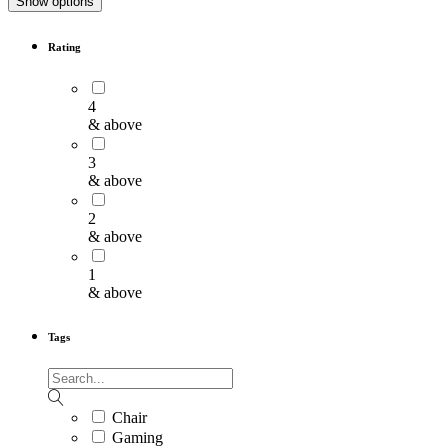
Show options
Rating
4
& above
3
& above
2
& above
1
& above
Tags
Chair
Gaming