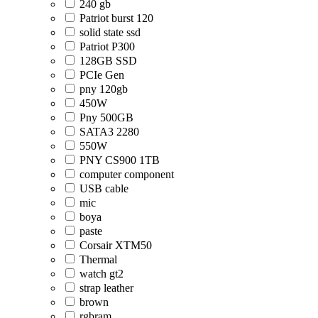
240 gb
Patriot burst 120
solid state ssd
Patriot P300
128GB SSD
PCIe Gen
pny 120gb
450W
Pny 500GB
SATA3 2280
550W
PNY CS900 1TB
computer component
USB cable
mic
boya
paste
Corsair XTM50
Thermal
watch gt2
strap leather
brown
rgbram