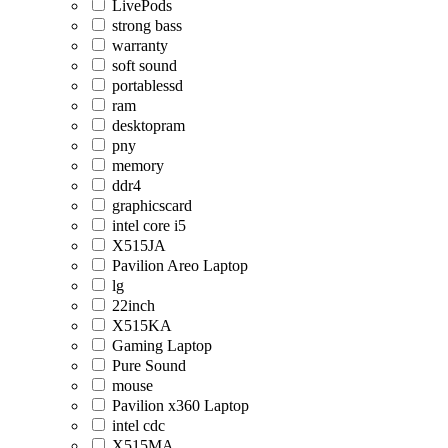
LivePods
strong bass
warranty
soft sound
portablessd
ram
desktopram
pny
memory
ddr4
graphicscard
intel core i5
X515JA
Pavilion Areo Laptop
lg
22inch
X515KA
Gaming Laptop
Pure Sound
mouse
Pavilion x360 Laptop
intel cdc
X515MA