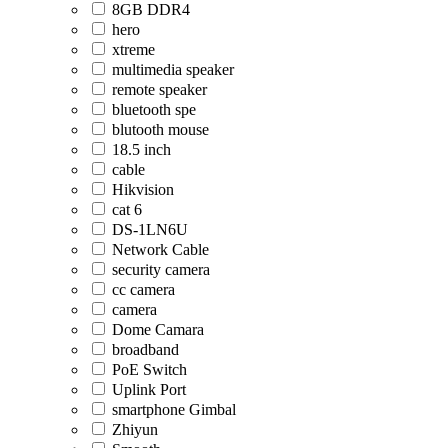
8GB DDR4
hero
xtreme
multimedia speaker
remote speaker
bluetooth spe
blutooth mouse
18.5 inch
cable
Hikvision
cat 6
DS-1LN6U
Network Cable
security camera
cc camera
camera
Dome Camara
broadband
PoE Switch
Uplink Port
smartphone Gimbal
Zhiyun