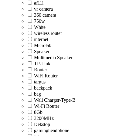
af11l
vr camera
360 camera
750w
White
wireless router
internet
Microlab
Speaker
Multimedia Speaker
TP-Link
Router
WiFi Router
targus
backpack
bag
Wall Charger-Type-B
Wi-Fi Router
8Gb
3200MHz
Dekstop
gamingheadphone