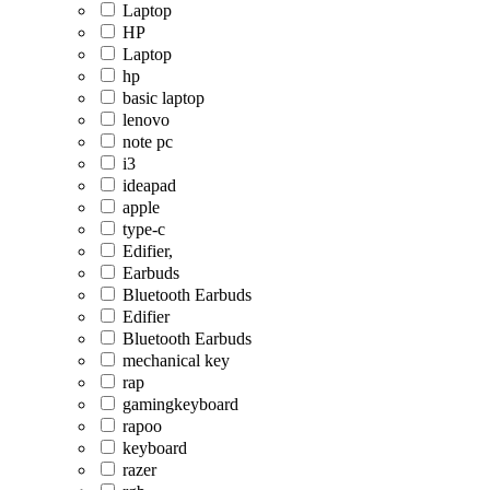
Laptop
HP
Laptop
hp
basic laptop
lenovo
note pc
i3
ideapad
apple
type-c
Edifier,
Earbuds
Bluetooth Earbuds
Edifier
Bluetooth Earbuds
mechanical key
rap
gamingkeyboard
rapoo
keyboard
razer