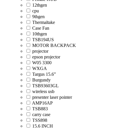
12thgen
cpu
9thgen
Thermaltake
Case Fan
10thgen
TSB194US
MOTOR BACKPACK
projector
epson projector
W05 3300
WXGA
Targus 15.6”
Burgundy
TSB93603GL
wireless usb
presenter laser pointer
AMP16AP
TSB883
carry case
TSS898
15.6 INCH