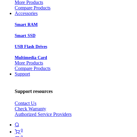
More Products
Compare Products
Accessories
Smart RAM
Smart SSD
USB Flash Drives
Multimedia Card
More Products
Compare Products
Support
Support resources
Contact Us
Check Warranty
Authorized Service Providers
0
0