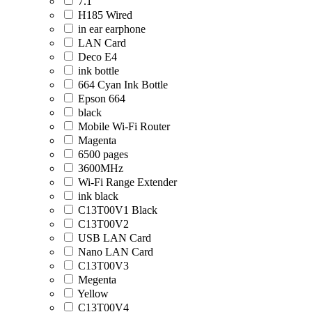
7.1
H185 Wired
in ear earphone
LAN Card
Deco E4
ink bottle
664 Cyan Ink Bottle
Epson 664
black
Mobile Wi-Fi Router
Magenta
6500 pages
3600MHz
Wi-Fi Range Extender
ink black
C13T00V1 Black
C13T00V2
USB LAN Card
Nano LAN Card
C13T00V3
Megenta
Yellow
C13T00V4