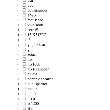
psu
550
powersupply
TWS
mousepad
vivoBook
core i5
15 K513EQ
i3
graphicscar
gpu
zotac
gtx
gtx1660
gtx1660super
nvidia
portable speaker
mini speaker
router
tplink
deco
ac1200
HP