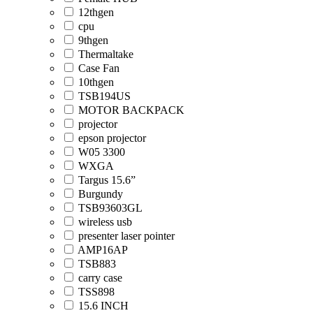
12thgen
cpu
9thgen
Thermaltake
Case Fan
10thgen
TSB194US
MOTOR BACKPACK
projector
epson projector
W05 3300
WXGA
Targus 15.6”
Burgundy
TSB93603GL
wireless usb
presenter laser pointer
AMP16AP
TSB883
carry case
TSS898
15.6 INCH