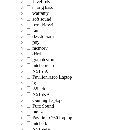
LivePods
strong bass
warranty
soft sound
portablessd
ram
desktopram
pny
memory
ddr4
graphicscard
intel core i5
X515JA
Pavilion Areo Laptop
lg
22inch
X515KA
Gaming Laptop
Pure Sound
mouse
Pavilion x360 Laptop
intel cdc
X515MA