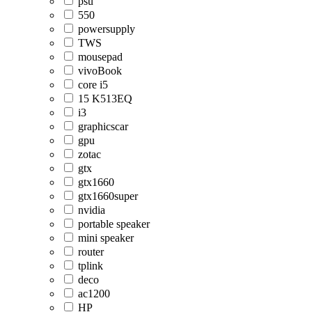
psu
550
powersupply
TWS
mousepad
vivoBook
core i5
15 K513EQ
i3
graphicscar
gpu
zotac
gtx
gtx1660
gtx1660super
nvidia
portable speaker
mini speaker
router
tplink
deco
ac1200
HP