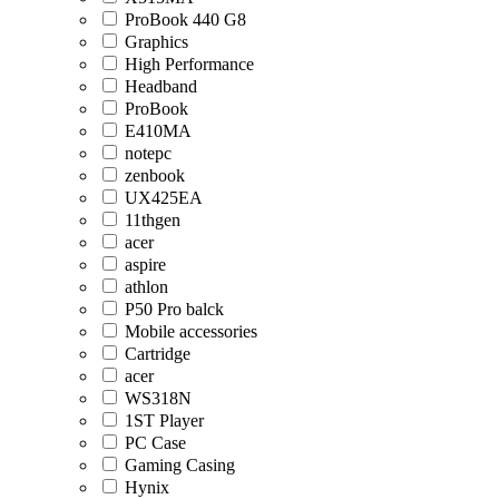
ProBook 440 G8
Graphics
High Performance
Headband
ProBook
E410MA
notepc
zenbook
UX425EA
11thgen
acer
aspire
athlon
P50 Pro balck
Mobile accessories
Cartridge
acer
WS318N
1ST Player
PC Case
Gaming Casing
Hynix