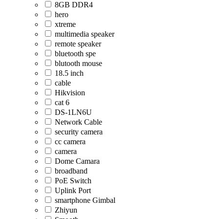
8GB DDR4
hero
xtreme
multimedia speaker
remote speaker
bluetooth spe
blutooth mouse
18.5 inch
cable
Hikvision
cat 6
DS-1LN6U
Network Cable
security camera
cc camera
camera
Dome Camara
broadband
PoE Switch
Uplink Port
smartphone Gimbal
Zhiyun