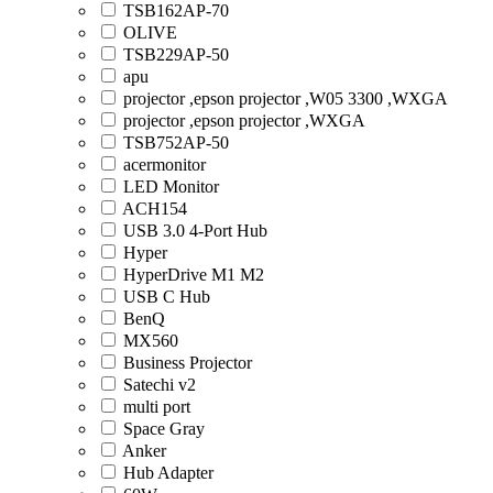
TSB162AP-70
OLIVE
TSB229AP-50
apu
projector ,epson projector ,W05 3300 ,WXGA
projector ,epson projector ,WXGA
TSB752AP-50
acermonitor
LED Monitor
ACH154
USB 3.0 4-Port Hub
Hyper
HyperDrive M1 M2
USB C Hub
BenQ
MX560
Business Projector
Satechi v2
multi port
Space Gray
Anker
Hub Adapter