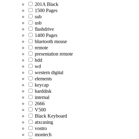
201A Black
1500 Pages
sub
usb
flashdrive
1400 Pages
bluetooth mouse
remote
presentation remote
hdd
wd
western digital
elements
keycap
harddisk
internal
2666
V500
Black Keyboard
atxcasing
vostro
montech