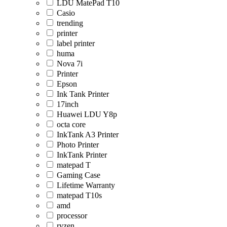
LDU MatePad T10
Casio
trending
printer
label printer
huma
Nova 7i
Printer
Epson
Ink Tank Printer
17inch
Huawei LDU Y8p
octa core
InkTank A3 Printer
Photo Printer
InkTank Printer
matepad T
Gaming Case
Lifetime Warranty
matepad T10s
amd
processor
ryzen