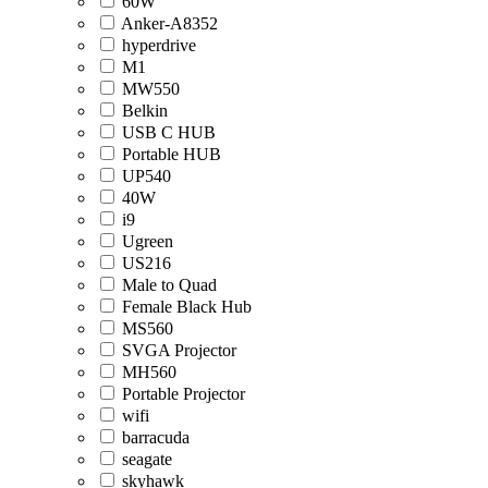
60W
Anker-A8352
hyperdrive
M1
MW550
Belkin
USB C HUB
Portable HUB
UP540
40W
i9
Ugreen
US216
Male to Quad
Female Black Hub
MS560
SVGA Projector
MH560
Portable Projector
wifi
barracuda
seagate
skyhawk