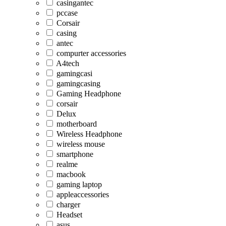
casingantec
pccase
Corsair
casing
antec
compurter accessories
A4tech
gamingcasi
gamingcasing
Gaming Headphone
corsair
Delux
motherboard
Wireless Headphone
wireless mouse
smartphone
realme
macbook
gaming laptop
appleaccessories
charger
Headset
asus