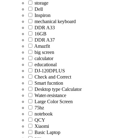
storage
Dell
Inspiron
mechanical keyboard
DDR A33
16GB
DDR A37
Amazfit
big screen
calculator
educational
DJ-120DPLUS
Check and Correct
Smart fucntion
Desktop type Calculator
Water-resistance
Large Color Screen
75hz
notebook
QCY
Xiaomi
Basic Laptop