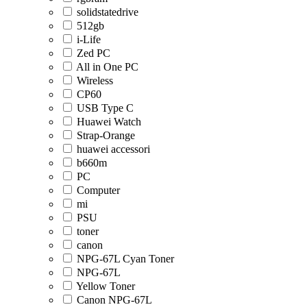
solidstatedrive
512gb
i-Life
Zed PC
All in One PC
Wireless
CP60
USB Type C
Huawei Watch
Strap-Orange
huawei accessori
b660m
PC
Computer
mi
PSU
toner
canon
NPG-67L Cyan Toner
NPG-67L
Yellow Toner
Canon NPG-67L