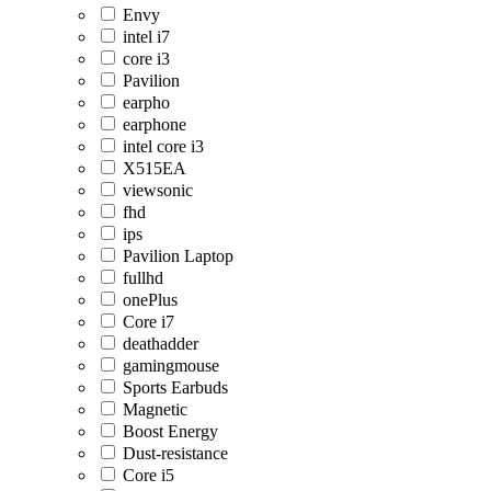
Envy
intel i7
core i3
Pavilion
earpho
earphone
intel core i3
X515EA
viewsonic
fhd
ips
Pavilion Laptop
fullhd
onePlus
Core i7
deathadder
gamingmouse
Sports Earbuds
Magnetic
Boost Energy
Dust-resistance
Core i5