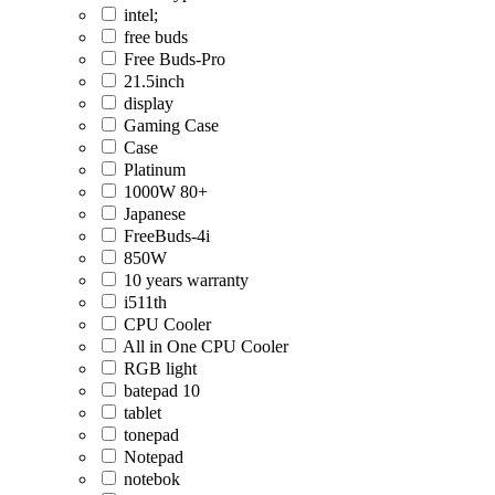
intel;
free buds
Free Buds-Pro
21.5inch
display
Gaming Case
Case
Platinum
1000W 80+
Japanese
FreeBuds-4i
850W
10 years warranty
i511th
CPU Cooler
All in One CPU Cooler
RGB light
batepad 10
tablet
tonepad
Notepad
notebok