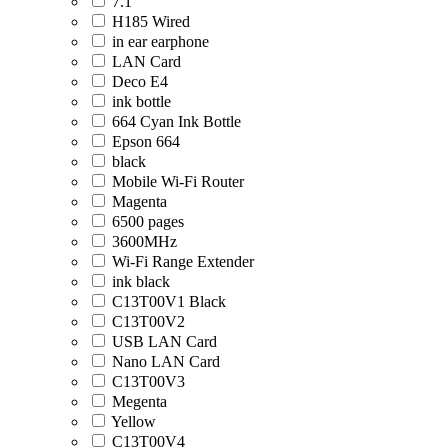
7.1
H185 Wired
in ear earphone
LAN Card
Deco E4
ink bottle
664 Cyan Ink Bottle
Epson 664
black
Mobile Wi-Fi Router
Magenta
6500 pages
3600MHz
Wi-Fi Range Extender
ink black
C13T00V1 Black
C13T00V2
USB LAN Card
Nano LAN Card
C13T00V3
Megenta
Yellow
C13T00V4