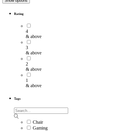
Show options
Rating
4
& above
3
& above
2
& above
1
& above
Tags
Chair
Gaming