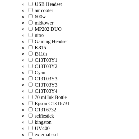
USB Headset
air cooler
600w
midtower
MP202 DUO
nitro
Gaming Headset
K815
i311th
C13T03Y1
C13T03Y2
Cyan
C13T03Y3
C13T03Y3
C13T03Y4
70 ml Ink Bottle
Epson C13T6731
C13T6732
selfiestick
kingston
UV400
external ssd