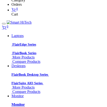
Category
Orders
0
Cart
0
Laptops
FlairEdge Series
FlairBook Series
More Products
Compare Products
Desktops
FlairBook Desktop Series
FlairSuite AIO Series
More Products
Compare Products
Monitor
Monitor