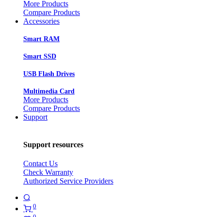
More Products
Compare Products
Accessories
Smart RAM
Smart SSD
USB Flash Drives
Multimedia Card
More Products
Compare Products
Support
Support resources
Contact Us
Check Warranty
Authorized Service Providers
0
0