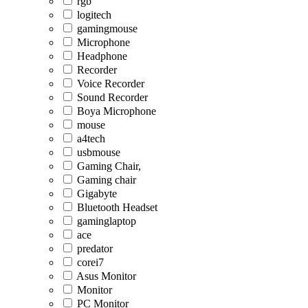
rgb
logitech
gamingmouse
Microphone
Headphone
Recorder
Voice Recorder
Sound Recorder
Boya Microphone
mouse
a4tech
usbmouse
Gaming Chair,
Gaming chair
Gigabyte
Bluetooth Headset
gaminglaptop
ace
predator
corei7
Asus Monitor
Monitor
PC Monitor