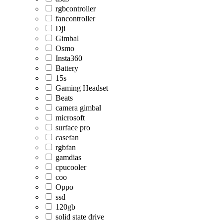
rgbcontroller
fancontroller
Dji
Gimbal
Osmo
Insta360
Battery
15s
Gaming Headset
Beats
camera gimbal
microsoft
surface pro
casefan
rgbfan
gamdias
cpucooler
coo
Oppo
ssd
120gb
solid state drive