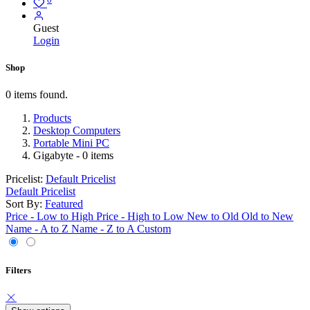
Guest
Login
Shop
0 items found.
Products
Desktop Computers
Portable Mini PC
Gigabyte
- 0 items
Pricelist:
Default Pricelist
Default Pricelist
Sort By:
Featured
Price - Low to High
Price - High to Low
New to Old
Old to New
Name - A to Z
Name - Z to A
Custom
Filters