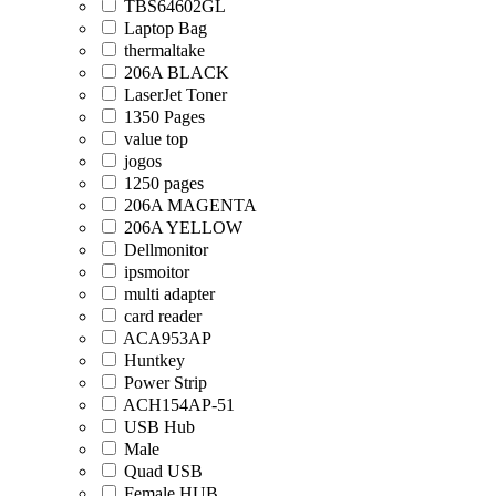
TBS64602GL
Laptop Bag
thermaltake
206A BLACK
LaserJet Toner
1350 Pages
value top
jogos
1250 pages
206A MAGENTA
206A YELLOW
Dellmonitor
ipsmoitor
multi adapter
card reader
ACA953AP
Huntkey
Power Strip
ACH154AP-51
USB Hub
Male
Quad USB
Female HUB