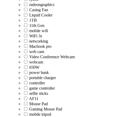
radeongraphics
Casing Fan
Liquid Cooler
1TB
11th Gen
mobile wifi
WiFi 3s
networking
Macbook pro
web cam
Video Conference Webcam
webcam
650W
power bank
portable charger
controller
game controller
selfie sticks
AF11
Mouse Pad
Gaming Mouse Pad
mobile tripod