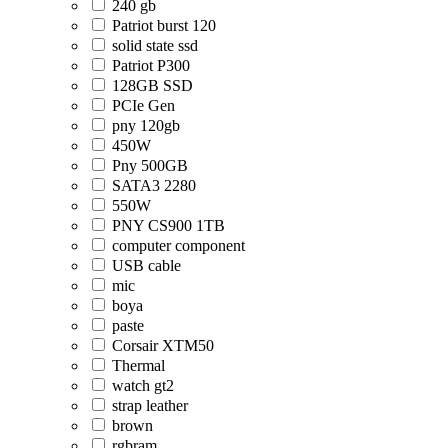
240 gb
Patriot burst 120
solid state ssd
Patriot P300
128GB SSD
PCIe Gen
pny 120gb
450W
Pny 500GB
SATA3 2280
550W
PNY CS900 1TB
computer component
USB cable
mic
boya
paste
Corsair XTM50
Thermal
watch gt2
strap leather
brown
rgbram