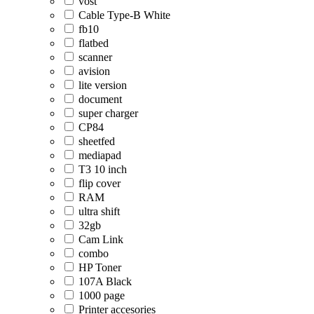
vost
Cable Type-B White
fb10
flatbed
scanner
avision
lite version
document
super charger
CP84
sheetfed
mediapad
T3 10 inch
flip cover
RAM
ultra shift
32gb
Cam Link
combo
HP Toner
107A Black
1000 page
Printer accesories