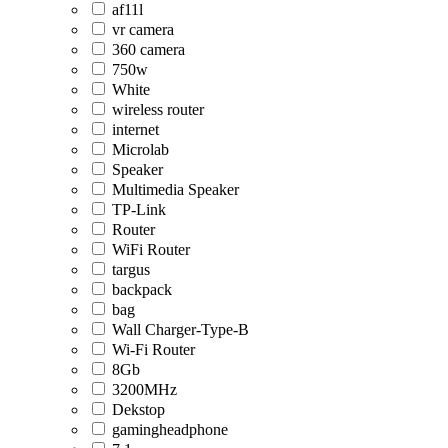
af11l
vr camera
360 camera
750w
White
wireless router
internet
Microlab
Speaker
Multimedia Speaker
TP-Link
Router
WiFi Router
targus
backpack
bag
Wall Charger-Type-B
Wi-Fi Router
8Gb
3200MHz
Dekstop
gamingheadphone