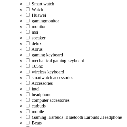
Smart watch
Watch
Huawei
gamingmonitor
monitor
msi
speaker
delux
Aorus
gaming keyboard
mechanical gaming keyboard
165hz
wireless keyboard
smartwatch accessories
Accessories
intel
headphone
computer accessories
earbuds
mobile
Gaming ,Earbuds ,Bluetooth Earbuds ,Headphone
Beats