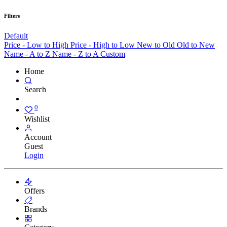
Filters
Default
Price - Low to High
Price - High to Low
New to Old
Old to New
Name - A to Z
Name - Z to A
Custom
Home
Search
0
Wishlist
Account
Guest
Login
Offers
Brands