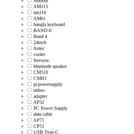
Smooth
AM115
am116
AM61
bangla keyboard
BAND-6
Band 4
24inch
Antec
cooler
freesync
bluetooth speaker
CM510
CMH1
pcpowersupply
mibro
adapter
AP32
PC Power Supply
data cable
AP71
CP51
USB Type-C