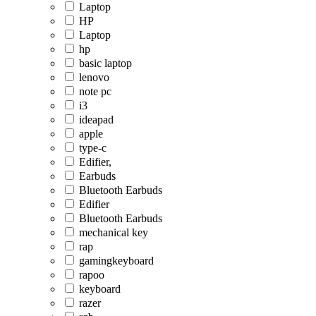
Laptop
HP
Laptop
hp
basic laptop
lenovo
note pc
i3
ideapad
apple
type-c
Edifier,
Earbuds
Bluetooth Earbuds
Edifier
Bluetooth Earbuds
mechanical key
rap
gamingkeyboard
rapoo
keyboard
razer