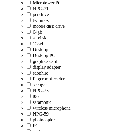
Microtower PC
NPG-71
pendrive
twinmos
mobile disk drive
64gb
sandisk
128gb
Desktop
Desktop PC
graphics card
display adapter
sapphire
fingerprint reader
secugen
NPG-73
t06
saramonic
wireless microphone
NPG-59
photocopier
PC