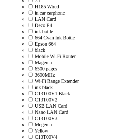
7.1
H185 Wired
in ear earphone
LAN Card
Deco E4
ink bottle
664 Cyan Ink Bottle
Epson 664
black
Mobile Wi-Fi Router
Magenta
6500 pages
3600MHz
Wi-Fi Range Extender
ink black
C13T00V1 Black
C13T00V2
USB LAN Card
Nano LAN Card
C13T00V3
Megenta
Yellow
C13T00V4