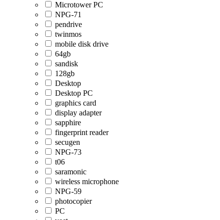
Microtower PC
NPG-71
pendrive
twinmos
mobile disk drive
64gb
sandisk
128gb
Desktop
Desktop PC
graphics card
display adapter
sapphire
fingerprint reader
secugen
NPG-73
t06
saramonic
wireless microphone
NPG-59
photocopier
PC