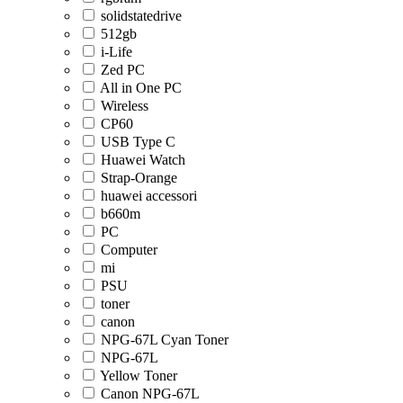
solidstatedrive
512gb
i-Life
Zed PC
All in One PC
Wireless
CP60
USB Type C
Huawei Watch
Strap-Orange
huawei accessori
b660m
PC
Computer
mi
PSU
toner
canon
NPG-67L Cyan Toner
NPG-67L
Yellow Toner
Canon NPG-67L