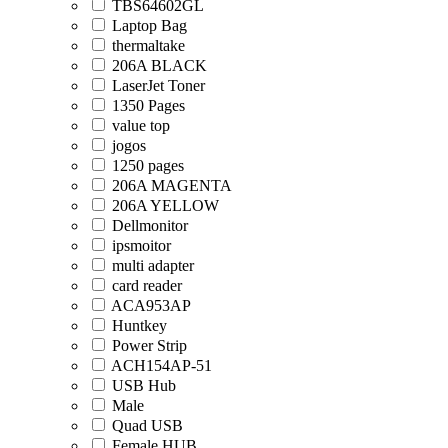
TBS64602GL
Laptop Bag
thermaltake
206A BLACK
LaserJet Toner
1350 Pages
value top
jogos
1250 pages
206A MAGENTA
206A YELLOW
Dellmonitor
ipsmoitor
multi adapter
card reader
ACA953AP
Huntkey
Power Strip
ACH154AP-51
USB Hub
Male
Quad USB
Female HUB