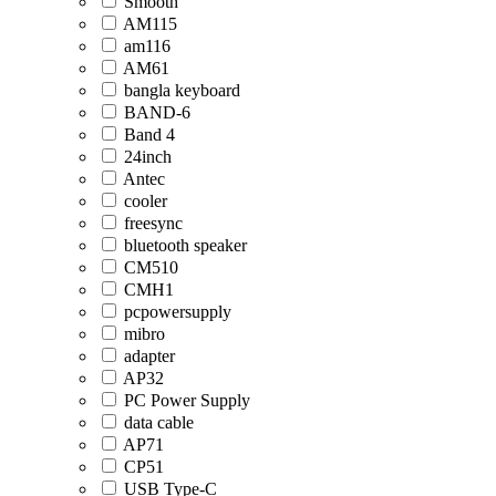
Smooth
AM115
am116
AM61
bangla keyboard
BAND-6
Band 4
24inch
Antec
cooler
freesync
bluetooth speaker
CM510
CMH1
pcpowersupply
mibro
adapter
AP32
PC Power Supply
data cable
AP71
CP51
USB Type-C