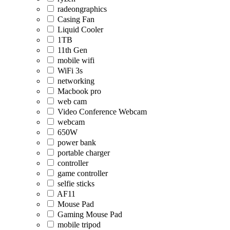
radeongraphics
Casing Fan
Liquid Cooler
1TB
11th Gen
mobile wifi
WiFi 3s
networking
Macbook pro
web cam
Video Conference Webcam
webcam
650W
power bank
portable charger
controller
game controller
selfie sticks
AF11
Mouse Pad
Gaming Mouse Pad
mobile tripod