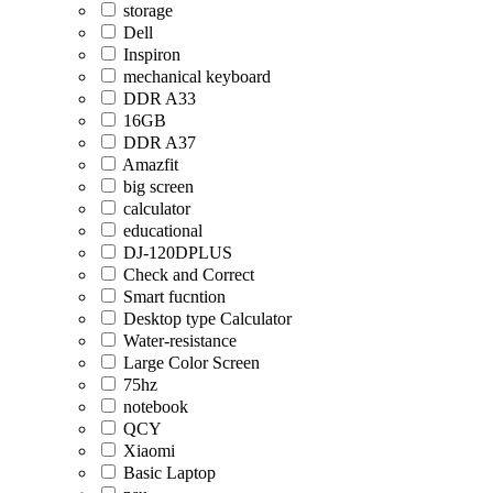
storage
Dell
Inspiron
mechanical keyboard
DDR A33
16GB
DDR A37
Amazfit
big screen
calculator
educational
DJ-120DPLUS
Check and Correct
Smart fucntion
Desktop type Calculator
Water-resistance
Large Color Screen
75hz
notebook
QCY
Xiaomi
Basic Laptop