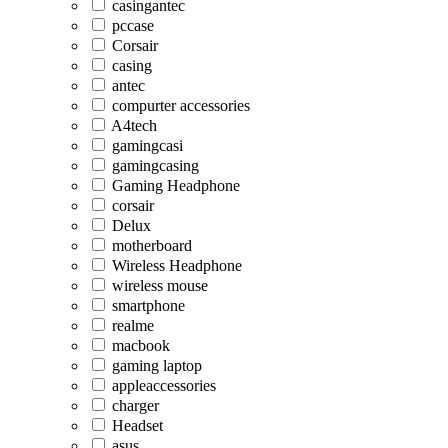
casingantec
pccase
Corsair
casing
antec
compurter accessories
A4tech
gamingcasi
gamingcasing
Gaming Headphone
corsair
Delux
motherboard
Wireless Headphone
wireless mouse
smartphone
realme
macbook
gaming laptop
appleaccessories
charger
Headset
asus