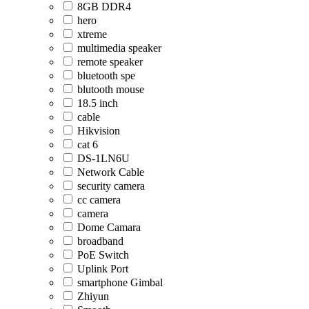
8GB DDR4
hero
xtreme
multimedia speaker
remote speaker
bluetooth spe
blutooth mouse
18.5 inch
cable
Hikvision
cat 6
DS-1LN6U
Network Cable
security camera
cc camera
camera
Dome Camara
broadband
PoE Switch
Uplink Port
smartphone Gimbal
Zhiyun