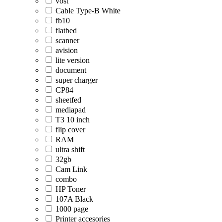
vost
Cable Type-B White
fb10
flatbed
scanner
avision
lite version
document
super charger
CP84
sheetfed
mediapad
T3 10 inch
flip cover
RAM
ultra shift
32gb
Cam Link
combo
HP Toner
107A Black
1000 page
Printer accesories