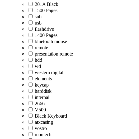
201A Black
1500 Pages
sub
usb
flashdrive
1400 Pages
bluetooth mouse
remote
presentation remote
hdd
wd
western digital
elements
keycap
harddisk
internal
2666
V500
Black Keyboard
atxcasing
vostro
montech