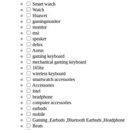
Smart watch
Watch
Huawei
gamingmonitor
monitor
msi
speaker
delux
Aorus
gaming keyboard
mechanical gaming keyboard
165hz
wireless keyboard
smartwatch accessories
Accessories
intel
headphone
computer accessories
earbuds
mobile
Gaming ,Earbuds ,Bluetooth Earbuds ,Headphone
Beats