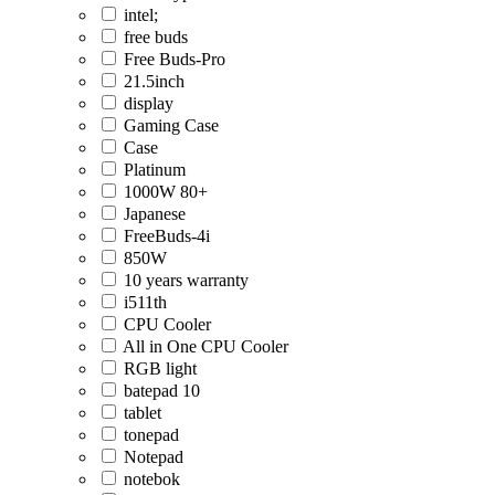
intel;
free buds
Free Buds-Pro
21.5inch
display
Gaming Case
Case
Platinum
1000W 80+
Japanese
FreeBuds-4i
850W
10 years warranty
i511th
CPU Cooler
All in One CPU Cooler
RGB light
batepad 10
tablet
tonepad
Notepad
notebok