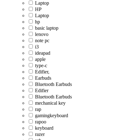
Laptop
HP
Laptop
hp
basic laptop
lenovo
note pc
i3
ideapad
apple
type-c
Edifier,
Earbuds
Bluetooth Earbuds
Edifier
Bluetooth Earbuds
mechanical key
rap
gamingkeyboard
rapoo
keyboard
razer