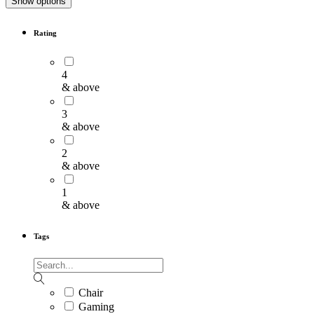
Show options
Rating
4
& above
3
& above
2
& above
1
& above
Tags
Chair
Gaming