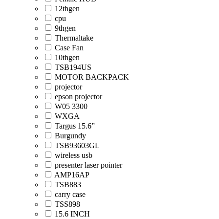
12thgen
cpu
9thgen
Thermaltake
Case Fan
10thgen
TSB194US
MOTOR BACKPACK
projector
epson projector
W05 3300
WXGA
Targus 15.6”
Burgundy
TSB93603GL
wireless usb
presenter laser pointer
AMP16AP
TSB883
carry case
TSS898
15.6 INCH