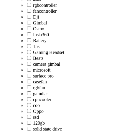
rgbcontroller
fancontroller
Dji
Gimbal
Osmo
Insta360
Battery
15s
Gaming Headset
Beats
camera gimbal
microsoft
surface pro
casefan
rgbfan
gamdias
cpucooler
coo
Oppo
ssd
120gb
solid state drive