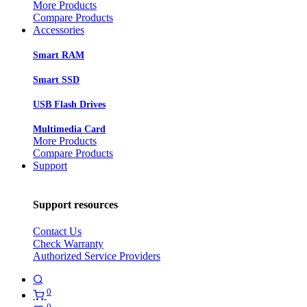
More Products
Compare Products
Accessories
Smart RAM
Smart SSD
USB Flash Drives
Multimedia Card
More Products
Compare Products
Support
Support resources
Contact Us
Check Warranty
Authorized Service Providers
0
0