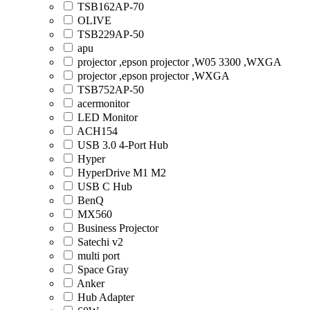
TSB162AP-70
OLIVE
TSB229AP-50
apu
projector ,epson projector ,W05 3300 ,WXGA
projector ,epson projector ,WXGA
TSB752AP-50
acermonitor
LED Monitor
ACH154
USB 3.0 4-Port Hub
Hyper
HyperDrive M1 M2
USB C Hub
BenQ
MX560
Business Projector
Satechi v2
multi port
Space Gray
Anker
Hub Adapter