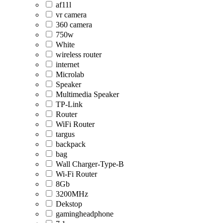
af11l
vr camera
360 camera
750w
White
wireless router
internet
Microlab
Speaker
Multimedia Speaker
TP-Link
Router
WiFi Router
targus
backpack
bag
Wall Charger-Type-B
Wi-Fi Router
8Gb
3200MHz
Dekstop
gamingheadphone