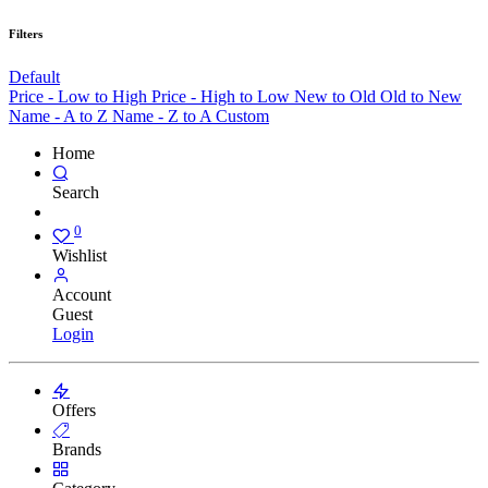
Filters
Default
Price - Low to High
Price - High to Low
New to Old
Old to New
Name - A to Z
Name - Z to A
Custom
Home
Search
0
Wishlist
Account
Guest
Login
Offers
Brands