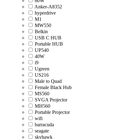
60W
Anker-A8352
hyperdrive
M1
MW550
Belkin
USB C HUB
Portable HUB
UP540
40W
i9
Ugreen
US216
Male to Quad
Female Black Hub
MS560
SVGA Projector
MH560
Portable Projector
wifi
barracuda
seagate
skyhawk