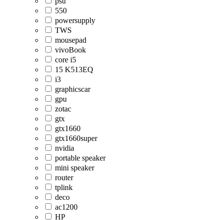
psu
550
powersupply
TWS
mousepad
vivoBook
core i5
15 K513EQ
i3
graphicscar
gpu
zotac
gtx
gtx1660
gtx1660super
nvidia
portable speaker
mini speaker
router
tplink
deco
ac1200
HP