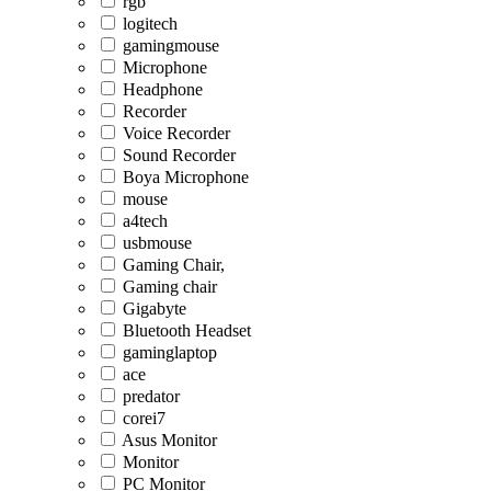
rgb
logitech
gamingmouse
Microphone
Headphone
Recorder
Voice Recorder
Sound Recorder
Boya Microphone
mouse
a4tech
usbmouse
Gaming Chair,
Gaming chair
Gigabyte
Bluetooth Headset
gaminglaptop
ace
predator
corei7
Asus Monitor
Monitor
PC Monitor