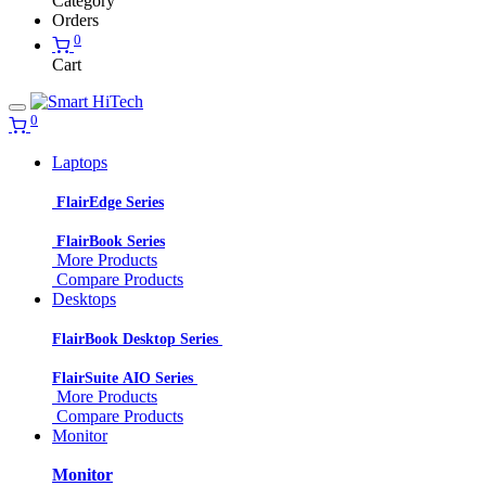
Category
Orders
0
Cart
0
Laptops
FlairEdge Series
FlairBook Series
More Products
Compare Products
Desktops
FlairBook Desktop Series
FlairSuite AIO Series
More Products
Compare Products
Monitor
Monitor