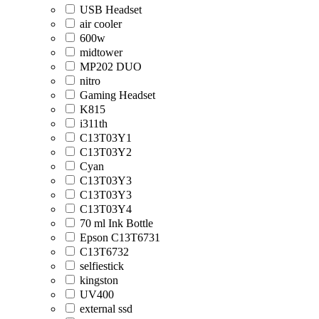
USB Headset
air cooler
600w
midtower
MP202 DUO
nitro
Gaming Headset
K815
i311th
C13T03Y1
C13T03Y2
Cyan
C13T03Y3
C13T03Y3
C13T03Y4
70 ml Ink Bottle
Epson C13T6731
C13T6732
selfiestick
kingston
UV400
external ssd