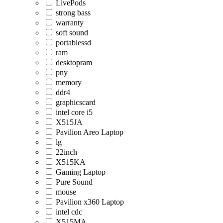
LivePods
strong bass
warranty
soft sound
portablessd
ram
desktopram
pny
memory
ddr4
graphicscard
intel core i5
X515JA
Pavilion Areo Laptop
lg
22inch
X515KA
Gaming Laptop
Pure Sound
mouse
Pavilion x360 Laptop
intel cdc
X515MA