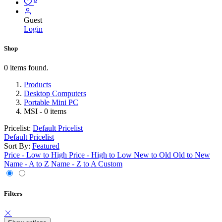
Guest
Login
Shop
0 items found.
Products
Desktop Computers
Portable Mini PC
MSI
- 0 items
Pricelist:
Default Pricelist
Default Pricelist
Sort By:
Featured
Price - Low to High
Price - High to Low
New to Old
Old to New
Name - A to Z
Name - Z to A
Custom
Filters