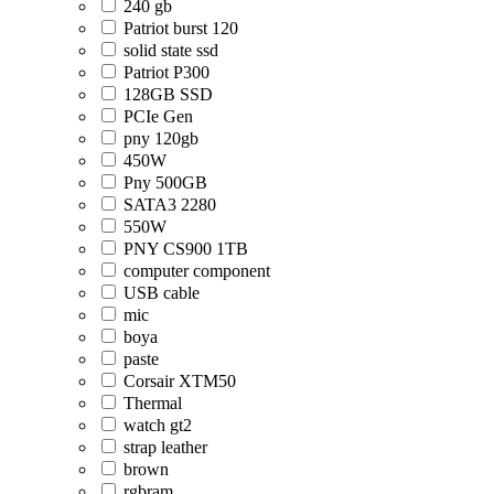
240 gb
Patriot burst 120
solid state ssd
Patriot P300
128GB SSD
PCIe Gen
pny 120gb
450W
Pny 500GB
SATA3 2280
550W
PNY CS900 1TB
computer component
USB cable
mic
boya
paste
Corsair XTM50
Thermal
watch gt2
strap leather
brown
rgbram