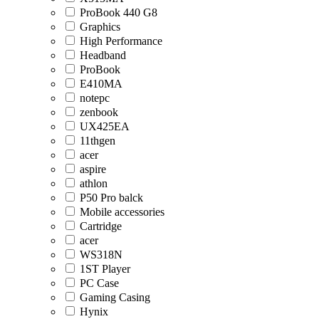
ProBook 440 G8
Graphics
High Performance
Headband
ProBook
E410MA
notepc
zenbook
UX425EA
11thgen
acer
aspire
athlon
P50 Pro balck
Mobile accessories
Cartridge
acer
WS318N
1ST Player
PC Case
Gaming Casing
Hynix