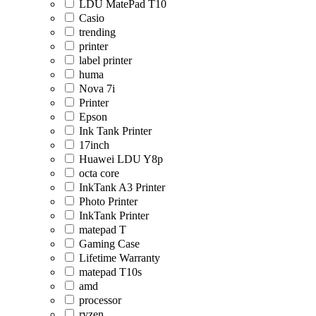
LDU MatePad T10
Casio
trending
printer
label printer
huma
Nova 7i
Printer
Epson
Ink Tank Printer
17inch
Huawei LDU Y8p
octa core
InkTank A3 Printer
Photo Printer
InkTank Printer
matepad T
Gaming Case
Lifetime Warranty
matepad T10s
amd
processor
ryzen