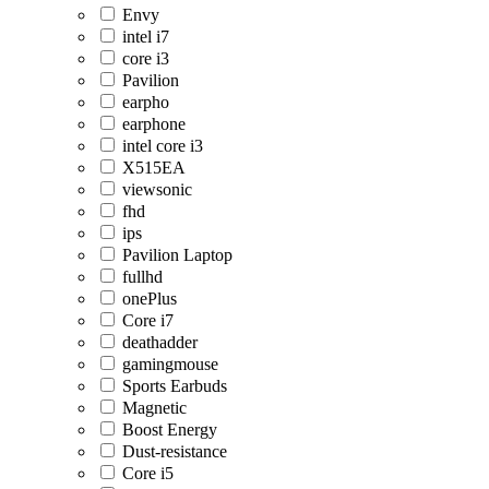
Envy
intel i7
core i3
Pavilion
earpho
earphone
intel core i3
X515EA
viewsonic
fhd
ips
Pavilion Laptop
fullhd
onePlus
Core i7
deathadder
gamingmouse
Sports Earbuds
Magnetic
Boost Energy
Dust-resistance
Core i5