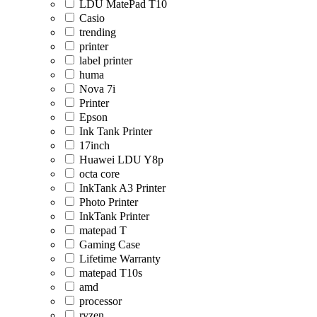
LDU MatePad T10
Casio
trending
printer
label printer
huma
Nova 7i
Printer
Epson
Ink Tank Printer
17inch
Huawei LDU Y8p
octa core
InkTank A3 Printer
Photo Printer
InkTank Printer
matepad T
Gaming Case
Lifetime Warranty
matepad T10s
amd
processor
ryzen