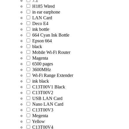
7.1
H185 Wired
in ear earphone
LAN Card
Deco E4
ink bottle
664 Cyan Ink Bottle
Epson 664
black
Mobile Wi-Fi Router
Magenta
6500 pages
3600MHz
Wi-Fi Range Extender
ink black
C13T00V1 Black
C13T00V2
USB LAN Card
Nano LAN Card
C13T00V3
Megenta
Yellow
C13T00V4