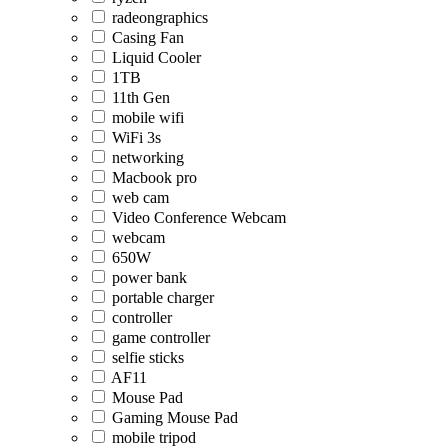
radeongraphics
Casing Fan
Liquid Cooler
1TB
11th Gen
mobile wifi
WiFi 3s
networking
Macbook pro
web cam
Video Conference Webcam
webcam
650W
power bank
portable charger
controller
game controller
selfie sticks
AF11
Mouse Pad
Gaming Mouse Pad
mobile tripod