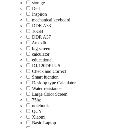
storage
Dell
Inspiron
mechanical keyboard
DDR A33
16GB
DDR A37
Amazfit
big screen
calculator
educational
DJ-120DPLUS
Check and Correct
Smart fucntion
Desktop type Calculator
Water-resistance
Large Color Screen
75hz
notebook
QCY
Xiaomi
Basic Laptop