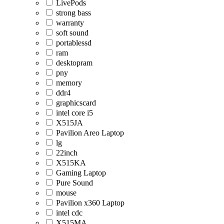
LivePods
strong bass
warranty
soft sound
portablessd
ram
desktopram
pny
memory
ddr4
graphicscard
intel core i5
X515JA
Pavilion Areo Laptop
lg
22inch
X515KA
Gaming Laptop
Pure Sound
mouse
Pavilion x360 Laptop
intel cdc
X515MA