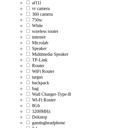
af11l
vr camera
360 camera
750w
White
wireless router
internet
Microlab
Speaker
Multimedia Speaker
TP-Link
Router
WiFi Router
targus
backpack
bag
Wall Charger-Type-B
Wi-Fi Router
8Gb
3200MHz
Dekstop
gamingheadphone