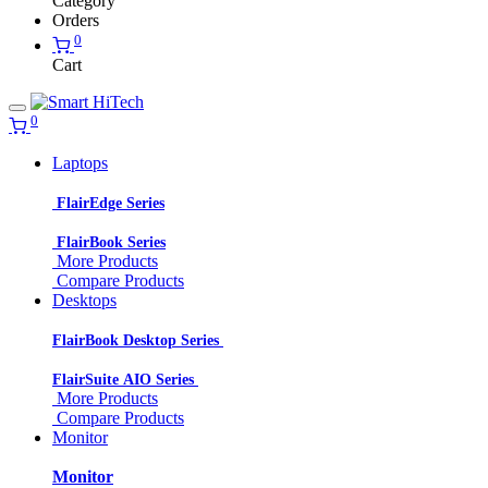
Category
Orders
0
Cart
0
Laptops
FlairEdge Series
FlairBook Series
More Products
Compare Products
Desktops
FlairBook Desktop Series
FlairSuite AIO Series
More Products
Compare Products
Monitor
Monitor