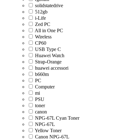
solidstatedrive
512gb
i-Life
Zed PC
All in One PC
Wireless
CP60
USB Type C
Huawei Watch
Strap-Orange
huawei accessori
b660m
PC
Computer
mi
PSU
toner
canon
NPG-67L Cyan Toner
NPG-67L
Yellow Toner
Canon NPG-67L