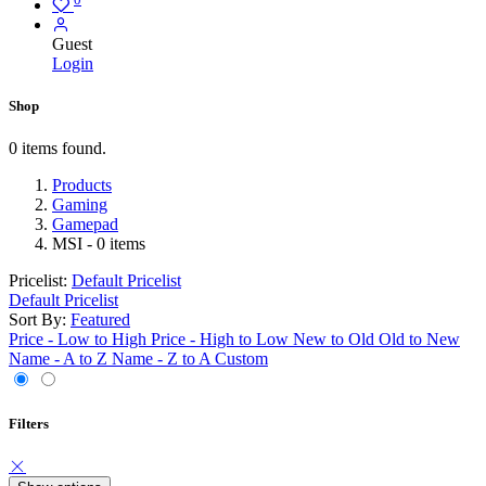
Guest
Login
Shop
0 items found.
Products
Gaming
Gamepad
MSI
- 0 items
Pricelist:
Default Pricelist
Default Pricelist
Sort By:
Featured
Price - Low to High
Price - High to Low
New to Old
Old to New
Name - A to Z
Name - Z to A
Custom
Filters