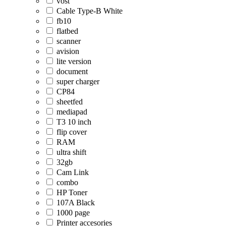
vost
Cable Type-B White
fb10
flatbed
scanner
avision
lite version
document
super charger
CP84
sheetfed
mediapad
T3 10 inch
flip cover
RAM
ultra shift
32gb
Cam Link
combo
HP Toner
107A Black
1000 page
Printer accesories