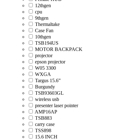
12thgen
cpu
9thgen
Thermaltake
Case Fan
10thgen
TSB194US
MOTOR BACKPACK
projector
epson projector
W05 3300
WXGA
Targus 15.6”
Burgundy
TSB93603GL
wireless usb
presenter laser pointer
AMP16AP
TSB883
carry case
TSS898
15.6 INCH