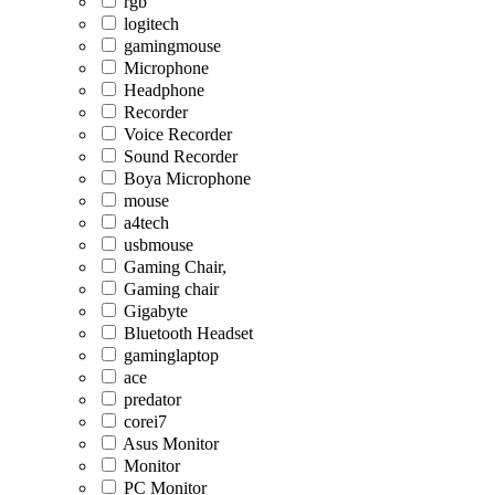
rgb
logitech
gamingmouse
Microphone
Headphone
Recorder
Voice Recorder
Sound Recorder
Boya Microphone
mouse
a4tech
usbmouse
Gaming Chair,
Gaming chair
Gigabyte
Bluetooth Headset
gaminglaptop
ace
predator
corei7
Asus Monitor
Monitor
PC Monitor