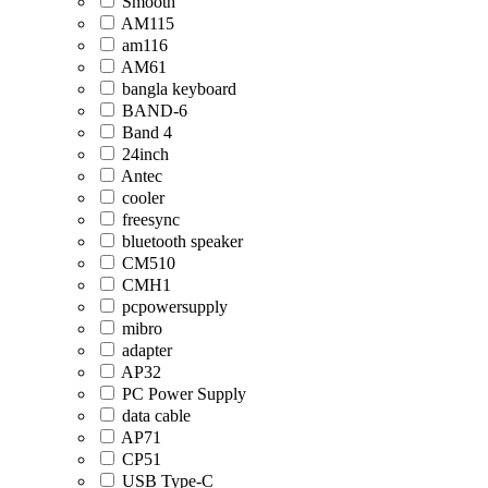
Smooth
AM115
am116
AM61
bangla keyboard
BAND-6
Band 4
24inch
Antec
cooler
freesync
bluetooth speaker
CM510
CMH1
pcpowersupply
mibro
adapter
AP32
PC Power Supply
data cable
AP71
CP51
USB Type-C