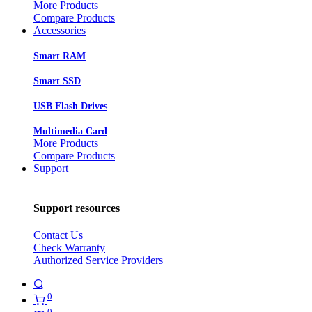
More Products
Compare Products
Accessories
Smart RAM
Smart SSD
USB Flash Drives
Multimedia Card
More Products
Compare Products
Support
Support resources
Contact Us
Check Warranty
Authorized Service Providers
0
0