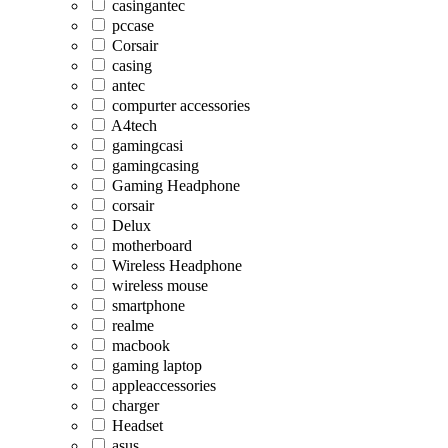
casingantec
pccase
Corsair
casing
antec
compurter accessories
A4tech
gamingcasi
gamingcasing
Gaming Headphone
corsair
Delux
motherboard
Wireless Headphone
wireless mouse
smartphone
realme
macbook
gaming laptop
appleaccessories
charger
Headset
asus