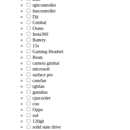
rgbcontroller
fancontroller
Dji
Gimbal
Osmo
Insta360
Battery
15s
Gaming Headset
Beats
camera gimbal
microsoft
surface pro
casefan
rgbfan
gamdias
cpucooler
coo
Oppo
ssd
120gb
solid state drive