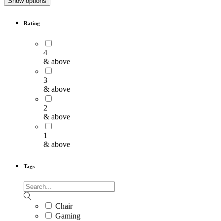
Show options
Rating
4
& above
3
& above
2
& above
1
& above
Tags
Chair
Gaming