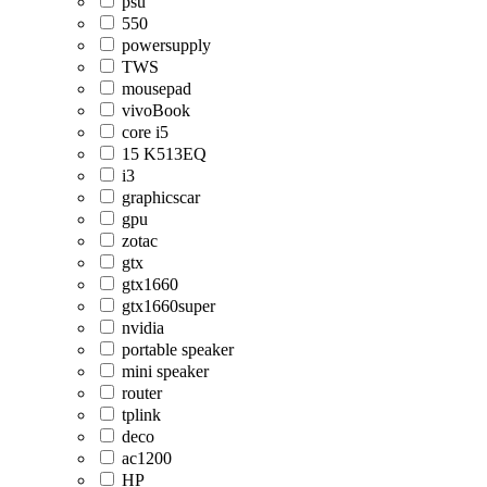
psu
550
powersupply
TWS
mousepad
vivoBook
core i5
15 K513EQ
i3
graphicscar
gpu
zotac
gtx
gtx1660
gtx1660super
nvidia
portable speaker
mini speaker
router
tplink
deco
ac1200
HP