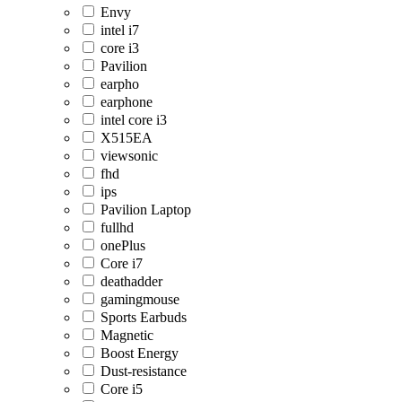
Envy
intel i7
core i3
Pavilion
earpho
earphone
intel core i3
X515EA
viewsonic
fhd
ips
Pavilion Laptop
fullhd
onePlus
Core i7
deathadder
gamingmouse
Sports Earbuds
Magnetic
Boost Energy
Dust-resistance
Core i5