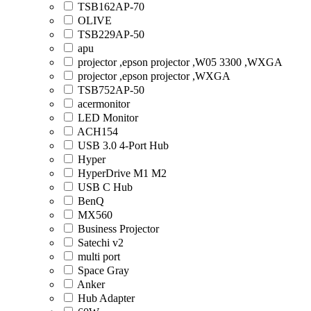
TSB162AP-70
OLIVE
TSB229AP-50
apu
projector ,epson projector ,W05 3300 ,WXGA
projector ,epson projector ,WXGA
TSB752AP-50
acermonitor
LED Monitor
ACH154
USB 3.0 4-Port Hub
Hyper
HyperDrive M1 M2
USB C Hub
BenQ
MX560
Business Projector
Satechi v2
multi port
Space Gray
Anker
Hub Adapter