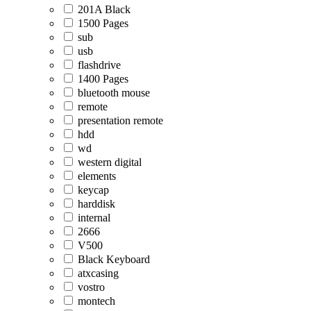
201A Black
1500 Pages
sub
usb
flashdrive
1400 Pages
bluetooth mouse
remote
presentation remote
hdd
wd
western digital
elements
keycap
harddisk
internal
2666
V500
Black Keyboard
atxcasing
vostro
montech