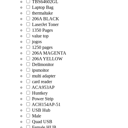
TBS64602GL
Laptop Bag
thermaltake
206A BLACK
LaserJet Toner
1350 Pages
value top
jogos
1250 pages
206A MAGENTA
206A YELLOW
Dellmonitor
ipsmoitor
multi adapter
card reader
ACA953AP
Huntkey
Power Strip
ACH154AP-51
USB Hub
Male
Quad USB
Female HUB