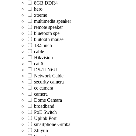
8GB DDR4
hero
xtreme
multimedia speaker
remote speaker
bluetooth spe
blutooth mouse
18.5 inch
cable
Hikvision
cat 6
DS-1LN6U
Network Cable
security camera
cc camera
camera
Dome Camara
broadband
PoE Switch
Uplink Port
smartphone Gimbal
Zhiyun