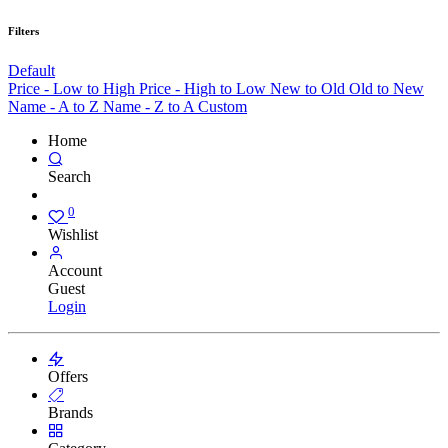
Filters
Default
Price - Low to High
Price - High to Low
New to Old
Old to New
Name - A to Z
Name - Z to A
Custom
Home
Search
0
Wishlist
Account
Guest
Login
Offers
Brands