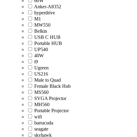
60W
Anker-A8352
hyperdrive
M1
MW550
Belkin
USB C HUB
Portable HUB
UP540
40W
i9
Ugreen
US216
Male to Quad
Female Black Hub
MS560
SVGA Projector
MH560
Portable Projector
wifi
barracuda
seagate
skyhawk