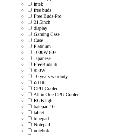
intel;
free buds
Free Buds-Pro
21.5inch
display
Gaming Case
Case
Platinum
1000W 80+
Japanese
FreeBuds-4i
850W
10 years warranty
i511th
CPU Cooler
All in One CPU Cooler
RGB light
batepad 10
tablet
tonepad
Notepad
notebok