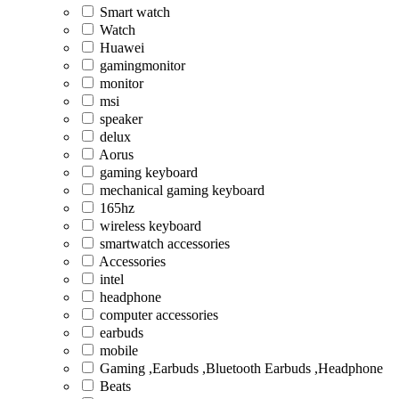
Smart watch
Watch
Huawei
gamingmonitor
monitor
msi
speaker
delux
Aorus
gaming keyboard
mechanical gaming keyboard
165hz
wireless keyboard
smartwatch accessories
Accessories
intel
headphone
computer accessories
earbuds
mobile
Gaming ,Earbuds ,Bluetooth Earbuds ,Headphone
Beats