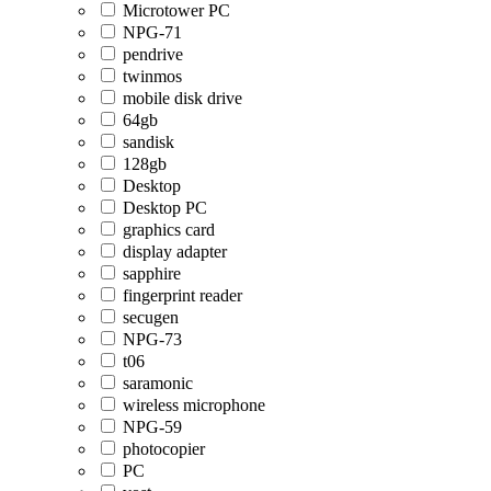
Microtower PC
NPG-71
pendrive
twinmos
mobile disk drive
64gb
sandisk
128gb
Desktop
Desktop PC
graphics card
display adapter
sapphire
fingerprint reader
secugen
NPG-73
t06
saramonic
wireless microphone
NPG-59
photocopier
PC