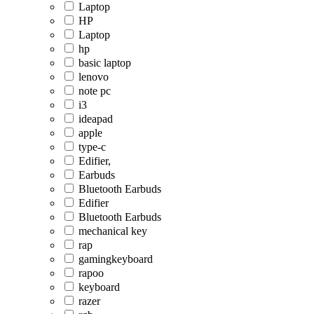
Laptop
HP
Laptop
hp
basic laptop
lenovo
note pc
i3
ideapad
apple
type-c
Edifier,
Earbuds
Bluetooth Earbuds
Edifier
Bluetooth Earbuds
mechanical key
rap
gamingkeyboard
rapoo
keyboard
razer