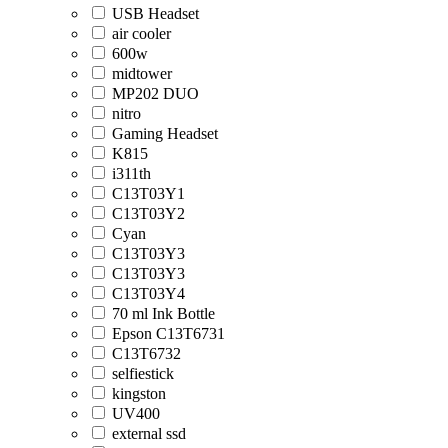
USB Headset
air cooler
600w
midtower
MP202 DUO
nitro
Gaming Headset
K815
i311th
C13T03Y1
C13T03Y2
Cyan
C13T03Y3
C13T03Y3
C13T03Y4
70 ml Ink Bottle
Epson C13T6731
C13T6732
selfiestick
kingston
UV400
external ssd