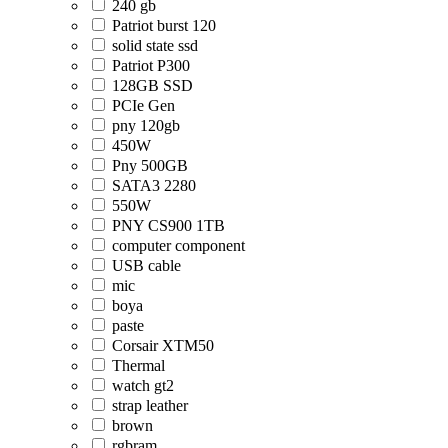
240 gb
Patriot burst 120
solid state ssd
Patriot P300
128GB SSD
PCIe Gen
pny 120gb
450W
Pny 500GB
SATA3 2280
550W
PNY CS900 1TB
computer component
USB cable
mic
boya
paste
Corsair XTM50
Thermal
watch gt2
strap leather
brown
rgbram