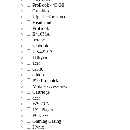
ProBook 440 G8
Graphics
High Performance
Headband
ProBook
E410MA
notepc
zenbook
UX425EA
11thgen
acer
aspire
athlon
P50 Pro balck
Mobile accessories
Cartridge
acer
WS318N
1ST Player
PC Case
Gaming Casing
Hynix