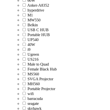
60W
Anker-A8352
hyperdrive
M1
MW550
Belkin
USB C HUB
Portable HUB
UP540
40W
i9
Ugreen
US216
Male to Quad
Female Black Hub
MS560
SVGA Projector
MH560
Portable Projector
wifi
barracuda
seagate
skyhawk