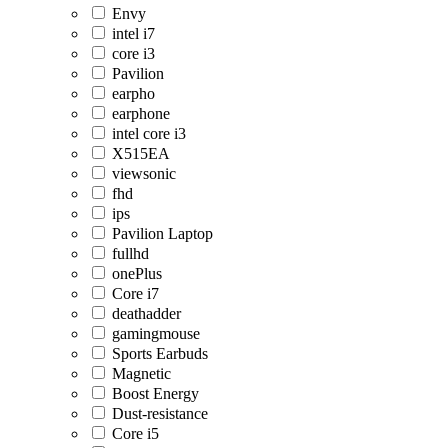
Envy
intel i7
core i3
Pavilion
earpho
earphone
intel core i3
X515EA
viewsonic
fhd
ips
Pavilion Laptop
fullhd
onePlus
Core i7
deathadder
gamingmouse
Sports Earbuds
Magnetic
Boost Energy
Dust-resistance
Core i5