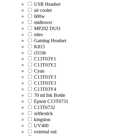
USB Headset
air cooler
600w
midtower
MP202 DUO
nitro
Gaming Headset
K815
i311th
C13T03Y1
C13T03Y2
Cyan
C13T03Y3
C13T03Y3
C13T03Y4
70 ml Ink Bottle
Epson C13T6731
C13T6732
selfiestick
kingston
UV400
external ssd