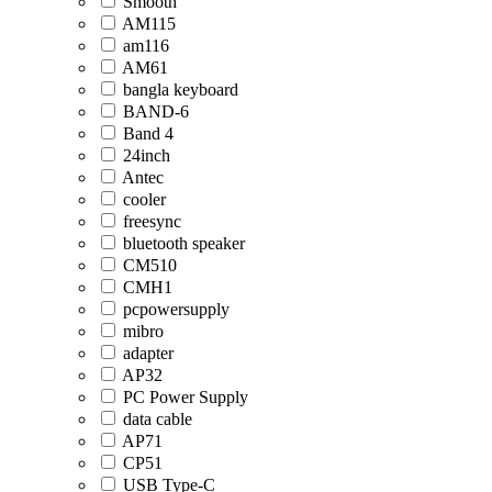
Smooth
AM115
am116
AM61
bangla keyboard
BAND-6
Band 4
24inch
Antec
cooler
freesync
bluetooth speaker
CM510
CMH1
pcpowersupply
mibro
adapter
AP32
PC Power Supply
data cable
AP71
CP51
USB Type-C