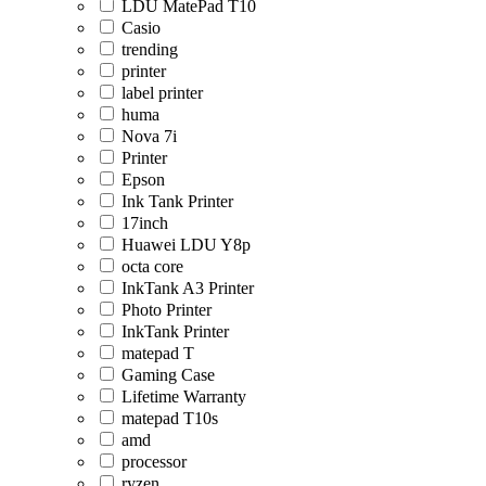
LDU MatePad T10
Casio
trending
printer
label printer
huma
Nova 7i
Printer
Epson
Ink Tank Printer
17inch
Huawei LDU Y8p
octa core
InkTank A3 Printer
Photo Printer
InkTank Printer
matepad T
Gaming Case
Lifetime Warranty
matepad T10s
amd
processor
ryzen