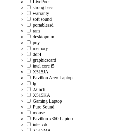
LivePods
strong bass
warranty
soft sound
portablessd
ram
desktopram
pny
memory
ddr4
graphicscard
intel core i5
X515JA
Pavilion Areo Laptop
lg
22inch
X515KA
Gaming Laptop
Pure Sound
mouse
Pavilion x360 Laptop
intel cdc
X515MA