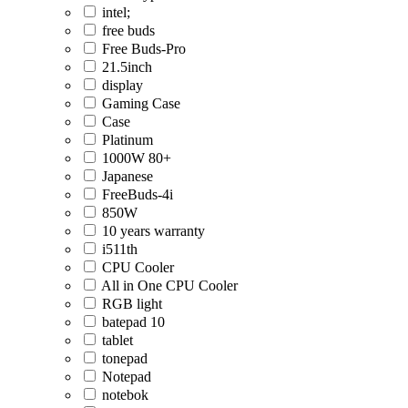
intel;
free buds
Free Buds-Pro
21.5inch
display
Gaming Case
Case
Platinum
1000W 80+
Japanese
FreeBuds-4i
850W
10 years warranty
i511th
CPU Cooler
All in One CPU Cooler
RGB light
batepad 10
tablet
tonepad
Notepad
notebok