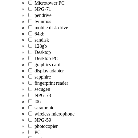
Microtower PC
NPG-71
pendrive
twinmos
mobile disk drive
64gb
sandisk
128gb
Desktop
Desktop PC
graphics card
display adapter
sapphire
fingerprint reader
secugen
NPG-73
t06
saramonic
wireless microphone
NPG-59
photocopier
PC