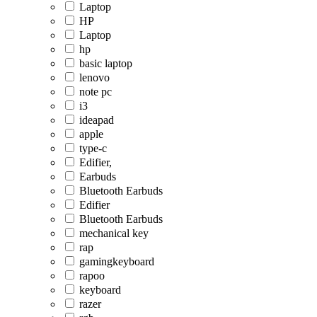
Laptop
HP
Laptop
hp
basic laptop
lenovo
note pc
i3
ideapad
apple
type-c
Edifier,
Earbuds
Bluetooth Earbuds
Edifier
Bluetooth Earbuds
mechanical key
rap
gamingkeyboard
rapoo
keyboard
razer