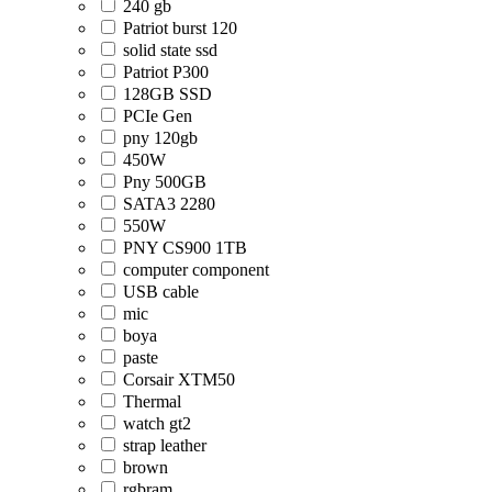
240 gb
Patriot burst 120
solid state ssd
Patriot P300
128GB SSD
PCIe Gen
pny 120gb
450W
Pny 500GB
SATA3 2280
550W
PNY CS900 1TB
computer component
USB cable
mic
boya
paste
Corsair XTM50
Thermal
watch gt2
strap leather
brown
rgbram