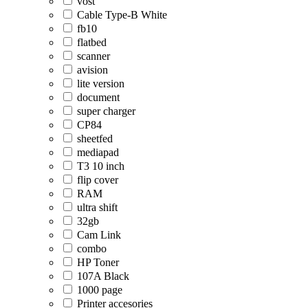
vost
Cable Type-B White
fb10
flatbed
scanner
avision
lite version
document
super charger
CP84
sheetfed
mediapad
T3 10 inch
flip cover
RAM
ultra shift
32gb
Cam Link
combo
HP Toner
107A Black
1000 page
Printer accesories