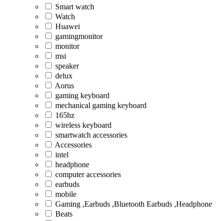
Smart watch
Watch
Huawei
gamingmonitor
monitor
msi
speaker
delux
Aorus
gaming keyboard
mechanical gaming keyboard
165hz
wireless keyboard
smartwatch accessories
Accessories
intel
headphone
computer accessories
earbuds
mobile
Gaming ,Earbuds ,Bluetooth Earbuds ,Headphone
Beats