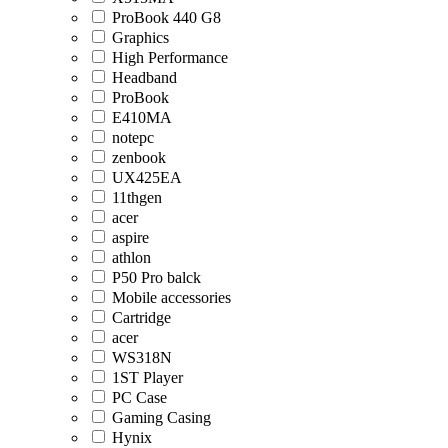
ProBook 440 G8
Graphics
High Performance
Headband
ProBook
E410MA
notepc
zenbook
UX425EA
11thgen
acer
aspire
athlon
P50 Pro balck
Mobile accessories
Cartridge
acer
WS318N
1ST Player
PC Case
Gaming Casing
Hynix