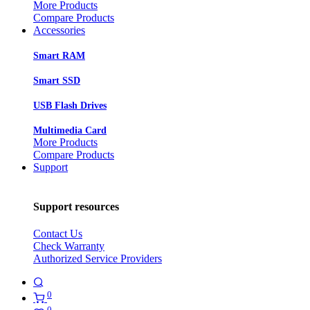
More Products
Compare Products
Accessories
Smart RAM
Smart SSD
USB Flash Drives
Multimedia Card
More Products
Compare Products
Support
Support resources
Contact Us
Check Warranty
Authorized Service Providers
0
0