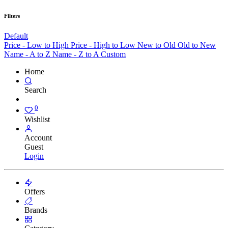
Filters
Default
Price - Low to High
Price - High to Low
New to Old
Old to New
Name - A to Z
Name - Z to A
Custom
Home
Search
0
Wishlist
Account
Guest
Login
Offers
Brands