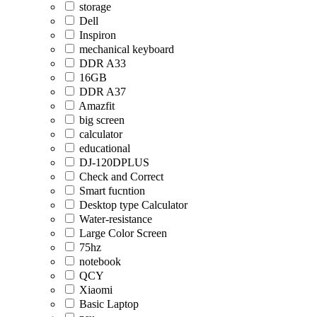
storage
Dell
Inspiron
mechanical keyboard
DDR A33
16GB
DDR A37
Amazfit
big screen
calculator
educational
DJ-120DPLUS
Check and Correct
Smart fucntion
Desktop type Calculator
Water-resistance
Large Color Screen
75hz
notebook
QCY
Xiaomi
Basic Laptop