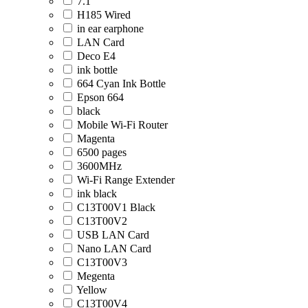
7.1
H185 Wired
in ear earphone
LAN Card
Deco E4
ink bottle
664 Cyan Ink Bottle
Epson 664
black
Mobile Wi-Fi Router
Magenta
6500 pages
3600MHz
Wi-Fi Range Extender
ink black
C13T00V1 Black
C13T00V2
USB LAN Card
Nano LAN Card
C13T00V3
Megenta
Yellow
C13T00V4