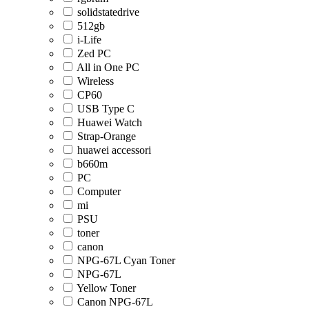
solidstatedrive
512gb
i-Life
Zed PC
All in One PC
Wireless
CP60
USB Type C
Huawei Watch
Strap-Orange
huawei accessori
b660m
PC
Computer
mi
PSU
toner
canon
NPG-67L Cyan Toner
NPG-67L
Yellow Toner
Canon NPG-67L