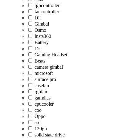
rgbcontroller
fancontroller
Dji
Gimbal
Osmo
Insta360
Battery
15s
Gaming Headset
Beats
camera gimbal
microsoft
surface pro
casefan
rgbfan
gamdias
cpucooler
coo
Oppo
ssd
120gb
solid state drive