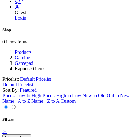
Guest
Login
Shop
0 items found.
Products
Gaming
Gamepad
Rapoo
- 0 items
Pricelist:
Default Pricelist
Default Pricelist
Sort By:
Featured
Price - Low to High
Price - High to Low
New to Old
Old to New
Name - A to Z
Name - Z to A
Custom
Filters