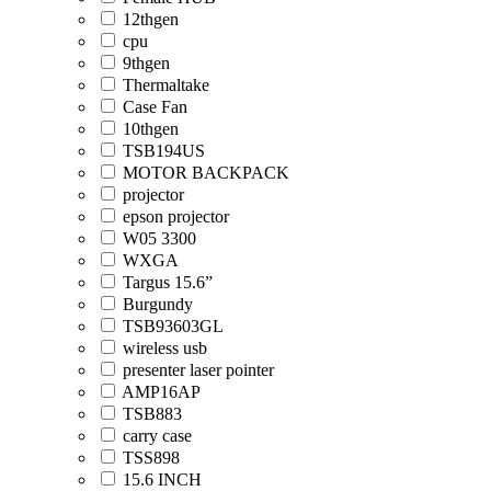
12thgen
cpu
9thgen
Thermaltake
Case Fan
10thgen
TSB194US
MOTOR BACKPACK
projector
epson projector
W05 3300
WXGA
Targus 15.6”
Burgundy
TSB93603GL
wireless usb
presenter laser pointer
AMP16AP
TSB883
carry case
TSS898
15.6 INCH