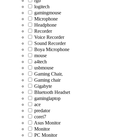
rgb
logitech
gamingmouse
Microphone
Headphone
Recorder
Voice Recorder
Sound Recorder
Boya Microphone
mouse
a4tech
usbmouse
Gaming Chair,
Gaming chair
Gigabyte
Bluetooth Headset
gaminglaptop
ace
predator
corei7
Asus Monitor
Monitor
PC Monitor