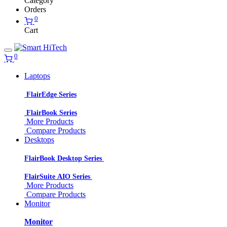
Category
Orders
0
Cart
0
Laptops
FlairEdge Series
FlairBook Series
More Products
Compare Products
Desktops
FlairBook Desktop Series
FlairSuite AIO Series
More Products
Compare Products
Monitor
Monitor