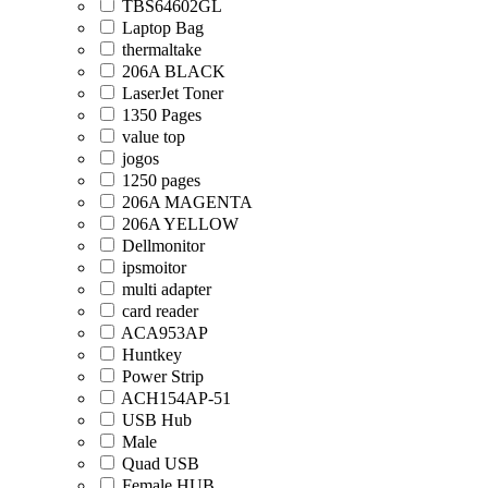
TBS64602GL
Laptop Bag
thermaltake
206A BLACK
LaserJet Toner
1350 Pages
value top
jogos
1250 pages
206A MAGENTA
206A YELLOW
Dellmonitor
ipsmoitor
multi adapter
card reader
ACA953AP
Huntkey
Power Strip
ACH154AP-51
USB Hub
Male
Quad USB
Female HUB