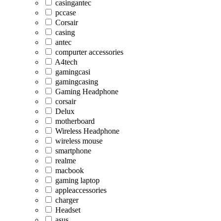
casingantec
pccase
Corsair
casing
antec
compurter accessories
A4tech
gamingcasi
gamingcasing
Gaming Headphone
corsair
Delux
motherboard
Wireless Headphone
wireless mouse
smartphone
realme
macbook
gaming laptop
appleaccessories
charger
Headset
asus