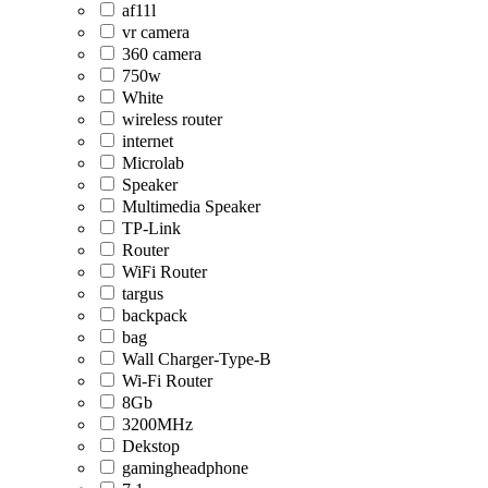
af11l
vr camera
360 camera
750w
White
wireless router
internet
Microlab
Speaker
Multimedia Speaker
TP-Link
Router
WiFi Router
targus
backpack
bag
Wall Charger-Type-B
Wi-Fi Router
8Gb
3200MHz
Dekstop
gamingheadphone