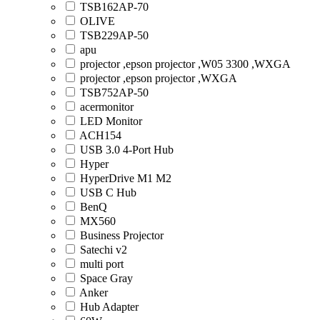
TSB162AP-70
OLIVE
TSB229AP-50
apu
projector ,epson projector ,W05 3300 ,WXGA
projector ,epson projector ,WXGA
TSB752AP-50
acermonitor
LED Monitor
ACH154
USB 3.0 4-Port Hub
Hyper
HyperDrive M1 M2
USB C Hub
BenQ
MX560
Business Projector
Satechi v2
multi port
Space Gray
Anker
Hub Adapter