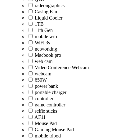
radeongraphics
Casing Fan
Liquid Cooler
1TB
11th Gen
mobile wifi
WiFi 3s
networking
Macbook pro
web cam
Video Conference Webcam
webcam
650W
power bank
portable charger
controller
game controller
selfie sticks
AF11
Mouse Pad
Gaming Mouse Pad
mobile tripod