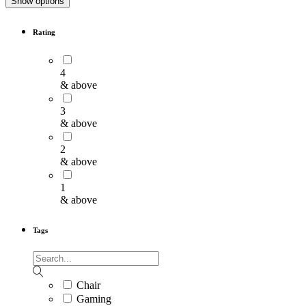
Show options
Rating
4
& above
3
& above
2
& above
1
& above
Tags
Chair
Gaming