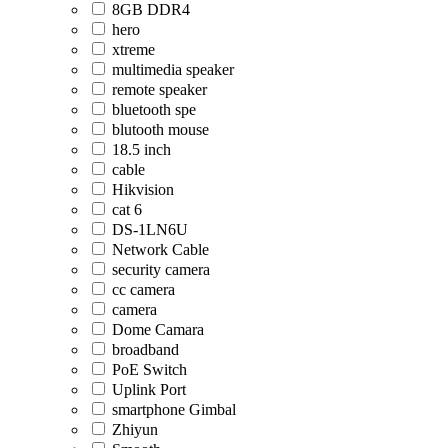
8GB DDR4
hero
xtreme
multimedia speaker
remote speaker
bluetooth spe
blutooth mouse
18.5 inch
cable
Hikvision
cat 6
DS-1LN6U
Network Cable
security camera
cc camera
camera
Dome Camara
broadband
PoE Switch
Uplink Port
smartphone Gimbal
Zhiyun