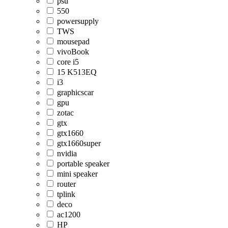
psu
550
powersupply
TWS
mousepad
vivoBook
core i5
15 K513EQ
i3
graphicscar
gpu
zotac
gtx
gtx1660
gtx1660super
nvidia
portable speaker
mini speaker
router
tplink
deco
ac1200
HP