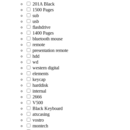
201A Black
1500 Pages
sub
usb
flashdrive
1400 Pages
bluetooth mouse
remote
presentation remote
hdd
wd
western digital
elements
keycap
harddisk
internal
2666
V500
Black Keyboard
atxcasing
vostro
montech