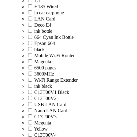
7.1
H185 Wired
in ear earphone
LAN Card
Deco E4
ink bottle
664 Cyan Ink Bottle
Epson 664
black
Mobile Wi-Fi Router
Magenta
6500 pages
3600MHz
Wi-Fi Range Extender
ink black
C13T00V1 Black
C13T00V2
USB LAN Card
Nano LAN Card
C13T00V3
Megenta
Yellow
C13T00V4