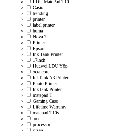
LDU MatePad T10
Casio
trending
printer
label printer
huma
Nova 7i
Printer
Epson
Ink Tank Printer
17inch
Huawei LDU Y8p
octa core
InkTank A3 Printer
Photo Printer
InkTank Printer
matepad T
Gaming Case
Lifetime Warranty
matepad T10s
amd
processor
ryzen