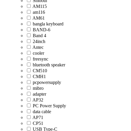
Smooth
AM115
am116
AM61
bangla keyboard
BAND-6
Band 4
24inch
Antec
cooler
freesync
bluetooth speaker
CM510
CMH1
pcpowersupply
mibro
adapter
AP32
PC Power Supply
data cable
AP71
CP51
USB Type-C