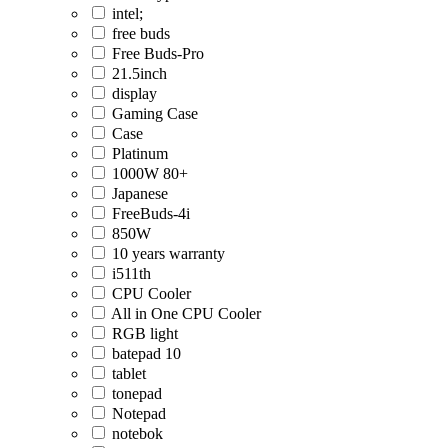
intel;
free buds
Free Buds-Pro
21.5inch
display
Gaming Case
Case
Platinum
1000W 80+
Japanese
FreeBuds-4i
850W
10 years warranty
i511th
CPU Cooler
All in One CPU Cooler
RGB light
batepad 10
tablet
tonepad
Notepad
notebok