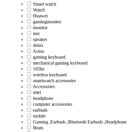
Smart watch
Watch
Huawei
gamingmonitor
monitor
msi
speaker
delux
Aorus
gaming keyboard
mechanical gaming keyboard
165hz
wireless keyboard
smartwatch accessories
Accessories
intel
headphone
computer accessories
earbuds
mobile
Gaming ,Earbuds ,Bluetooth Earbuds ,Headphone
Beats