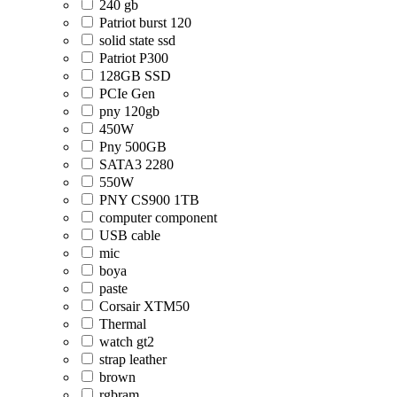
240 gb
Patriot burst 120
solid state ssd
Patriot P300
128GB SSD
PCIe Gen
pny 120gb
450W
Pny 500GB
SATA3 2280
550W
PNY CS900 1TB
computer component
USB cable
mic
boya
paste
Corsair XTM50
Thermal
watch gt2
strap leather
brown
rgbram