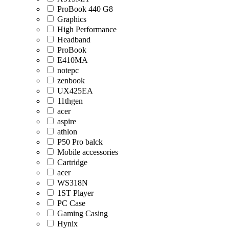
ProBook 440 G8
Graphics
High Performance
Headband
ProBook
E410MA
notepc
zenbook
UX425EA
11thgen
acer
aspire
athlon
P50 Pro balck
Mobile accessories
Cartridge
acer
WS318N
1ST Player
PC Case
Gaming Casing
Hynix