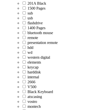
201A Black
1500 Pages
sub
usb
flashdrive
1400 Pages
bluetooth mouse
remote
presentation remote
hdd
wd
western digital
elements
keycap
harddisk
internal
2666
V500
Black Keyboard
atxcasing
vostro
montech