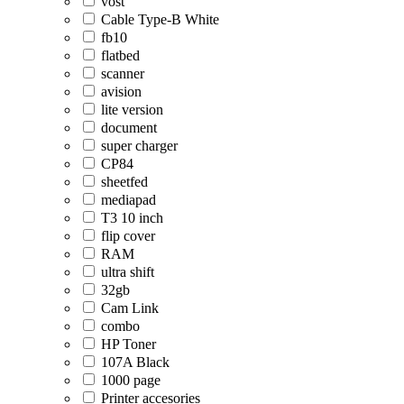
vost
Cable Type-B White
fb10
flatbed
scanner
avision
lite version
document
super charger
CP84
sheetfed
mediapad
T3 10 inch
flip cover
RAM
ultra shift
32gb
Cam Link
combo
HP Toner
107A Black
1000 page
Printer accesories