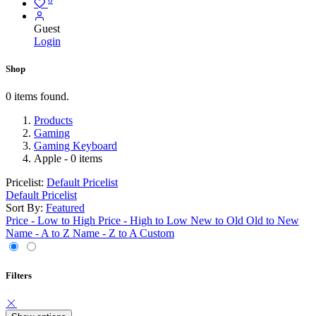
Guest
Login
Shop
0 items found.
Products
Gaming
Gaming Keyboard
Apple
- 0 items
Pricelist:
Default Pricelist
Default Pricelist
Sort By:
Featured
Price - Low to High
Price - High to Low
New to Old
Old to New
Name - A to Z
Name - Z to A
Custom
Filters