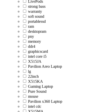
LivePods
strong bass
warranty
soft sound
portablessd
ram
desktopram
pny
memory
ddr4
graphicscard
intel core i5
X515JA
Pavilion Areo Laptop
lg
22inch
X515KA
Gaming Laptop
Pure Sound
mouse
Pavilion x360 Laptop
intel cdc
X515MA