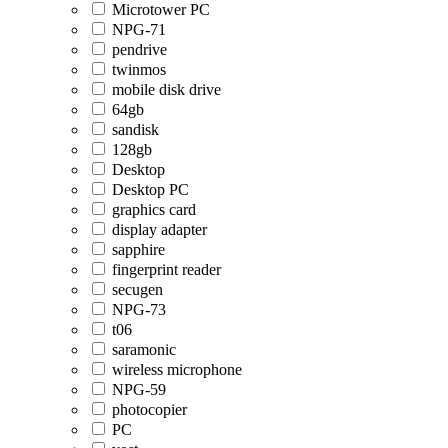
Microtower PC
NPG-71
pendrive
twinmos
mobile disk drive
64gb
sandisk
128gb
Desktop
Desktop PC
graphics card
display adapter
sapphire
fingerprint reader
secugen
NPG-73
t06
saramonic
wireless microphone
NPG-59
photocopier
PC