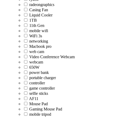
radeongraphics
Casing Fan
Liquid Cooler
1TB
11th Gen
mobile wifi
WiFi 3s
networking
Macbook pro
web cam
Video Conference Webcam
webcam
650W
power bank
portable charger
controller
game controller
selfie sticks
AF11
Mouse Pad
Gaming Mouse Pad
mobile tripod