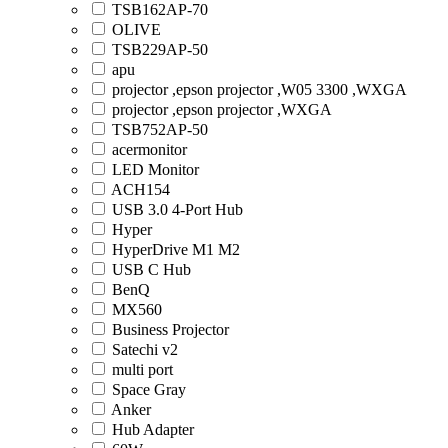
TSB162AP-70
OLIVE
TSB229AP-50
apu
projector ,epson projector ,W05 3300 ,WXGA
projector ,epson projector ,WXGA
TSB752AP-50
acermonitor
LED Monitor
ACH154
USB 3.0 4-Port Hub
Hyper
HyperDrive M1 M2
USB C Hub
BenQ
MX560
Business Projector
Satechi v2
multi port
Space Gray
Anker
Hub Adapter