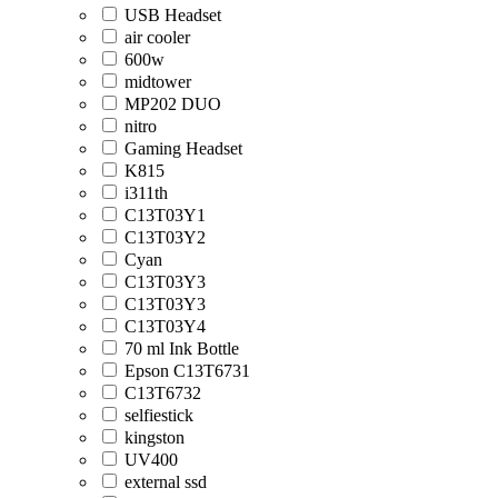
USB Headset
air cooler
600w
midtower
MP202 DUO
nitro
Gaming Headset
K815
i311th
C13T03Y1
C13T03Y2
Cyan
C13T03Y3
C13T03Y3
C13T03Y4
70 ml Ink Bottle
Epson C13T6731
C13T6732
selfiestick
kingston
UV400
external ssd