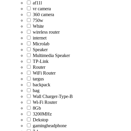
af11l
vr camera
360 camera
750w
White
wireless router
internet
Microlab
Speaker
Multimedia Speaker
TP-Link
Router
WiFi Router
targus
backpack
bag
Wall Charger-Type-B
Wi-Fi Router
8Gb
3200MHz
Dekstop
gamingheadphone