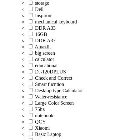
storage
Dell
Inspiron
mechanical keyboard
DDR A33
16GB
DDR A37
Amazfit
big screen
calculator
educational
DJ-120DPLUS
Check and Correct
Smart fucntion
Desktop type Calculator
Water-resistance
Large Color Screen
75hz
notebook
QCY
Xiaomi
Basic Laptop