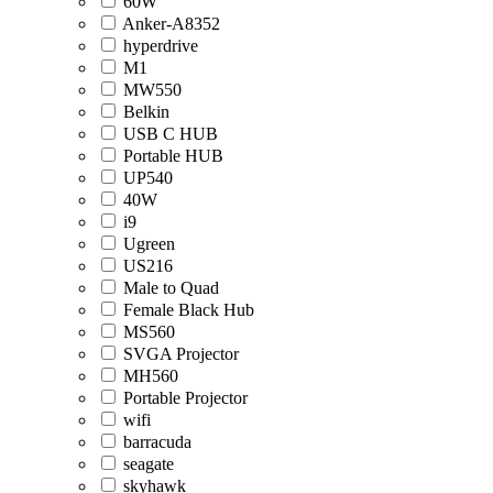
60W
Anker-A8352
hyperdrive
M1
MW550
Belkin
USB C HUB
Portable HUB
UP540
40W
i9
Ugreen
US216
Male to Quad
Female Black Hub
MS560
SVGA Projector
MH560
Portable Projector
wifi
barracuda
seagate
skyhawk