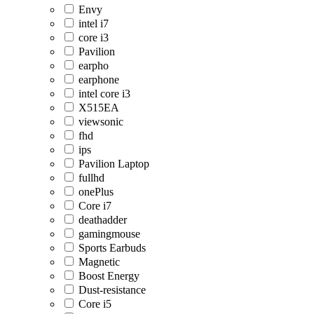
Envy
intel i7
core i3
Pavilion
earpho
earphone
intel core i3
X515EA
viewsonic
fhd
ips
Pavilion Laptop
fullhd
onePlus
Core i7
deathadder
gamingmouse
Sports Earbuds
Magnetic
Boost Energy
Dust-resistance
Core i5