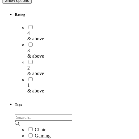
Show options
Rating
4
& above
3
& above
2
& above
1
& above
Tags
Chair
Gaming