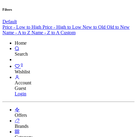
Filters
Default
Price - Low to High
Price - High to Low
New to Old
Old to New
Name - A to Z
Name - Z to A
Custom
Home
Search
0
Wishlist
Account
Guest
Login
Offers
Brands