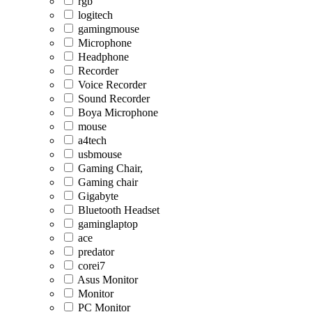
rgb
logitech
gamingmouse
Microphone
Headphone
Recorder
Voice Recorder
Sound Recorder
Boya Microphone
mouse
a4tech
usbmouse
Gaming Chair,
Gaming chair
Gigabyte
Bluetooth Headset
gaminglaptop
ace
predator
corei7
Asus Monitor
Monitor
PC Monitor