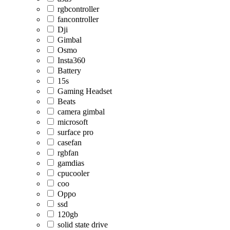
rgbcontroller
fancontroller
Dji
Gimbal
Osmo
Insta360
Battery
15s
Gaming Headset
Beats
camera gimbal
microsoft
surface pro
casefan
rgbfan
gamdias
cpucooler
coo
Oppo
ssd
120gb
solid state drive