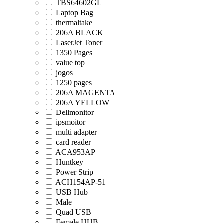
TBS64602GL
Laptop Bag
thermaltake
206A BLACK
LaserJet Toner
1350 Pages
value top
jogos
1250 pages
206A MAGENTA
206A YELLOW
Dellmonitor
ipsmoitor
multi adapter
card reader
ACA953AP
Huntkey
Power Strip
ACH154AP-51
USB Hub
Male
Quad USB
Female HUB