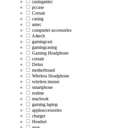
casingantec
pccase
Corsair
casing
antec
compurter accessories
A4tech
gamingcasi
gamingcasing
Gaming Headphone
corsair
Delux
motherboard
Wireless Headphone
wireless mouse
smartphone
realme
macbook
gaming laptop
appleaccessories
charger
Headset
asus