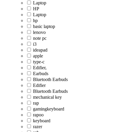
Laptop
HP
Laptop
hp
basic laptop
lenovo
note pc
i3
ideapad
apple
type-c
Edifier,
Earbuds
Bluetooth Earbuds
Edifier
Bluetooth Earbuds
mechanical key
rap
gamingkeyboard
rapoo
keyboard
razer