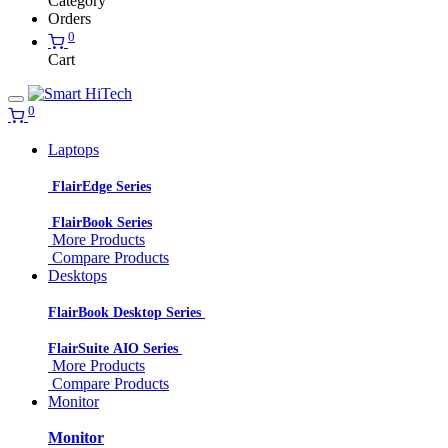
Category
Orders
0
Cart
0
Laptops
FlairEdge Series
FlairBook Series
More Products
Compare Products
Desktops
FlairBook Desktop Series
FlairSuite AIO Series
More Products
Compare Products
Monitor
Monitor