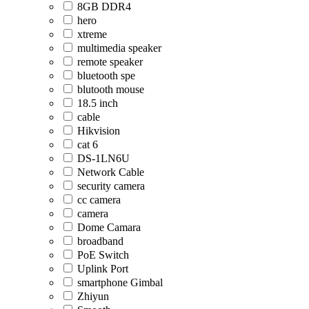
8GB DDR4
hero
xtreme
multimedia speaker
remote speaker
bluetooth spe
blutooth mouse
18.5 inch
cable
Hikvision
cat 6
DS-1LN6U
Network Cable
security camera
cc camera
camera
Dome Camara
broadband
PoE Switch
Uplink Port
smartphone Gimbal
Zhiyun