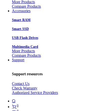
More Products
Compare Products
Accessories
Smart RAM
Smart SSD
USB Flash Drives
Multimedia Card
More Products
Compare Products
Support
Support resources
Contact Us
Check Warranty
Authorized Service Providers
0
0