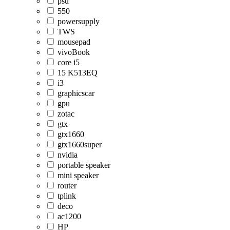
psu
550
powersupply
TWS
mousepad
vivoBook
core i5
15 K513EQ
i3
graphicscar
gpu
zotac
gtx
gtx1660
gtx1660super
nvidia
portable speaker
mini speaker
router
tplink
deco
ac1200
HP