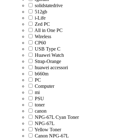
solidstatedrive
512gb
i-Life
Zed PC
All in One PC
Wireless
CP60
USB Type C
Huawei Watch
Strap-Orange
huawei accessori
b660m
PC
Computer
mi
PSU
toner
canon
NPG-67L Cyan Toner
NPG-67L
Yellow Toner
Canon NPG-67L