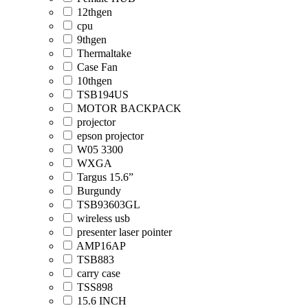
12thgen
cpu
9thgen
Thermaltake
Case Fan
10thgen
TSB194US
MOTOR BACKPACK
projector
epson projector
W05 3300
WXGA
Targus 15.6”
Burgundy
TSB93603GL
wireless usb
presenter laser pointer
AMP16AP
TSB883
carry case
TSS898
15.6 INCH