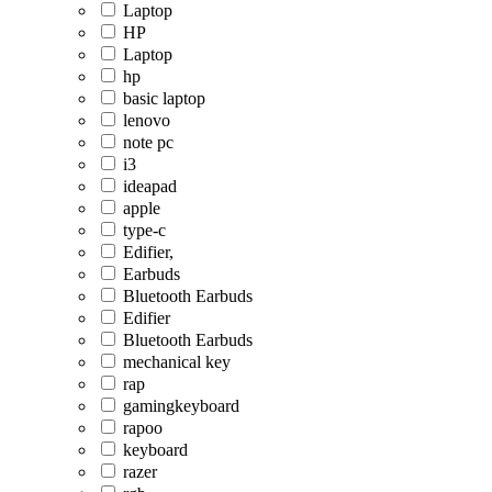
Laptop
HP
Laptop
hp
basic laptop
lenovo
note pc
i3
ideapad
apple
type-c
Edifier,
Earbuds
Bluetooth Earbuds
Edifier
Bluetooth Earbuds
mechanical key
rap
gamingkeyboard
rapoo
keyboard
razer