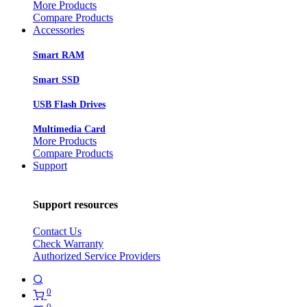
More Products
Compare Products
Accessories
Smart RAM
Smart SSD
USB Flash Drives
Multimedia Card
More Products
Compare Products
Support
Support resources
Contact Us
Check Warranty
Authorized Service Providers
0
0