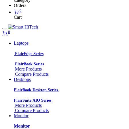
Category
Orders
0
Cart
0
Laptops
FlairEdge Series
FlairBook Series
More Products
Compare Products
Desktops
FlairBook Desktop Series
FlairSuite AIO Series
More Products
Compare Products
Monitor
Monitor