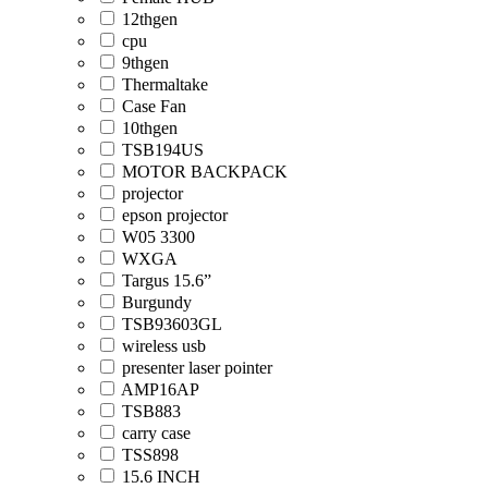
12thgen
cpu
9thgen
Thermaltake
Case Fan
10thgen
TSB194US
MOTOR BACKPACK
projector
epson projector
W05 3300
WXGA
Targus 15.6”
Burgundy
TSB93603GL
wireless usb
presenter laser pointer
AMP16AP
TSB883
carry case
TSS898
15.6 INCH