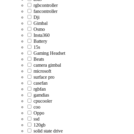
rgbcontroller
fancontroller
Dji
Gimbal
Osmo
Insta360
Battery
15s
Gaming Headset
Beats
camera gimbal
microsoft
surface pro
casefan
rgbfan
gamdias
cpucooler
coo
Oppo
ssd
120gb
solid state drive