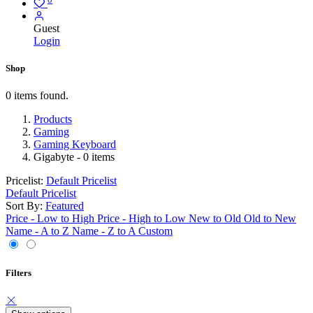
Guest
Login
Shop
0 items found.
Products
Gaming
Gaming Keyboard
Gigabyte
- 0 items
Pricelist:
Default Pricelist
Default Pricelist
Sort By:
Featured
Price - Low to High
Price - High to Low
New to Old
Old to New
Name - A to Z
Name - Z to A
Custom
Filters