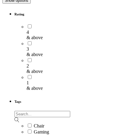
Show options
Rating
4
& above
3
& above
2
& above
1
& above
Tags
Chair
Gaming