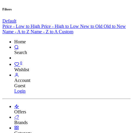
Filters
Default
Price - Low to High
Price - High to Low
New to Old
Old to New
Name - A to Z
Name - Z to A
Custom
Home
Search
0
Wishlist
Account
Guest
Login
Offers
Brands