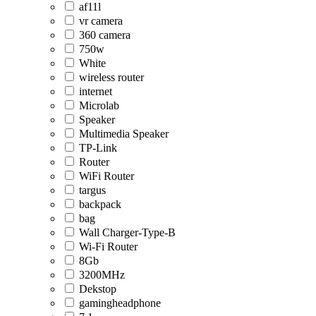
af11l
vr camera
360 camera
750w
White
wireless router
internet
Microlab
Speaker
Multimedia Speaker
TP-Link
Router
WiFi Router
targus
backpack
bag
Wall Charger-Type-B
Wi-Fi Router
8Gb
3200MHz
Dekstop
gamingheadphone