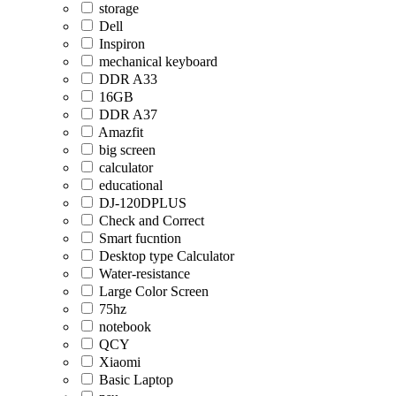
storage
Dell
Inspiron
mechanical keyboard
DDR A33
16GB
DDR A37
Amazfit
big screen
calculator
educational
DJ-120DPLUS
Check and Correct
Smart fucntion
Desktop type Calculator
Water-resistance
Large Color Screen
75hz
notebook
QCY
Xiaomi
Basic Laptop