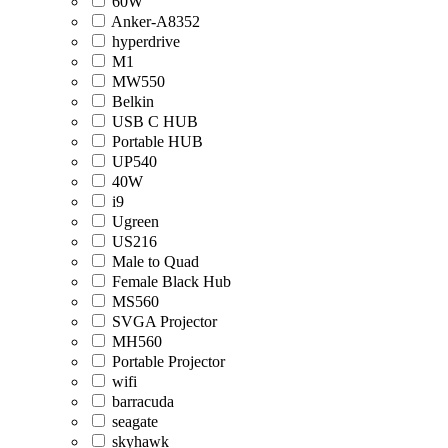
60W
Anker-A8352
hyperdrive
M1
MW550
Belkin
USB C HUB
Portable HUB
UP540
40W
i9
Ugreen
US216
Male to Quad
Female Black Hub
MS560
SVGA Projector
MH560
Portable Projector
wifi
barracuda
seagate
skyhawk