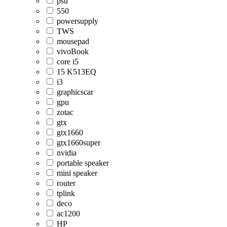
psu
550
powersupply
TWS
mousepad
vivoBook
core i5
15 K513EQ
i3
graphicscar
gpu
zotac
gtx
gtx1660
gtx1660super
nvidia
portable speaker
mini speaker
router
tplink
deco
ac1200
HP