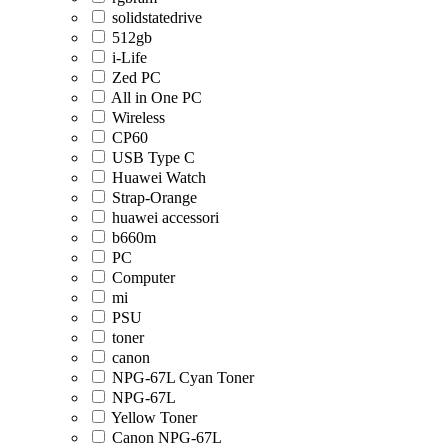
solidstatedrive
512gb
i-Life
Zed PC
All in One PC
Wireless
CP60
USB Type C
Huawei Watch
Strap-Orange
huawei accessori
b660m
PC
Computer
mi
PSU
toner
canon
NPG-67L Cyan Toner
NPG-67L
Yellow Toner
Canon NPG-67L