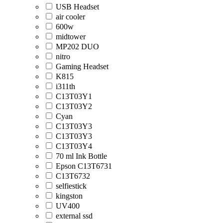
USB Headset
air cooler
600w
midtower
MP202 DUO
nitro
Gaming Headset
K815
i311th
C13T03Y1
C13T03Y2
Cyan
C13T03Y3
C13T03Y3
C13T03Y4
70 ml Ink Bottle
Epson C13T6731
C13T6732
selfiestick
kingston
UV400
external ssd