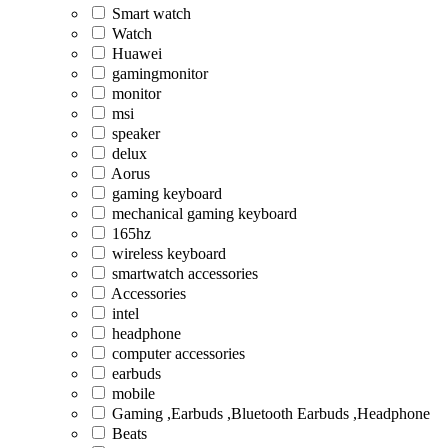
Smart watch
Watch
Huawei
gamingmonitor
monitor
msi
speaker
delux
Aorus
gaming keyboard
mechanical gaming keyboard
165hz
wireless keyboard
smartwatch accessories
Accessories
intel
headphone
computer accessories
earbuds
mobile
Gaming ,Earbuds ,Bluetooth Earbuds ,Headphone
Beats