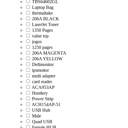
TBS64602GL
Laptop Bag
thermaltake
206A BLACK
LaserJet Toner
1350 Pages
value top
jogos
1250 pages
206A MAGENTA
206A YELLOW
Dellmonitor
ipsmoitor
multi adapter
card reader
ACA953AP
Huntkey
Power Strip
ACH154AP-51
USB Hub
Male
Quad USB
Female HUB