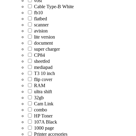
vost
Cable Type-B White
fb10
flatbed
scanner
avision
lite version
document
super charger
CP84
sheetfed
mediapad
T3 10 inch
flip cover
RAM
ultra shift
32gb
Cam Link
combo
HP Toner
107A Black
1000 page
Printer accesories