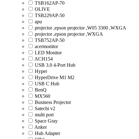
TSB162AP-70
OLIVE
TSB229AP-50
apu
projector ,epson projector ,W05 3300 ,WXGA
projector ,epson projector ,WXGA
TSB752AP-50
acermonitor
LED Monitor
ACH154
USB 3.0 4-Port Hub
Hyper
HyperDrive M1 M2
USB C Hub
BenQ
MX560
Business Projector
Satechi v2
multi port
Space Gray
Anker
Hub Adapter