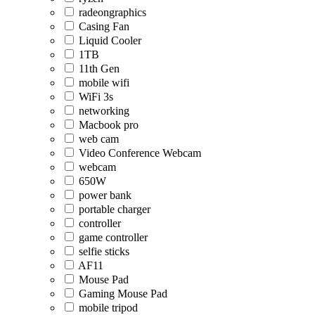
radeongraphics
Casing Fan
Liquid Cooler
1TB
11th Gen
mobile wifi
WiFi 3s
networking
Macbook pro
web cam
Video Conference Webcam
webcam
650W
power bank
portable charger
controller
game controller
selfie sticks
AF11
Mouse Pad
Gaming Mouse Pad
mobile tripod