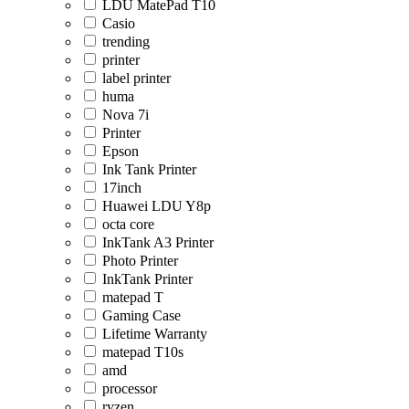
LDU MatePad T10
Casio
trending
printer
label printer
huma
Nova 7i
Printer
Epson
Ink Tank Printer
17inch
Huawei LDU Y8p
octa core
InkTank A3 Printer
Photo Printer
InkTank Printer
matepad T
Gaming Case
Lifetime Warranty
matepad T10s
amd
processor
ryzen