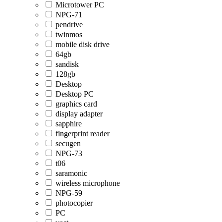
Microtower PC
NPG-71
pendrive
twinmos
mobile disk drive
64gb
sandisk
128gb
Desktop
Desktop PC
graphics card
display adapter
sapphire
fingerprint reader
secugen
NPG-73
t06
saramonic
wireless microphone
NPG-59
photocopier
PC