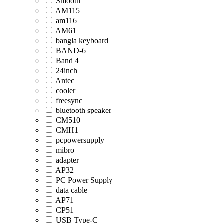
Smooth
AM115
am116
AM61
bangla keyboard
BAND-6
Band 4
24inch
Antec
cooler
freesync
bluetooth speaker
CM510
CMH1
pcpowersupply
mibro
adapter
AP32
PC Power Supply
data cable
AP71
CP51
USB Type-C