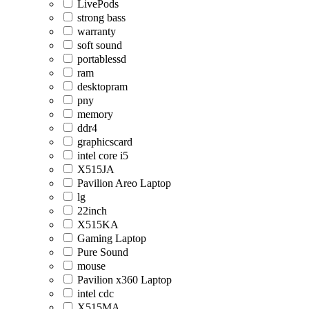
LivePods
strong bass
warranty
soft sound
portablessd
ram
desktopram
pny
memory
ddr4
graphicscard
intel core i5
X515JA
Pavilion Areo Laptop
lg
22inch
X515KA
Gaming Laptop
Pure Sound
mouse
Pavilion x360 Laptop
intel cdc
X515MA