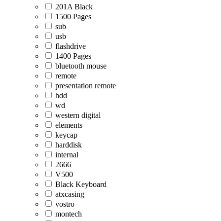
201A Black
1500 Pages
sub
usb
flashdrive
1400 Pages
bluetooth mouse
remote
presentation remote
hdd
wd
western digital
elements
keycap
harddisk
internal
2666
V500
Black Keyboard
atxcasing
vostro
montech