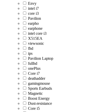
Envy
intel i7
core i3
Pavilion
earpho
earphone
intel core i3
X515EA
viewsonic
fhd
ips
Pavilion Laptop
fullhd
onePlus
Core i7
deathadder
gamingmouse
Sports Earbuds
Magnetic
Boost Energy
Dust-resistance
Core i5