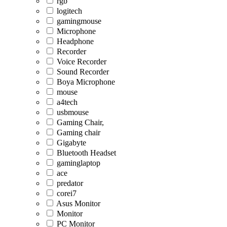
rgb
logitech
gamingmouse
Microphone
Headphone
Recorder
Voice Recorder
Sound Recorder
Boya Microphone
mouse
a4tech
usbmouse
Gaming Chair,
Gaming chair
Gigabyte
Bluetooth Headset
gaminglaptop
ace
predator
corei7
Asus Monitor
Monitor
PC Monitor