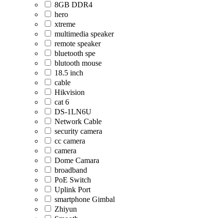
8GB DDR4
hero
xtreme
multimedia speaker
remote speaker
bluetooth spe
blutooth mouse
18.5 inch
cable
Hikvision
cat 6
DS-1LN6U
Network Cable
security camera
cc camera
camera
Dome Camara
broadband
PoE Switch
Uplink Port
smartphone Gimbal
Zhiyun