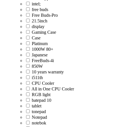
intel;
free buds
Free Buds-Pro
21.5inch
display
Gaming Case
Case
Platinum
1000W 80+
Japanese
FreeBuds-4i
850W
10 years warranty
i511th
CPU Cooler
All in One CPU Cooler
RGB light
batepad 10
tablet
tonepad
Notepad
notebok