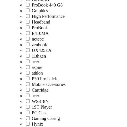
ProBook 440 G8
Graphics
High Performance
Headband
ProBook
E410MA
notepc
zenbook
UX425EA
11thgen
acer
aspire
athlon
P50 Pro balck
Mobile accessories
Cartridge
acer
WS318N
1ST Player
PC Case
Gaming Casing
Hynix