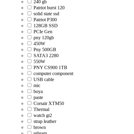
240 gb
Patriot burst 120
solid state ssd
Patriot P300
128GB SSD
PCIe Gen
pny 120gb
450W
Pny 500GB
SATA3 2280
550W
PNY CS900 1TB
computer component
USB cable
mic
boya
paste
Corsair XTM50
Thermal
watch gt2
strap leather
brown
rgbram