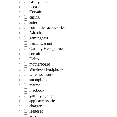
casingantec
pccase
Corsair
casing
antec
compurter accessories
A4tech
gamingcasi
gamingcasing
Gaming Headphone
corsair
Delux
motherboard
Wireless Headphone
wireless mouse
smartphone
realme
macbook
gaming laptop
appleaccessories
charger
Headset
asus