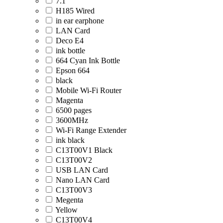
7.1
H185 Wired
in ear earphone
LAN Card
Deco E4
ink bottle
664 Cyan Ink Bottle
Epson 664
black
Mobile Wi-Fi Router
Magenta
6500 pages
3600MHz
Wi-Fi Range Extender
ink black
C13T00V1 Black
C13T00V2
USB LAN Card
Nano LAN Card
C13T00V3
Megenta
Yellow
C13T00V4