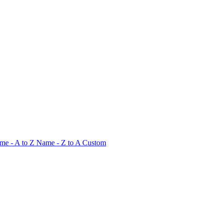
me - A to Z
Name - Z to A
Custom