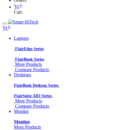
Orders
0
Cart
0
Laptops
FlairEdge Series
FlairBook Series
More Products
Compare Products
Desktops
FlairBook Desktop Series
FlairSuite AIO Series
More Products
Compare Products
Monitor
Monitor
More Products