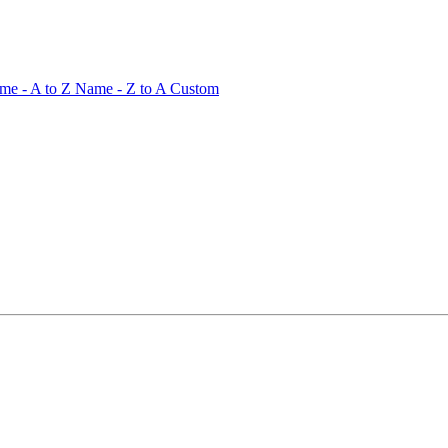
me - A to Z
Name - Z to A
Custom