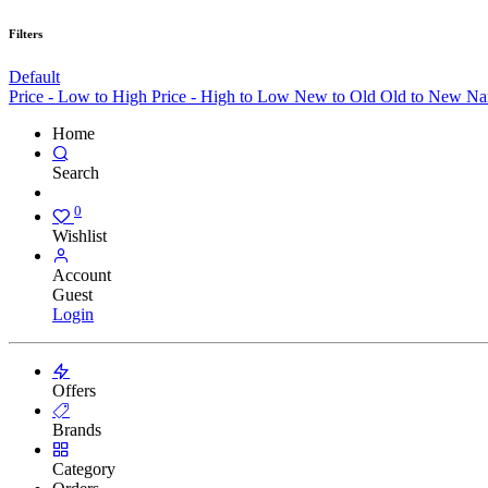
Filters
Default
Price - Low to High
Price - High to Low
New to Old
Old to New
Na
Home
Search
0
Wishlist
Account
Guest
Login
Offers
Brands
Category