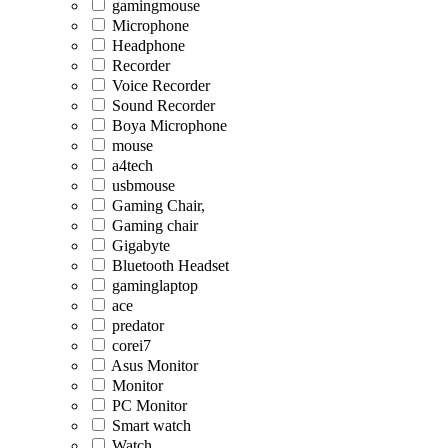
gamingmouse
Microphone
Headphone
Recorder
Voice Recorder
Sound Recorder
Boya Microphone
mouse
a4tech
usbmouse
Gaming Chair,
Gaming chair
Gigabyte
Bluetooth Headset
gaminglaptop
ace
predator
corei7
Asus Monitor
Monitor
PC Monitor
Smart watch
Watch