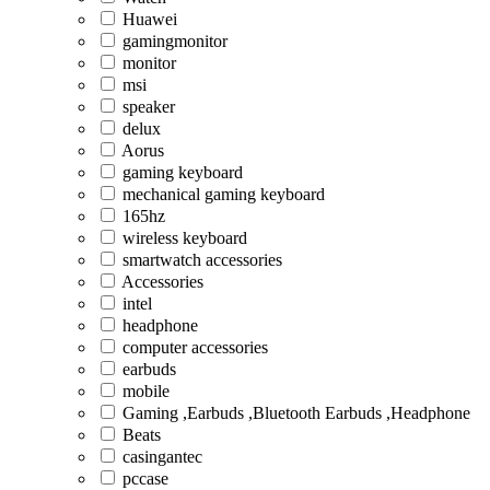
Huawei
gamingmonitor
monitor
msi
speaker
delux
Aorus
gaming keyboard
mechanical gaming keyboard
165hz
wireless keyboard
smartwatch accessories
Accessories
intel
headphone
computer accessories
earbuds
mobile
Gaming ,Earbuds ,Bluetooth Earbuds ,Headphone
Beats
casingantec
pccase