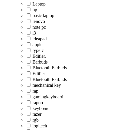
Laptop
hp
basic laptop
lenovo
note pc
i3
ideapad
apple
type-c
Edifier,
Earbuds
Bluetooth Earbuds
Edifier
Bluetooth Earbuds
mechanical key
rap
gamingkeyboard
rapoo
keyboard
razer
rgb
logitech