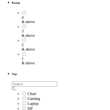
Rating
4
& above
3
& above
2
& above
1
& above
Tags
Chair
Gaming
Laptop
HP