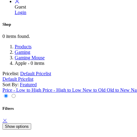
Guest
Login
Shop
0 items found.
Products
Gaming
Gaming Mouse
Apple
- 0 items
Pricelist:
Default Pricelist
Default Pricelist
Sort By:
Featured
Price - Low to High
Price - High to Low
New to Old
Old to New
Na
Filters
Show options