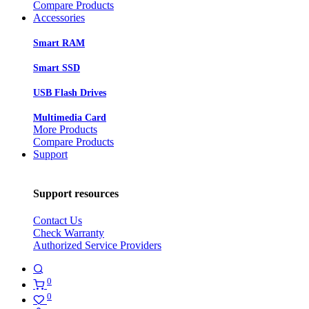
Compare Products
Accessories
Smart RAM
Smart SSD
USB Flash Drives
Multimedia Card
More Products
Compare Products
Support
Support resources
Contact Us
Check Warranty
Authorized Service Providers
0
0