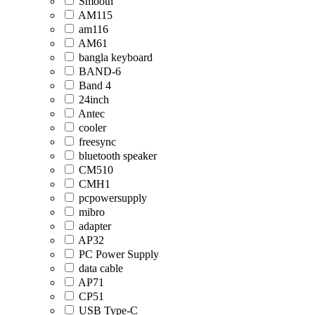
Smooth
AM115
am116
AM61
bangla keyboard
BAND-6
Band 4
24inch
Antec
cooler
freesync
bluetooth speaker
CM510
CMH1
pcpowersupply
mibro
adapter
AP32
PC Power Supply
data cable
AP71
CP51
USB Type-C