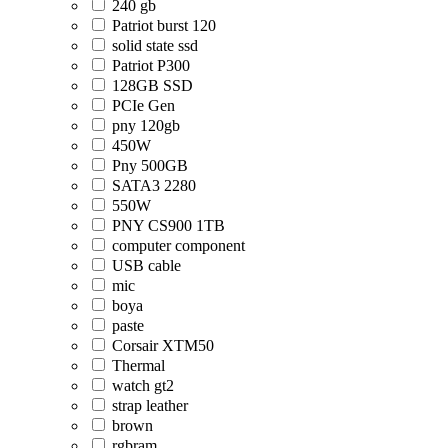
240 gb
Patriot burst 120
solid state ssd
Patriot P300
128GB SSD
PCIe Gen
pny 120gb
450W
Pny 500GB
SATA3 2280
550W
PNY CS900 1TB
computer component
USB cable
mic
boya
paste
Corsair XTM50
Thermal
watch gt2
strap leather
brown
rgbram