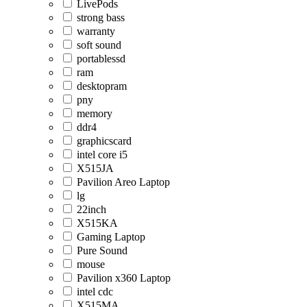
LivePods
strong bass
warranty
soft sound
portablessd
ram
desktopram
pny
memory
ddr4
graphicscard
intel core i5
X515JA
Pavilion Areo Laptop
lg
22inch
X515KA
Gaming Laptop
Pure Sound
mouse
Pavilion x360 Laptop
intel cdc
X515MA