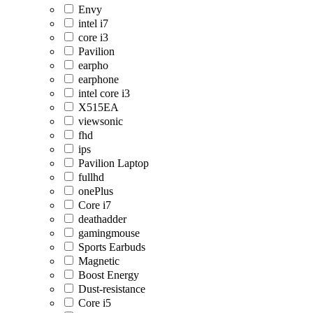
Envy
intel i7
core i3
Pavilion
earpho
earphone
intel core i3
X515EA
viewsonic
fhd
ips
Pavilion Laptop
fullhd
onePlus
Core i7
deathadder
gamingmouse
Sports Earbuds
Magnetic
Boost Energy
Dust-resistance
Core i5