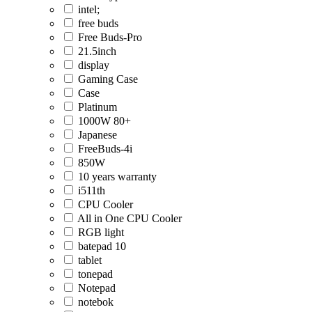
intel;
free buds
Free Buds-Pro
21.5inch
display
Gaming Case
Case
Platinum
1000W 80+
Japanese
FreeBuds-4i
850W
10 years warranty
i511th
CPU Cooler
All in One CPU Cooler
RGB light
batepad 10
tablet
tonepad
Notepad
notebok