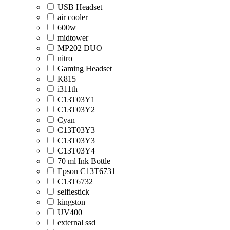
USB Headset
air cooler
600w
midtower
MP202 DUO
nitro
Gaming Headset
K815
i311th
C13T03Y1
C13T03Y2
Cyan
C13T03Y3
C13T03Y3
C13T03Y4
70 ml Ink Bottle
Epson C13T6731
C13T6732
selfiestick
kingston
UV400
external ssd