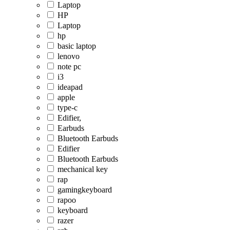
Laptop
HP
Laptop
hp
basic laptop
lenovo
note pc
i3
ideapad
apple
type-c
Edifier,
Earbuds
Bluetooth Earbuds
Edifier
Bluetooth Earbuds
mechanical key
rap
gamingkeyboard
rapoo
keyboard
razer