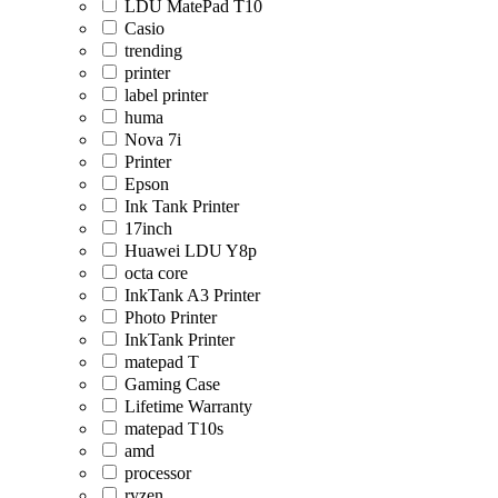
LDU MatePad T10
Casio
trending
printer
label printer
huma
Nova 7i
Printer
Epson
Ink Tank Printer
17inch
Huawei LDU Y8p
octa core
InkTank A3 Printer
Photo Printer
InkTank Printer
matepad T
Gaming Case
Lifetime Warranty
matepad T10s
amd
processor
ryzen