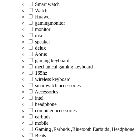
Smart watch
Watch
Huawei
gamingmonitor
monitor
msi
speaker
delux
Aorus
gaming keyboard
mechanical gaming keyboard
165hz
wireless keyboard
smartwatch accessories
Accessories
intel
headphone
computer accessories
earbuds
mobile
Gaming ,Earbuds ,Bluetooth Earbuds ,Headphone
Beats