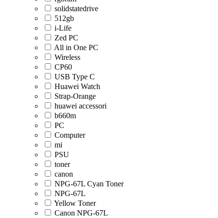
solidstatedrive
512gb
i-Life
Zed PC
All in One PC
Wireless
CP60
USB Type C
Huawei Watch
Strap-Orange
huawei accessori
b660m
PC
Computer
mi
PSU
toner
canon
NPG-67L Cyan Toner
NPG-67L
Yellow Toner
Canon NPG-67L