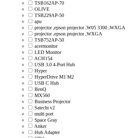
TSB162AP-70
OLIVE
TSB229AP-50
apu
projector ,epson projector ,W05 3300 ,WXGA
projector ,epson projector ,WXGA
TSB752AP-50
acermonitor
LED Monitor
ACH154
USB 3.0 4-Port Hub
Hyper
HyperDrive M1 M2
USB C Hub
BenQ
MX560
Business Projector
Satechi v2
multi port
Space Gray
Anker
Hub Adapter