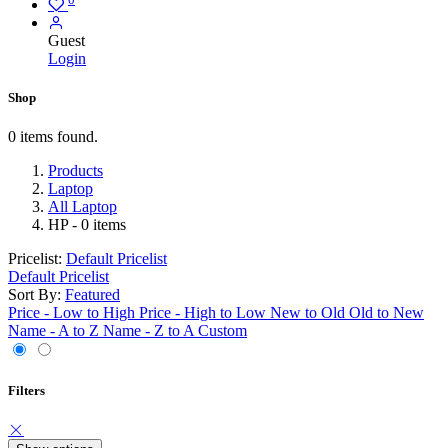
Guest
Login
Shop
0 items found.
Products
Laptop
All Laptop
HP
- 0 items
Pricelist:
Default Pricelist
Default Pricelist
Sort By:
Featured
Price - Low to High
Price - High to Low
New to Old
Old to New
Name - A to Z
Name - Z to A
Custom
Filters