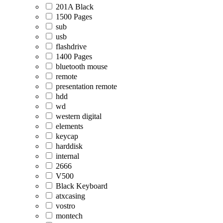
201A Black
1500 Pages
sub
usb
flashdrive
1400 Pages
bluetooth mouse
remote
presentation remote
hdd
wd
western digital
elements
keycap
harddisk
internal
2666
V500
Black Keyboard
atxcasing
vostro
montech