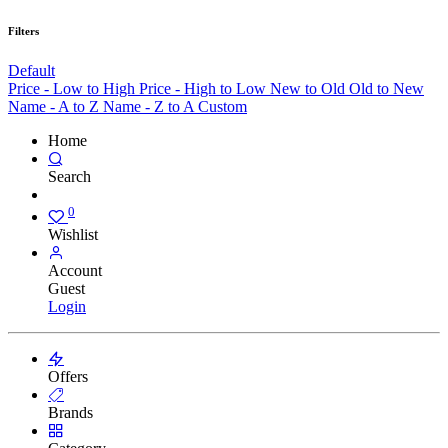
Filters
Default
Price - Low to High
Price - High to Low
New to Old
Old to New
Name - A to Z
Name - Z to A
Custom
Home
Search
0
Wishlist
Account
Guest
Login
Offers
Brands