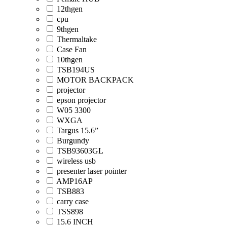
12thgen
cpu
9thgen
Thermaltake
Case Fan
10thgen
TSB194US
MOTOR BACKPACK
projector
epson projector
W05 3300
WXGA
Targus 15.6”
Burgundy
TSB93603GL
wireless usb
presenter laser pointer
AMP16AP
TSB883
carry case
TSS898
15.6 INCH