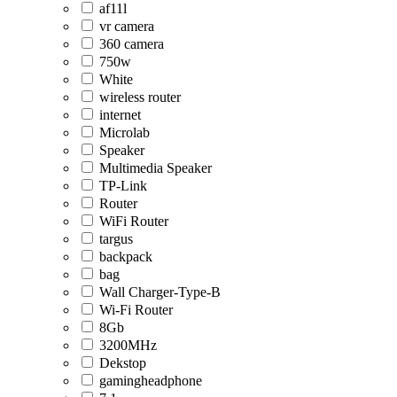
af11l
vr camera
360 camera
750w
White
wireless router
internet
Microlab
Speaker
Multimedia Speaker
TP-Link
Router
WiFi Router
targus
backpack
bag
Wall Charger-Type-B
Wi-Fi Router
8Gb
3200MHz
Dekstop
gamingheadphone