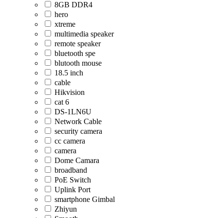
8GB DDR4
hero
xtreme
multimedia speaker
remote speaker
bluetooth spe
blutooth mouse
18.5 inch
cable
Hikvision
cat 6
DS-1LN6U
Network Cable
security camera
cc camera
camera
Dome Camara
broadband
PoE Switch
Uplink Port
smartphone Gimbal
Zhiyun