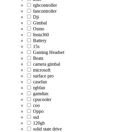
rgbcontroller
fancontroller
Dji
Gimbal
Osmo
Insta360
Battery
15s
Gaming Headset
Beats
camera gimbal
microsoft
surface pro
casefan
rgbfan
gamdias
cpucooler
coo
Oppo
ssd
120gb
solid state drive