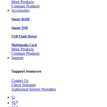
More Products
Compare Products
Accessories
Smart RAM
Smart SSD
USB Flash Drives
Multimedia Card
More Products
Compare Products
Support
Support resources
Contact Us
Check Warranty
Authorized Service Providers
0
0