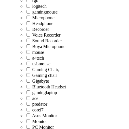
rgb
logitech
gamingmouse
Microphone
Headphone
Recorder
Voice Recorder
Sound Recorder
Boya Microphone
mouse
a4tech
usbmouse
Gaming Chair,
Gaming chair
Gigabyte
Bluetooth Headset
gaminglaptop
ace
predator
corei7
Asus Monitor
Monitor
PC Monitor