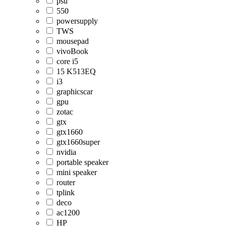
psu
550
powersupply
TWS
mousepad
vivoBook
core i5
15 K513EQ
i3
graphicscar
gpu
zotac
gtx
gtx1660
gtx1660super
nvidia
portable speaker
mini speaker
router
tplink
deco
ac1200
HP