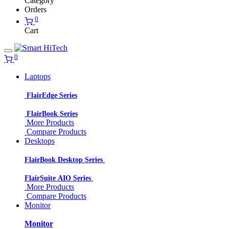
Category
Orders
0
Cart
0
Laptops
FlairEdge Series
FlairBook Series
More Products
Compare Products
Desktops
FlairBook Desktop Series
FlairSuite AIO Series
More Products
Compare Products
Monitor
Monitor