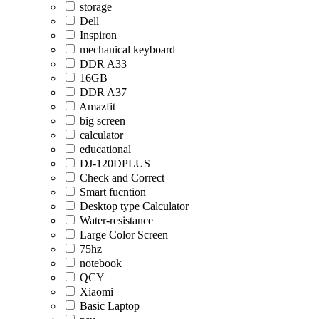
storage
Dell
Inspiron
mechanical keyboard
DDR A33
16GB
DDR A37
Amazfit
big screen
calculator
educational
DJ-120DPLUS
Check and Correct
Smart fucntion
Desktop type Calculator
Water-resistance
Large Color Screen
75hz
notebook
QCY
Xiaomi
Basic Laptop