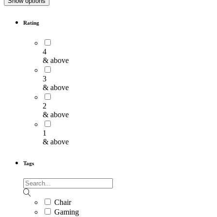
Show options
Rating
4
& above
3
& above
2
& above
1
& above
Tags
Chair
Gaming