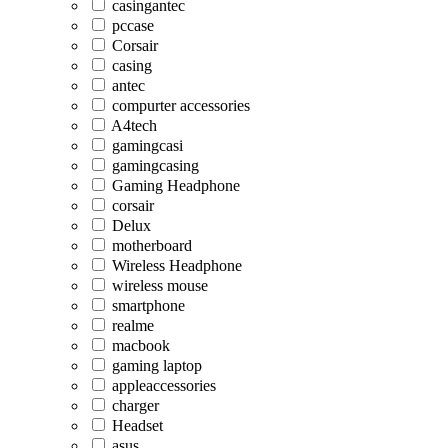
casingantec
pccase
Corsair
casing
antec
compurter accessories
A4tech
gamingcasi
gamingcasing
Gaming Headphone
corsair
Delux
motherboard
Wireless Headphone
wireless mouse
smartphone
realme
macbook
gaming laptop
appleaccessories
charger
Headset
asus