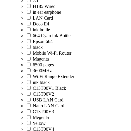
7.1
H185 Wired
in ear earphone
LAN Card
Deco E4
ink bottle
664 Cyan Ink Bottle
Epson 664
black
Mobile Wi-Fi Router
Magenta
6500 pages
3600MHz
Wi-Fi Range Extender
ink black
C13T00V1 Black
C13T00V2
USB LAN Card
Nano LAN Card
C13T00V3
Megenta
Yellow
C13T00V4