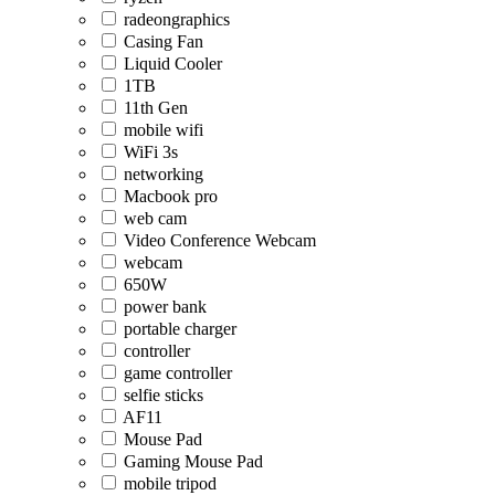
radeongraphics
Casing Fan
Liquid Cooler
1TB
11th Gen
mobile wifi
WiFi 3s
networking
Macbook pro
web cam
Video Conference Webcam
webcam
650W
power bank
portable charger
controller
game controller
selfie sticks
AF11
Mouse Pad
Gaming Mouse Pad
mobile tripod