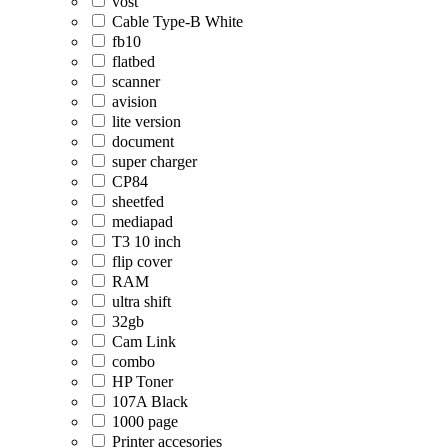
vost
Cable Type-B White
fb10
flatbed
scanner
avision
lite version
document
super charger
CP84
sheetfed
mediapad
T3 10 inch
flip cover
RAM
ultra shift
32gb
Cam Link
combo
HP Toner
107A Black
1000 page
Printer accesories