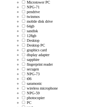
Microtower PC
NPG-71
pendrive
twinmos
mobile disk drive
64gb
sandisk
128gb
Desktop
Desktop PC
graphics card
display adapter
sapphire
fingerprint reader
secugen
NPG-73
t06
saramonic
wireless microphone
NPG-59
photocopier
PC