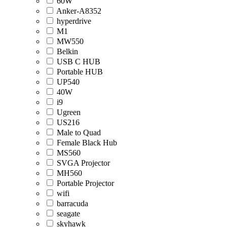
60W
Anker-A8352
hyperdrive
M1
MW550
Belkin
USB C HUB
Portable HUB
UP540
40W
i9
Ugreen
US216
Male to Quad
Female Black Hub
MS560
SVGA Projector
MH560
Portable Projector
wifi
barracuda
seagate
skyhawk