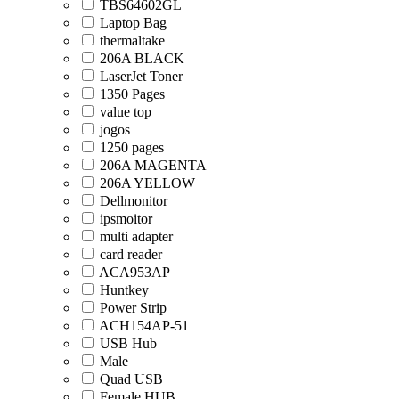
TBS64602GL
Laptop Bag
thermaltake
206A BLACK
LaserJet Toner
1350 Pages
value top
jogos
1250 pages
206A MAGENTA
206A YELLOW
Dellmonitor
ipsmoitor
multi adapter
card reader
ACA953AP
Huntkey
Power Strip
ACH154AP-51
USB Hub
Male
Quad USB
Female HUB