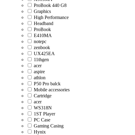
ProBook 440 G8
Graphics
High Performance
Headband
ProBook
E410MA
notepc
zenbook
UX425EA
11thgen
acer
aspire
athlon
P50 Pro balck
Mobile accessories
Cartridge
acer
WS318N
1ST Player
PC Case
Gaming Casing
Hynix