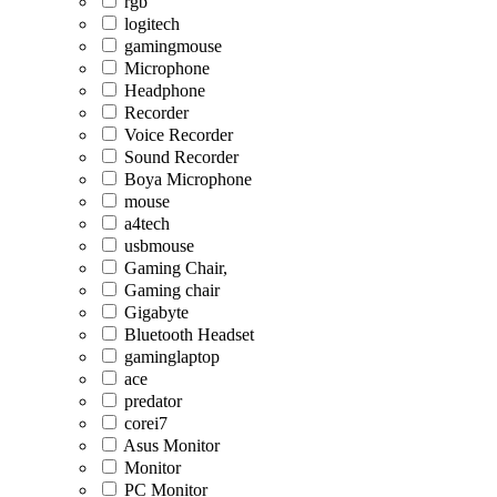
rgb
logitech
gamingmouse
Microphone
Headphone
Recorder
Voice Recorder
Sound Recorder
Boya Microphone
mouse
a4tech
usbmouse
Gaming Chair,
Gaming chair
Gigabyte
Bluetooth Headset
gaminglaptop
ace
predator
corei7
Asus Monitor
Monitor
PC Monitor