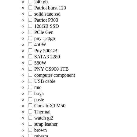
240 gb
Patriot burst 120
solid state ssd
Patriot P300
128GB SSD
PCIe Gen
pny 120gb
450W
Pny 500GB
SATA3 2280
550W
PNY CS900 1TB
computer component
USB cable
mic
boya
paste
Corsair XTM50
Thermal
watch gt2
strap leather
brown
rgbram