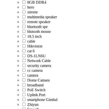
8GB DDR4
hero
xtreme
multimedia speaker
remote speaker
bluetooth spe
blutooth mouse
18.5 inch
cable
Hikvision
cat 6
DS-1LN6U
Network Cable
security camera
cc camera
camera
Dome Camara
broadband
PoE Switch
Uplink Port
smartphone Gimbal
Zhiyun