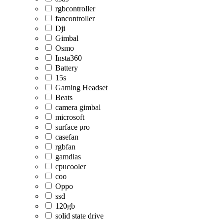
rgbcontroller
fancontroller
Dji
Gimbal
Osmo
Insta360
Battery
15s
Gaming Headset
Beats
camera gimbal
microsoft
surface pro
casefan
rgbfan
gamdias
cpucooler
coo
Oppo
ssd
120gb
solid state drive