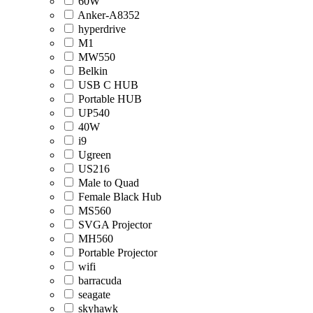
60W
Anker-A8352
hyperdrive
M1
MW550
Belkin
USB C HUB
Portable HUB
UP540
40W
i9
Ugreen
US216
Male to Quad
Female Black Hub
MS560
SVGA Projector
MH560
Portable Projector
wifi
barracuda
seagate
skyhawk