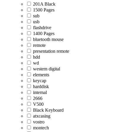
201A Black
1500 Pages
sub
usb
flashdrive
1400 Pages
bluetooth mouse
remote
presentation remote
hdd
wd
western digital
elements
keycap
harddisk
internal
2666
V500
Black Keyboard
atxcasing
vostro
montech