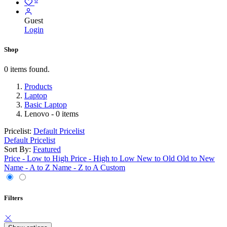
Guest
Login
Shop
0 items found.
Products
Laptop
Basic Laptop
Lenovo
- 0 items
Pricelist:
Default Pricelist
Default Pricelist
Sort By:
Featured
Price - Low to High
Price - High to Low
New to Old
Old to New
Name - A to Z
Name - Z to A
Custom
Filters