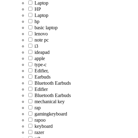
Laptop
HP
Laptop
hp
basic laptop
lenovo
note pc
i3
ideapad
apple
type-c
Edifier,
Earbuds
Bluetooth Earbuds
Edifier
Bluetooth Earbuds
mechanical key
rap
gamingkeyboard
rapoo
keyboard
razer