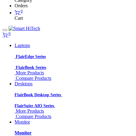
Category
Orders
0
Cart
0
Laptops
FlairEdge Series
FlairBook Series
More Products
Compare Products
Desktops
FlairBook Desktop Series
FlairSuite AIO Series
More Products
Compare Products
Monitor
Monitor