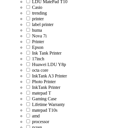
LDU MatePad T10
Casio
trending
printer
label printer
huma
Nova 7i
Printer
Epson
Ink Tank Printer
17inch
Huawei LDU Y8p
octa core
InkTank A3 Printer
Photo Printer
InkTank Printer
matepad T
Gaming Case
Lifetime Warranty
matepad T10s
amd
processor
ryzen