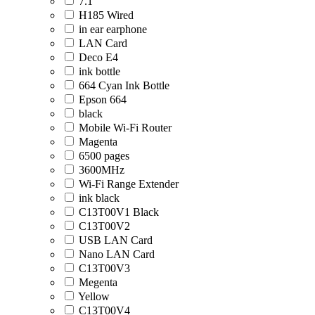
7.1
H185 Wired
in ear earphone
LAN Card
Deco E4
ink bottle
664 Cyan Ink Bottle
Epson 664
black
Mobile Wi-Fi Router
Magenta
6500 pages
3600MHz
Wi-Fi Range Extender
ink black
C13T00V1 Black
C13T00V2
USB LAN Card
Nano LAN Card
C13T00V3
Megenta
Yellow
C13T00V4