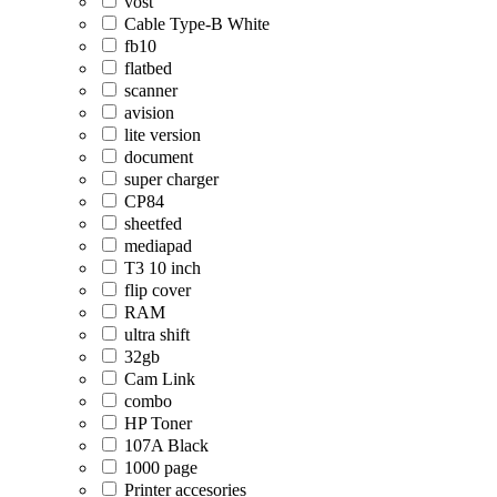
vost
Cable Type-B White
fb10
flatbed
scanner
avision
lite version
document
super charger
CP84
sheetfed
mediapad
T3 10 inch
flip cover
RAM
ultra shift
32gb
Cam Link
combo
HP Toner
107A Black
1000 page
Printer accesories