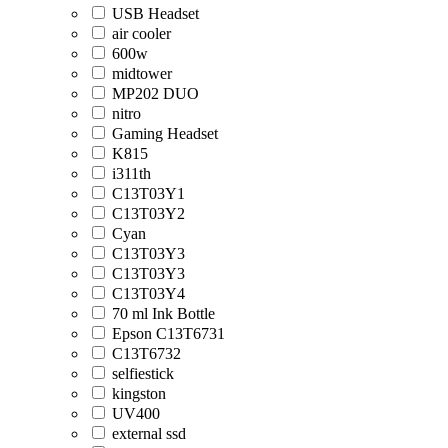
USB Headset
air cooler
600w
midtower
MP202 DUO
nitro
Gaming Headset
K815
i311th
C13T03Y1
C13T03Y2
Cyan
C13T03Y3
C13T03Y3
C13T03Y4
70 ml Ink Bottle
Epson C13T6731
C13T6732
selfiestick
kingston
UV400
external ssd