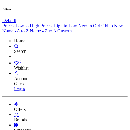
Filters
Default
Price - Low to High
Price - High to Low
New to Old
Old to New
Name - A to Z
Name - Z to A
Custom
Home
Search
0
Wishlist
Account
Guest
Login
Offers
Brands