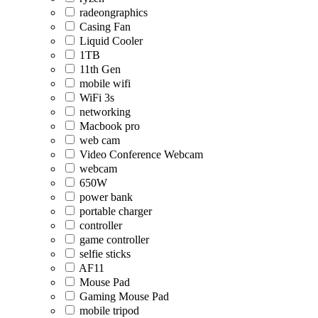
radeongraphics
Casing Fan
Liquid Cooler
1TB
11th Gen
mobile wifi
WiFi 3s
networking
Macbook pro
web cam
Video Conference Webcam
webcam
650W
power bank
portable charger
controller
game controller
selfie sticks
AF11
Mouse Pad
Gaming Mouse Pad
mobile tripod