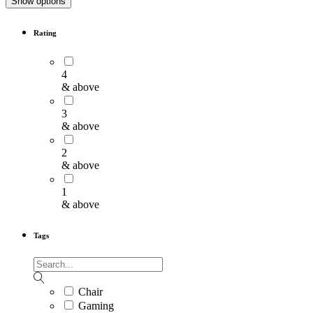
Show options
Rating
4
& above
3
& above
2
& above
1
& above
Tags
Chair
Gaming