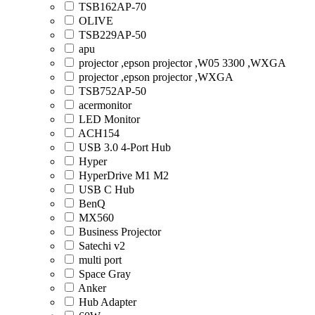
TSB162AP-70
OLIVE
TSB229AP-50
apu
projector ,epson projector ,W05 3300 ,WXGA
projector ,epson projector ,WXGA
TSB752AP-50
acermonitor
LED Monitor
ACH154
USB 3.0 4-Port Hub
Hyper
HyperDrive M1 M2
USB C Hub
BenQ
MX560
Business Projector
Satechi v2
multi port
Space Gray
Anker
Hub Adapter