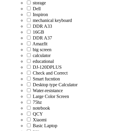
storage
Dell
Inspiron
mechanical keyboard
DDR A33
16GB
DDR A37
Amazfit
big screen
calculator
educational
DJ-120DPLUS
Check and Correct
Smart fucntion
Desktop type Calculator
Water-resistance
Large Color Screen
75hz
notebook
QCY
Xiaomi
Basic Laptop