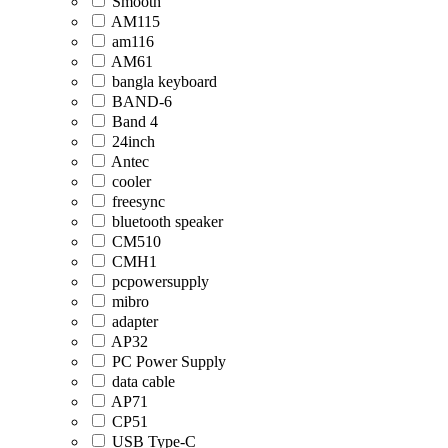
Smooth
AM115
am116
AM61
bangla keyboard
BAND-6
Band 4
24inch
Antec
cooler
freesync
bluetooth speaker
CM510
CMH1
pcpowersupply
mibro
adapter
AP32
PC Power Supply
data cable
AP71
CP51
USB Type-C