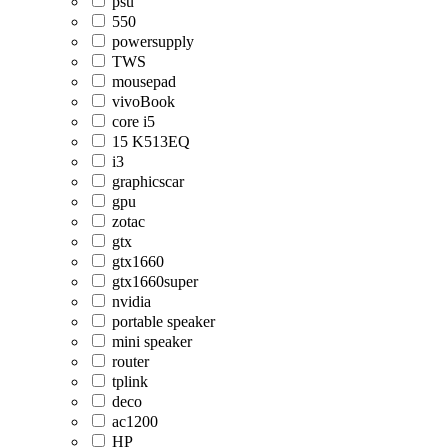
psu
550
powersupply
TWS
mousepad
vivoBook
core i5
15 K513EQ
i3
graphicscar
gpu
zotac
gtx
gtx1660
gtx1660super
nvidia
portable speaker
mini speaker
router
tplink
deco
ac1200
HP