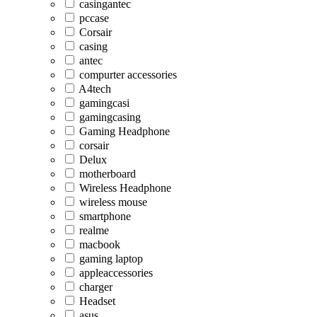
casingantec
pccase
Corsair
casing
antec
compurter accessories
A4tech
gamingcasi
gamingcasing
Gaming Headphone
corsair
Delux
motherboard
Wireless Headphone
wireless mouse
smartphone
realme
macbook
gaming laptop
appleaccessories
charger
Headset
asus