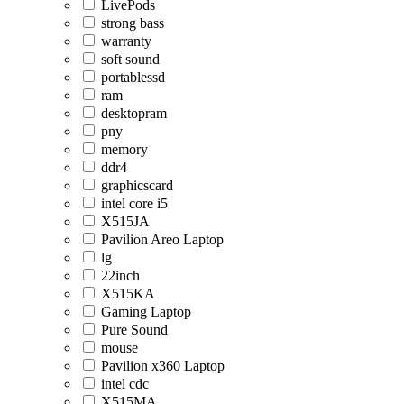
LivePods
strong bass
warranty
soft sound
portablessd
ram
desktopram
pny
memory
ddr4
graphicscard
intel core i5
X515JA
Pavilion Areo Laptop
lg
22inch
X515KA
Gaming Laptop
Pure Sound
mouse
Pavilion x360 Laptop
intel cdc
X515MA