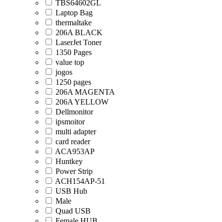
TBS64602GL
Laptop Bag
thermaltake
206A BLACK
LaserJet Toner
1350 Pages
value top
jogos
1250 pages
206A MAGENTA
206A YELLOW
Dellmonitor
ipsmoitor
multi adapter
card reader
ACA953AP
Huntkey
Power Strip
ACH154AP-51
USB Hub
Male
Quad USB
Female HUB