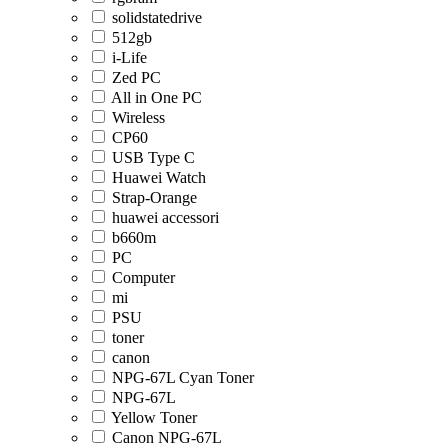
solidstatedrive
512gb
i-Life
Zed PC
All in One PC
Wireless
CP60
USB Type C
Huawei Watch
Strap-Orange
huawei accessori
b660m
PC
Computer
mi
PSU
toner
canon
NPG-67L Cyan Toner
NPG-67L
Yellow Toner
Canon NPG-67L