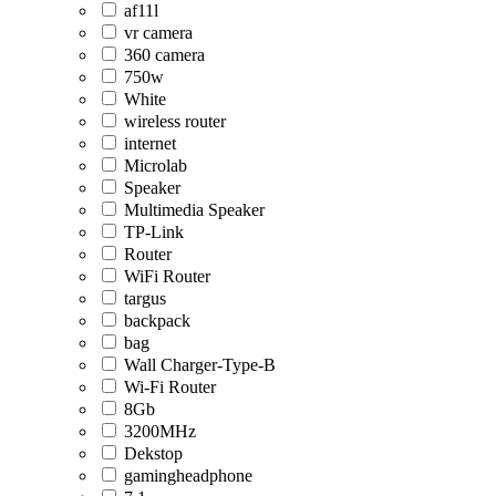
af11l
vr camera
360 camera
750w
White
wireless router
internet
Microlab
Speaker
Multimedia Speaker
TP-Link
Router
WiFi Router
targus
backpack
bag
Wall Charger-Type-B
Wi-Fi Router
8Gb
3200MHz
Dekstop
gamingheadphone