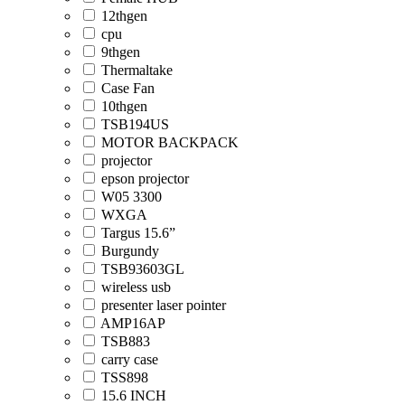
12thgen
cpu
9thgen
Thermaltake
Case Fan
10thgen
TSB194US
MOTOR BACKPACK
projector
epson projector
W05 3300
WXGA
Targus 15.6”
Burgundy
TSB93603GL
wireless usb
presenter laser pointer
AMP16AP
TSB883
carry case
TSS898
15.6 INCH