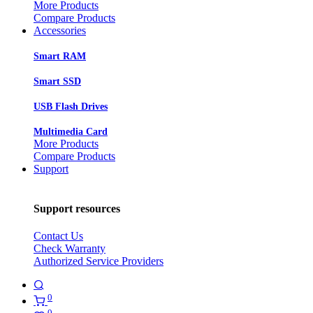
More Products
Compare Products
Accessories
Smart RAM
Smart SSD
USB Flash Drives
Multimedia Card
More Products
Compare Products
Support
Support resources
Contact Us
Check Warranty
Authorized Service Providers
0
0