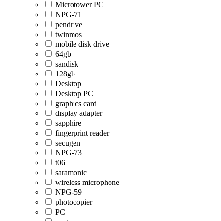
Microtower PC
NPG-71
pendrive
twinmos
mobile disk drive
64gb
sandisk
128gb
Desktop
Desktop PC
graphics card
display adapter
sapphire
fingerprint reader
secugen
NPG-73
t06
saramonic
wireless microphone
NPG-59
photocopier
PC