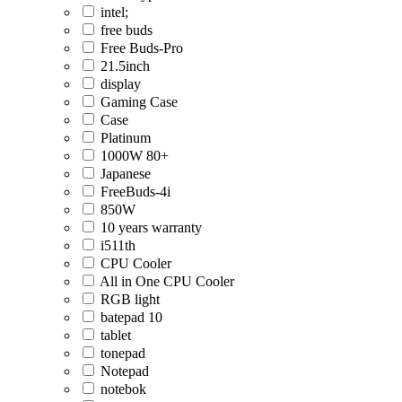
intel;
free buds
Free Buds-Pro
21.5inch
display
Gaming Case
Case
Platinum
1000W 80+
Japanese
FreeBuds-4i
850W
10 years warranty
i511th
CPU Cooler
All in One CPU Cooler
RGB light
batepad 10
tablet
tonepad
Notepad
notebok