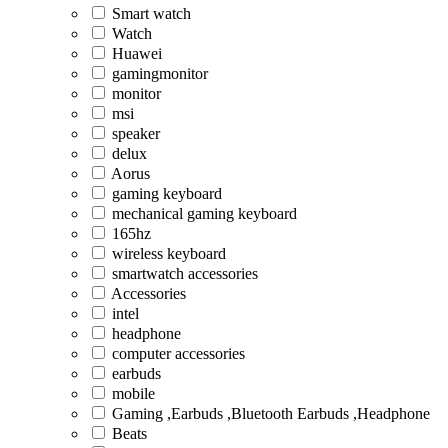
Smart watch
Watch
Huawei
gamingmonitor
monitor
msi
speaker
delux
Aorus
gaming keyboard
mechanical gaming keyboard
165hz
wireless keyboard
smartwatch accessories
Accessories
intel
headphone
computer accessories
earbuds
mobile
Gaming ,Earbuds ,Bluetooth Earbuds ,Headphone
Beats