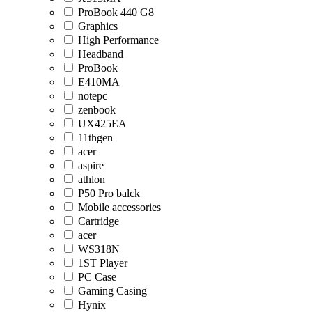
ProBook 440 G8
Graphics
High Performance
Headband
ProBook
E410MA
notepc
zenbook
UX425EA
11thgen
acer
aspire
athlon
P50 Pro balck
Mobile accessories
Cartridge
acer
WS318N
1ST Player
PC Case
Gaming Casing
Hynix