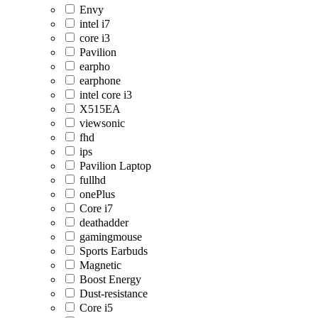
Envy
intel i7
core i3
Pavilion
earpho
earphone
intel core i3
X515EA
viewsonic
fhd
ips
Pavilion Laptop
fullhd
onePlus
Core i7
deathadder
gamingmouse
Sports Earbuds
Magnetic
Boost Energy
Dust-resistance
Core i5