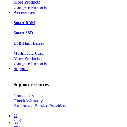
More Products
Compare Products
Accessories
Smart RAM
Smart SSD
USB Flash Drives
Multimedia Card
More Products
Compare Products
Support
Support resources
Contact Us
Check Warranty
Authorized Service Providers
0
0