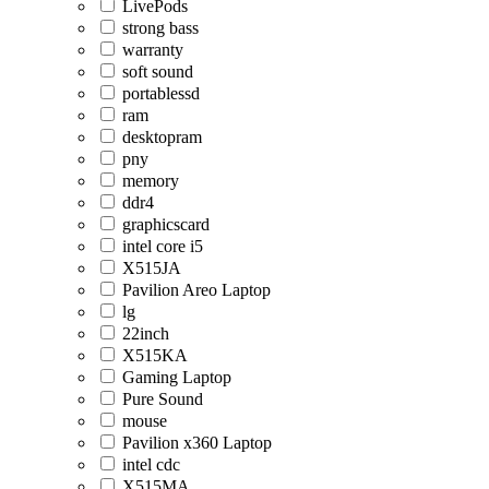
LivePods
strong bass
warranty
soft sound
portablessd
ram
desktopram
pny
memory
ddr4
graphicscard
intel core i5
X515JA
Pavilion Areo Laptop
lg
22inch
X515KA
Gaming Laptop
Pure Sound
mouse
Pavilion x360 Laptop
intel cdc
X515MA