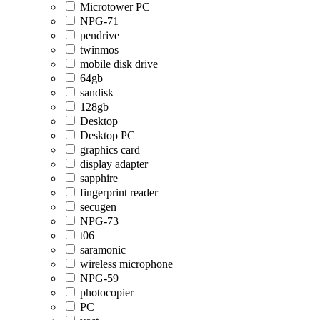
Microtower PC
NPG-71
pendrive
twinmos
mobile disk drive
64gb
sandisk
128gb
Desktop
Desktop PC
graphics card
display adapter
sapphire
fingerprint reader
secugen
NPG-73
t06
saramonic
wireless microphone
NPG-59
photocopier
PC