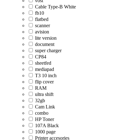
vost
Cable Type-B White
fb10
flatbed
scanner
avision
lite version
document
super charger
CP84
sheetfed
mediapad
T3 10 inch
flip cover
RAM
ultra shift
32gb
Cam Link
combo
HP Toner
107A Black
1000 page
Printer accesories