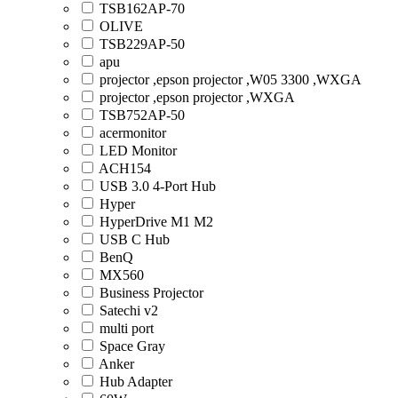
TSB162AP-70
OLIVE
TSB229AP-50
apu
projector ,epson projector ,W05 3300 ,WXGA
projector ,epson projector ,WXGA
TSB752AP-50
acermonitor
LED Monitor
ACH154
USB 3.0 4-Port Hub
Hyper
HyperDrive M1 M2
USB C Hub
BenQ
MX560
Business Projector
Satechi v2
multi port
Space Gray
Anker
Hub Adapter