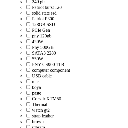
240 gb
Patriot burst 120
solid state ssd
Patriot P300
128GB SSD
PCIe Gen
pny 120gb
450W
Pny 500GB
SATA3 2280
550W
PNY CS900 1TB
computer component
USB cable
mic
boya
paste
Corsair XTM50
Thermal
watch gt2
strap leather
brown
rgbram