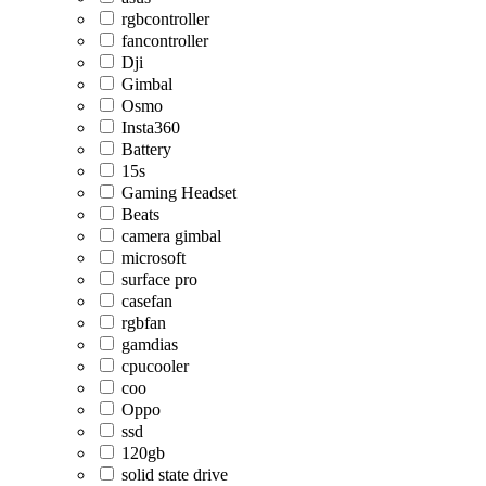
rgbcontroller
fancontroller
Dji
Gimbal
Osmo
Insta360
Battery
15s
Gaming Headset
Beats
camera gimbal
microsoft
surface pro
casefan
rgbfan
gamdias
cpucooler
coo
Oppo
ssd
120gb
solid state drive