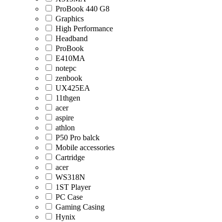
ProBook 440 G8
Graphics
High Performance
Headband
ProBook
E410MA
notepc
zenbook
UX425EA
11thgen
acer
aspire
athlon
P50 Pro balck
Mobile accessories
Cartridge
acer
WS318N
1ST Player
PC Case
Gaming Casing
Hynix