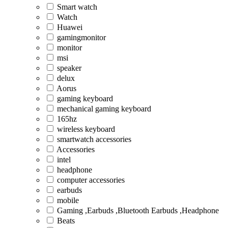
Smart watch
Watch
Huawei
gamingmonitor
monitor
msi
speaker
delux
Aorus
gaming keyboard
mechanical gaming keyboard
165hz
wireless keyboard
smartwatch accessories
Accessories
intel
headphone
computer accessories
earbuds
mobile
Gaming ,Earbuds ,Bluetooth Earbuds ,Headphone
Beats