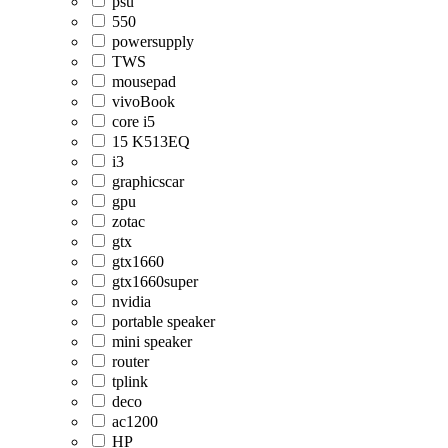
psu
550
powersupply
TWS
mousepad
vivoBook
core i5
15 K513EQ
i3
graphicscar
gpu
zotac
gtx
gtx1660
gtx1660super
nvidia
portable speaker
mini speaker
router
tplink
deco
ac1200
HP