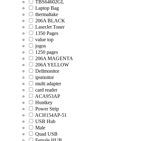
TBS64602GL
Laptop Bag
thermaltake
206A BLACK
LaserJet Toner
1350 Pages
value top
jogos
1250 pages
206A MAGENTA
206A YELLOW
Dellmonitor
ipsmoitor
multi adapter
card reader
ACA953AP
Huntkey
Power Strip
ACH154AP-51
USB Hub
Male
Quad USB
Female HUB