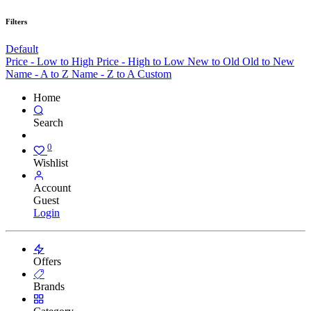
Filters
Default
Price - Low to High
Price - High to Low
New to Old
Old to New
Name - A to Z
Name - Z to A
Custom
Home
Search
0
Wishlist
Account
Guest
Login
Offers
Brands