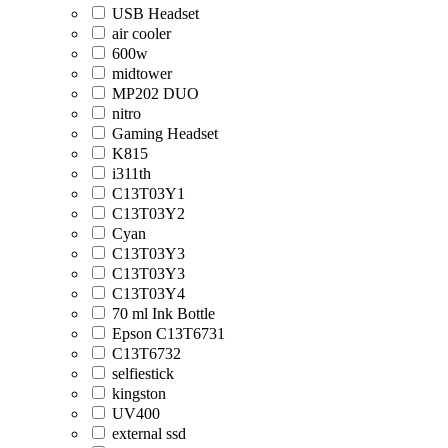
USB Headset
air cooler
600w
midtower
MP202 DUO
nitro
Gaming Headset
K815
i311th
C13T03Y1
C13T03Y2
Cyan
C13T03Y3
C13T03Y3
C13T03Y4
70 ml Ink Bottle
Epson C13T6731
C13T6732
selfiestick
kingston
UV400
external ssd