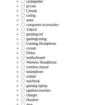
casingantec
pccase
Corsair
casing
antec
compurter accessories
A4tech
gamingcasi
gamingcasing
Gaming Headphone
corsair
Delux
motherboard
Wireless Headphone
wireless mouse
smartphone
realme
macbook
gaming laptop
appleaccessories
charger
Headset
asus