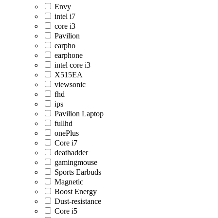
Envy
intel i7
core i3
Pavilion
earpho
earphone
intel core i3
X515EA
viewsonic
fhd
ips
Pavilion Laptop
fullhd
onePlus
Core i7
deathadder
gamingmouse
Sports Earbuds
Magnetic
Boost Energy
Dust-resistance
Core i5