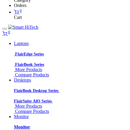
Category
Orders
0
Cart
0
Laptops
FlairEdge Series
FlairBook Series
More Products
Compare Products
Desktops
FlairBook Desktop Series
FlairSuite AIO Series
More Products
Compare Products
Monitor
Monitor