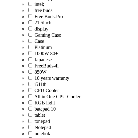
intel;
free buds
Free Buds-Pro
21.5inch
display
Gaming Case
Case
Platinum
1000W 80+
Japanese
FreeBuds-4i
850W
10 years warranty
i511th
CPU Cooler
All in One CPU Cooler
RGB light
batepad 10
tablet
tonepad
Notepad
notebok