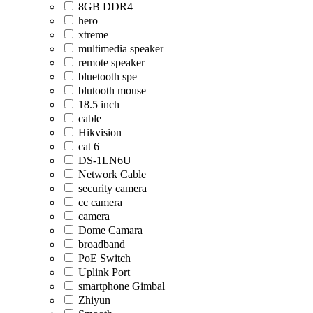
8GB DDR4
hero
xtreme
multimedia speaker
remote speaker
bluetooth spe
blutooth mouse
18.5 inch
cable
Hikvision
cat 6
DS-1LN6U
Network Cable
security camera
cc camera
camera
Dome Camara
broadband
PoE Switch
Uplink Port
smartphone Gimbal
Zhiyun