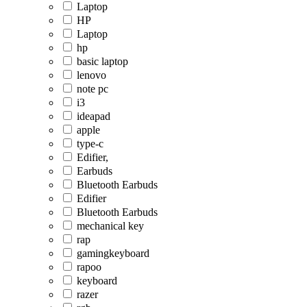
Laptop
HP
Laptop
hp
basic laptop
lenovo
note pc
i3
ideapad
apple
type-c
Edifier,
Earbuds
Bluetooth Earbuds
Edifier
Bluetooth Earbuds
mechanical key
rap
gamingkeyboard
rapoo
keyboard
razer