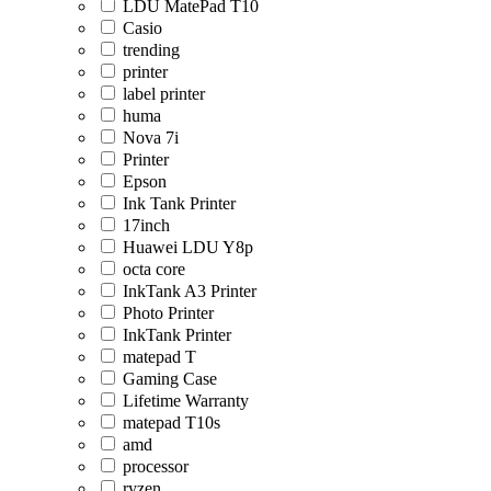
LDU MatePad T10
Casio
trending
printer
label printer
huma
Nova 7i
Printer
Epson
Ink Tank Printer
17inch
Huawei LDU Y8p
octa core
InkTank A3 Printer
Photo Printer
InkTank Printer
matepad T
Gaming Case
Lifetime Warranty
matepad T10s
amd
processor
ryzen