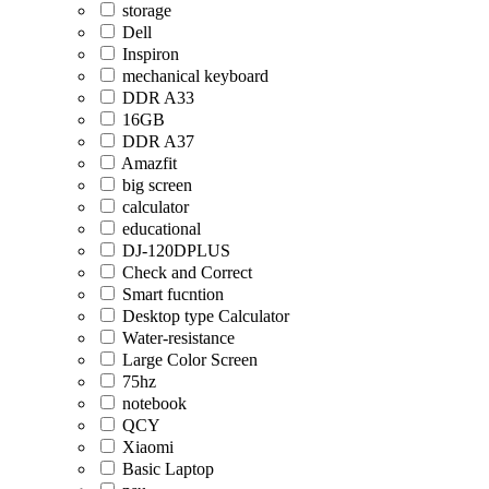
storage
Dell
Inspiron
mechanical keyboard
DDR A33
16GB
DDR A37
Amazfit
big screen
calculator
educational
DJ-120DPLUS
Check and Correct
Smart fucntion
Desktop type Calculator
Water-resistance
Large Color Screen
75hz
notebook
QCY
Xiaomi
Basic Laptop