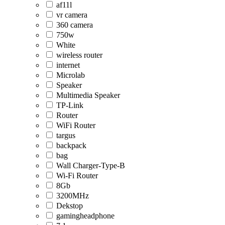
af11l
vr camera
360 camera
750w
White
wireless router
internet
Microlab
Speaker
Multimedia Speaker
TP-Link
Router
WiFi Router
targus
backpack
bag
Wall Charger-Type-B
Wi-Fi Router
8Gb
3200MHz
Dekstop
gamingheadphone