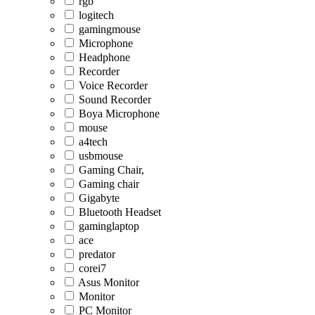
rgb
logitech
gamingmouse
Microphone
Headphone
Recorder
Voice Recorder
Sound Recorder
Boya Microphone
mouse
a4tech
usbmouse
Gaming Chair,
Gaming chair
Gigabyte
Bluetooth Headset
gaminglaptop
ace
predator
corei7
Asus Monitor
Monitor
PC Monitor