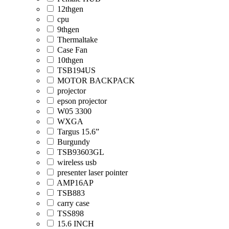
12thgen
cpu
9thgen
Thermaltake
Case Fan
10thgen
TSB194US
MOTOR BACKPACK
projector
epson projector
W05 3300
WXGA
Targus 15.6”
Burgundy
TSB93603GL
wireless usb
presenter laser pointer
AMP16AP
TSB883
carry case
TSS898
15.6 INCH