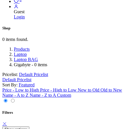
Guest
Login
Shop
0 items found.
Products
Laptop
Laptop BAG
Gigabyte
- 0 items
Pricelist:
Default Pricelist
Default Pricelist
Sort By:
Featured
Price - Low to High
Price - High to Low
New to Old
Old to New
Name - A to Z
Name - Z to A
Custom
Filters