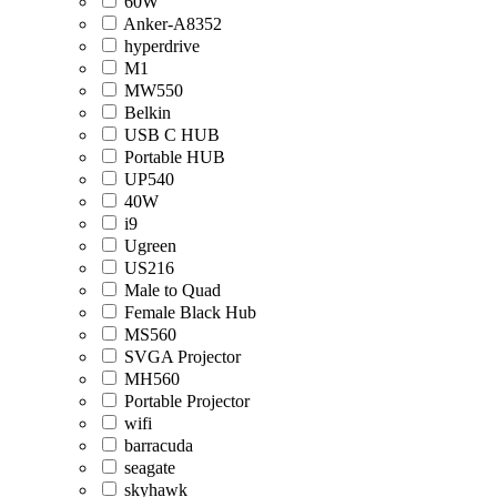
60W
Anker-A8352
hyperdrive
M1
MW550
Belkin
USB C HUB
Portable HUB
UP540
40W
i9
Ugreen
US216
Male to Quad
Female Black Hub
MS560
SVGA Projector
MH560
Portable Projector
wifi
barracuda
seagate
skyhawk