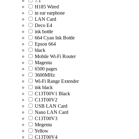
7.1
H185 Wired
in ear earphone
LAN Card
Deco E4
ink bottle
664 Cyan Ink Bottle
Epson 664
black
Mobile Wi-Fi Router
Magenta
6500 pages
3600MHz
Wi-Fi Range Extender
ink black
C13T00V1 Black
C13T00V2
USB LAN Card
Nano LAN Card
C13T00V3
Megenta
Yellow
C13T00V4