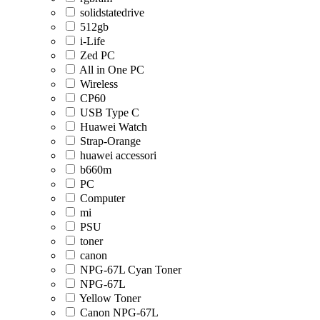
solidstatedrive
512gb
i-Life
Zed PC
All in One PC
Wireless
CP60
USB Type C
Huawei Watch
Strap-Orange
huawei accessori
b660m
PC
Computer
mi
PSU
toner
canon
NPG-67L Cyan Toner
NPG-67L
Yellow Toner
Canon NPG-67L