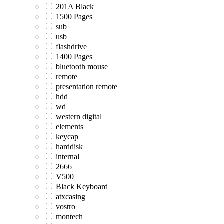
201A Black
1500 Pages
sub
usb
flashdrive
1400 Pages
bluetooth mouse
remote
presentation remote
hdd
wd
western digital
elements
keycap
harddisk
internal
2666
V500
Black Keyboard
atxcasing
vostro
montech