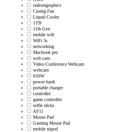
radeongraphics
Casing Fan
Liquid Cooler
1TB
11th Gen
mobile wifi
WiFi 3s
networking
Macbook pro
web cam
Video Conference Webcam
webcam
650W
power bank
portable charger
controller
game controller
selfie sticks
AF11
Mouse Pad
Gaming Mouse Pad
mobile tripod