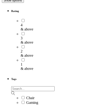
Show options
Rating
4
& above
3
& above
2
& above
1
& above
Tags
Chair
Gaming