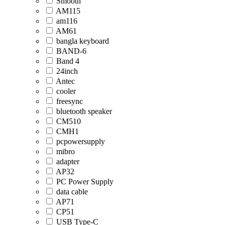
Smooth
AM115
am116
AM61
bangla keyboard
BAND-6
Band 4
24inch
Antec
cooler
freesync
bluetooth speaker
CM510
CMH1
pcpowersupply
mibro
adapter
AP32
PC Power Supply
data cable
AP71
CP51
USB Type-C