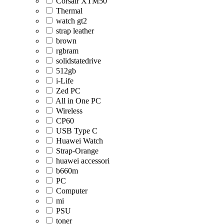
Corsair XTM50
Thermal
watch gt2
strap leather
brown
rgbram
solidstatedrive
512gb
i-Life
Zed PC
All in One PC
Wireless
CP60
USB Type C
Huawei Watch
Strap-Orange
huawei accessori
b660m
PC
Computer
mi
PSU
toner