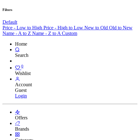
Filters
Default
Price - Low to High
Price - High to Low
New to Old
Old to New
Name - A to Z
Name - Z to A
Custom
Home
Search
0
Wishlist
Account
Guest
Login
Offers
Brands