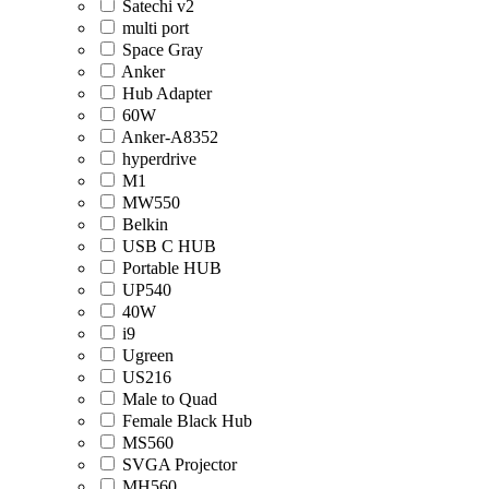
Satechi v2
multi port
Space Gray
Anker
Hub Adapter
60W
Anker-A8352
hyperdrive
M1
MW550
Belkin
USB C HUB
Portable HUB
UP540
40W
i9
Ugreen
US216
Male to Quad
Female Black Hub
MS560
SVGA Projector
MH560