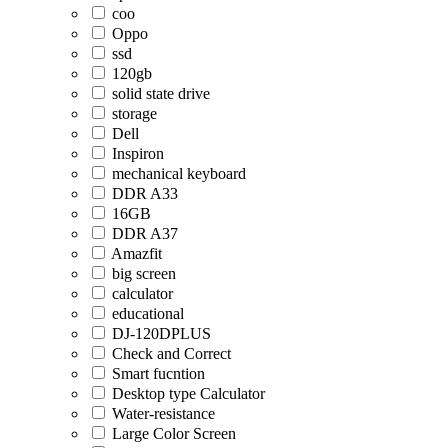
coo
Oppo
ssd
120gb
solid state drive
storage
Dell
Inspiron
mechanical keyboard
DDR A33
16GB
DDR A37
Amazfit
big screen
calculator
educational
DJ-120DPLUS
Check and Correct
Smart fucntion
Desktop type Calculator
Water-resistance
Large Color Screen