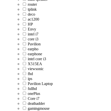
router
tplink
deco
ac1200
HP
Envy
intel i7
core i3
Pavilion
earpho
earphone
intel core i3
X515EA
viewsonic
fhd
ips
Pavilion Laptop
fullhd
onePlus
Core i7
deathadder
gamingmouse