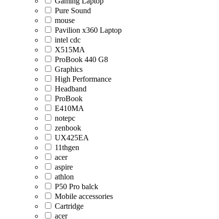
Gaming Laptop
Pure Sound
mouse
Pavilion x360 Laptop
intel cdc
X515MA
ProBook 440 G8
Graphics
High Performance
Headband
ProBook
E410MA
notepc
zenbook
UX425EA
11thgen
acer
aspire
athlon
P50 Pro balck
Mobile accessories
Cartridge
acer