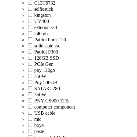
C13T6732
selfiestick
kingston
UV400
external ssd
240 gb
Patriot burst 120
solid state ssd
Patriot P300
128GB SSD
PCIe Gen
pny 120gb
450W
Pny 500GB
SATA3 2280
550W
PNY CS900 1TB
computer component
USB cable
mic
boya
paste