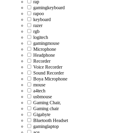
rap
gamingkeyboard
rapoo
keyboard
razer
rgb
logitech
gamingmouse
Microphone
Headphone
Recorder
Voice Recorder
Sound Recorder
Boya Microphone
mouse
a4tech
usbmouse
Gaming Chair,
Gaming chair
Gigabyte
Bluetooth Headset
gaminglaptop
ace