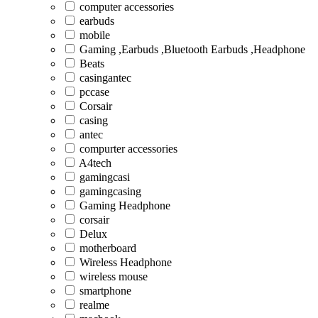
computer accessories
earbuds
mobile
Gaming ,Earbuds ,Bluetooth Earbuds ,Headphone
Beats
casingantec
pccase
Corsair
casing
antec
compurter accessories
A4tech
gamingcasi
gamingcasing
Gaming Headphone
corsair
Delux
motherboard
Wireless Headphone
wireless mouse
smartphone
realme