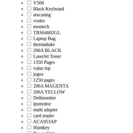
V500
Black Keyboard
atxcasing
vostro
montech
TBS64602GL
Laptop Bag
thermaltake
206A BLACK
LaserJet Toner
1350 Pages
value top
jogos
1250 pages
206A MAGENTA
206A YELLOW
Dellmonitor
ipsmoitor
multi adapter
card reader
ACA953AP
Huntkey