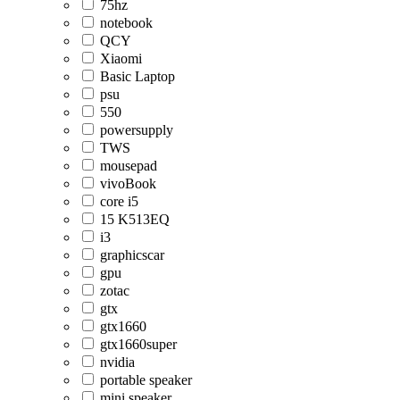
75hz
notebook
QCY
Xiaomi
Basic Laptop
psu
550
powersupply
TWS
mousepad
vivoBook
core i5
15 K513EQ
i3
graphicscar
gpu
zotac
gtx
gtx1660
gtx1660super
nvidia
portable speaker
mini speaker