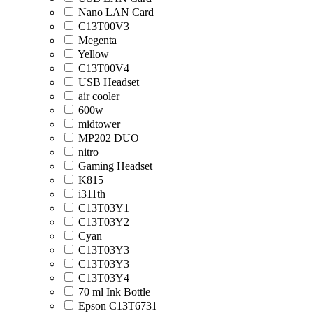
Nano LAN Card
C13T00V3
Megenta
Yellow
C13T00V4
USB Headset
air cooler
600w
midtower
MP202 DUO
nitro
Gaming Headset
K815
i311th
C13T03Y1
C13T03Y2
Cyan
C13T03Y3
C13T03Y3
C13T03Y4
70 ml Ink Bottle
Epson C13T6731