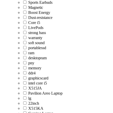
Sports Earbuds
Magnetic
Boost Energy
Dust-resistance
Core i5
LivePods
strong bass
warranty
soft sound
portablessd
ram
desktopram
pny
memory
ddr4
graphicscard
intel core i5
X515JA
Pavilion Areo Laptop
lg
22inch
X515KA