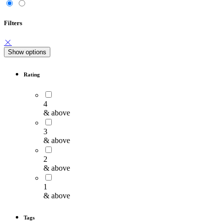
Filters
Show options
Rating
4
& above
3
& above
2
& above
1
& above
Tags