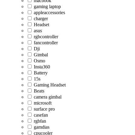
macbook
gaming laptop
appleaccessories
charger
Headset
asus
rgbcontroller
fancontroller
Dji
Gimbal
Osmo
Insta360
Battery
15s
Gaming Headset
Beats
camera gimbal
microsoft
surface pro
casefan
rgbfan
gamdias
cpucooler