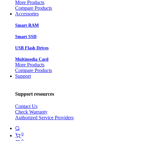
More Products
Compare Products
Accessories
Smart RAM
Smart SSD
USB Flash Drives
Multimedia Card
More Products
Compare Products
Support
Support resources
Contact Us
Check Warranty
Authorized Service Providers
0
0