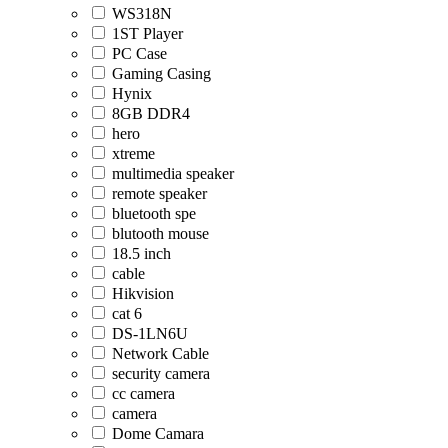
WS318N
1ST Player
PC Case
Gaming Casing
Hynix
8GB DDR4
hero
xtreme
multimedia speaker
remote speaker
bluetooth spe
blutooth mouse
18.5 inch
cable
Hikvision
cat 6
DS-1LN6U
Network Cable
security camera
cc camera
camera
Dome Camara