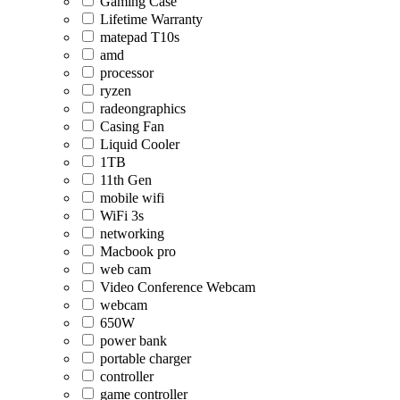
Gaming Case
Lifetime Warranty
matepad T10s
amd
processor
ryzen
radeongraphics
Casing Fan
Liquid Cooler
1TB
11th Gen
mobile wifi
WiFi 3s
networking
Macbook pro
web cam
Video Conference Webcam
webcam
650W
power bank
portable charger
controller
game controller