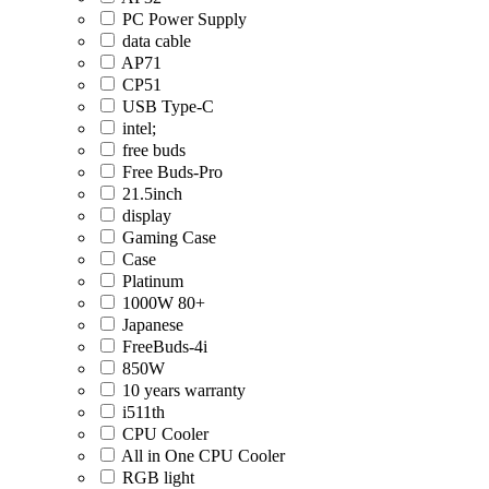
PC Power Supply
data cable
AP71
CP51
USB Type-C
intel;
free buds
Free Buds-Pro
21.5inch
display
Gaming Case
Case
Platinum
1000W 80+
Japanese
FreeBuds-4i
850W
10 years warranty
i511th
CPU Cooler
All in One CPU Cooler
RGB light