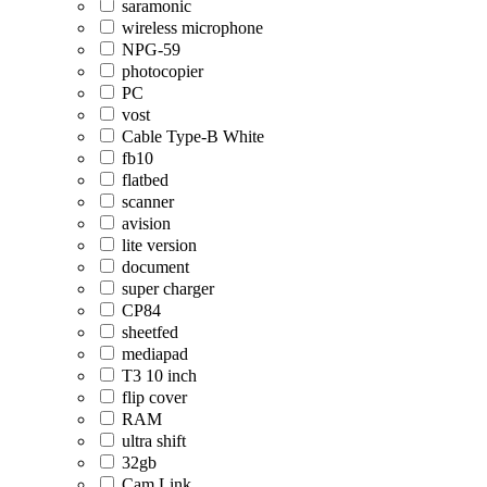
saramonic
wireless microphone
NPG-59
photocopier
PC
vost
Cable Type-B White
fb10
flatbed
scanner
avision
lite version
document
super charger
CP84
sheetfed
mediapad
T3 10 inch
flip cover
RAM
ultra shift
32gb
Cam Link