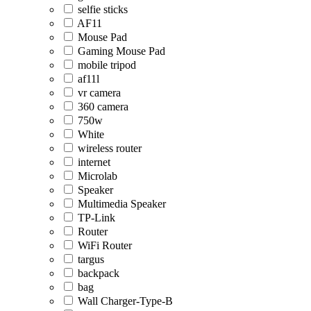
selfie sticks
AF11
Mouse Pad
Gaming Mouse Pad
mobile tripod
af11l
vr camera
360 camera
750w
White
wireless router
internet
Microlab
Speaker
Multimedia Speaker
TP-Link
Router
WiFi Router
targus
backpack
bag
Wall Charger-Type-B