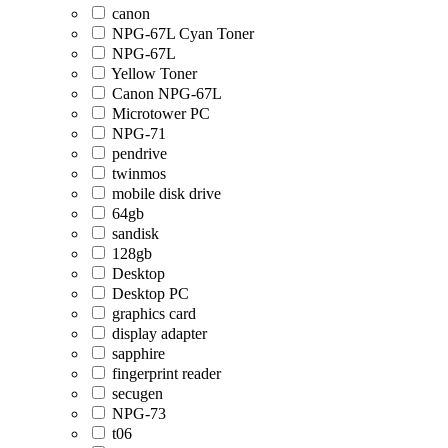
canon
NPG-67L Cyan Toner
NPG-67L
Yellow Toner
Canon NPG-67L
Microtower PC
NPG-71
pendrive
twinmos
mobile disk drive
64gb
sandisk
128gb
Desktop
Desktop PC
graphics card
display adapter
sapphire
fingerprint reader
secugen
NPG-73
t06