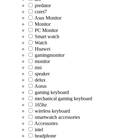
predator
corei7
Asus Monitor
Monitor
PC Monitor
Smart watch
Watch
Huawei
gamingmonitor
monitor
msi
speaker
delux
Aorus
gaming keyboard
mechanical gaming keyboard
165hz
wireless keyboard
smartwatch accessories
Accessories
intel
headphone