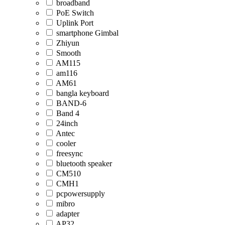
broadband
PoE Switch
Uplink Port
smartphone Gimbal
Zhiyun
Smooth
AM115
am116
AM61
bangla keyboard
BAND-6
Band 4
24inch
Antec
cooler
freesync
bluetooth speaker
CM510
CMH1
pcpowersupply
mibro
adapter
AP32