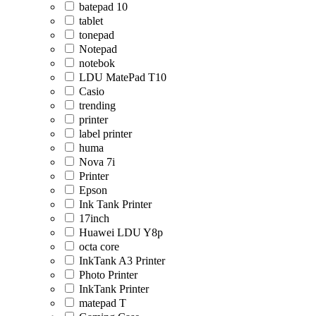
batepad 10
tablet
tonepad
Notepad
notebok
LDU MatePad T10
Casio
trending
printer
label printer
huma
Nova 7i
Printer
Epson
Ink Tank Printer
17inch
Huawei LDU Y8p
octa core
InkTank A3 Printer
Photo Printer
InkTank Printer
matepad T