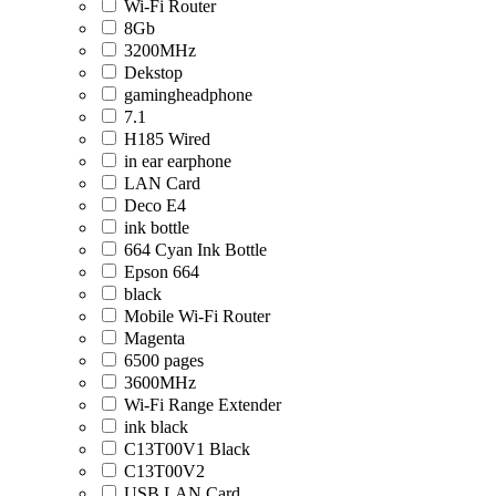
Wi-Fi Router
8Gb
3200MHz
Dekstop
gamingheadphone
7.1
H185 Wired
in ear earphone
LAN Card
Deco E4
ink bottle
664 Cyan Ink Bottle
Epson 664
black
Mobile Wi-Fi Router
Magenta
6500 pages
3600MHz
Wi-Fi Range Extender
ink black
C13T00V1 Black
C13T00V2
USB LAN Card