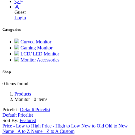
Guest
Login
Categories
Curved Monitor
Gaming Monitor
LCD/ LED Monitor
Monitor Accessories
Shop
0 items found.
Products
Monitor
- 0 items
Pricelist:
Default Pricelist
Default Pricelist
Sort By:
Featured
Price - Low to High
Price - High to Low
New to Old
Old to New
Name - A to Z
Name - Z to A
Custom