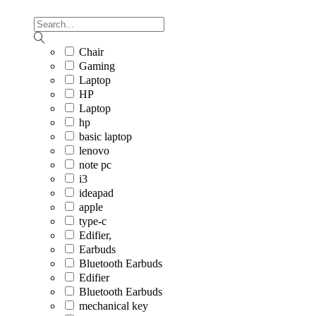
Chair
Gaming
Laptop
HP
Laptop
hp
basic laptop
lenovo
note pc
i3
ideapad
apple
type-c
Edifier,
Earbuds
Bluetooth Earbuds
Edifier
Bluetooth Earbuds
mechanical key