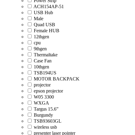
Power Strip
ACH154AP-51
USB Hub
Male
Quad USB
Female HUB
12thgen
cpu
9thgen
Thermaltake
Case Fan
10thgen
TSB194US
MOTOR BACKPACK
projector
epson projector
W05 3300
WXGA
Targus 15.6”
Burgundy
TSB93603GL
wireless usb
presenter laser pointer