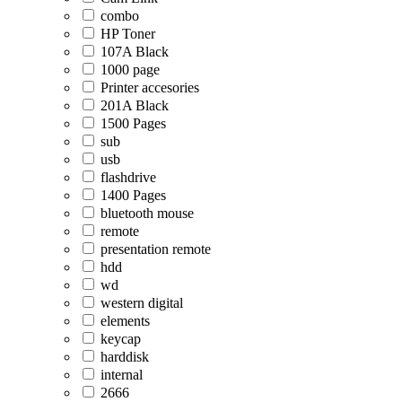
combo
HP Toner
107A Black
1000 page
Printer accesories
201A Black
1500 Pages
sub
usb
flashdrive
1400 Pages
bluetooth mouse
remote
presentation remote
hdd
wd
western digital
elements
keycap
harddisk
internal
2666