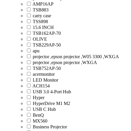
AMP16AP
TSB883
carry case
TSS898
15.6 INCH
TSB162AP-70
OLIVE
TSB229AP-50
apu
projector ,epson projector ,W05 3300 ,WXGA
projector ,epson projector ,WXGA
TSB752AP-50
acermonitor
LED Monitor
ACH154
USB 3.0 4-Port Hub
Hyper
HyperDrive M1 M2
USB C Hub
BenQ
MX560
Business Projector