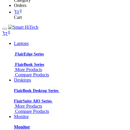
Category
Orders
0
Cart
0
Laptops
FlairEdge Series
FlairBook Series
More Products
Compare Products
Desktops
FlairBook Desktop Series
FlairSuite AIO Series
More Products
Compare Products
Monitor
Monitor