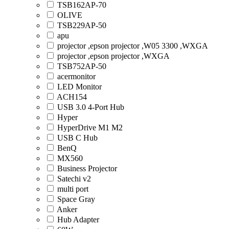
TSB162AP-70
OLIVE
TSB229AP-50
apu
projector ,epson projector ,W05 3300 ,WXGA
projector ,epson projector ,WXGA
TSB752AP-50
acermonitor
LED Monitor
ACH154
USB 3.0 4-Port Hub
Hyper
HyperDrive M1 M2
USB C Hub
BenQ
MX560
Business Projector
Satechi v2
multi port
Space Gray
Anker
Hub Adapter