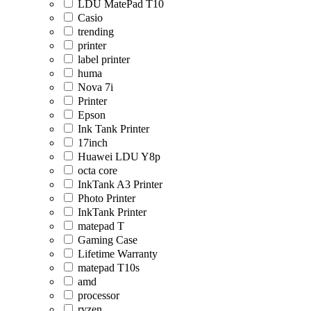
LDU MatePad T10
Casio
trending
printer
label printer
huma
Nova 7i
Printer
Epson
Ink Tank Printer
17inch
Huawei LDU Y8p
octa core
InkTank A3 Printer
Photo Printer
InkTank Printer
matepad T
Gaming Case
Lifetime Warranty
matepad T10s
amd
processor
ryzen