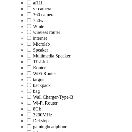
af11l
vr camera
360 camera
750w
White
wireless router
internet
Microlab
Speaker
Multimedia Speaker
TP-Link
Router
WiFi Router
targus
backpack
bag
Wall Charger-Type-B
Wi-Fi Router
8Gb
3200MHz
Dekstop
gamingheadphone