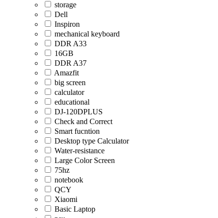
storage
Dell
Inspiron
mechanical keyboard
DDR A33
16GB
DDR A37
Amazfit
big screen
calculator
educational
DJ-120DPLUS
Check and Correct
Smart fucntion
Desktop type Calculator
Water-resistance
Large Color Screen
75hz
notebook
QCY
Xiaomi
Basic Laptop