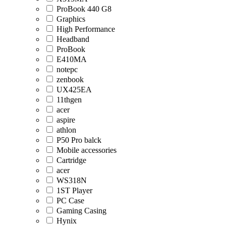
ProBook 440 G8
Graphics
High Performance
Headband
ProBook
E410MA
notepc
zenbook
UX425EA
11thgen
acer
aspire
athlon
P50 Pro balck
Mobile accessories
Cartridge
acer
WS318N
1ST Player
PC Case
Gaming Casing
Hynix