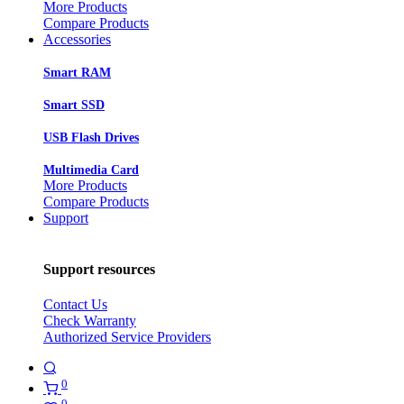
More Products
Compare Products
Accessories
Smart RAM
Smart SSD
USB Flash Drives
Multimedia Card
More Products
Compare Products
Support
Support resources
Contact Us
Check Warranty
Authorized Service Providers
0
0