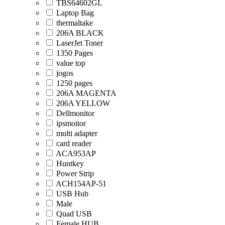
TBS64602GL
Laptop Bag
thermaltake
206A BLACK
LaserJet Toner
1350 Pages
value top
jogos
1250 pages
206A MAGENTA
206A YELLOW
Dellmonitor
ipsmoitor
multi adapter
card reader
ACA953AP
Huntkey
Power Strip
ACH154AP-51
USB Hub
Male
Quad USB
Female HUB