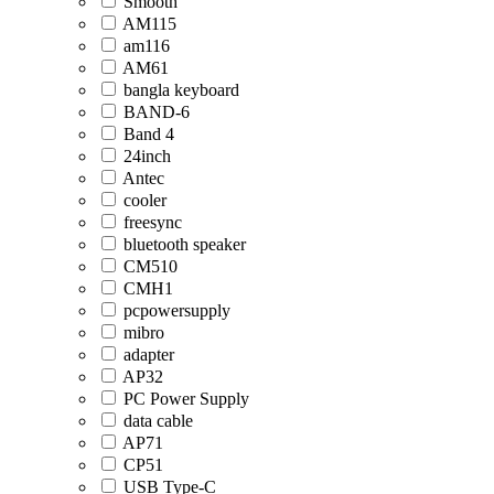
Smooth
AM115
am116
AM61
bangla keyboard
BAND-6
Band 4
24inch
Antec
cooler
freesync
bluetooth speaker
CM510
CMH1
pcpowersupply
mibro
adapter
AP32
PC Power Supply
data cable
AP71
CP51
USB Type-C