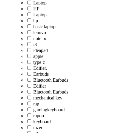
Laptop
HP
Laptop
hp
basic laptop
lenovo
note pc
i3
ideapad
apple
type-c
Edifier,
Earbuds
Bluetooth Earbuds
Edifier
Bluetooth Earbuds
mechanical key
rap
gamingkeyboard
rapoo
keyboard
razer