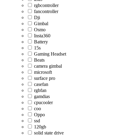
rgbcontroller
fancontroller
Dji
Gimbal
Osmo
Insta360
Battery
15s
Gaming Headset
Beats
camera gimbal
microsoft
surface pro
casefan
rgbfan
gamdias
cpucooler
coo
Oppo
ssd
120gb
solid state drive