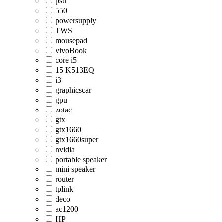
psu
550
powersupply
TWS
mousepad
vivoBook
core i5
15 K513EQ
i3
graphicscar
gpu
zotac
gtx
gtx1660
gtx1660super
nvidia
portable speaker
mini speaker
router
tplink
deco
ac1200
HP