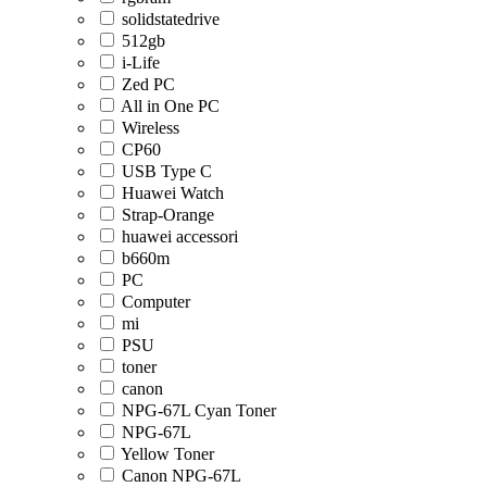
solidstatedrive
512gb
i-Life
Zed PC
All in One PC
Wireless
CP60
USB Type C
Huawei Watch
Strap-Orange
huawei accessori
b660m
PC
Computer
mi
PSU
toner
canon
NPG-67L Cyan Toner
NPG-67L
Yellow Toner
Canon NPG-67L