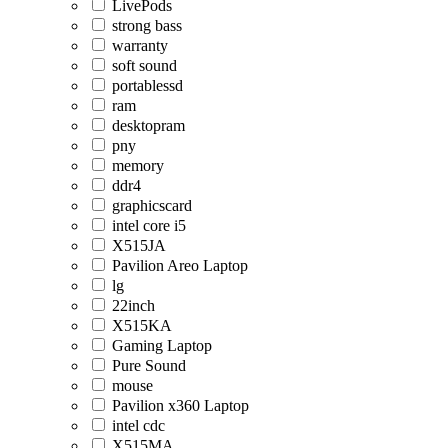
LivePods
strong bass
warranty
soft sound
portablessd
ram
desktopram
pny
memory
ddr4
graphicscard
intel core i5
X515JA
Pavilion Areo Laptop
lg
22inch
X515KA
Gaming Laptop
Pure Sound
mouse
Pavilion x360 Laptop
intel cdc
X515MA