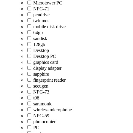
Microtower PC
NPG-71
pendrive
twinmos
mobile disk drive
64gb
sandisk
128gb
Desktop
Desktop PC
graphics card
display adapter
sapphire
fingerprint reader
secugen
NPG-73
t06
saramonic
wireless microphone
NPG-59
photocopier
PC