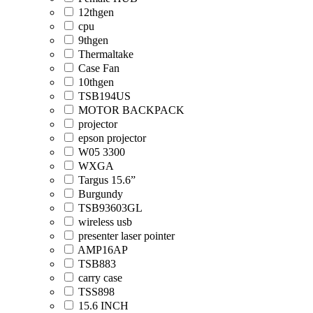
12thgen
cpu
9thgen
Thermaltake
Case Fan
10thgen
TSB194US
MOTOR BACKPACK
projector
epson projector
W05 3300
WXGA
Targus 15.6”
Burgundy
TSB93603GL
wireless usb
presenter laser pointer
AMP16AP
TSB883
carry case
TSS898
15.6 INCH