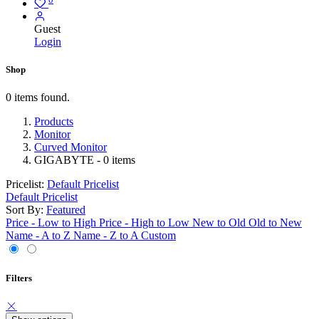
Guest
Login
Shop
0 items found.
Products
Monitor
Curved Monitor
GIGABYTE
- 0 items
Pricelist:
Default Pricelist
Default Pricelist
Sort By:
Featured
Price - Low to High
Price - High to Low
New to Old
Old to New
Name - A to Z
Name - Z to A
Custom
Filters