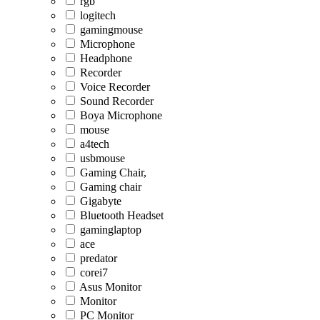
rgb
logitech
gamingmouse
Microphone
Headphone
Recorder
Voice Recorder
Sound Recorder
Boya Microphone
mouse
a4tech
usbmouse
Gaming Chair,
Gaming chair
Gigabyte
Bluetooth Headset
gaminglaptop
ace
predator
corei7
Asus Monitor
Monitor
PC Monitor