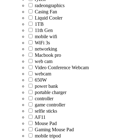
radeongraphics
Casing Fan
Liquid Cooler
1TB
11th Gen
mobile wifi
WiFi 3s
networking
Macbook pro
web cam
Video Conference Webcam
webcam
650W
power bank
portable charger
controller
game controller
selfie sticks
AF11
Mouse Pad
Gaming Mouse Pad
mobile tripod