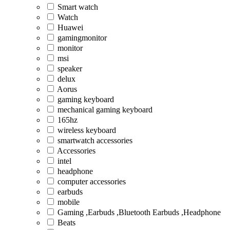
Smart watch
Watch
Huawei
gamingmonitor
monitor
msi
speaker
delux
Aorus
gaming keyboard
mechanical gaming keyboard
165hz
wireless keyboard
smartwatch accessories
Accessories
intel
headphone
computer accessories
earbuds
mobile
Gaming ,Earbuds ,Bluetooth Earbuds ,Headphone
Beats