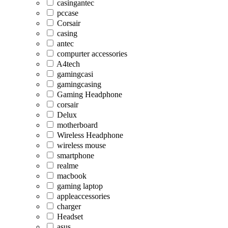
casingantec
pccase
Corsair
casing
antec
compurter accessories
A4tech
gamingcasi
gamingcasing
Gaming Headphone
corsair
Delux
motherboard
Wireless Headphone
wireless mouse
smartphone
realme
macbook
gaming laptop
appleaccessories
charger
Headset
asus