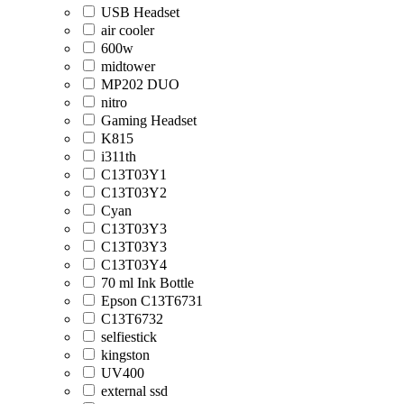
USB Headset
air cooler
600w
midtower
MP202 DUO
nitro
Gaming Headset
K815
i311th
C13T03Y1
C13T03Y2
Cyan
C13T03Y3
C13T03Y3
C13T03Y4
70 ml Ink Bottle
Epson C13T6731
C13T6732
selfiestick
kingston
UV400
external ssd