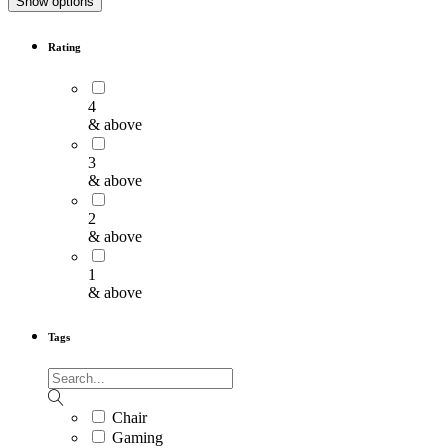
Show options
Rating
4
& above
3
& above
2
& above
1
& above
Tags
Chair
Gaming