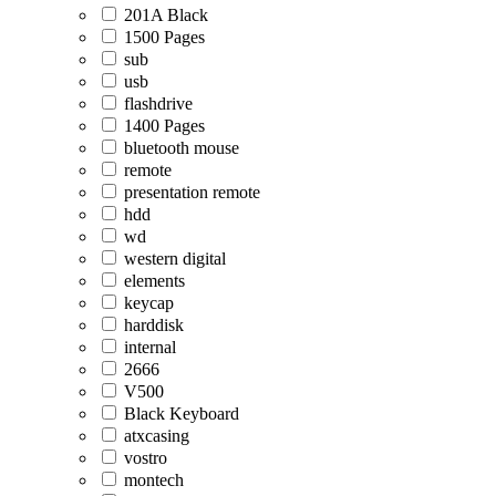
201A Black
1500 Pages
sub
usb
flashdrive
1400 Pages
bluetooth mouse
remote
presentation remote
hdd
wd
western digital
elements
keycap
harddisk
internal
2666
V500
Black Keyboard
atxcasing
vostro
montech