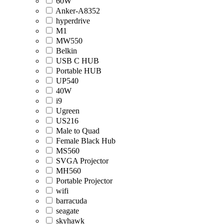
60W
Anker-A8352
hyperdrive
M1
MW550
Belkin
USB C HUB
Portable HUB
UP540
40W
i9
Ugreen
US216
Male to Quad
Female Black Hub
MS560
SVGA Projector
MH560
Portable Projector
wifi
barracuda
seagate
skyhawk