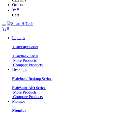
Category
Orders
0
Cart
0
Laptops
FlairEdge Series
FlairBook Series
More Products
Compare Products
Desktops
FlairBook Desktop Series
FlairSuite AIO Series
More Products
Compare Products
Monitor
Monitor