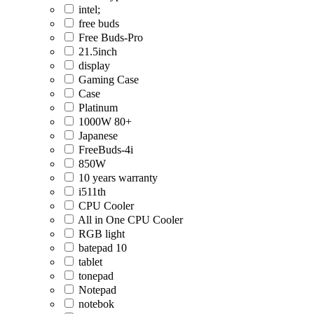
intel;
free buds
Free Buds-Pro
21.5inch
display
Gaming Case
Case
Platinum
1000W 80+
Japanese
FreeBuds-4i
850W
10 years warranty
i511th
CPU Cooler
All in One CPU Cooler
RGB light
batepad 10
tablet
tonepad
Notepad
notebok