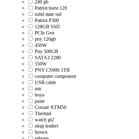
240 gb
Patriot burst 120
solid state ssd
Patriot P300
128GB SSD
PCIe Gen
pny 120gb
450W
Pny 500GB
SATA3 2280
550W
PNY CS900 1TB
computer component
USB cable
mic
boya
paste
Corsair XTM50
Thermal
watch gt2
strap leather
brown
rgbram