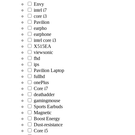
Envy
intel i7
core i3
Pavilion
earpho
earphone
intel core i3
X515EA
viewsonic
fhd
ips
Pavilion Laptop
fullhd
onePlus
Core i7
deathadder
gamingmouse
Sports Earbuds
Magnetic
Boost Energy
Dust-resistance
Core i5