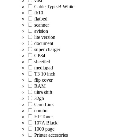
vost
Cable Type-B White
fb10
flatbed
scanner
avision
lite version
document
super charger
CP84
sheetfed
mediapad
T3 10 inch
flip cover
RAM
ultra shift
32gb
Cam Link
combo
HP Toner
107A Black
1000 page
Printer accesories