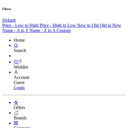
Filters
Default
Price - Low to High
Price - High to Low
New to Old
Old to New
Name - A to Z
Name - Z to A
Custom
Home
Search
0
Wishlist
Account
Guest
Login
Offers
Brands