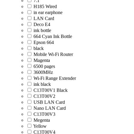
7.1
H185 Wired
in ear earphone
LAN Card
Deco E4
ink bottle
664 Cyan Ink Bottle
Epson 664
black
Mobile Wi-Fi Router
Magenta
6500 pages
3600MHz
Wi-Fi Range Extender
ink black
C13T00V1 Black
C13T00V2
USB LAN Card
Nano LAN Card
C13T00V3
Megenta
Yellow
C13T00V4