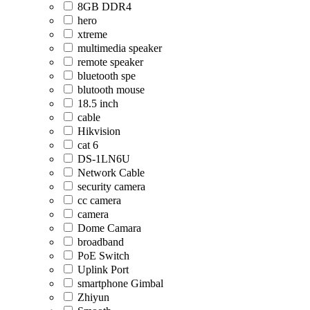
8GB DDR4
hero
xtreme
multimedia speaker
remote speaker
bluetooth spe
blutooth mouse
18.5 inch
cable
Hikvision
cat 6
DS-1LN6U
Network Cable
security camera
cc camera
camera
Dome Camara
broadband
PoE Switch
Uplink Port
smartphone Gimbal
Zhiyun