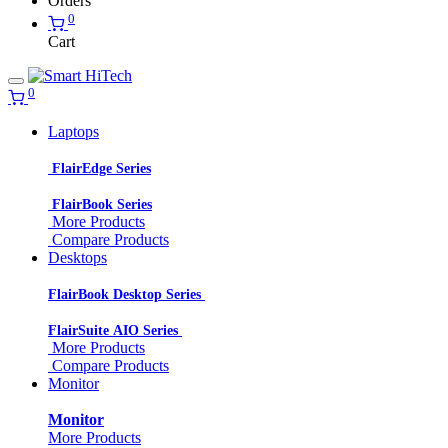
Orders
0
Cart
0
Laptops
FlairEdge Series
FlairBook Series
More Products
Compare Products
Desktops
FlairBook Desktop Series
FlairSuite AIO Series
More Products
Compare Products
Monitor
Monitor
More Products