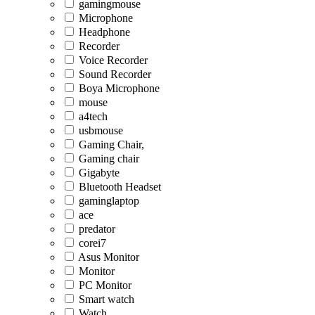
gamingmouse
Microphone
Headphone
Recorder
Voice Recorder
Sound Recorder
Boya Microphone
mouse
a4tech
usbmouse
Gaming Chair,
Gaming chair
Gigabyte
Bluetooth Headset
gaminglaptop
ace
predator
corei7
Asus Monitor
Monitor
PC Monitor
Smart watch
Watch