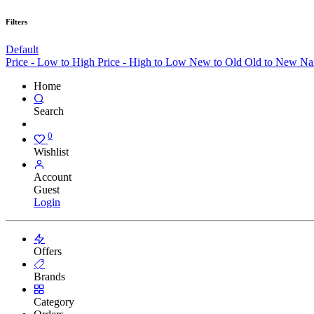
Filters
Default
Price - Low to High
Price - High to Low
New to Old
Old to New
Na
Home
Search
0
Wishlist
Account
Guest
Login
Offers
Brands
Category