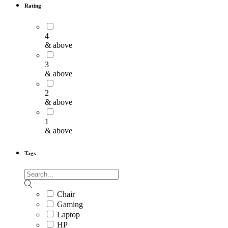
Rating
4
& above
3
& above
2
& above
1
& above
Tags
Chair
Gaming
Laptop
HP