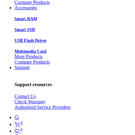
Compare Products
Accessories
Smart RAM
Smart SSD
USB Flash Drives
Multimedia Card
More Products
Compare Products
Support
Support resources
Contact Us
Check Warranty
Authorized Service Providers
0
0