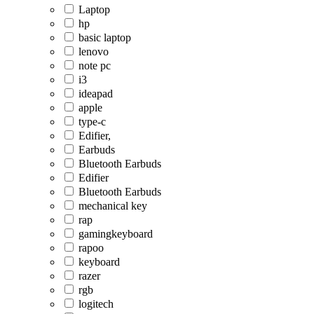
Laptop
hp
basic laptop
lenovo
note pc
i3
ideapad
apple
type-c
Edifier,
Earbuds
Bluetooth Earbuds
Edifier
Bluetooth Earbuds
mechanical key
rap
gamingkeyboard
rapoo
keyboard
razer
rgb
logitech