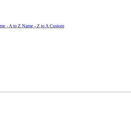
me - A to Z
Name - Z to A
Custom