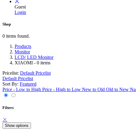
Guest
Login
Shop
0 items found.
Products
Monitor
LCD/ LED Monitor
XIAOMI
- 0 items
Pricelist:
Default Pricelist
Default Pricelist
Sort By:
Featured
Price - Low to High
Price - High to Low
New to Old
Old to New
Na
Filters
Show options