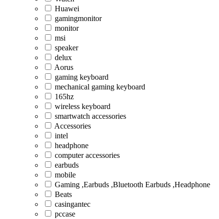
Huawei
gamingmonitor
monitor
msi
speaker
delux
Aorus
gaming keyboard
mechanical gaming keyboard
165hz
wireless keyboard
smartwatch accessories
Accessories
intel
headphone
computer accessories
earbuds
mobile
Gaming ,Earbuds ,Bluetooth Earbuds ,Headphone
Beats
casingantec
pccase