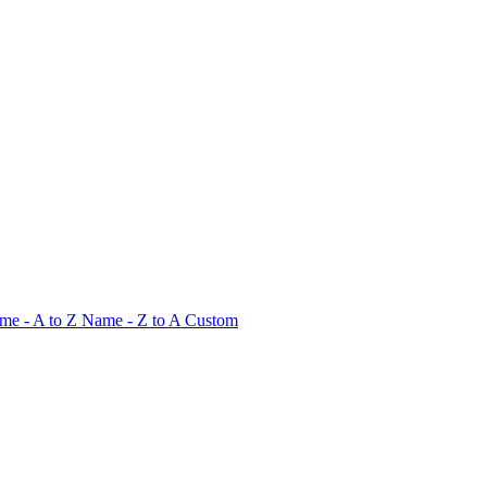
me - A to Z
Name - Z to A
Custom