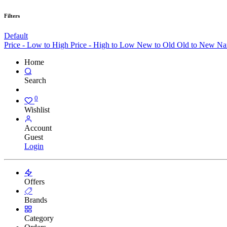
Filters
Default
Price - Low to High
Price - High to Low
New to Old
Old to New
Na
Home
Search
0
Wishlist
Account
Guest
Login
Offers
Brands
Category