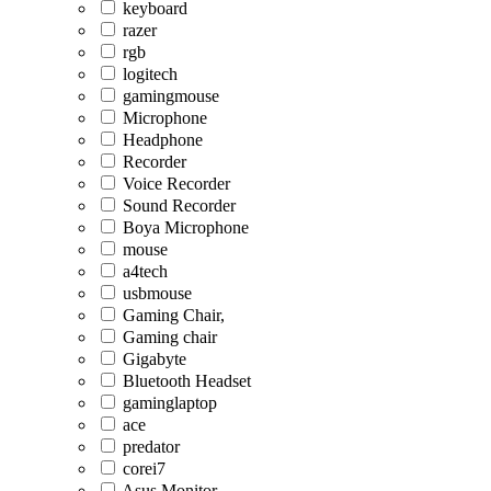
keyboard
razer
rgb
logitech
gamingmouse
Microphone
Headphone
Recorder
Voice Recorder
Sound Recorder
Boya Microphone
mouse
a4tech
usbmouse
Gaming Chair,
Gaming chair
Gigabyte
Bluetooth Headset
gaminglaptop
ace
predator
corei7
Asus Monitor