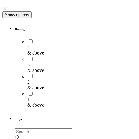
Show options
Rating
4
& above
3
& above
2
& above
1
& above
Tags