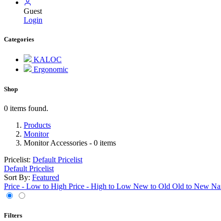
Guest
Login
Categories
KALOC
Ergonomic
Shop
0 items found.
Products
Monitor
Monitor Accessories
- 0 items
Pricelist:
Default Pricelist
Default Pricelist
Sort By:
Featured
Price - Low to High
Price - High to Low
New to Old
Old to New
Na
Filters