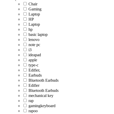
Chair
Gaming
Laptop
HP
Laptop
hp
basic laptop
lenovo
note pc
i3
ideapad
apple
type-c
Edifier,
Earbuds
Bluetooth Earbuds
Edifier
Bluetooth Earbuds
mechanical key
rap
gamingkeyboard
rapoo