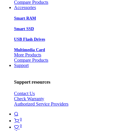
Compare Products
Accessories
Smart RAM
Smart SSD
USB Flash Drives
Multimedia Card
More Products
Compare Products
Support
Support resources
Contact Us
Check Warranty
Authorized Service Providers
0
0