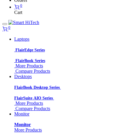
Orders
0
Cart
0
Laptops
FlairEdge Series
FlairBook Series
More Products
Compare Products
Desktops
FlairBook Desktop Series
FlairSuite AIO Series
More Products
Compare Products
Monitor
Monitor
More Products