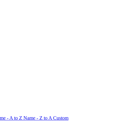
me - A to Z
Name - Z to A
Custom