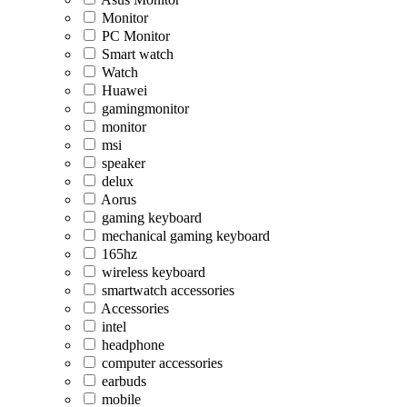
Monitor
PC Monitor
Smart watch
Watch
Huawei
gamingmonitor
monitor
msi
speaker
delux
Aorus
gaming keyboard
mechanical gaming keyboard
165hz
wireless keyboard
smartwatch accessories
Accessories
intel
headphone
computer accessories
earbuds
mobile