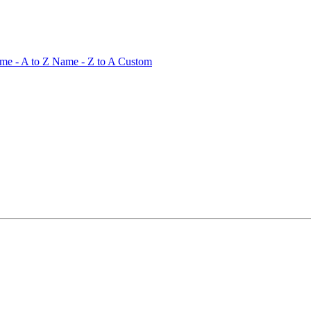
me - A to Z
Name - Z to A
Custom