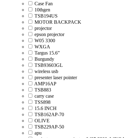
Case Fan
10thgen
TSB194US
MOTOR BACKPACK
projector
epson projector
W05 3300
WXGA
Targus 15.6”
Burgundy
TSB93603GL
wireless usb
presenter laser pointer
AMP16AP
TSB883
carry case
TSS898
15.6 INCH
TSB162AP-70
OLIVE
TSB229AP-50
apu