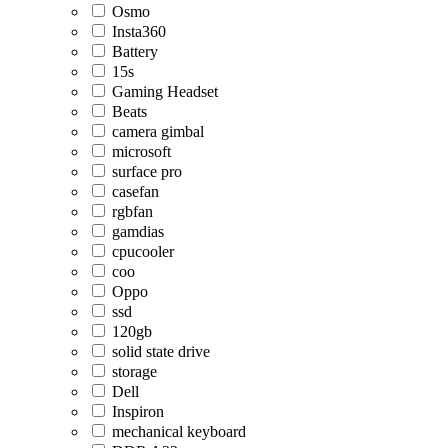
Osmo
Insta360
Battery
15s
Gaming Headset
Beats
camera gimbal
microsoft
surface pro
casefan
rgbfan
gamdias
cpucooler
coo
Oppo
ssd
120gb
solid state drive
storage
Dell
Inspiron
mechanical keyboard