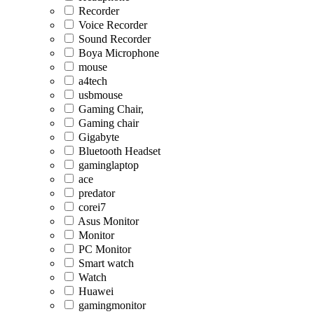
Recorder
Voice Recorder
Sound Recorder
Boya Microphone
mouse
a4tech
usbmouse
Gaming Chair,
Gaming chair
Gigabyte
Bluetooth Headset
gaminglaptop
ace
predator
corei7
Asus Monitor
Monitor
PC Monitor
Smart watch
Watch
Huawei
gamingmonitor