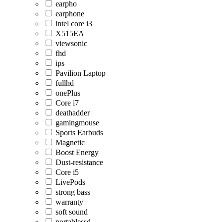
earpho
earphone
intel core i3
X515EA
viewsonic
fhd
ips
Pavilion Laptop
fullhd
onePlus
Core i7
deathadder
gamingmouse
Sports Earbuds
Magnetic
Boost Energy
Dust-resistance
Core i5
LivePods
strong bass
warranty
soft sound
portablessd