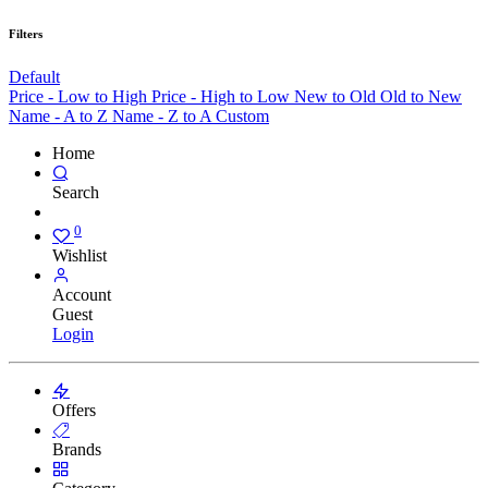
Filters
Default
Price - Low to High
Price - High to Low
New to Old
Old to New
Name - A to Z
Name - Z to A
Custom
Home
Search
0
Wishlist
Account
Guest
Login
Offers
Brands