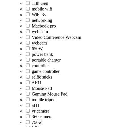
11th Gen
mobile wifi
WiFi 3s
networking
Macbook pro
web cam
Video Conference Webcam
webcam
650W
power bank
portable charger
controller
game controller
selfie sticks
AF11
Mouse Pad
Gaming Mouse Pad
mobile tripod
af11l
vr camera
360 camera
750w