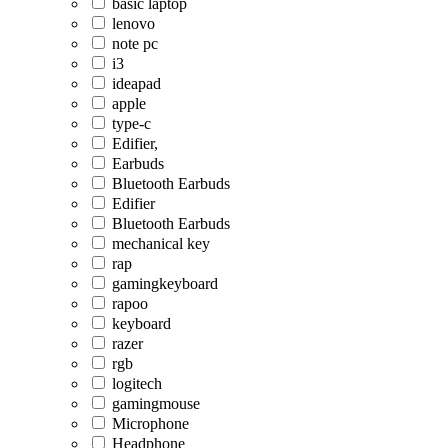
basic laptop
lenovo
note pc
i3
ideapad
apple
type-c
Edifier,
Earbuds
Bluetooth Earbuds
Edifier
Bluetooth Earbuds
mechanical key
rap
gamingkeyboard
rapoo
keyboard
razer
rgb
logitech
gamingmouse
Microphone
Headphone