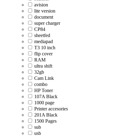
avision
lite version
document
super charger
CP84
sheetfed
mediapad
T3 10 inch
flip cover
RAM
ultra shift
32gb
Cam Link
combo
HP Toner
107A Black
1000 page
Printer accesories
201A Black
1500 Pages
sub
usb