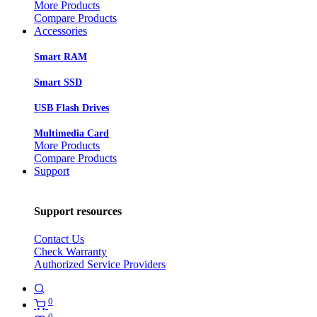
More Products
Compare Products
Accessories
Smart RAM
Smart SSD
USB Flash Drives
Multimedia Card
More Products
Compare Products
Support
Support resources
Contact Us
Check Warranty
Authorized Service Providers
0
0