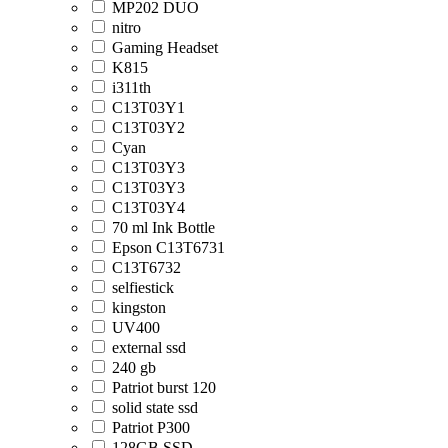
MP202 DUO
nitro
Gaming Headset
K815
i311th
C13T03Y1
C13T03Y2
Cyan
C13T03Y3
C13T03Y3
C13T03Y4
70 ml Ink Bottle
Epson C13T6731
C13T6732
selfiestick
kingston
UV400
external ssd
240 gb
Patriot burst 120
solid state ssd
Patriot P300
128GB SSD