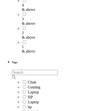
4
& above
3
& above
2
& above
1
& above
Tags
Chair
Gaming
Laptop
HP
Laptop
hp