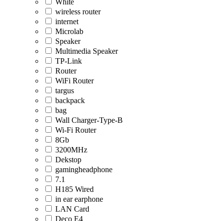
White
wireless router
internet
Microlab
Speaker
Multimedia Speaker
TP-Link
Router
WiFi Router
targus
backpack
bag
Wall Charger-Type-B
Wi-Fi Router
8Gb
3200MHz
Dekstop
gamingheadphone
7.1
H185 Wired
in ear earphone
LAN Card
Deco E4