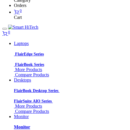
Category
Orders
0
Cart
0
Laptops
FlairEdge Series
FlairBook Series
More Products
Compare Products
Desktops
FlairBook Desktop Series
FlairSuite AIO Series
More Products
Compare Products
Monitor
Monitor