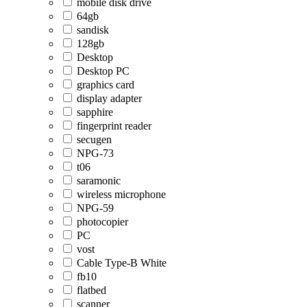
mobile disk drive
64gb
sandisk
128gb
Desktop
Desktop PC
graphics card
display adapter
sapphire
fingerprint reader
secugen
NPG-73
t06
saramonic
wireless microphone
NPG-59
photocopier
PC
vost
Cable Type-B White
fb10
flatbed
scanner