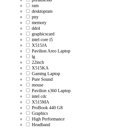
ram
desktopram
pny
memory
ddr4
graphicscard
intel core i5
X515JA
Pavilion Areo Laptop
lg
22inch
X515KA
Gaming Laptop
Pure Sound
mouse
Pavilion x360 Laptop
intel cdc
X515MA
ProBook 440 G8
Graphics
High Performance
Headband