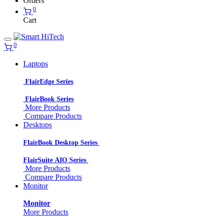
Orders
0
Cart
0
Laptops
FlairEdge Series
FlairBook Series
More Products
Compare Products
Desktops
FlairBook Desktop Series
FlairSuite AIO Series
More Products
Compare Products
Monitor
Monitor
More Products