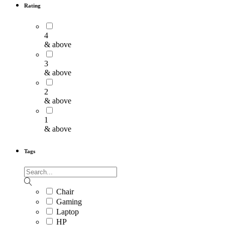
Rating
4
& above
3
& above
2
& above
1
& above
Tags
Chair
Gaming
Laptop
HP