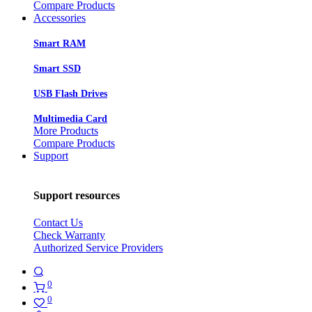
Compare Products
Accessories
Smart RAM
Smart SSD
USB Flash Drives
Multimedia Card
More Products
Compare Products
Support
Support resources
Contact Us
Check Warranty
Authorized Service Providers
0
0