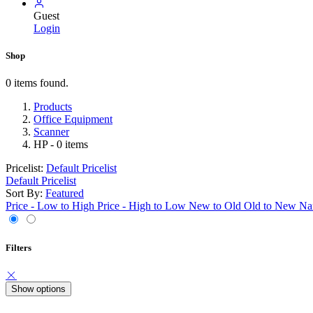
Guest
Login
Shop
0 items found.
Products
Office Equipment
Scanner
HP
- 0 items
Pricelist:
Default Pricelist
Default Pricelist
Sort By:
Featured
Price - Low to High
Price - High to Low
New to Old
Old to New
Na
Filters
Show options