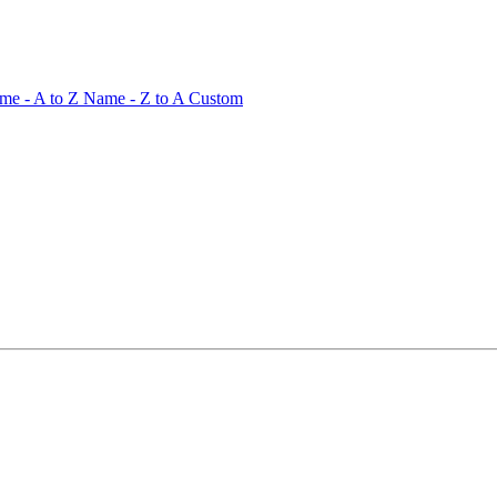
me - A to Z
Name - Z to A
Custom