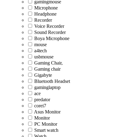
gamingmouse
Microphone
Headphone
Recorder
Voice Recorder
Sound Recorder
Boya Microphone
mouse
a4tech
usbmouse
Gaming Chair,
Gaming chair
Gigabyte
Bluetooth Headset
gaminglaptop
ace
predator
corei7
Asus Monitor
Monitor
PC Monitor
Smart watch
Watch