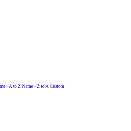
me - A to Z
Name - Z to A
Custom