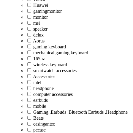
Huawei
gamingmonitor
monitor
msi
speaker
delux
Aorus
gaming keyboard
mechanical gaming keyboard
165hz
wireless keyboard
smartwatch accessories
Accessories
intel
headphone
computer accessories
earbuds
mobile
Gaming ,Earbuds ,Bluetooth Earbuds ,Headphone
Beats
casingantec
pccase