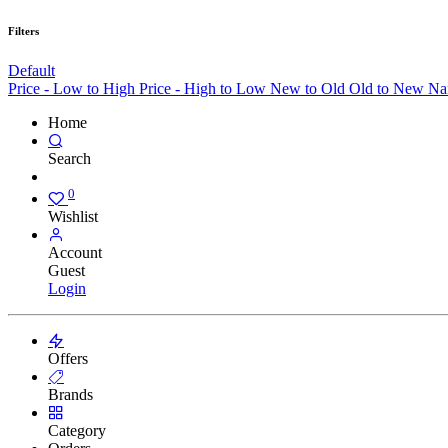
Filters
Default
Price - Low to High
Price - High to Low
New to Old
Old to New
Na
Home
Search
0
Wishlist
Account
Guest
Login
Offers
Brands
Category