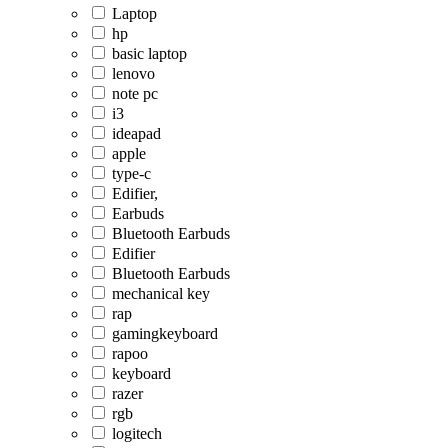
Laptop
hp
basic laptop
lenovo
note pc
i3
ideapad
apple
type-c
Edifier,
Earbuds
Bluetooth Earbuds
Edifier
Bluetooth Earbuds
mechanical key
rap
gamingkeyboard
rapoo
keyboard
razer
rgb
logitech