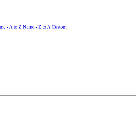
me - A to Z
Name - Z to A
Custom