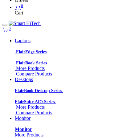
Orders
0
Cart
0
Laptops
FlairEdge Series
FlairBook Series
More Products
Compare Products
Desktops
FlairBook Desktop Series
FlairSuite AIO Series
More Products
Compare Products
Monitor
Monitor
More Products