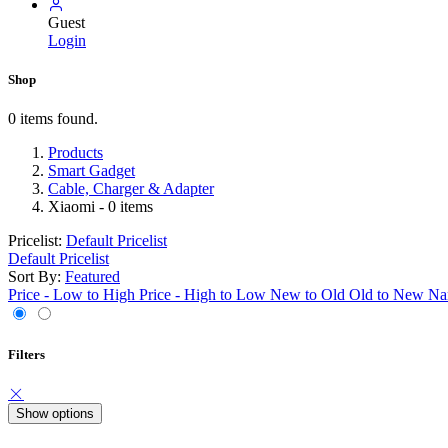
Guest
Login
Shop
0 items found.
Products
Smart Gadget
Cable, Charger & Adapter
Xiaomi
- 0 items
Pricelist:
Default Pricelist
Default Pricelist
Sort By:
Featured
Price - Low to High
Price - High to Low
New to Old
Old to New
Na
Filters
Show options