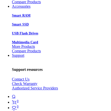
Compare Products
Accessories
Smart RAM
Smart SSD
USB Flash Drives
Multimedia Card
More Products
Compare Products
Support
Support resources
Contact Us
Check Warranty
Authorized Service Providers
0
0