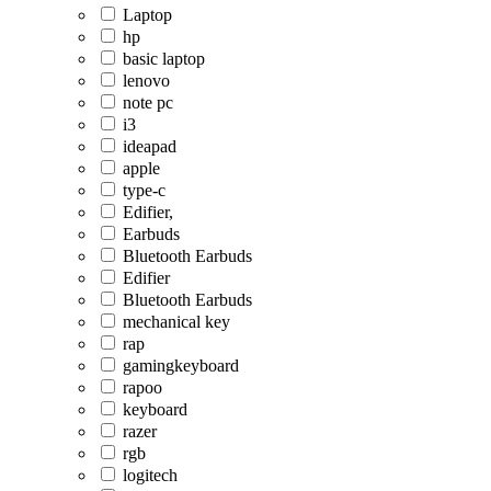
Laptop
hp
basic laptop
lenovo
note pc
i3
ideapad
apple
type-c
Edifier,
Earbuds
Bluetooth Earbuds
Edifier
Bluetooth Earbuds
mechanical key
rap
gamingkeyboard
rapoo
keyboard
razer
rgb
logitech