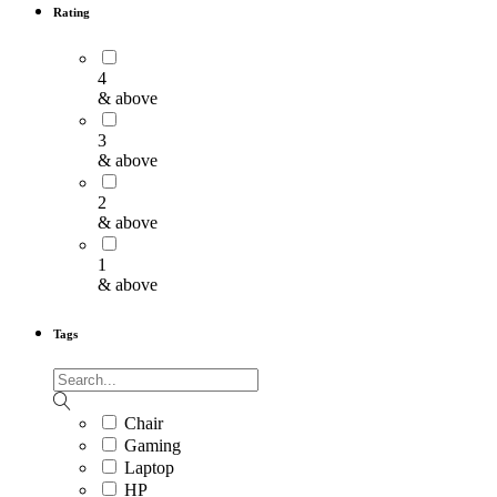
Rating
4
& above
3
& above
2
& above
1
& above
Tags
Chair
Gaming
Laptop
HP