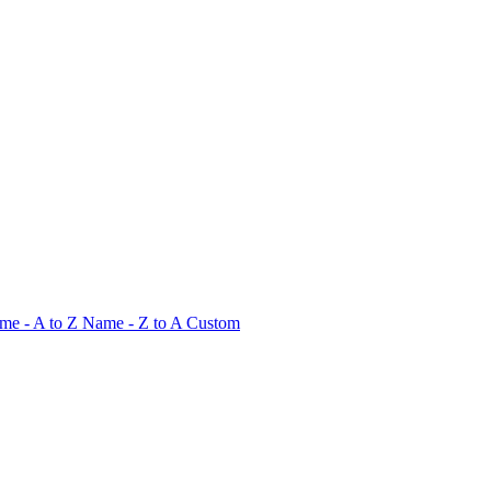
me - A to Z
Name - Z to A
Custom