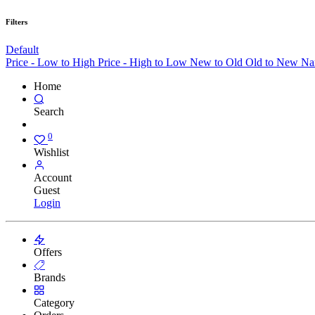
Filters
Default
Price - Low to High
Price - High to Low
New to Old
Old to New
Na
Home
Search
0
Wishlist
Account
Guest
Login
Offers
Brands
Category