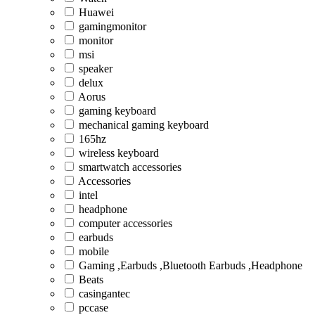
Huawei
gamingmonitor
monitor
msi
speaker
delux
Aorus
gaming keyboard
mechanical gaming keyboard
165hz
wireless keyboard
smartwatch accessories
Accessories
intel
headphone
computer accessories
earbuds
mobile
Gaming ,Earbuds ,Bluetooth Earbuds ,Headphone
Beats
casingantec
pccase