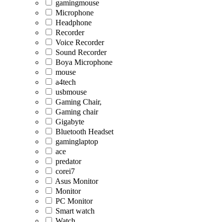
gamingmouse
Microphone
Headphone
Recorder
Voice Recorder
Sound Recorder
Boya Microphone
mouse
a4tech
usbmouse
Gaming Chair,
Gaming chair
Gigabyte
Bluetooth Headset
gaminglaptop
ace
predator
corei7
Asus Monitor
Monitor
PC Monitor
Smart watch
Watch