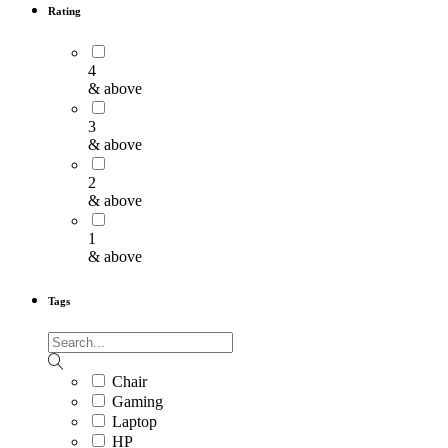
Rating
4
& above
3
& above
2
& above
1
& above
Tags
Chair
Gaming
Laptop
HP