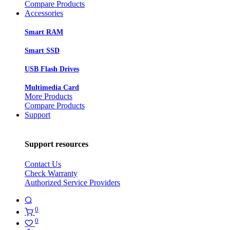
Compare Products
Accessories
Smart RAM
Smart SSD
USB Flash Drives
Multimedia Card
More Products
Compare Products
Support
Support resources
Contact Us
Check Warranty
Authorized Service Providers
0
0