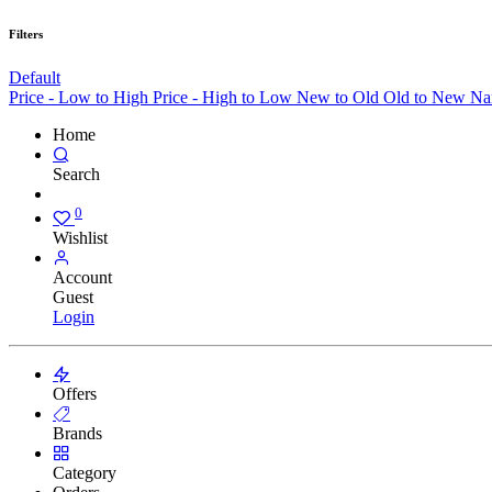
Filters
Default
Price - Low to High
Price - High to Low
New to Old
Old to New
Na
Home
Search
0
Wishlist
Account
Guest
Login
Offers
Brands
Category