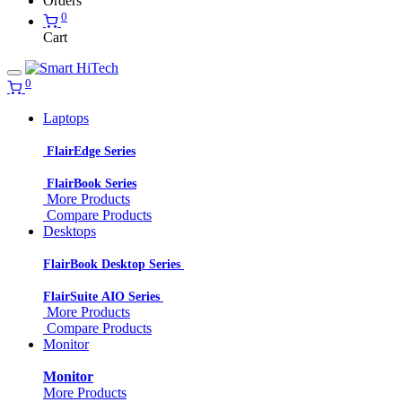
Orders
0
Cart
0
Laptops
FlairEdge Series
FlairBook Series
More Products
Compare Products
Desktops
FlairBook Desktop Series
FlairSuite AIO Series
More Products
Compare Products
Monitor
Monitor
More Products