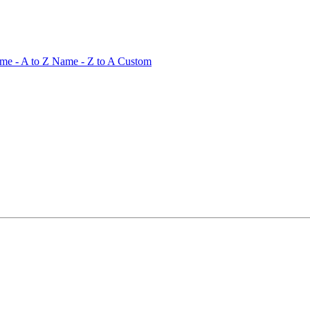
me - A to Z
Name - Z to A
Custom