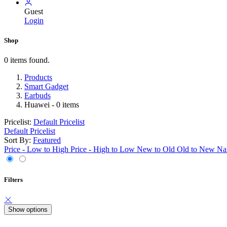
Guest
Login
Shop
0 items found.
Products
Smart Gadget
Earbuds
Huawei
- 0 items
Pricelist:
Default Pricelist
Default Pricelist
Sort By:
Featured
Price - Low to High
Price - High to Low
New to Old
Old to New
Na
Filters
Show options