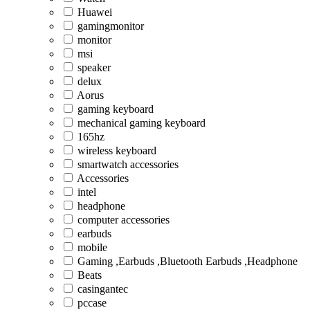
Huawei
gamingmonitor
monitor
msi
speaker
delux
Aorus
gaming keyboard
mechanical gaming keyboard
165hz
wireless keyboard
smartwatch accessories
Accessories
intel
headphone
computer accessories
earbuds
mobile
Gaming ,Earbuds ,Bluetooth Earbuds ,Headphone
Beats
casingantec
pccase