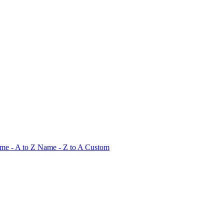
me - A to Z
Name - Z to A
Custom