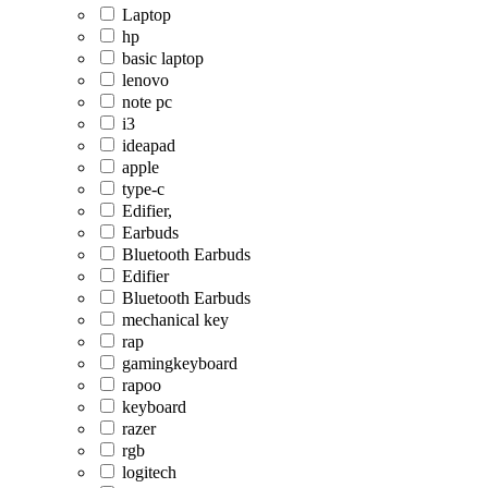
Laptop
hp
basic laptop
lenovo
note pc
i3
ideapad
apple
type-c
Edifier,
Earbuds
Bluetooth Earbuds
Edifier
Bluetooth Earbuds
mechanical key
rap
gamingkeyboard
rapoo
keyboard
razer
rgb
logitech