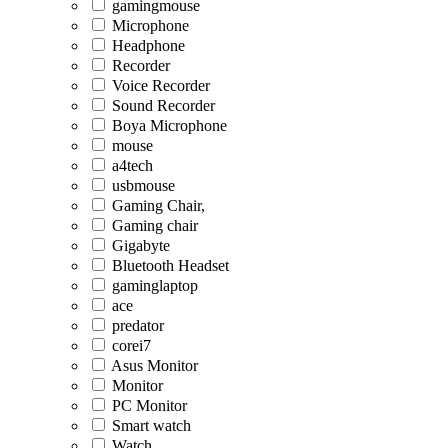
gamingmouse
Microphone
Headphone
Recorder
Voice Recorder
Sound Recorder
Boya Microphone
mouse
a4tech
usbmouse
Gaming Chair,
Gaming chair
Gigabyte
Bluetooth Headset
gaminglaptop
ace
predator
corei7
Asus Monitor
Monitor
PC Monitor
Smart watch
Watch