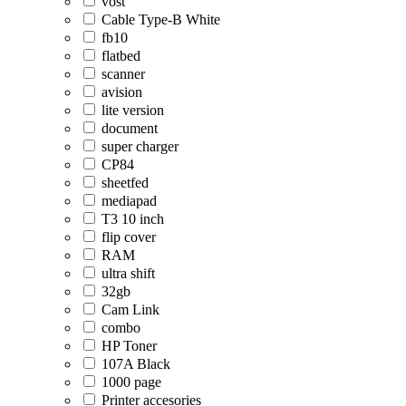
vost
Cable Type-B White
fb10
flatbed
scanner
avision
lite version
document
super charger
CP84
sheetfed
mediapad
T3 10 inch
flip cover
RAM
ultra shift
32gb
Cam Link
combo
HP Toner
107A Black
1000 page
Printer accesories