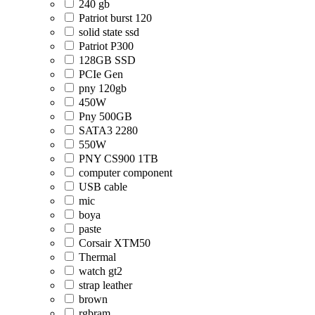
240 gb
Patriot burst 120
solid state ssd
Patriot P300
128GB SSD
PCIe Gen
pny 120gb
450W
Pny 500GB
SATA3 2280
550W
PNY CS900 1TB
computer component
USB cable
mic
boya
paste
Corsair XTM50
Thermal
watch gt2
strap leather
brown
rgbram