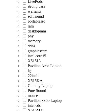
LivePods
strong bass
warranty
soft sound
portablessd
ram
desktopram
pny
memory
ddr4
graphicscard
intel core i5
X515JA
Pavilion Areo Laptop
lg
22inch
X515KA
Gaming Laptop
Pure Sound
mouse
Pavilion x360 Laptop
intel cdc
X515MA