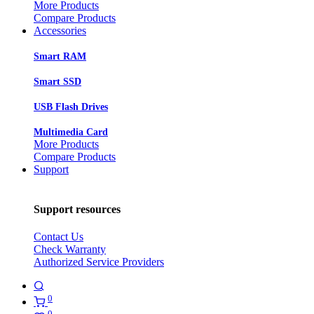
More Products
Compare Products
Accessories
Smart RAM
Smart SSD
USB Flash Drives
Multimedia Card
More Products
Compare Products
Support
Support resources
Contact Us
Check Warranty
Authorized Service Providers
0
0