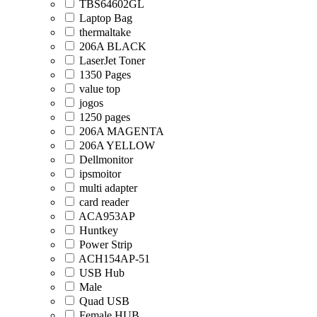
TBS64602GL
Laptop Bag
thermaltake
206A BLACK
LaserJet Toner
1350 Pages
value top
jogos
1250 pages
206A MAGENTA
206A YELLOW
Dellmonitor
ipsmoitor
multi adapter
card reader
ACA953AP
Huntkey
Power Strip
ACH154AP-51
USB Hub
Male
Quad USB
Female HUB