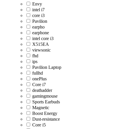
Envy
intel i7
core i3
Pavilion
earpho
earphone
intel core i3
X515EA
viewsonic
fhd
ips
Pavilion Laptop
fullhd
onePlus
Core i7
deathadder
gamingmouse
Sports Earbuds
Magnetic
Boost Energy
Dust-resistance
Core i5