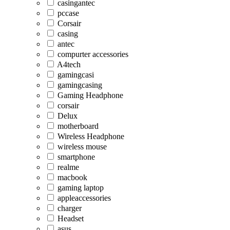
casingantec
pccase
Corsair
casing
antec
compurter accessories
A4tech
gamingcasi
gamingcasing
Gaming Headphone
corsair
Delux
motherboard
Wireless Headphone
wireless mouse
smartphone
realme
macbook
gaming laptop
appleaccessories
charger
Headset
asus