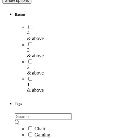
Show options
Rating
4
& above
3
& above
2
& above
1
& above
Tags
Chair
Gaming