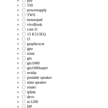
psu
550
powersupply
TWS
mousepad
vivoBook
core i5
15 K513EQ
i3
graphicscar
gpu
zotac
gtx
gtx1660
gtx1660super
nvidia
portable speaker
mini speaker
router
tplink
deco
ac1200
HP