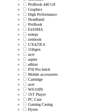
ProBook 440 G8
Graphics
High Performance
Headband
ProBook
E410MA
notepc
zenbook
UX425EA
11thgen
acer
aspire
athlon
P50 Pro balck
Mobile accessories
Cartridge
acer
WS318N
1ST Player
PC Case
Gaming Casing
Hynix