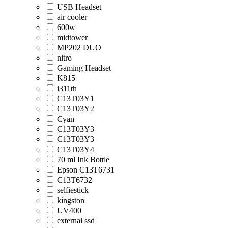
USB Headset
air cooler
600w
midtower
MP202 DUO
nitro
Gaming Headset
K815
i311th
C13T03Y1
C13T03Y2
Cyan
C13T03Y3
C13T03Y3
C13T03Y4
70 ml Ink Bottle
Epson C13T6731
C13T6732
selfiestick
kingston
UV400
external ssd