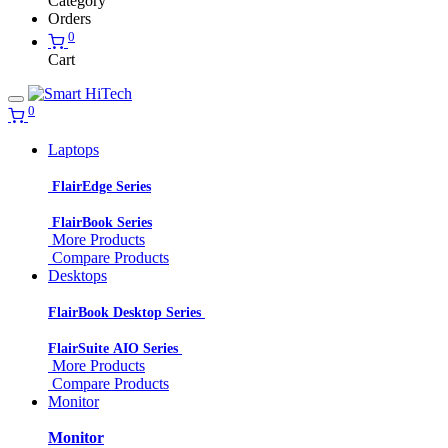
Category
Orders
0
Cart
0
Laptops
FlairEdge Series
FlairBook Series
More Products
Compare Products
Desktops
FlairBook Desktop Series
FlairSuite AIO Series
More Products
Compare Products
Monitor
Monitor