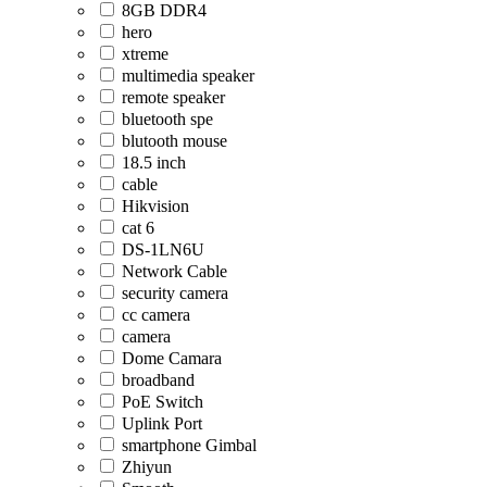
8GB DDR4
hero
xtreme
multimedia speaker
remote speaker
bluetooth spe
blutooth mouse
18.5 inch
cable
Hikvision
cat 6
DS-1LN6U
Network Cable
security camera
cc camera
camera
Dome Camara
broadband
PoE Switch
Uplink Port
smartphone Gimbal
Zhiyun