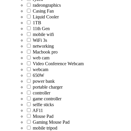
radeongraphics
Casing Fan
Liquid Cooler
1TB
11th Gen
mobile wifi
WiFi 3s
networking
Macbook pro
web cam
Video Conference Webcam
webcam
650W
power bank
portable charger
controller
game controller
selfie sticks
AF11
Mouse Pad
Gaming Mouse Pad
mobile tripod