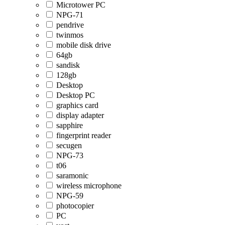
Microtower PC
NPG-71
pendrive
twinmos
mobile disk drive
64gb
sandisk
128gb
Desktop
Desktop PC
graphics card
display adapter
sapphire
fingerprint reader
secugen
NPG-73
t06
saramonic
wireless microphone
NPG-59
photocopier
PC