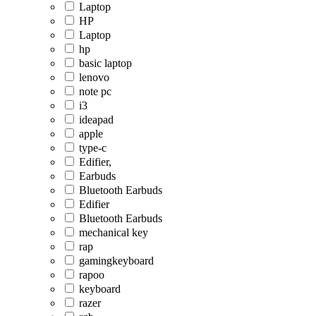
Laptop
HP
Laptop
hp
basic laptop
lenovo
note pc
i3
ideapad
apple
type-c
Edifier,
Earbuds
Bluetooth Earbuds
Edifier
Bluetooth Earbuds
mechanical key
rap
gamingkeyboard
rapoo
keyboard
razer