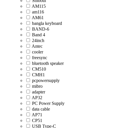
Smooth
AM115
am116
AM61
bangla keyboard
BAND-6
Band 4
24inch
Antec
cooler
freesync
bluetooth speaker
CM510
CMH1
pcpowersupply
mibro
adapter
AP32
PC Power Supply
data cable
AP71
CP51
USB Type-C