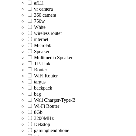
af11l
vr camera
360 camera
750w
White
wireless router
internet
Microlab
Speaker
Multimedia Speaker
TP-Link
Router
WiFi Router
targus
backpack
bag
Wall Charger-Type-B
Wi-Fi Router
8Gb
3200MHz
Dekstop
gamingheadphone