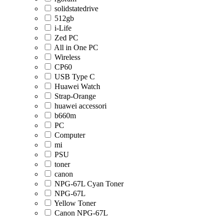
solidstatedrive
512gb
i-Life
Zed PC
All in One PC
Wireless
CP60
USB Type C
Huawei Watch
Strap-Orange
huawei accessori
b660m
PC
Computer
mi
PSU
toner
canon
NPG-67L Cyan Toner
NPG-67L
Yellow Toner
Canon NPG-67L