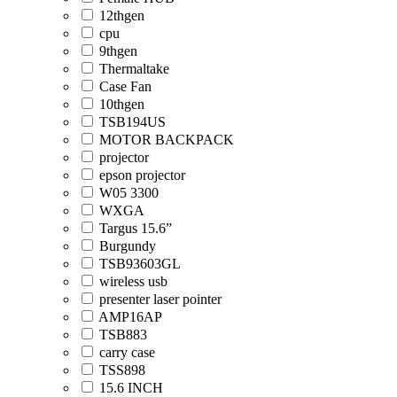
12thgen
cpu
9thgen
Thermaltake
Case Fan
10thgen
TSB194US
MOTOR BACKPACK
projector
epson projector
W05 3300
WXGA
Targus 15.6”
Burgundy
TSB93603GL
wireless usb
presenter laser pointer
AMP16AP
TSB883
carry case
TSS898
15.6 INCH