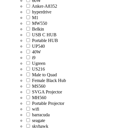
60W
Anker-A8352
hyperdrive
M1
MW550
Belkin
USB C HUB
Portable HUB
UP540
40W
i9
Ugreen
US216
Male to Quad
Female Black Hub
MS560
SVGA Projector
MH560
Portable Projector
wifi
barracuda
seagate
skyhawk