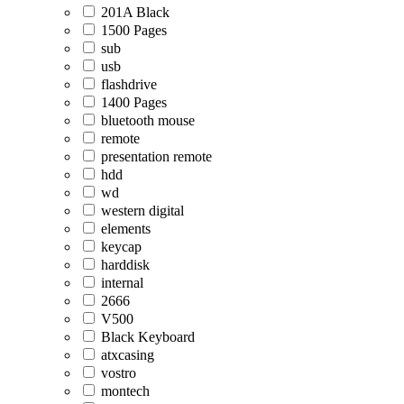
201A Black
1500 Pages
sub
usb
flashdrive
1400 Pages
bluetooth mouse
remote
presentation remote
hdd
wd
western digital
elements
keycap
harddisk
internal
2666
V500
Black Keyboard
atxcasing
vostro
montech