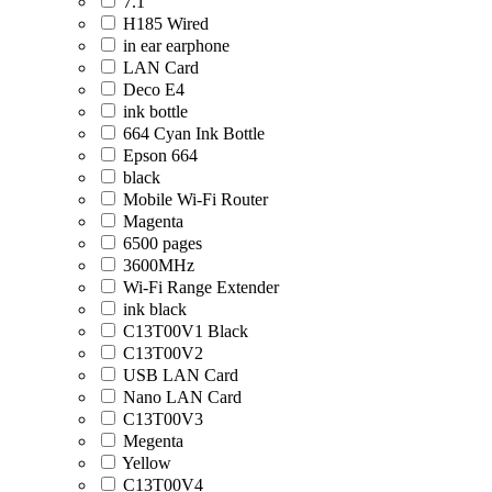
7.1
H185 Wired
in ear earphone
LAN Card
Deco E4
ink bottle
664 Cyan Ink Bottle
Epson 664
black
Mobile Wi-Fi Router
Magenta
6500 pages
3600MHz
Wi-Fi Range Extender
ink black
C13T00V1 Black
C13T00V2
USB LAN Card
Nano LAN Card
C13T00V3
Megenta
Yellow
C13T00V4