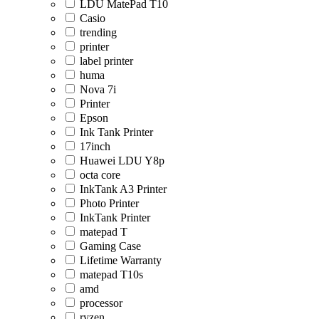
LDU MatePad T10
Casio
trending
printer
label printer
huma
Nova 7i
Printer
Epson
Ink Tank Printer
17inch
Huawei LDU Y8p
octa core
InkTank A3 Printer
Photo Printer
InkTank Printer
matepad T
Gaming Case
Lifetime Warranty
matepad T10s
amd
processor
ryzen