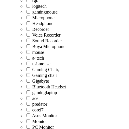
rgb
logitech
gamingmouse
Microphone
Headphone
Recorder
Voice Recorder
Sound Recorder
Boya Microphone
mouse
a4tech
usbmouse
Gaming Chair,
Gaming chair
Gigabyte
Bluetooth Headset
gaminglaptop
ace
predator
corei7
Asus Monitor
Monitor
PC Monitor