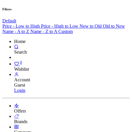
Filters
Default
Price - Low to High
Price - High to Low
New to Old
Old to New
Name - A to Z
Name - Z to A
Custom
Home
Search
0
Wishlist
Account
Guest
Login
Offers
Brands