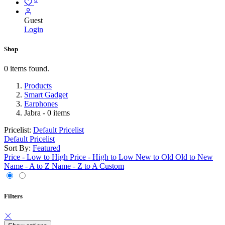
Guest
Login
Shop
0 items found.
Products
Smart Gadget
Earphones
Jabra
- 0 items
Pricelist:
Default Pricelist
Default Pricelist
Sort By:
Featured
Price - Low to High
Price - High to Low
New to Old
Old to New
Name - A to Z
Name - Z to A
Custom
Filters