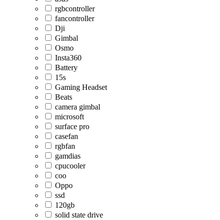
rgbcontroller
fancontroller
Dji
Gimbal
Osmo
Insta360
Battery
15s
Gaming Headset
Beats
camera gimbal
microsoft
surface pro
casefan
rgbfan
gamdias
cpucooler
coo
Oppo
ssd
120gb
solid state drive