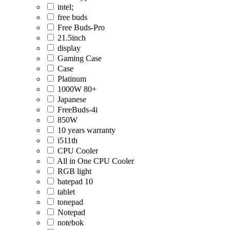
intel;
free buds
Free Buds-Pro
21.5inch
display
Gaming Case
Case
Platinum
1000W 80+
Japanese
FreeBuds-4i
850W
10 years warranty
i511th
CPU Cooler
All in One CPU Cooler
RGB light
batepad 10
tablet
tonepad
Notepad
notebok