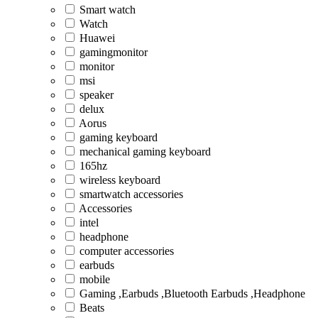
Smart watch
Watch
Huawei
gamingmonitor
monitor
msi
speaker
delux
Aorus
gaming keyboard
mechanical gaming keyboard
165hz
wireless keyboard
smartwatch accessories
Accessories
intel
headphone
computer accessories
earbuds
mobile
Gaming ,Earbuds ,Bluetooth Earbuds ,Headphone
Beats