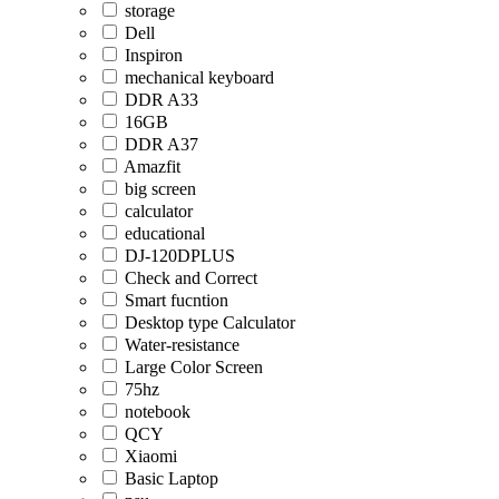
storage
Dell
Inspiron
mechanical keyboard
DDR A33
16GB
DDR A37
Amazfit
big screen
calculator
educational
DJ-120DPLUS
Check and Correct
Smart fucntion
Desktop type Calculator
Water-resistance
Large Color Screen
75hz
notebook
QCY
Xiaomi
Basic Laptop