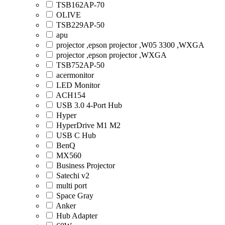
TSB162AP-70
OLIVE
TSB229AP-50
apu
projector ,epson projector ,W05 3300 ,WXGA
projector ,epson projector ,WXGA
TSB752AP-50
acermonitor
LED Monitor
ACH154
USB 3.0 4-Port Hub
Hyper
HyperDrive M1 M2
USB C Hub
BenQ
MX560
Business Projector
Satechi v2
multi port
Space Gray
Anker
Hub Adapter