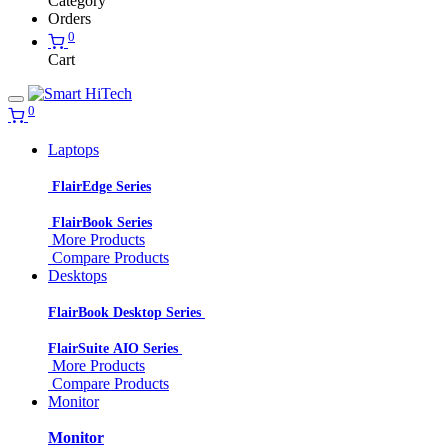
Category
Orders
0
Cart
0
Laptops
FlairEdge Series
FlairBook Series
More Products
Compare Products
Desktops
FlairBook Desktop Series
FlairSuite AIO Series
More Products
Compare Products
Monitor
Monitor