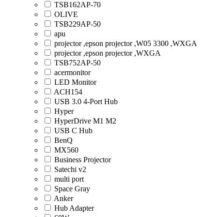
TSB162AP-70
OLIVE
TSB229AP-50
apu
projector ,epson projector ,W05 3300 ,WXGA
projector ,epson projector ,WXGA
TSB752AP-50
acermonitor
LED Monitor
ACH154
USB 3.0 4-Port Hub
Hyper
HyperDrive M1 M2
USB C Hub
BenQ
MX560
Business Projector
Satechi v2
multi port
Space Gray
Anker
Hub Adapter