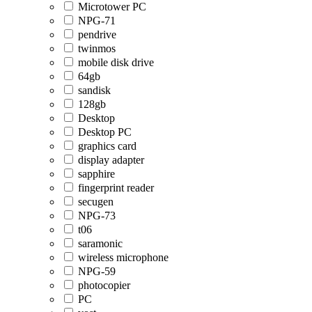
Microtower PC
NPG-71
pendrive
twinmos
mobile disk drive
64gb
sandisk
128gb
Desktop
Desktop PC
graphics card
display adapter
sapphire
fingerprint reader
secugen
NPG-73
t06
saramonic
wireless microphone
NPG-59
photocopier
PC