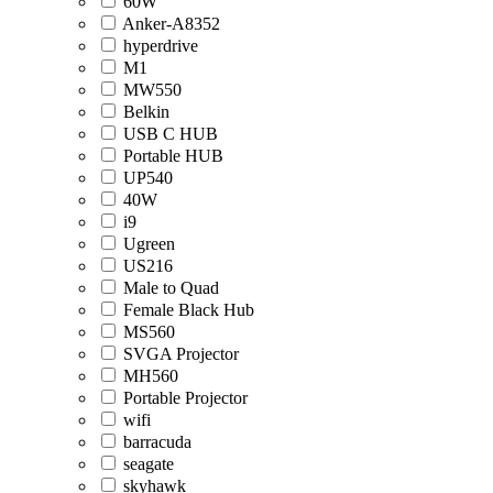
60W
Anker-A8352
hyperdrive
M1
MW550
Belkin
USB C HUB
Portable HUB
UP540
40W
i9
Ugreen
US216
Male to Quad
Female Black Hub
MS560
SVGA Projector
MH560
Portable Projector
wifi
barracuda
seagate
skyhawk