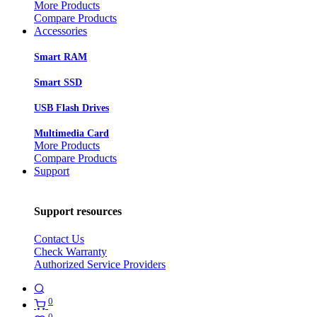
More Products
Compare Products
Accessories
Smart RAM
Smart SSD
USB Flash Drives
Multimedia Card
More Products
Compare Products
Support
Support resources
Contact Us
Check Warranty
Authorized Service Providers
0
0