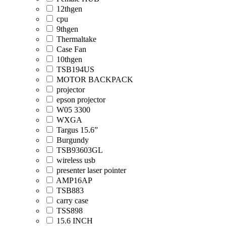
12thgen
cpu
9thgen
Thermaltake
Case Fan
10thgen
TSB194US
MOTOR BACKPACK
projector
epson projector
W05 3300
WXGA
Targus 15.6”
Burgundy
TSB93603GL
wireless usb
presenter laser pointer
AMP16AP
TSB883
carry case
TSS898
15.6 INCH