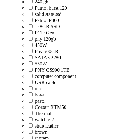
240 gb
Patriot burst 120
solid state ssd
Patriot P300
128GB SSD
PCIe Gen
pny 120gb
450W
Pny 500GB
SATA3 2280
550W
PNY CS900 1TB
computer component
USB cable
mic
boya
paste
Corsair XTM50
Thermal
watch gt2
strap leather
brown
rgbram