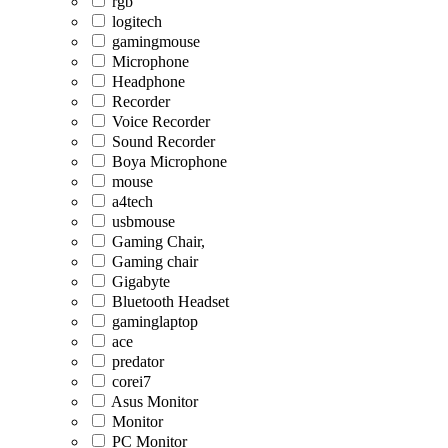
rgb
logitech
gamingmouse
Microphone
Headphone
Recorder
Voice Recorder
Sound Recorder
Boya Microphone
mouse
a4tech
usbmouse
Gaming Chair,
Gaming chair
Gigabyte
Bluetooth Headset
gaminglaptop
ace
predator
corei7
Asus Monitor
Monitor
PC Monitor