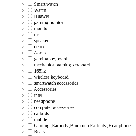
Smart watch
Watch
Huawei
gamingmonitor
monitor
msi
speaker
delux
Aorus
gaming keyboard
mechanical gaming keyboard
165hz
wireless keyboard
smartwatch accessories
Accessories
intel
headphone
computer accessories
earbuds
mobile
Gaming ,Earbuds ,Bluetooth Earbuds ,Headphone
Beats