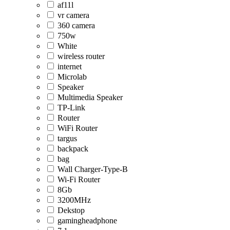
af11l
vr camera
360 camera
750w
White
wireless router
internet
Microlab
Speaker
Multimedia Speaker
TP-Link
Router
WiFi Router
targus
backpack
bag
Wall Charger-Type-B
Wi-Fi Router
8Gb
3200MHz
Dekstop
gamingheadphone