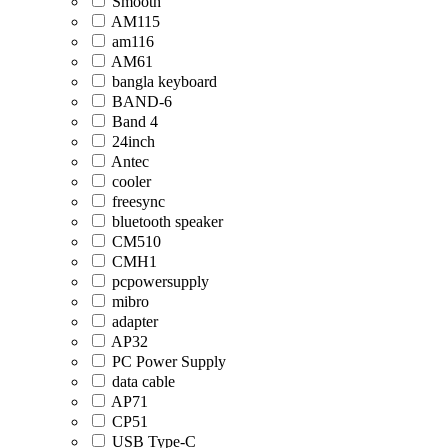
Smooth
AM115
am116
AM61
bangla keyboard
BAND-6
Band 4
24inch
Antec
cooler
freesync
bluetooth speaker
CM510
CMH1
pcpowersupply
mibro
adapter
AP32
PC Power Supply
data cable
AP71
CP51
USB Type-C