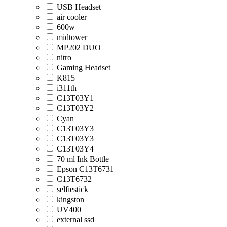
USB Headset
air cooler
600w
midtower
MP202 DUO
nitro
Gaming Headset
K815
i311th
C13T03Y1
C13T03Y2
Cyan
C13T03Y3
C13T03Y3
C13T03Y4
70 ml Ink Bottle
Epson C13T6731
C13T6732
selfiestick
kingston
UV400
external ssd