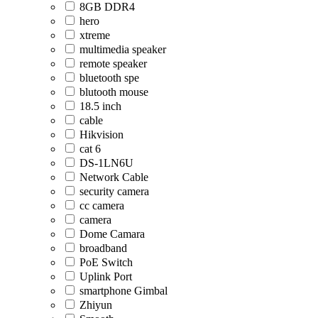
8GB DDR4
hero
xtreme
multimedia speaker
remote speaker
bluetooth spe
blutooth mouse
18.5 inch
cable
Hikvision
cat 6
DS-1LN6U
Network Cable
security camera
cc camera
camera
Dome Camara
broadband
PoE Switch
Uplink Port
smartphone Gimbal
Zhiyun