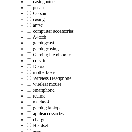
casingantec
pccase
Corsair
casing
antec
compurter accessories
A4tech
gamingcasi
gamingcasing
Gaming Headphone
corsair
Delux
motherboard
Wireless Headphone
wireless mouse
smartphone
realme
macbook
gaming laptop
appleaccessories
charger
Headset
asus