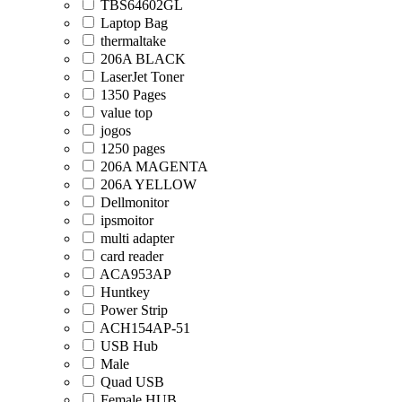
TBS64602GL
Laptop Bag
thermaltake
206A BLACK
LaserJet Toner
1350 Pages
value top
jogos
1250 pages
206A MAGENTA
206A YELLOW
Dellmonitor
ipsmoitor
multi adapter
card reader
ACA953AP
Huntkey
Power Strip
ACH154AP-51
USB Hub
Male
Quad USB
Female HUB