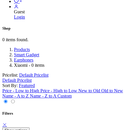
Guest
Login
Shop
0 items found.
Products
Smart Gadget
Earphones
Xiaomi
- 0 items
Pricelist:
Default Pricelist
Default Pricelist
Sort By:
Featured
Price - Low to High
Price - High to Low
New to Old
Old to New
Name - A to Z
Name - Z to A
Custom
Filters