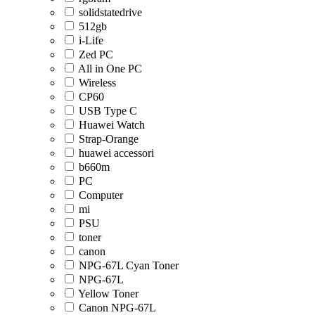
solidstatedrive
512gb
i-Life
Zed PC
All in One PC
Wireless
CP60
USB Type C
Huawei Watch
Strap-Orange
huawei accessori
b660m
PC
Computer
mi
PSU
toner
canon
NPG-67L Cyan Toner
NPG-67L
Yellow Toner
Canon NPG-67L