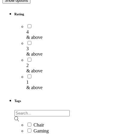
Show options
Rating
4
& above
3
& above
2
& above
1
& above
Tags
Chair
Gaming