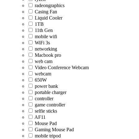
radeongraphics
Casing Fan
Liquid Cooler
1TB
11th Gen
mobile wifi
WiFi 3s
networking
Macbook pro
web cam
Video Conference Webcam
webcam
650W
power bank
portable charger
controller
game controller
selfie sticks
AF11
Mouse Pad
Gaming Mouse Pad
mobile tripod