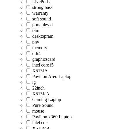
LivePods
strong bass
warranty
soft sound
portablessd
ram
desktopram
pny
memory
ddr4
graphicscard
intel core i5
X515JA
Pavilion Areo Laptop
lg
22inch
X515KA
Gaming Laptop
Pure Sound
mouse
Pavilion x360 Laptop
intel cdc
X515MA