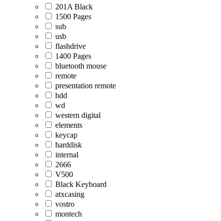
201A Black
1500 Pages
sub
usb
flashdrive
1400 Pages
bluetooth mouse
remote
presentation remote
hdd
wd
western digital
elements
keycap
harddisk
internal
2666
V500
Black Keyboard
atxcasing
vostro
montech