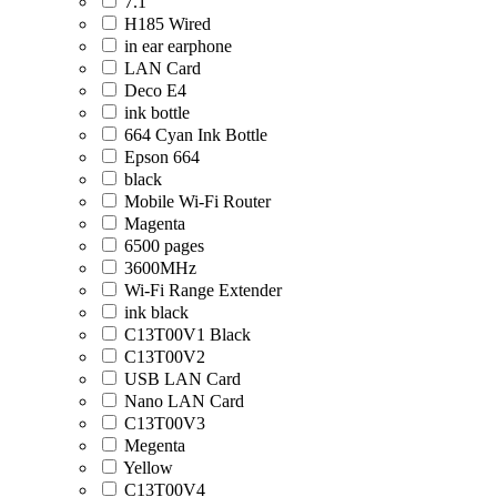
7.1
H185 Wired
in ear earphone
LAN Card
Deco E4
ink bottle
664 Cyan Ink Bottle
Epson 664
black
Mobile Wi-Fi Router
Magenta
6500 pages
3600MHz
Wi-Fi Range Extender
ink black
C13T00V1 Black
C13T00V2
USB LAN Card
Nano LAN Card
C13T00V3
Megenta
Yellow
C13T00V4