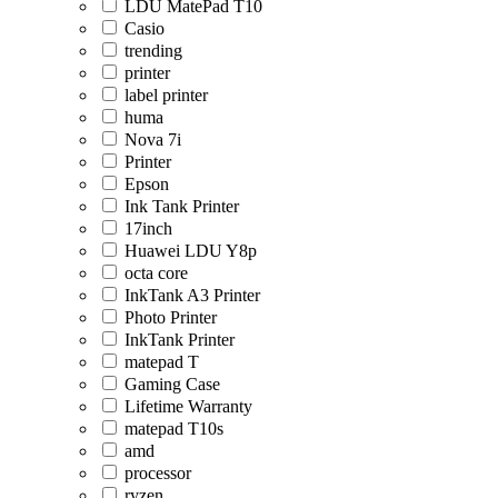
LDU MatePad T10
Casio
trending
printer
label printer
huma
Nova 7i
Printer
Epson
Ink Tank Printer
17inch
Huawei LDU Y8p
octa core
InkTank A3 Printer
Photo Printer
InkTank Printer
matepad T
Gaming Case
Lifetime Warranty
matepad T10s
amd
processor
ryzen