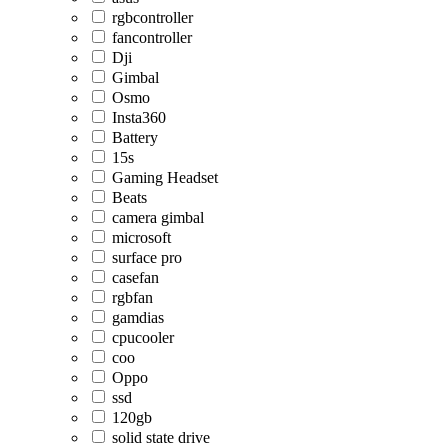
rgbcontroller
fancontroller
Dji
Gimbal
Osmo
Insta360
Battery
15s
Gaming Headset
Beats
camera gimbal
microsoft
surface pro
casefan
rgbfan
gamdias
cpucooler
coo
Oppo
ssd
120gb
solid state drive