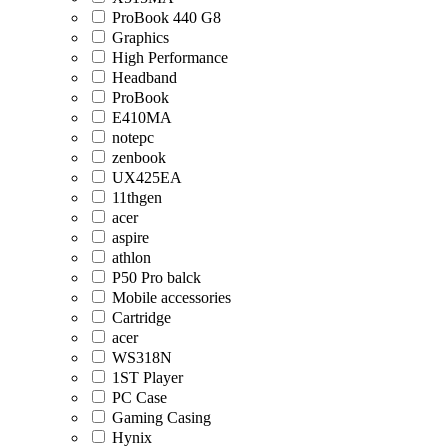
ProBook 440 G8
Graphics
High Performance
Headband
ProBook
E410MA
notepc
zenbook
UX425EA
11thgen
acer
aspire
athlon
P50 Pro balck
Mobile accessories
Cartridge
acer
WS318N
1ST Player
PC Case
Gaming Casing
Hynix