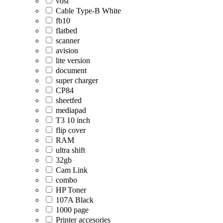
vost
Cable Type-B White
fb10
flatbed
scanner
avision
lite version
document
super charger
CP84
sheetfed
mediapad
T3 10 inch
flip cover
RAM
ultra shift
32gb
Cam Link
combo
HP Toner
107A Black
1000 page
Printer accesories