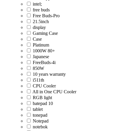
intel;
free buds
Free Buds-Pro
21.5inch
display
Gaming Case
Case
Platinum
1000W 80+
Japanese
FreeBuds-4i
850W
10 years warranty
i511th
CPU Cooler
All in One CPU Cooler
RGB light
batepad 10
tablet
tonepad
Notepad
notebok