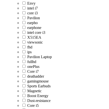
Envy
intel i7
core i3
Pavilion
earpho
earphone
intel core i3
X515EA
viewsonic
fhd
ips
Pavilion Laptop
fullhd
onePlus
Core i7
deathadder
gamingmouse
Sports Earbuds
Magnetic
Boost Energy
Dust-resistance
Core i5