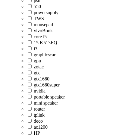
psu
550
powersupply
TWS
mousepad
vivoBook
core i5
15 K513EQ
i3
graphicscar
gpu
zotac
gtx
gtx1660
gtx1660super
nvidia
portable speaker
mini speaker
router
tplink
deco
ac1200
HP