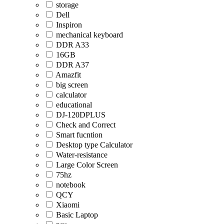
storage
Dell
Inspiron
mechanical keyboard
DDR A33
16GB
DDR A37
Amazfit
big screen
calculator
educational
DJ-120DPLUS
Check and Correct
Smart fucntion
Desktop type Calculator
Water-resistance
Large Color Screen
75hz
notebook
QCY
Xiaomi
Basic Laptop