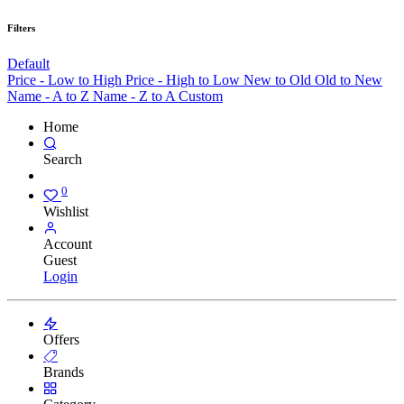
Filters
Default
Price - Low to High
Price - High to Low
New to Old
Old to New
Name - A to Z
Name - Z to A
Custom
Home
Search
0
Wishlist
Account
Guest
Login
Offers
Brands