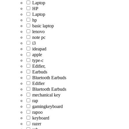
Laptop
HP
Laptop
hp
basic laptop
lenovo
note pc
i3
ideapad
apple
type-c
Edifier,
Earbuds
Bluetooth Earbuds
Edifier
Bluetooth Earbuds
mechanical key
rap
gamingkeyboard
rapoo
keyboard
razer