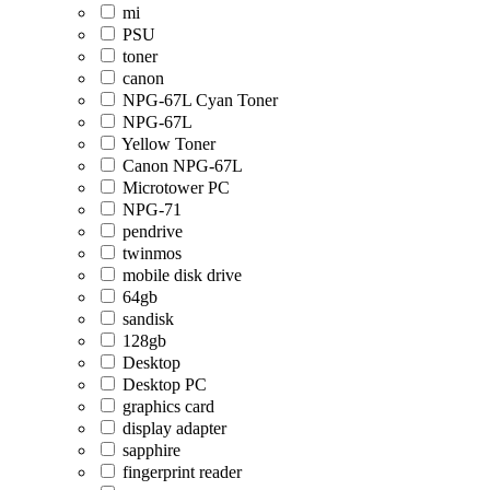
mi
PSU
toner
canon
NPG-67L Cyan Toner
NPG-67L
Yellow Toner
Canon NPG-67L
Microtower PC
NPG-71
pendrive
twinmos
mobile disk drive
64gb
sandisk
128gb
Desktop
Desktop PC
graphics card
display adapter
sapphire
fingerprint reader