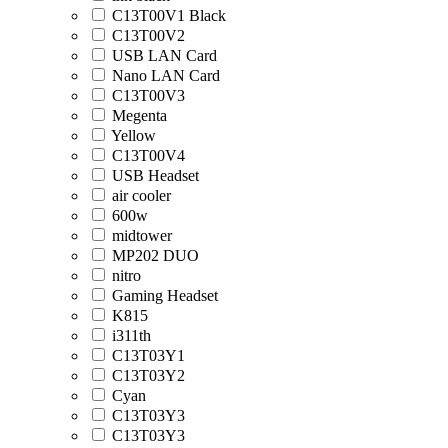
C13T00V1 Black
C13T00V2
USB LAN Card
Nano LAN Card
C13T00V3
Megenta
Yellow
C13T00V4
USB Headset
air cooler
600w
midtower
MP202 DUO
nitro
Gaming Headset
K815
i311th
C13T03Y1
C13T03Y2
Cyan
C13T03Y3
C13T03Y3