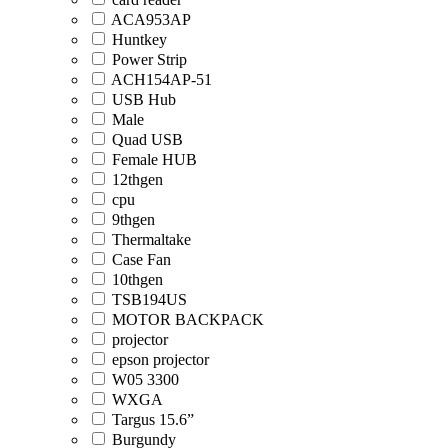
ACA953AP
Huntkey
Power Strip
ACH154AP-51
USB Hub
Male
Quad USB
Female HUB
12thgen
cpu
9thgen
Thermaltake
Case Fan
10thgen
TSB194US
MOTOR BACKPACK
projector
epson projector
W05 3300
WXGA
Targus 15.6”
Burgundy