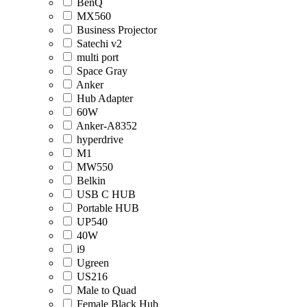
BenQ
MX560
Business Projector
Satechi v2
multi port
Space Gray
Anker
Hub Adapter
60W
Anker-A8352
hyperdrive
M1
MW550
Belkin
USB C HUB
Portable HUB
UP540
40W
i9
Ugreen
US216
Male to Quad
Female Black Hub