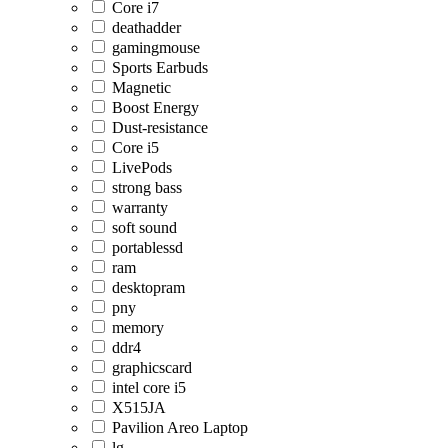
Core i7
deathadder
gamingmouse
Sports Earbuds
Magnetic
Boost Energy
Dust-resistance
Core i5
LivePods
strong bass
warranty
soft sound
portablessd
ram
desktopram
pny
memory
ddr4
graphicscard
intel core i5
X515JA
Pavilion Areo Laptop
lg