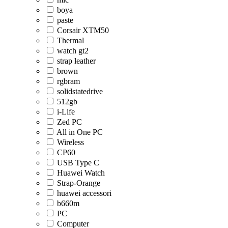
boya
paste
Corsair XTM50
Thermal
watch gt2
strap leather
brown
rgbram
solidstatedrive
512gb
i-Life
Zed PC
All in One PC
Wireless
CP60
USB Type C
Huawei Watch
Strap-Orange
huawei accessori
b660m
PC
Computer