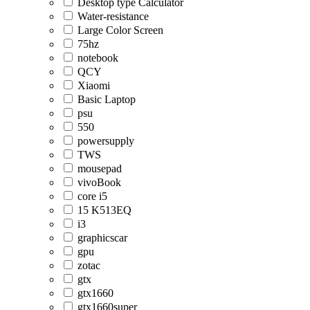
Desktop type Calculator
Water-resistance
Large Color Screen
75hz
notebook
QCY
Xiaomi
Basic Laptop
psu
550
powersupply
TWS
mousepad
vivoBook
core i5
15 K513EQ
i3
graphicscar
gpu
zotac
gtx
gtx1660
gtx1660super