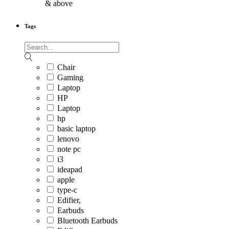
& above
Tags
Chair
Gaming
Laptop
HP
Laptop
hp
basic laptop
lenovo
note pc
i3
ideapad
apple
type-c
Edifier,
Earbuds
Bluetooth Earbuds