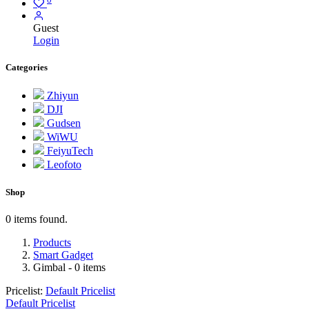
Guest
Login
Categories
Zhiyun
DJI
Gudsen
WiWU
FeiyuTech
Leofoto
Shop
0 items found.
Products
Smart Gadget
Gimbal
- 0 items
Pricelist:
Default Pricelist
Default Pricelist