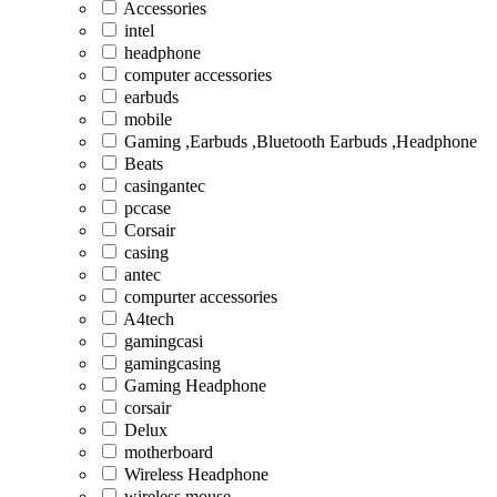
Accessories
intel
headphone
computer accessories
earbuds
mobile
Gaming ,Earbuds ,Bluetooth Earbuds ,Headphone
Beats
casingantec
pccase
Corsair
casing
antec
compurter accessories
A4tech
gamingcasi
gamingcasing
Gaming Headphone
corsair
Delux
motherboard
Wireless Headphone
wireless mouse