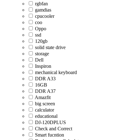
rgbfan
gamdias
cpucooler
coo
Oppo
ssd
120gb
solid state drive
storage
Dell
Inspiron
mechanical keyboard
DDR A33
16GB
DDR A37
Amazfit
big screen
calculator
educational
DJ-120DPLUS
Check and Correct
Smart fucntion