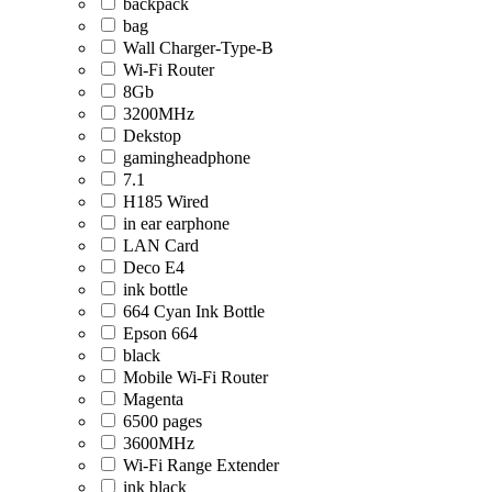
backpack
bag
Wall Charger-Type-B
Wi-Fi Router
8Gb
3200MHz
Dekstop
gamingheadphone
7.1
H185 Wired
in ear earphone
LAN Card
Deco E4
ink bottle
664 Cyan Ink Bottle
Epson 664
black
Mobile Wi-Fi Router
Magenta
6500 pages
3600MHz
Wi-Fi Range Extender
ink black