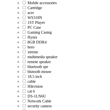
Mobile accessories
Cartridge
acer
WS318N
1ST Player
PC Case
Gaming Casing
Hynix
8GB DDR4
hero
xtreme
multimedia speaker
remote speaker
bluetooth spe
blutooth mouse
18.5 inch
cable
Hikvision
cat 6
DS-1LN6U
Network Cable
security camera