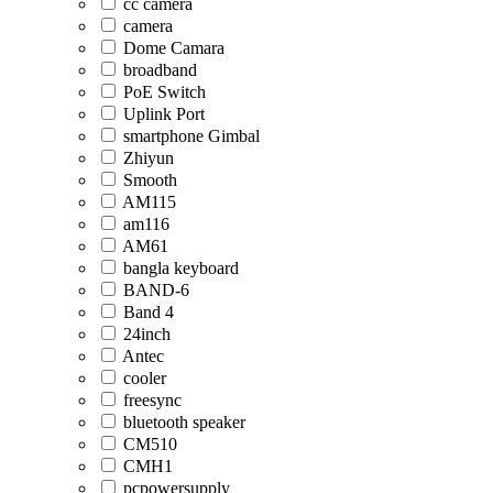
cc camera
camera
Dome Camara
broadband
PoE Switch
Uplink Port
smartphone Gimbal
Zhiyun
Smooth
AM115
am116
AM61
bangla keyboard
BAND-6
Band 4
24inch
Antec
cooler
freesync
bluetooth speaker
CM510
CMH1
pcpowersupply