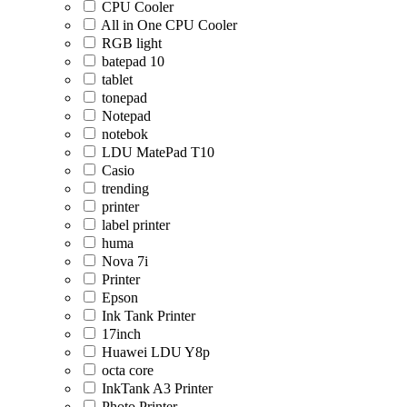
CPU Cooler
All in One CPU Cooler
RGB light
batepad 10
tablet
tonepad
Notepad
notebok
LDU MatePad T10
Casio
trending
printer
label printer
huma
Nova 7i
Printer
Epson
Ink Tank Printer
17inch
Huawei LDU Y8p
octa core
InkTank A3 Printer
Photo Printer