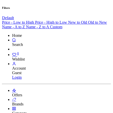
Filters
Default
Price - Low to High
Price - High to Low
New to Old
Old to New
Name - A to Z
Name - Z to A
Custom
Home
Search
0
Wishlist
Account
Guest
Login
Offers
Brands