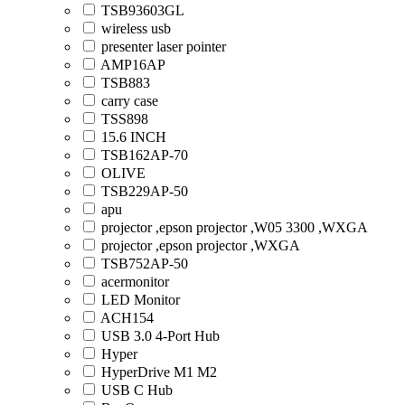
TSB93603GL
wireless usb
presenter laser pointer
AMP16AP
TSB883
carry case
TSS898
15.6 INCH
TSB162AP-70
OLIVE
TSB229AP-50
apu
projector ,epson projector ,W05 3300 ,WXGA
projector ,epson projector ,WXGA
TSB752AP-50
acermonitor
LED Monitor
ACH154
USB 3.0 4-Port Hub
Hyper
HyperDrive M1 M2
USB C Hub