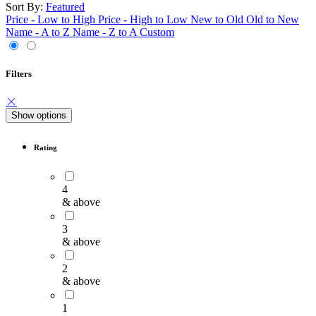
Sort By:
Featured
Price - Low to High
Price - High to Low
New to Old
Old to New
Name - A to Z
Name - Z to A
Custom
Filters
Show options
Rating
4
& above
3
& above
2
& above
1