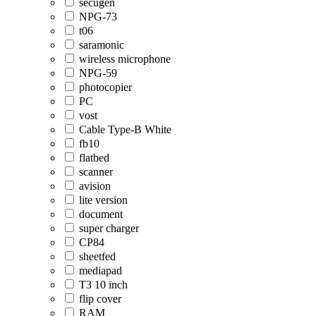
secugen
NPG-73
t06
saramonic
wireless microphone
NPG-59
photocopier
PC
vost
Cable Type-B White
fb10
flatbed
scanner
avision
lite version
document
super charger
CP84
sheetfed
mediapad
T3 10 inch
flip cover
RAM