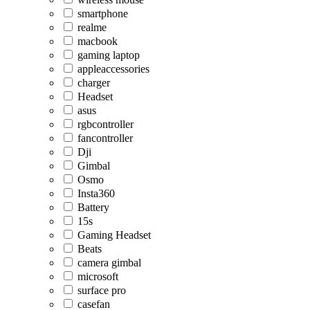
smartphone
realme
macbook
gaming laptop
appleaccessories
charger
Headset
asus
rgbcontroller
fancontroller
Dji
Gimbal
Osmo
Insta360
Battery
15s
Gaming Headset
Beats
camera gimbal
microsoft
surface pro
casefan