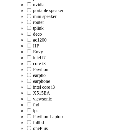
nvidia
portable speaker
mini speaker
router
tplink
deco
ac1200
HP
Envy
intel i7
core i3
Pavilion
earpho
earphone
intel core i3
X515EA
viewsonic
fhd
ips
Pavilion Laptop
fullhd
onePlus