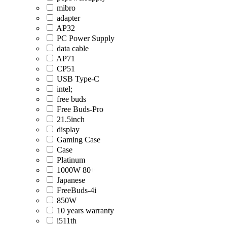
mibro
adapter
AP32
PC Power Supply
data cable
AP71
CP51
USB Type-C
intel;
free buds
Free Buds-Pro
21.5inch
display
Gaming Case
Case
Platinum
1000W 80+
Japanese
FreeBuds-4i
850W
10 years warranty
i511th