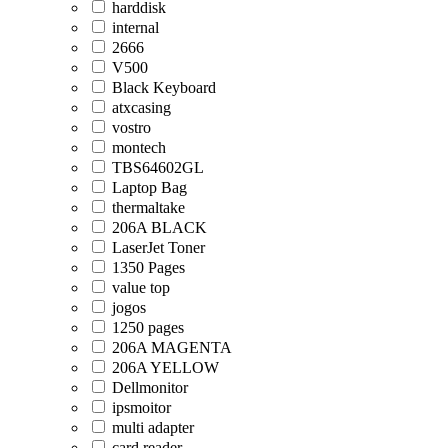
harddisk
internal
2666
V500
Black Keyboard
atxcasing
vostro
montech
TBS64602GL
Laptop Bag
thermaltake
206A BLACK
LaserJet Toner
1350 Pages
value top
jogos
1250 pages
206A MAGENTA
206A YELLOW
Dellmonitor
ipsmoitor
multi adapter
card reader