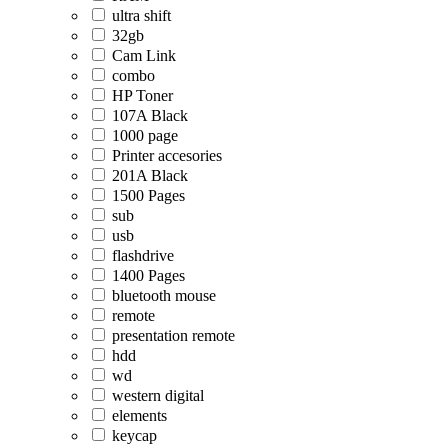
ultra shift
32gb
Cam Link
combo
HP Toner
107A Black
1000 page
Printer accesories
201A Black
1500 Pages
sub
usb
flashdrive
1400 Pages
bluetooth mouse
remote
presentation remote
hdd
wd
western digital
elements
keycap