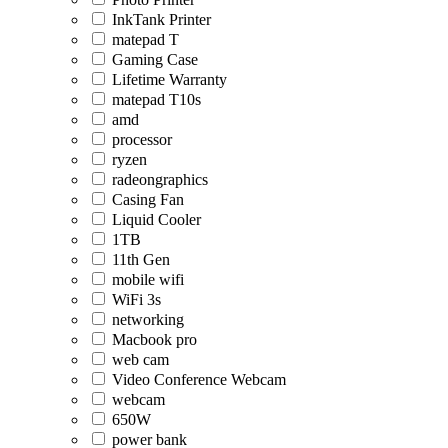
InkTank Printer
matepad T
Gaming Case
Lifetime Warranty
matepad T10s
amd
processor
ryzen
radeongraphics
Casing Fan
Liquid Cooler
1TB
11th Gen
mobile wifi
WiFi 3s
networking
Macbook pro
web cam
Video Conference Webcam
webcam
650W
power bank