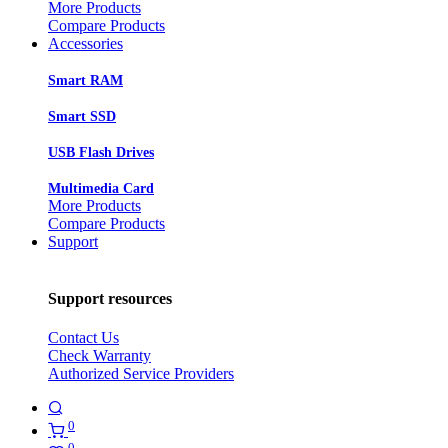
More Products
Compare Products
Accessories
Smart RAM
Smart SSD
USB Flash Drives
Multimedia Card
More Products
Compare Products
Support
Support resources
Contact Us
Check Warranty
Authorized Service Providers
0
0