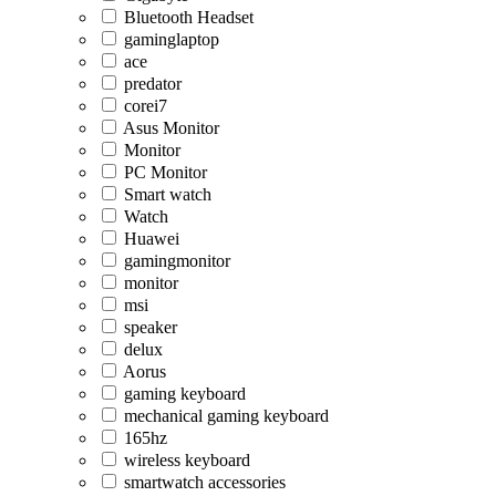
Bluetooth Headset
gaminglaptop
ace
predator
corei7
Asus Monitor
Monitor
PC Monitor
Smart watch
Watch
Huawei
gamingmonitor
monitor
msi
speaker
delux
Aorus
gaming keyboard
mechanical gaming keyboard
165hz
wireless keyboard
smartwatch accessories