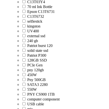
C13T03Y4
70 ml Ink Bottle
Epson C13T6731
C13T6732
selfiestick
kingston
UV400
external ssd
240 gb
Patriot burst 120
solid state ssd
Patriot P300
128GB SSD
PCIe Gen
pny 120gb
450W
Pny 500GB
SATA3 2280
550W
PNY CS900 1TB
computer component
USB cable
mic