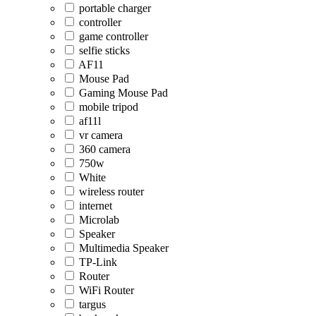
portable charger
controller
game controller
selfie sticks
AF11
Mouse Pad
Gaming Mouse Pad
mobile tripod
af11l
vr camera
360 camera
750w
White
wireless router
internet
Microlab
Speaker
Multimedia Speaker
TP-Link
Router
WiFi Router
targus