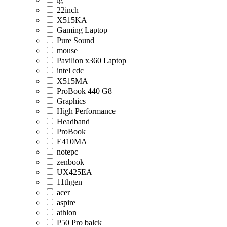
22inch
X515KA
Gaming Laptop
Pure Sound
mouse
Pavilion x360 Laptop
intel cdc
X515MA
ProBook 440 G8
Graphics
High Performance
Headband
ProBook
E410MA
notepc
zenbook
UX425EA
11thgen
acer
aspire
athlon
P50 Pro balck