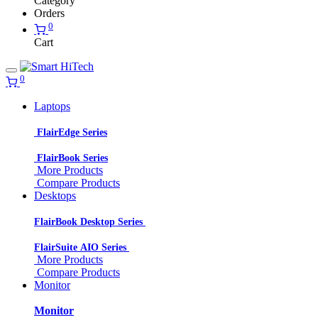
Category
Orders
0
Cart
0
Laptops
FlairEdge Series
FlairBook Series
More Products
Compare Products
Desktops
FlairBook Desktop Series
FlairSuite AIO Series
More Products
Compare Products
Monitor
Monitor