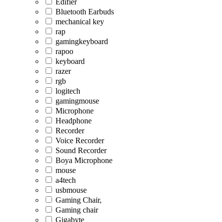
Edifier
Bluetooth Earbuds
mechanical key
rap
gamingkeyboard
rapoo
keyboard
razer
rgb
logitech
gamingmouse
Microphone
Headphone
Recorder
Voice Recorder
Sound Recorder
Boya Microphone
mouse
a4tech
usbmouse
Gaming Chair,
Gaming chair
Gigabyte