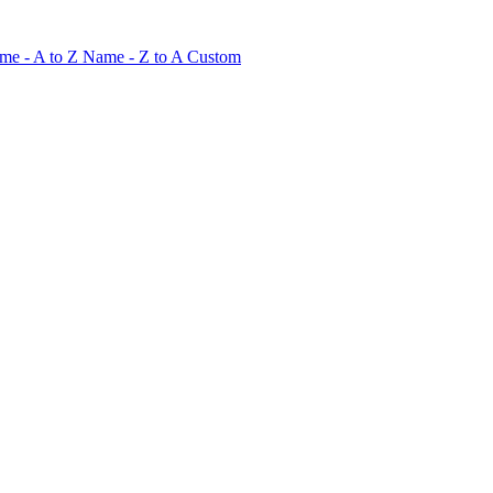
me - A to Z
Name - Z to A
Custom