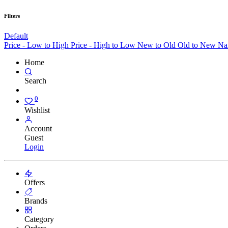
Filters
Default
Price - Low to High
Price - High to Low
New to Old
Old to New
Na
Home
Search
0
Wishlist
Account
Guest
Login
Offers
Brands
Category