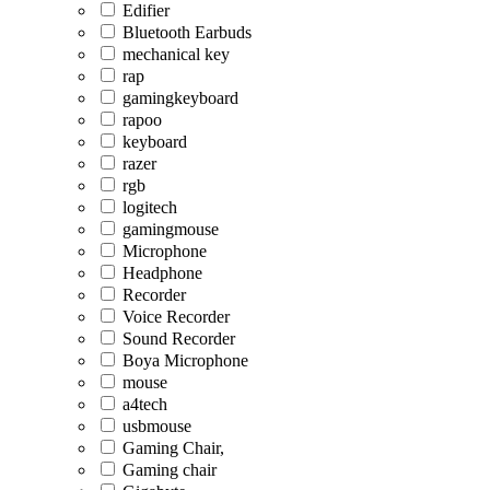
Edifier
Bluetooth Earbuds
mechanical key
rap
gamingkeyboard
rapoo
keyboard
razer
rgb
logitech
gamingmouse
Microphone
Headphone
Recorder
Voice Recorder
Sound Recorder
Boya Microphone
mouse
a4tech
usbmouse
Gaming Chair,
Gaming chair