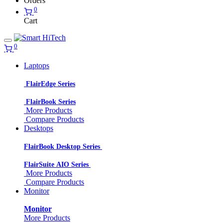
Orders
0
Cart
0
Laptops
FlairEdge Series
FlairBook Series
More Products
Compare Products
Desktops
FlairBook Desktop Series
FlairSuite AIO Series
More Products
Compare Products
Monitor
Monitor
More Products