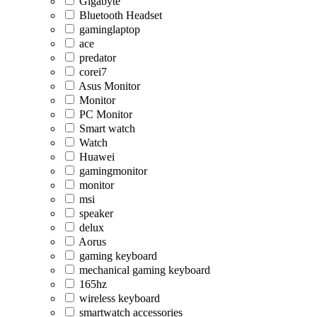
Gigabyte
Bluetooth Headset
gaminglaptop
ace
predator
corei7
Asus Monitor
Monitor
PC Monitor
Smart watch
Watch
Huawei
gamingmonitor
monitor
msi
speaker
delux
Aorus
gaming keyboard
mechanical gaming keyboard
165hz
wireless keyboard
smartwatch accessories