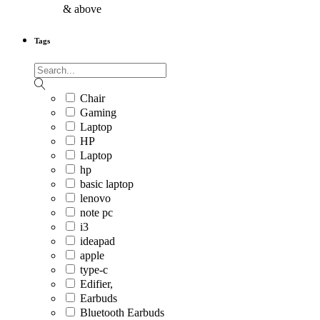
& above
Tags
Chair
Gaming
Laptop
HP
Laptop
hp
basic laptop
lenovo
note pc
i3
ideapad
apple
type-c
Edifier,
Earbuds
Bluetooth Earbuds