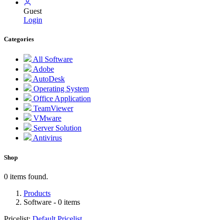
Guest
Login
Categories
All Software
Adobe
AutoDesk
Operating System
Office Application
TeamViewer
VMware
Server Solution
Antivirus
Shop
0 items found.
Products
Software
- 0 items
Pricelist:
Default Pricelist