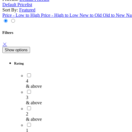
Default Pricelist
Sort By:
Featured
Price - Low to High
Price - High to Low
New to Old
Old to New
Na
Filters
Show options
Rating
4
& above
3
& above
2
& above
1