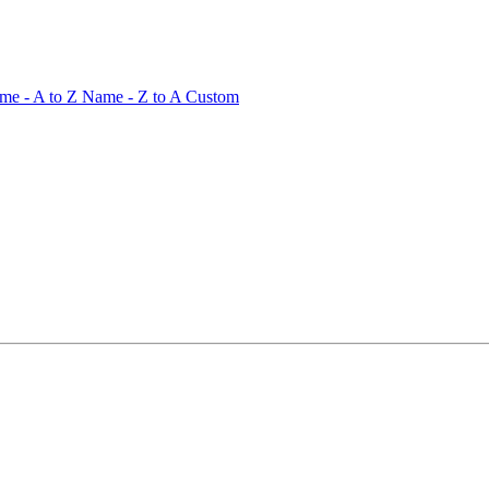
me - A to Z
Name - Z to A
Custom