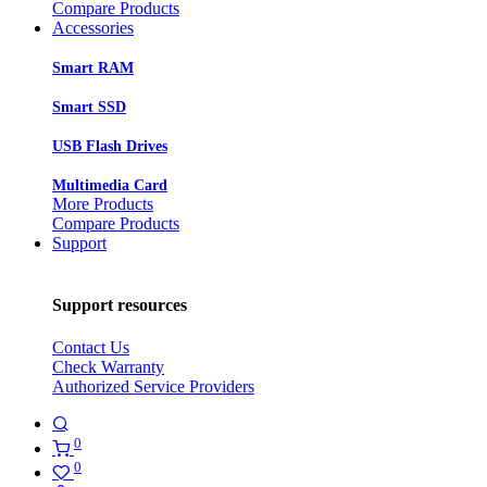
Compare Products
Accessories
Smart RAM
Smart SSD
USB Flash Drives
Multimedia Card
More Products
Compare Products
Support
Support resources
Contact Us
Check Warranty
Authorized Service Providers
0
0